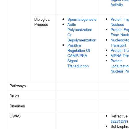
Activity
Biological
Spermatogenesis
Protein Imp
Process
Actin
Nucleus
Polymerization
Protein Ex
Or
From Nucl
Depolymerization
Nucleocyt
Positive
Transport
Regulation Of
Protein Tr
CAMP/PKA
MRNA Tran
Signal
Protein
Transduction
Localizatio
Nuclear Po
Pathways
Drugs
Diseases
GWAS
Refractive 
32231278
)
Schizophre