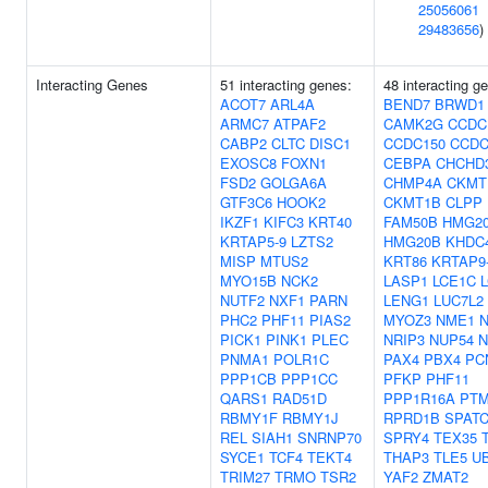
25056061
29483656
)
Interacting Genes
51 interacting genes:
48 interacting g
ACOT7
ARL4A
BEND7
BRWD1
ARMC7
ATPAF2
CAMK2G
CCDC
CABP2
CLTC
DISC1
CCDC150
CCDC
EXOSC8
FOXN1
CEBPA
CHCHD
FSD2
GOLGA6A
CHMP4A
CKMT
GTF3C6
HOOK2
CKMT1B
CLPP
IKZF1
KIFC3
KRT40
FAM50B
HMG2
KRTAP5-9
LZTS2
HMG20B
KHDC
MISP
MTUS2
KRT86
KRTAP9
MYO15B
NCK2
LASP1
LCE1C
NUTF2
NXF1
PARN
LENG1
LUC7L2
PHC2
PHF11
PIAS2
MYOZ3
NME1
PICK1
PINK1
PLEC
NRIP3
NUP54
N
PNMA1
POLR1C
PAX4
PBX4
PC
PPP1CB
PPP1CC
PFKP
PHF11
QARS1
RAD51D
PPP1R16A
PT
RBMY1F
RBMY1J
RPRD1B
SPATC
REL
SIAH1
SNRNP70
SPRY4
TEX35
SYCE1
TCF4
TEKT4
THAP3
TLE5
U
TRIM27
TRMO
TSR2
YAF2
ZMAT2