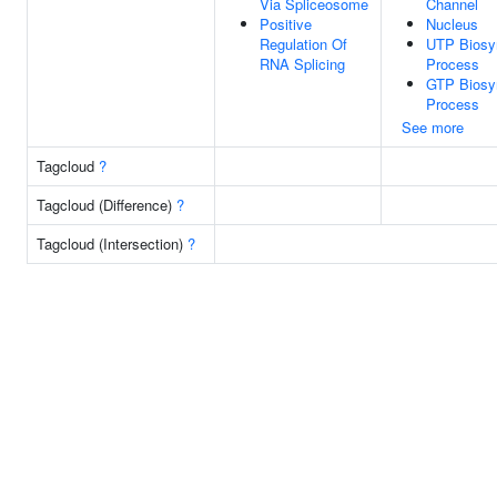
Via Spliceosome
Channel
Positive
Nucleus
Regulation Of
UTP Biosyn
RNA Splicing
Process
GTP Biosyn
Process
See more
Tagcloud
?
Tagcloud (Difference)
?
Tagcloud (Intersection)
?