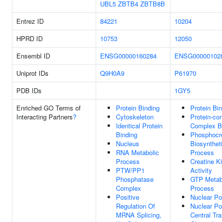
UBL5
ZBTB4
ZBTB8B
Entrez ID
84221
10204
HPRD ID
10753
12050
Ensembl ID
ENSG00000160284
ENSG00000102
Uniprot IDs
Q9H0A9
P61970
PDB IDs
1GY5
Enriched GO Terms of
Protein Binding
Protein Bi
Interacting Partners
?
Cytoskeleton
Protein-con
Identical Protein
Complex B
Binding
Phosphocr
Nucleus
Biosynthet
RNA Metabolic
Process
Process
Creatine K
PTW/PP1
Activity
Phosphatase
GTP Metab
Complex
Process
Positive
Nuclear Po
Regulation Of
Nuclear Po
MRNA Splicing,
Central Tr