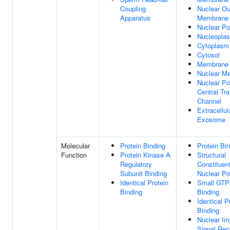
Coupling
Nuclear Ou
Apparatus
Membrane
Nuclear Po
Nucleopla
Cytoplasm
Cytosol
Membrane
Nuclear M
Nuclear Po
Central Tr
Channel
Extracellul
Exosome
Molecular
Protein Binding
Protein Bi
Function
Protein Kinase A
Structural
Regulatory
Constituen
Subunit Binding
Nuclear Po
Identical Protein
Small GTP
Binding
Binding
Identical P
Binding
Nuclear Im
Signal Rec