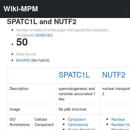
Wiki-MPM
SPATC1L and NUTF2
Number of citations of the paper that reports this interaction
(PubMedID
32296183
)
50
Data Source:
BioGRID
(two hybrid)
SPATC1L
NUTF2
Description
spermatogenesis and
nuclear transport
centriole associated 1
2
like
Image
No pdb structure
GO
Cellular
Cytoplasm
Nucleus
Annotations
Component
Centrosome
Nuclear In
Sperm Head-tail
Membrane