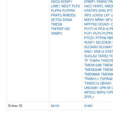
GSC2
KCNIP1
ERMP1
FAM3C
FA
LIME1
MEST
PLP2
H4C7
HHATL
HMO
PLPP6
PLPPR2
HTATIP2
IER3
IFI
PRAF2
RHBDD2
IRF2
JOSD2
LAT
L
SETD4
SIN3A
MIEF2
MRM1
NFU
TMED8
NPFFR2
OCIAD1
TNFRSF10D
PCYT1A
PEX16
P
VAMP3
PLP1
PLP2
PLPP6
PTCD1
PTPN9
RB
RUSF1
SELENOK
SLC30A3
SLC38A7
SNX1
SNX12
STA
SUCLA2
TARS2
T
TF
THAP4
THSD7
TMEM120B
TMEM
TMEM229B
TMEM
TMEM86A
TMEM8
TRAM1L1
TSPAN2
TXNDC12
UBIAD1
UNC93B1
UPK1B
WFDC2
WIPI2
YIP
ZFPL1
Entrez ID
84191
51661