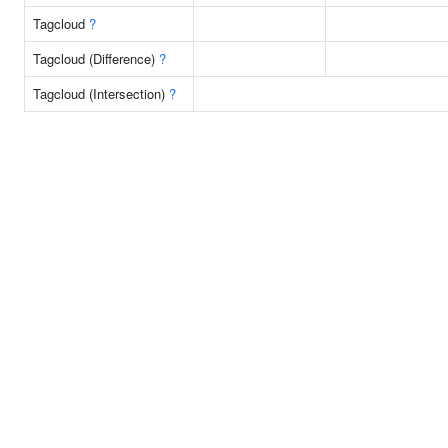
Tagcloud
?
Tagcloud (Difference)
?
Tagcloud (Intersection)
?