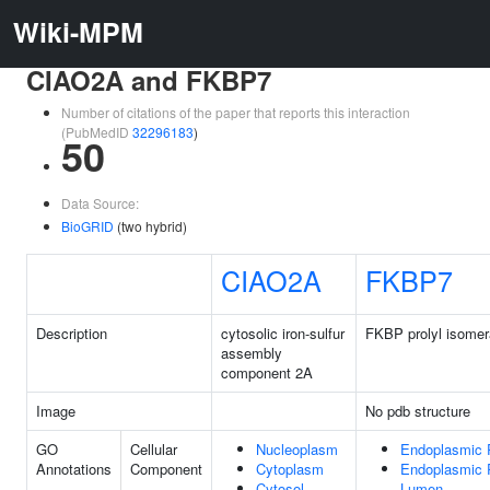
Wiki-MPM
CIAO2A and FKBP7
Number of citations of the paper that reports this interaction
(PubMedID
32296183
)
50
Data Source:
BioGRID
(two hybrid)
CIAO2A
FKBP7
Description
cytosolic iron-sulfur
FKBP prolyl isomer
assembly
component 2A
Image
No pdb structure
GO
Cellular
Nucleoplasm
Endoplasmic 
Annotations
Component
Cytoplasm
Endoplasmic 
Cytosol
Lumen