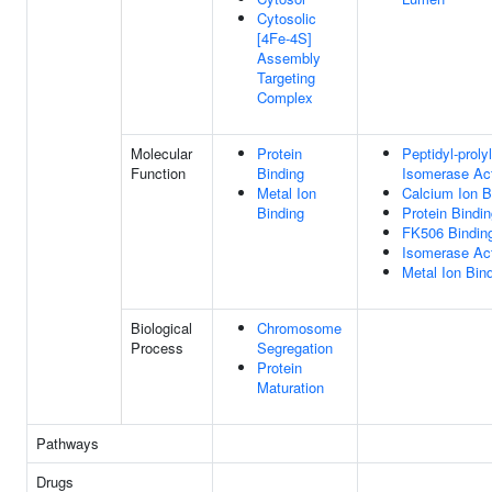
Cytosolic
[4Fe-4S]
Assembly
Targeting
Complex
Molecular
Protein
Peptidyl-proly
Function
Binding
Isomerase Act
Metal Ion
Calcium Ion B
Binding
Protein Bindi
FK506 Bindin
Isomerase Act
Metal Ion Bin
Biological
Chromosome
Process
Segregation
Protein
Maturation
Pathways
Drugs