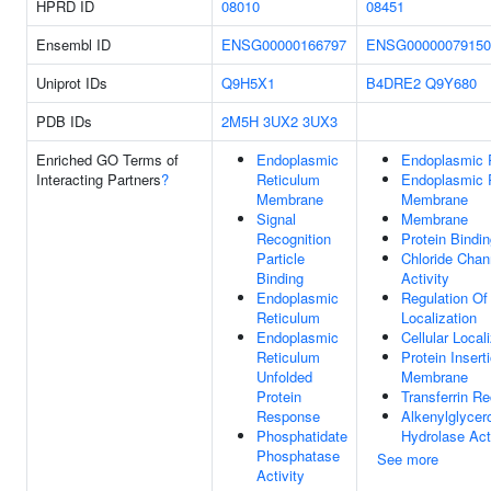
HPRD ID
08010
08451
Ensembl ID
ENSG00000166797
ENSG00000079150
Uniprot IDs
Q9H5X1
B4DRE2
Q9Y680
PDB IDs
2M5H
3UX2
3UX3
Enriched GO Terms of
Endoplasmic
Endoplasmic 
Interacting Partners
?
Reticulum
Endoplasmic 
Membrane
Membrane
Signal
Membrane
Recognition
Protein Bindi
Particle
Chloride Chann
Binding
Activity
Endoplasmic
Regulation Of 
Reticulum
Localization
Endoplasmic
Cellular Local
Reticulum
Protein Insert
Unfolded
Membrane
Protein
Transferrin Re
Response
Alkenylglycer
Phosphatidate
Hydrolase Act
Phosphatase
See more
Activity