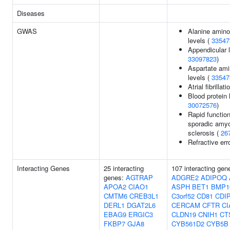
Diseases
GWAS
Alanine amino
levels (
33547
Appendicular 
33097823
)
Aspartate ami
levels (
33547
Atrial fibrillati
Blood protein 
30072576
)
Rapid function
sporadic amyot
sclerosis (
26
Refractive err
Interacting Genes
25 interacting
107 interacting gen
genes:
AGTRAP
ADGRE2
ADIPOQ
APOA2
CIAO1
ASPH
BET1
BMP1
CMTM6
CREB3L1
C3orf52
CD81
CDI
DERL1
DGAT2L6
CERCAM
CFTR
CI
EBAG9
ERGIC3
CLDN19
CNIH1
CT
FKBP7
GJA8
CYB561D2
CYB5B