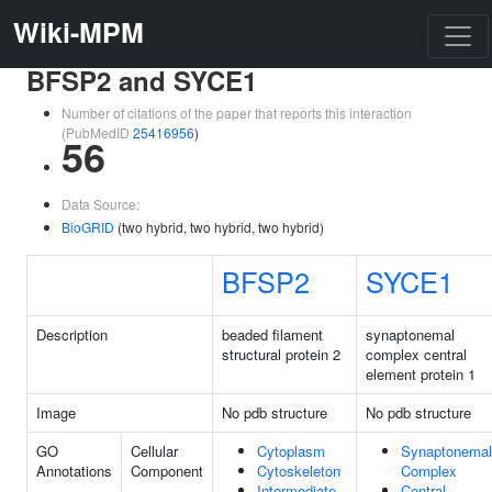
Wiki-MPM
BFSP2 and SYCE1
Number of citations of the paper that reports this interaction
(PubMedID
25416956
)
56
Data Source:
BioGRID
(two hybrid, two hybrid, two hybrid)
BFSP2
SYCE1
Description
beaded filament
synaptonemal
structural protein 2
complex central
element protein 1
Image
No pdb structure
No pdb structure
GO
Cellular
Cytoplasm
Synaptonemal
Annotations
Component
Cytoskeleton
Complex
Intermediate
Central