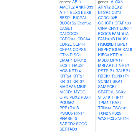
genes:
ABI3
genes:
ALOX5
AMOTL2
ANKRD33
ARNT2
BEX2
ATF4
BEX3
BEX5
BFSP2
CBY2
BFSP1
BICRAL
CCDC102B
BLOC1S2
C3orf62
CCHCR1
CFAP100
CAGE1
CINP
CNN1
EDRF1
CALCOCO1
EXOC8
FAM161A
CCDC183
CDCA4
FAM161B
HAUS1
CDR2L
CEP44
HMG20B
HSPB1
CEP63
COPS6
HSPB7
IQUB
KAT5
CT55
DISC1
KIFC3
KRT18
DMAP1
DRC12
MBD3
MPV17
ECSIT
HAUS1
MRFAP1L1
NME7
HGS
KRT14
PSTPIP1
RALBP1
KRT24
KRT27
RBCK1
RUNX1T1
KRT31
KRT37
SCNM1
SKA1
MAGEA6
MBIP
SMARCE1
MCCD1
MYOG
SPATC1L
SSX2
OIP5
PBX2
PBX4
STX19
TFIP11
POU6F2
TPM3
TRAF1
PPP1R13B
TRIM41
TSG101
PSMC5
RINT1
TXN2
VPS25
RNASE10
WASHC3
ZNF124
SAPCD2
SCOC
SERTAD3