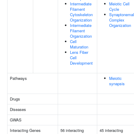
Intermediate
Meiotic Cell
Filament
Cycle
Cytoskeleton
Synaptonemal
Organization
Complex
Intermediate
Organization
Filament
Organization
Cell
Maturation
Lens Fiber
Cell
Development
Pathways
Meiotic
synapsis
Drugs
Diseases
GWAS
Interacting Genes
56 interacting
45 interacting