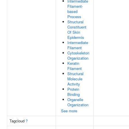
Intermediate
Filament-
based
Process
Structural
Constituent
Of Skin
Epidermis
Intermediate
Filament
Cytoskeleton
Organization
Keratin
Filament
Structural
Molecule
Activity
Protein
Binding
Organelle
Organization
See more
Tagcloud
?