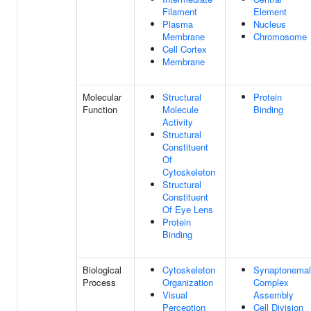
Filament
Element
Plasma
Nucleus
Membrane
Chromosome
Cell Cortex
Membrane
Molecular
Structural
Protein
Function
Molecule
Binding
Activity
Structural
Constituent
Of
Cytoskeleton
Structural
Constituent
Of Eye Lens
Protein
Binding
Biological
Cytoskeleton
Synaptonemal
Process
Organization
Complex
Visual
Assembly
Perception
Cell Division