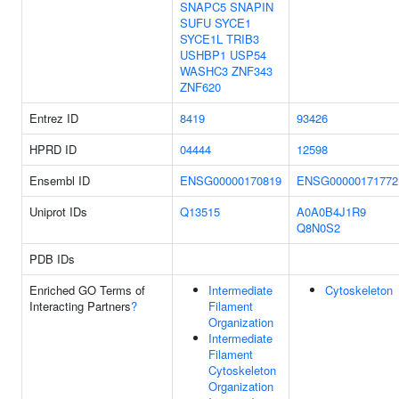
SNAPC5
SNAPIN
SUFU
SYCE1
SYCE1L
TRIB3
USHBP1
USP54
WASHC3
ZNF343
ZNF620
Entrez ID
8419
93426
HPRD ID
04444
12598
Ensembl ID
ENSG00000170819
ENSG00000171772
Uniprot IDs
Q13515
A0A0B4J1R9
Q8N0S2
PDB IDs
Enriched GO Terms of
Intermediate
Cytoskeleton
Interacting Partners
?
Filament
Organization
Intermediate
Filament
Cytoskeleton
Organization