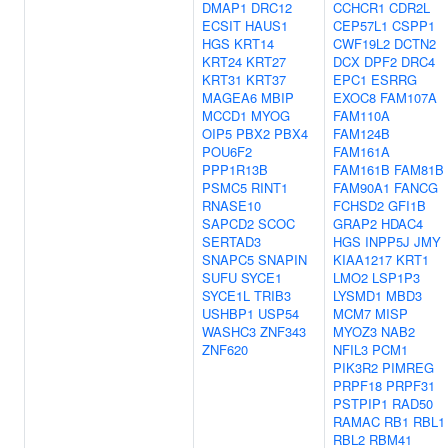
DMAP1
DRC12
CCHCR1
CDR2L
ECSIT
HAUS1
CEP57L1
CSPP1
HGS
KRT14
CWF19L2
DCTN2
KRT24
KRT27
DCX
DPF2
DRC4
KRT31
KRT37
EPC1
ESRRG
MAGEA6
MBIP
EXOC8
FAM107A
MCCD1
MYOG
FAM110A
OIP5
PBX2
PBX4
FAM124B
POU6F2
FAM161A
PPP1R13B
FAM161B
FAM81B
PSMC5
RINT1
FAM90A1
FANCG
RNASE10
FCHSD2
GFI1B
SAPCD2
SCOC
GRAP2
HDAC4
SERTAD3
HGS
INPP5J
JMY
SNAPC5
SNAPIN
KIAA1217
KRT1
SUFU
SYCE1
LMO2
LSP1P3
SYCE1L
TRIB3
LYSMD1
MBD3
USHBP1
USP54
MCM7
MISP
WASHC3
ZNF343
MYOZ3
NAB2
ZNF620
NFIL3
PCM1
PIK3R2
PIMREG
PRPF18
PRPF31
PSTPIP1
RAD50
RAMAC
RB1
RBL1
RBL2
RBM41