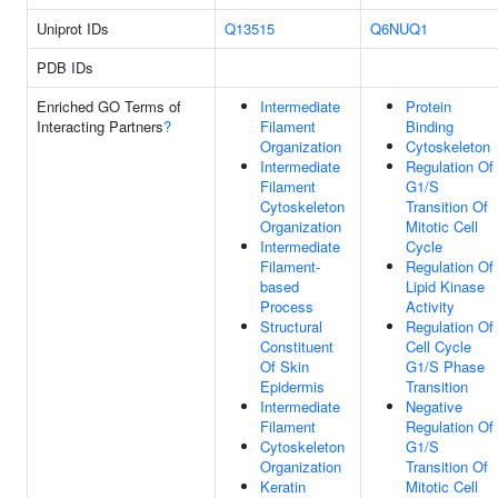
Uniprot IDs
Q13515
Q6NUQ1
PDB IDs
Enriched GO Terms of
Intermediate
Protein
Interacting Partners
?
Filament
Binding
Organization
Cytoskeleton
Intermediate
Regulation Of
Filament
G1/S
Cytoskeleton
Transition Of
Organization
Mitotic Cell
Intermediate
Cycle
Filament-
Regulation Of
based
Lipid Kinase
Process
Activity
Structural
Regulation Of
Constituent
Cell Cycle
Of Skin
G1/S Phase
Epidermis
Transition
Intermediate
Negative
Filament
Regulation Of
Cytoskeleton
G1/S
Organization
Transition Of
Keratin
Mitotic Cell