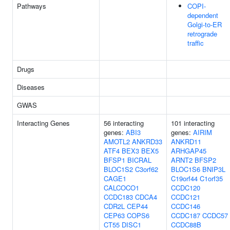
Pathways
COPI-
dependent
Golgi-to-ER
retrograde
traffic
Drugs
Diseases
GWAS
Interacting Genes
56 interacting
101 interacting
genes:
ABI3
genes:
AIRIM
AMOTL2
ANKRD33
ANKRD11
ATF4
BEX3
BEX5
ARHGAP45
BFSP1
BICRAL
ARNT2
BFSP2
BLOC1S2
C3orf62
BLOC1S6
BNIP3L
CAGE1
C19orf44
C1orf35
CALCOCO1
CCDC120
CCDC183
CDCA4
CCDC121
CDR2L
CEP44
CCDC146
CEP63
COPS6
CCDC187
CCDC57
CT55
DISC1
CCDC88B