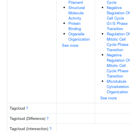
Filament
Cycle
Structural
Negative
Molecule
Regulation Of
Activity
Cell Cycle
Protein
G1/S Phase
Binding
Transition
Organelle
Regulation Of
Organization
Mitotic Cell
Cycle Phase
See more
Transition
Negative
Regulation Of
Mitotic Cell
Cycle Phase
Transition
Microtubule
Cytoskeleton
Organization
See more
Tagcloud
?
Tagcloud (Difference)
?
Tagcloud (Intersection)
?