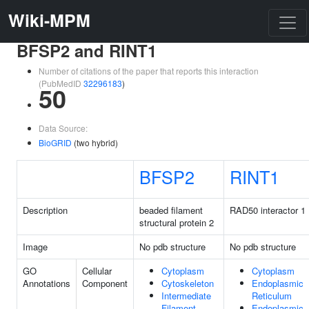
Wiki-MPM
BFSP2 and RINT1
Number of citations of the paper that reports this interaction
(PubMedID
32296183
)
50
Data Source:
BioGRID
(two hybrid)
BFSP2
RINT1
Description
beaded filament
RAD50 interactor 1
structural protein 2
Image
No pdb structure
No pdb structure
GO
Cellular
Cytoplasm
Cytoplasm
Annotations
Component
Cytoskeleton
Endoplasmic
Intermediate
Reticulum
Filament
Endoplasmic