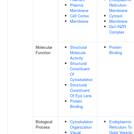
Plasma
Reticulum
Membrane
Membrane
Cell Cortex
Cytosol
Membrane
Membrane
Dsl1/NZR
Complex
Molecular
Structural
Protein
Function
Molecule
Binding
Activity
Structural
Constituent
Of
Cytoskeleton
Structural
Constituent
Of Eye Lens
Protein
Binding
Biological
Cytoskeleton
Endoplasmic
Process
Organization
Reticulum To
Visual
Golgi Vesicle-