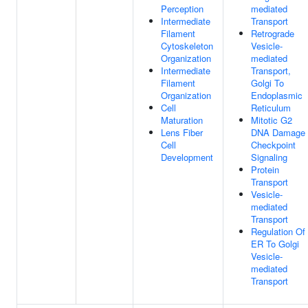
Perception
mediated
Intermediate
Transport
Filament
Retrograde
Cytoskeleton
Vesicle-
Organization
mediated
Intermediate
Transport,
Filament
Golgi To
Organization
Endoplasmic
Cell
Reticulum
Maturation
Mitotic G2
Lens Fiber
DNA Damage
Cell
Checkpoint
Development
Signaling
Protein
Transport
Vesicle-
mediated
Transport
Regulation Of
ER To Golgi
Vesicle-
mediated
Transport