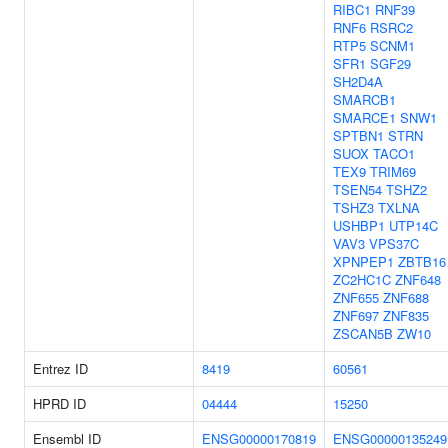
RIBC1
RNF39
RNF6
RSRC2
RTP5
SCNM1
SFR1
SGF29
SH2D4A
SMARCB1
SMARCE1
SNW1
SPTBN1
STRN
SUOX
TACO1
TEX9
TRIM69
TSEN54
TSHZ2
TSHZ3
TXLNA
USHBP1
UTP14C
VAV3
VPS37C
XPNPEP1
ZBTB16
ZC2HC1C
ZNF648
ZNF655
ZNF688
ZNF697
ZNF835
ZSCAN5B
ZW10
Entrez ID
8419
60561
HPRD ID
04444
15250
Ensembl ID
ENSG00000170819
ENSG00000135249