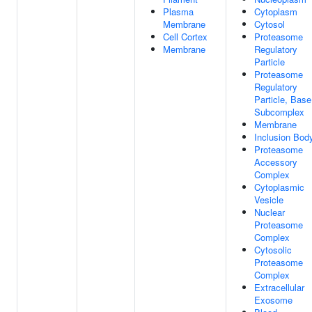
Plasma
Cytoplasm
Membrane
Cytosol
Cell Cortex
Proteasome
Membrane
Regulatory
Particle
Proteasome
Regulatory
Particle, Base
Subcomplex
Membrane
Inclusion Bod
Proteasome
Accessory
Complex
Cytoplasmic
Vesicle
Nuclear
Proteasome
Complex
Cytosolic
Proteasome
Complex
Extracellular
Exosome