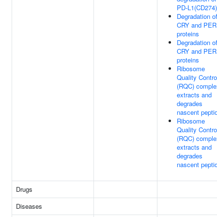
PD-L1(CD274)
Degradation o
CRY and PER
proteins
Degradation o
CRY and PER
proteins
Ribosome
Quality Contro
(RQC) comple
extracts and
degrades
nascent pepti
Ribosome
Quality Contro
(RQC) comple
extracts and
degrades
nascent pepti
Drugs
Diseases