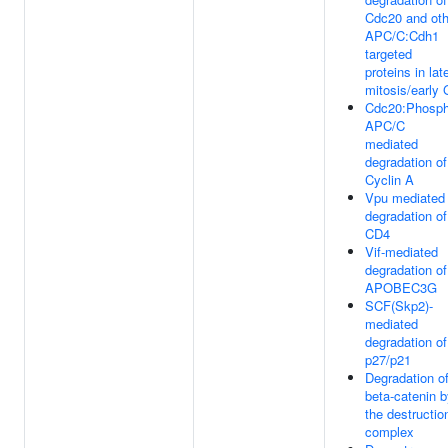
Cdc20 and oth
APC/C:Cdh1
targeted
proteins in lat
mitosis/early
Cdc20:Phosph
APC/C
mediated
degradation of
Cyclin A
Vpu mediated
degradation of
CD4
Vif-mediated
degradation of
APOBEC3G
SCF(Skp2)-
mediated
degradation of
p27/p21
Degradation o
beta-catenin 
the destructio
complex