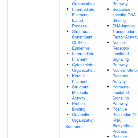
Organization
Pathway
Intermediate
Sequence-
Filament-
specific DNA
based
Binding
Process
DNA-binding
Structural
Transcription
Constituent
Factor Activit
Of Skin
Nuclear
Epidermis
Receptor-
Intermediate
mediated
Filament
Signaling
Cytoskeleton
Pathway
Organization
Nuclear Stero
Keratin
Receptor
Filament
Activity
Structural
Hormone-
Molecule
mediated
Activity
Signaling
Protein
Pathway
Binding
Positive
Organelle
Regulation Of
Organization
RNA
Biosynthetic
See more
Process
Positive