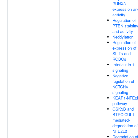
RUNX3
expression an
activity
Regulation of
PTEN stabilit
and activity
Neddylation
Regulation of
expression of
SLITs and
ROBOs
Interleukin-1
signaling
Negative
regulation of
NOTCH4
signaling
KEAP1-NFE2
pathway
GSK3B and
BTRC:CUL1-
mediated-
degradation of
NFE2L2
Degradation o