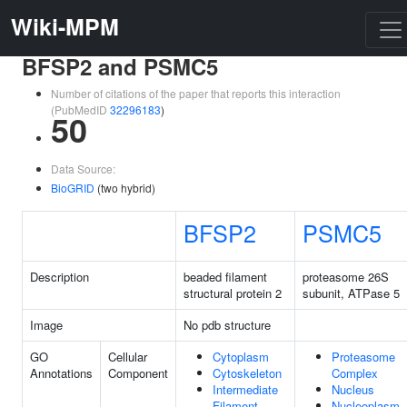
Wiki-MPM
BFSP2 and PSMC5
Number of citations of the paper that reports this interaction
(PubMedID
32296183
)
50
Data Source:
BioGRID
(two hybrid)
BFSP2
PSMC5
Description
beaded filament
proteasome 26S
structural protein 2
subunit, ATPase 5
Image
No pdb structure
GO
Cellular
Cytoplasm
Proteasome
Annotations
Component
Cytoskeleton
Complex
Intermediate
Nucleus
Filament
Nucleoplasm