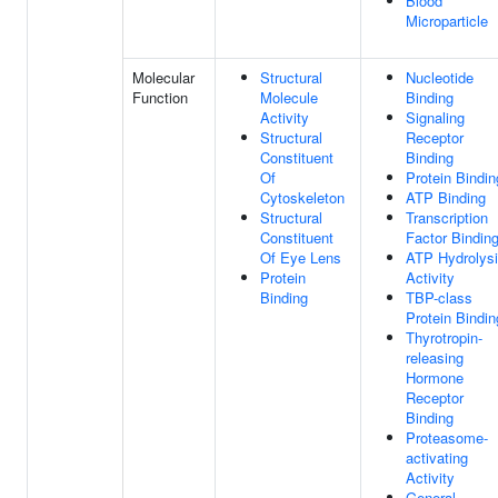
Blood
Microparticle
Molecular
Structural
Nucleotide
Function
Molecule
Binding
Activity
Signaling
Structural
Receptor
Constituent
Binding
Of
Protein Bindin
Cytoskeleton
ATP Binding
Structural
Transcription
Constituent
Factor Bindin
Of Eye Lens
ATP Hydrolys
Protein
Activity
Binding
TBP-class
Protein Bindin
Thyrotropin-
releasing
Hormone
Receptor
Binding
Proteasome-
activating
Activity
General