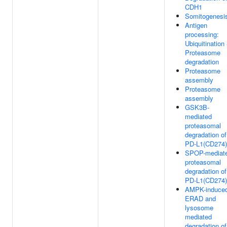
CDH1
Somitogenesi
Antigen
processing:
Ubiquitination
Proteasome
degradation
Proteasome
assembly
Proteasome
assembly
GSK3B-
mediated
proteasomal
degradation of
PD-L1(CD274)
SPOP-mediat
proteasomal
degradation of
PD-L1(CD274)
AMPK-induce
ERAD and
lysosome
mediated
degradation of