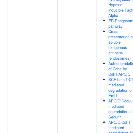
Hypoxia-
inducible Fact
Alpha
ER-Phagoso
pathway
Cross-
presentation o
soluble
exogenous
antigens
(endosomes)
Autodegradati
of Cdh1 by
Cdh1:APC/C
SCF-beta-TrC
mediated
degradation of
Emi1
APC/C:Cdc20
mediated
degradation of
Securin
APC/C:Cdh1
mediated
degradation of