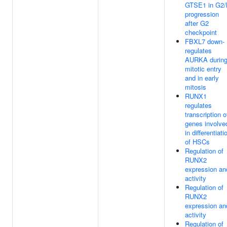
GTSE1 in G2
progression
after G2
checkpoint
FBXL7 down-
regulates
AURKA durin
mitotic entry
and in early
mitosis
RUNX1
regulates
transcription o
genes involve
in differentiati
of HSCs
Regulation of
RUNX2
expression an
activity
Regulation of
RUNX2
expression an
activity
Regulation of