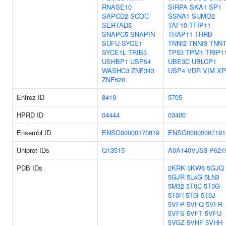
RNASE10
SIRPA
SKA1
SP1
SAPCD2
SCOC
SSNA1
SUMO2
SERTAD3
TAF10
TFIP11
SNAPC5
SNAPIN
THAP11
THRB
SUFU
SYCE1
TNNI2
TNNI3
TNNT
SYCE1L
TRIB3
TP53
TPM1
TRIP1
USHBP1
USP54
UBE3C
UBLCP1
WASHC3
ZNF343
USP4
VDR
VIM
XP
ZNF620
Entrez ID
8419
5705
HPRD ID
04444
03400
Ensembl ID
ENSG00000170819
ENSG00000087191
Uniprot IDs
Q13515
A0A140VJS3
P621
PDB IDs
2KRK
3KW6
5GJQ
5GJR
5L4G
5LN3
5M32
5T0C
5T0G
5T0H
5T0I
5T0J
5VFP
5VFQ
5VFR
5VFS
5VFT
5VFU
5VGZ
5VHF
5VHH