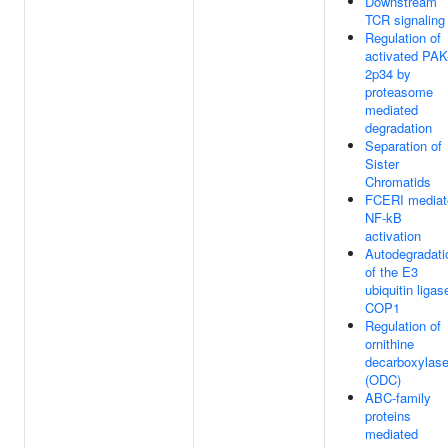
Downstream
TCR signaling
Regulation of
activated PAK
2p34 by
proteasome
mediated
degradation
Separation of
Sister
Chromatids
FCERI mediat
NF-kB
activation
Autodegradati
of the E3
ubiquitin ligas
COP1
Regulation of
ornithine
decarboxylas
(ODC)
ABC-family
proteins
mediated