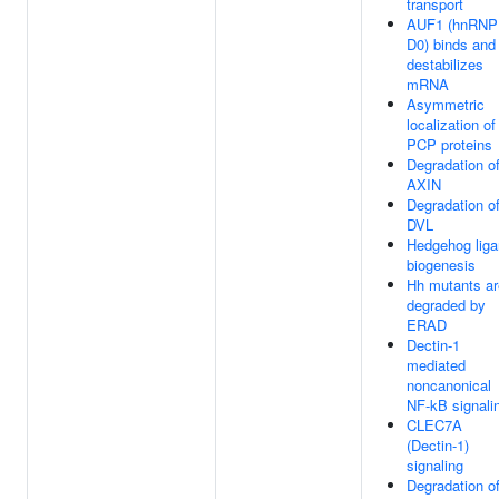
transport
AUF1 (hnRNP
D0) binds and
destabilizes
mRNA
Asymmetric
localization of
PCP proteins
Degradation o
AXIN
Degradation o
DVL
Hedgehog lig
biogenesis
Hh mutants ar
degraded by
ERAD
Dectin-1
mediated
noncanonical
NF-kB signali
CLEC7A
(Dectin-1)
signaling
Degradation o