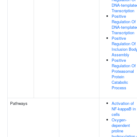
DNA-template
Transcription
Positive
Regulation Of
DNA-template
Transcription
Positive
Regulation Of
Inclusion Bod
Assembly
Positive
Regulation Of
Proteasomal
Protein
Catabolic
Process
Pathways
Activation of
NF-kappaB in
cells
Oxygen-
dependent
proline
hydroxylation 