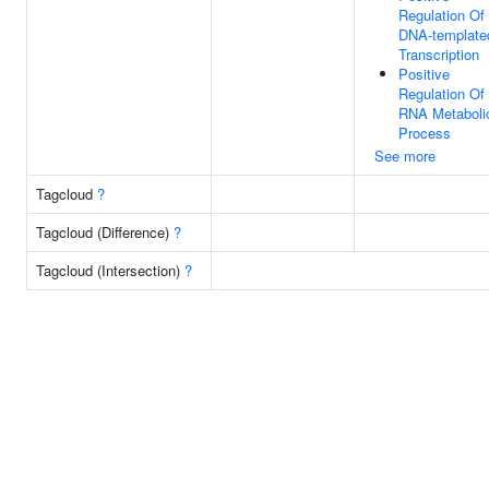
Regulation Of
DNA-template
Transcription
Positive
Regulation Of
RNA Metaboli
Process
See more
Tagcloud
?
Tagcloud (Difference)
?
Tagcloud (Intersection)
?