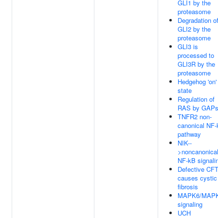
GLI1 by the
proteasome
Degradation o
GLI2 by the
proteasome
GLI3 is
processed to
GLI3R by the
proteasome
Hedgehog 'on'
state
Regulation of
RAS by GAP
TNFR2 non-
canonical NF
pathway
NIK--
>noncanonica
NF-kB signali
Defective CF
causes cystic
fibrosis
MAPK6/MAP
signaling
UCH