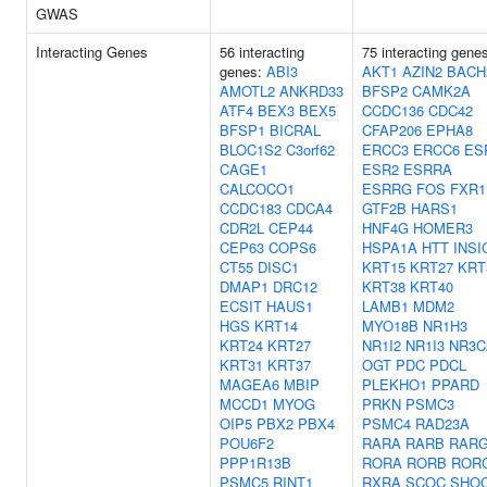
GWAS
Interacting Genes
56 interacting
75 interacting gene
genes:
ABI3
AKT1
AZIN2
BACH
AMOTL2
ANKRD33
BFSP2
CAMK2A
ATF4
BEX3
BEX5
CCDC136
CDC42
BFSP1
BICRAL
CFAP206
EPHA8
BLOC1S2
C3orf62
ERCC3
ERCC6
ES
CAGE1
ESR2
ESRRA
CALCOCO1
ESRRG
FOS
FXR1
CCDC183
CDCA4
GTF2B
HARS1
CDR2L
CEP44
HNF4G
HOMER3
CEP63
COPS6
HSPA1A
HTT
INSI
CT55
DISC1
KRT15
KRT27
KRT
DMAP1
DRC12
KRT38
KRT40
ECSIT
HAUS1
LAMB1
MDM2
HGS
KRT14
MYO18B
NR1H3
KRT24
KRT27
NR1I2
NR1I3
NR3C
KRT31
KRT37
OGT
PDC
PDCL
MAGEA6
MBIP
PLEKHO1
PPARD
MCCD1
MYOG
PRKN
PSMC3
OIP5
PBX2
PBX4
PSMC4
RAD23A
POU6F2
RARA
RARB
RAR
PPP1R13B
RORA
RORB
ROR
PSMC5
RINT1
RXRA
SCOC
SHO