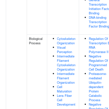
Transcription
Initiation Fact
Binding
DNA-binding
Transcription
Factor Bindin
Biological
Cytoskeleton
Regulation Of
Process
Organization
Transcription 
Visual
RNA
Perception
Polymerase II
Intermediate
Negative
Filament
Regulation Of
Cytoskeleton
Programmed
Organization
Cell Death
Intermediate
Proteasome-
Filament
mediated
Organization
Ubiquitin-
Cell
dependent
Maturation
Protein
Lens Fiber
Catabolic
Cell
Process
Development
Negative
Regulation Of