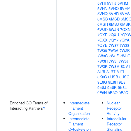
5VHI
5VHJ
5VHM
5VHN
5VHO
5VHP
5VHQ
5VHR
5VHS
6MSB
6MSD
6MS
6MSH
6MSJ
6MSK
6WJD
6WJN
7QXN
7QXP
7QXU
7QX
7QXX
7QY7
7QYA
7QYB
7W37
7W38
7W39
7W3A
7W3B
7W3C
7W3F
7W3G
7W3H
7W3I
7W3J
7W3K
7W3M
8CVT
8JRI
8JRT
8JTI
8K0G
8USB
8USC
9E8G
9E8H
9E8I
9E8J
9E8K
9E8L
9E8N
9E8O
9E8Q
Enriched GO Terms of
Intermediate
Nuclear
Interacting Partners
?
Filament
Receptor
Organization
Activity
Intermediate
Intracellular
Filament
Receptor
Cytoskeleton
Signaling