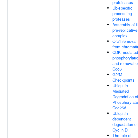
proteinases
Ub-specific
processing
proteases
Assembly of t
pre-replicative
complex
Orc1 removal
from chromati
CDK-mediated
phosphorylati
and removal o
Cdc6
G2/M
Checkpoints
Ubiquitin-
Mediated
Degradation o
Phosphorylat
Cdc25A
Ubiquitin-
dependent
degradation of
Cyclin D
The role of