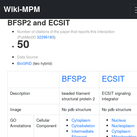
Wiki-MPM
BFSP2 and ECSIT
Number of citations of the paper that reports this interaction
(PubMedID
32296183
)
50
Data Source:
BioGRID
(two hybrid)
BFSP2
ECSIT
Description
beaded filament
ECSIT signaling
structural protein 2
integrator
Image
No pdb structure
No pdb structure
GO
Cellular
Cytoplasm
Nucleus
Annotations
Component
Cytoskeleton
Nucleoplasm
Intermediate
Cytoplasm
Filament
Mitochondrion