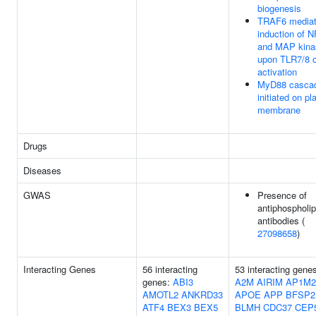
biogenesis
TRAF6 media
induction of 
and MAP kina
upon TLR7/8 o
activation
MyD88 casca
initiated on p
membrane
Drugs
Diseases
GWAS
Presence of
antiphospholip
antibodies (
27098658
)
Interacting Genes
56 interacting
53 interacting gene
genes:
ABI3
A2M
AIRIM
AP1M2
AMOTL2
ANKRD33
APOE
APP
BFSP2
ATF4
BEX3
BEX5
BLMH
CDC37
CEP