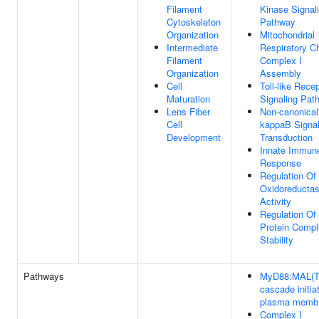
Filament
Kinase Signal
Cytoskeleton
Pathway
Organization
Mitochondrial
Intermediate
Respiratory C
Filament
Complex I
Organization
Assembly
Cell
Toll-like Rece
Maturation
Signaling Pat
Lens Fiber
Non-canonical
Cell
kappaB Signa
Development
Transduction
Innate Immun
Response
Regulation Of
Oxidoreducta
Activity
Regulation Of
Protein Comp
Stability
Pathways
MyD88:MAL(T
cascade initia
plasma memb
Complex I