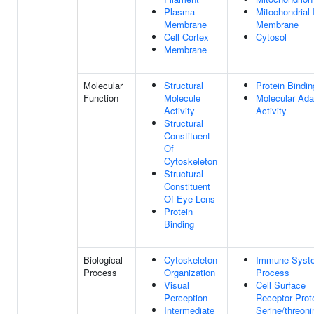
Plasma
Mitochondrial 
Membrane
Membrane
Cell Cortex
Cytosol
Membrane
Molecular
Structural
Protein Bindin
Function
Molecule
Molecular Ada
Activity
Activity
Structural
Constituent
Of
Cytoskeleton
Structural
Constituent
Of Eye Lens
Protein
Binding
Biological
Cytoskeleton
Immune Syst
Process
Organization
Process
Visual
Cell Surface
Perception
Receptor Prot
Intermediate
Serine/threoni