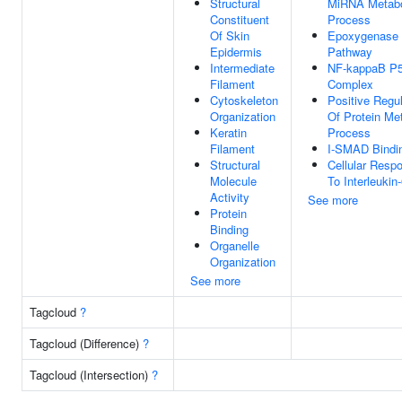
Structural
MiRNA Metabo
Constituent
Process
Of Skin
Epoxygenase
Epidermis
Pathway
Intermediate
NF-kappaB P5
Filament
Complex
Cytoskeleton
Positive Regul
Organization
Of Protein Me
Keratin
Process
Filament
I-SMAD Bindi
Structural
Cellular Resp
Molecule
To Interleukin
Activity
See more
Protein
Binding
Organelle
Organization
See more
Tagcloud
?
Tagcloud (Difference)
?
Tagcloud (Intersection)
?