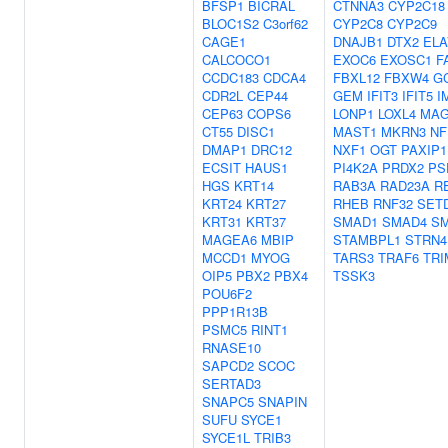
BFSP1
BICRAL
CTNNA3
CYP2C18
BLOC1S2
C3orf62
CYP2C8
CYP2C9
CAGE1
DNAJB1
DTX2
ELA
CALCOCO1
EXOC6
EXOSC1
F
CCDC183
CDCA4
FBXL12
FBXW4
G
CDR2L
CEP44
GEM
IFIT3
IFIT5
I
CEP63
COPS6
LONP1
LOXL4
MAG
CT55
DISC1
MAST1
MKRN3
NF
DMAP1
DRC12
NXF1
OGT
PAXIP1
ECSIT
HAUS1
PI4K2A
PRDX2
PS
HGS
KRT14
RAB3A
RAD23A
R
KRT24
KRT27
RHEB
RNF32
SET
KRT31
KRT37
SMAD1
SMAD4
S
MAGEA6
MBIP
STAMBPL1
STRN4
MCCD1
MYOG
TARS3
TRAF6
TRI
OIP5
PBX2
PBX4
TSSK3
POU6F2
PPP1R13B
PSMC5
RINT1
RNASE10
SAPCD2
SCOC
SERTAD3
SNAPC5
SNAPIN
SUFU
SYCE1
SYCE1L
TRIB3