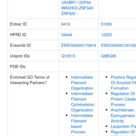
USHBP1
USP54
WASHC3
ZNF343
ZNF620
Entrez ID
8419
51295
HPRD ID
04444
12225
Ensembl ID
ENSG00000170819
ENSG00000130159
Uniprot IDs
Q13515
Q9BQ95
PDB IDs
Enriched GO Terms of
Intermediate
Positive Regul
Interacting Partners
?
Filament
Of Amyloid Fib
Organization
Formation
Intermediate
Regulation Of
Filament
Protein Catabo
Cytoskeleton
Process
Organization
Arachidonate
Intermediate
Epoxygenase
Filament-
Activity
based
Lipoprotein Pa
Process
Regulation Of