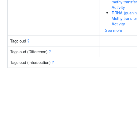
methyltransfe
Activity
RRNA (guanin
Methyltransfe
Activity
See more
Tagcloud
?
Tagcloud (Difference)
?
Tagcloud (Intersection)
?