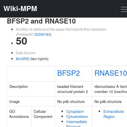
Wiki-MPM
BFSP2 and RNASE10
Number of citations of the paper that reports this interaction
(PubMedID
32296183
)
50
Data Source:
BioGRID
(two hybrid)
BFSP2
RNASE10
Description
beaded filament
ribonuclease A fami
structural protein 2
member 10 (inactiv
Image
No pdb structure
No pdb structure
GO
Cellular
Cytoplasm
Extracellular
Annotations
Component
Cytoskeleton
Region
Intermediate
Filament