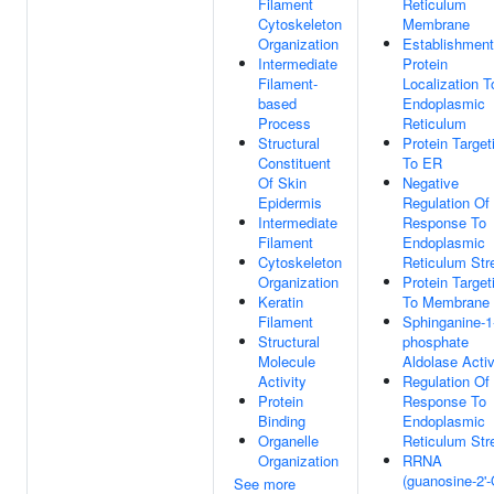
Filament
Reticulum
Cytoskeleton
Membrane
Organization
Establishment
Intermediate
Protein
Filament-
Localization T
based
Endoplasmic
Process
Reticulum
Structural
Protein Target
Constituent
To ER
Of Skin
Negative
Epidermis
Regulation Of
Intermediate
Response To
Filament
Endoplasmic
Cytoskeleton
Reticulum Str
Organization
Protein Target
Keratin
To Membrane
Filament
Sphinganine-1
Structural
phosphate
Molecule
Aldolase Activ
Activity
Regulation Of
Protein
Response To
Binding
Endoplasmic
Organelle
Reticulum Str
Organization
RRNA
(guanosine-2'-
See more