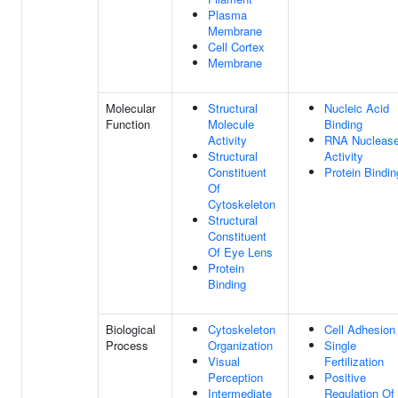
Plasma
Membrane
Cell Cortex
Membrane
Molecular
Structural
Nucleic Acid
Function
Molecule
Binding
Activity
RNA Nucleas
Structural
Activity
Constituent
Protein Bindin
Of
Cytoskeleton
Structural
Constituent
Of Eye Lens
Protein
Binding
Biological
Cytoskeleton
Cell Adhesion
Process
Organization
Single
Visual
Fertilization
Perception
Positive
Intermediate
Regulation Of