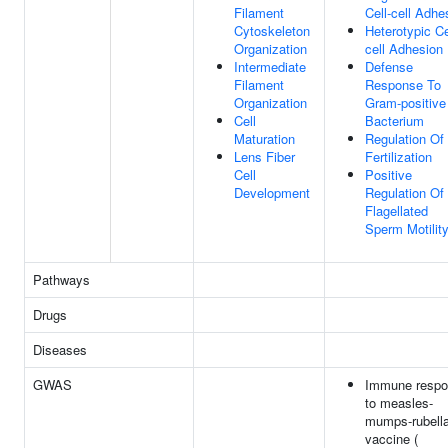
Filament
Cell-cell Adhe
Cytoskeleton
Heterotypic Ce
Organization
cell Adhesion
Intermediate
Defense
Filament
Response To
Organization
Gram-positive
Cell
Bacterium
Maturation
Regulation Of
Lens Fiber
Fertilization
Cell
Positive
Development
Regulation Of
Flagellated
Sperm Motilit
Pathways
Drugs
Diseases
GWAS
Immune resp
to measles-
mumps-rubell
vaccine (