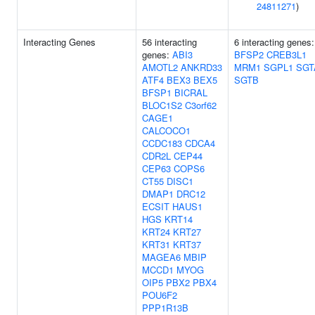
24811271
)
Interacting Genes
56 interacting
6 interacting genes:
genes:
ABI3
BFSP2
CREB3L1
AMOTL2
ANKRD33
MRM1
SGPL1
SGT
ATF4
BEX3
BEX5
SGTB
BFSP1
BICRAL
BLOC1S2
C3orf62
CAGE1
CALCOCO1
CCDC183
CDCA4
CDR2L
CEP44
CEP63
COPS6
CT55
DISC1
DMAP1
DRC12
ECSIT
HAUS1
HGS
KRT14
KRT24
KRT27
KRT31
KRT37
MAGEA6
MBIP
MCCD1
MYOG
OIP5
PBX2
PBX4
POU6F2
PPP1R13B