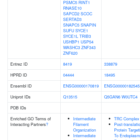
PSMC5
RINT1
RNASE10
SAPCD2
SCOC
SERTAD3
SNAPC5
SNAPIN
SUFU
SYCE1
SYCE1L
TRIB3
USHBP1
USP54
WASHC3
ZNF343
ZNF620
Entrez ID
8419
338879
HPRD ID
04444
18495
Ensembl ID
ENSG00000170819
ENSG00000182545
Uniprot IDs
Q13515
Q5GAN6
W0UTC4
PDB IDs
Enriched GO Terms of
Intermediate
TRC Complex
Interacting Partners
?
Filament
Post-translati
Organization
Protein Target
Intermediate
To Endoplasm