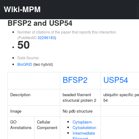
Wiki-MPM
BFSP2 and USP54
Number of citations of the paper that reports this interaction
(PubMedID
32296183
)
50
Data Source:
BioGRID
(two hybrid)
BFSP2
USP54
Description
beaded filament
ubiquitin specific p
structural protein 2
54
Image
No pdb structure
GO
Cellular
Cytoplasm
Annotations
Component
Cytoskeleton
Intermediate
Filament