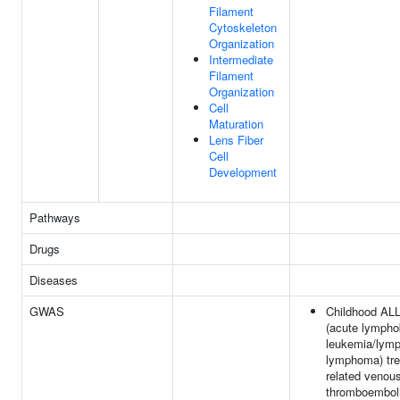
Filament
Cytoskeleton
Organization
Intermediate
Filament
Organization
Cell
Maturation
Lens Fiber
Cell
Development
Pathways
Drugs
Diseases
GWAS
Childhood AL
(acute lympho
leukemia/lymp
lymphoma) tre
related venou
thromboembol