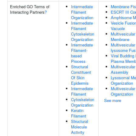
Enriched GO Terms of
Intermediate
Membrane Fis
Interacting Partners
?
Filament
ESCRT III Co
Organization
Amphisome M
Intermediate
Vesicle Fusio
Filament
Vacuole
Cytoskeleton
Multivesicula
Organization
Membrane
Intermediate
Multivesicular
Filament-
lysosome Fus
based
Viral Budding
Process
Plasma Memb
Structural
Multivesicula
Constituent
Assembly
Of Skin
Lysosomal M
Epidermis
Organization
Intermediate
Multivesicula
Filament
Organization
Cytoskeleton
See more
Organization
Keratin
Filament
Structural
Molecule
Activity