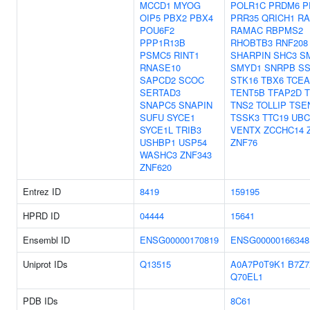
MCCD1
MYOG
POLR1C
PRDM6
P
OIP5
PBX2
PBX4
PRR35
QRICH1
RA
POU6F2
RAMAC
RBPMS2
PPP1R13B
RHOBTB3
RNF208
PSMC5
RINT1
SHARPIN
SHC3
S
RNASE10
SMYD1
SNRPB
SS
SAPCD2
SCOC
STK16
TBX6
TCEA
SERTAD3
TENT5B
TFAP2D
T
SNAPC5
SNAPIN
TNS2
TOLLIP
TSE
SUFU
SYCE1
TSSK3
TTC19
UBC
SYCE1L
TRIB3
VENTX
ZCCHC14
USHBP1
USP54
ZNF76
WASHC3
ZNF343
ZNF620
Entrez ID
8419
159195
HPRD ID
04444
15641
Ensembl ID
ENSG00000170819
ENSG00000166348
Uniprot IDs
Q13515
A0A7P0T9K1
B7Z7
Q70EL1
PDB IDs
8C61