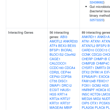
32438682
)
Gut microbiot
(bacterial taxa
binary method)
32572223
)
Interacting Genes
56 interacting
89 interacting gene
genes:
ABI3
ANKRD11
ANKS1A
AMOTL2
ANKRD33
ATN1
ATXN1
ATXN
ATF4
BEX3
BEX5
ATXN7L2
BFSP2
B
BFSP1
BICRAL
CARD10
CCDC13
BLOC1S2
C3orf62
CCNK
CDC23
CHC
CAGE1
CHERP
CHMP1B
CALCOCO1
CHMP2B
CHMP4C
CCDC183
CDCA4
CYSRT1
DMRT3
D
CDR2L
CEP44
DTX2
DYRK1A
EIF
CEP63
COPS6
EPM2AIP1
EXOC8
CT55
DISC1
FAM124B
FBXO17
DMAP1
DRC12
FOXI1
GCM2
HGS
ECSIT
HAUS1
HNRNPF
HOXC8
I
HGS
KRT14
INSC
KCTD9
LMO3
KRT24
KRT27
MED25
MID2
NUDT
KRT31
KRT37
OIP5
OTX1
PCSK5
MAGEA6
MBIP
PLA2G6
PLAC8
PL