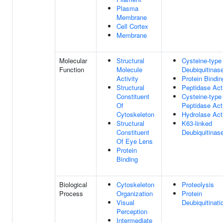
Plasma
Membrane
Cell Cortex
Membrane
Molecular
Structural
Cysteine-type
Function
Molecule
Deubiquitinase
Activity
Protein Bindin
Structural
Peptidase Acti
Constituent
Cysteine-type
Of
Peptidase Acti
Cytoskeleton
Hydrolase Acti
Structural
K63-linked
Constituent
Deubiquitinase
Of Eye Lens
Protein
Binding
Biological
Cytoskeleton
Proteolysis
Process
Organization
Protein
Visual
Deubiquitinati
Perception
Intermediate