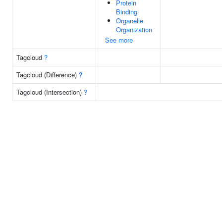
Protein
Binding
Organelle
Organization
See more
Tagcloud
?
Tagcloud (Difference)
?
Tagcloud (Intersection)
?