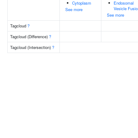
Cytoplasm
Endosomal
Vesicle Fusio
See more
See more
Tagcloud
?
Tagcloud (Difference)
?
Tagcloud (Intersection)
?