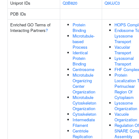
Uniprot IDs
Q3B820
Q9UJC3
PDB IDs
Enriched GO Terms of
Protein
HOPS Compl
Interacting Partners
?
Binding
Endosome T
Microtubule-
Lysosome
based
Transport
Process
Vacuolar
Identical
Transport
Protein
Lysosomal
Binding
Transport
Centrosome
FHF Comple
Microtubule
Protein
Organizing
Localization 
Center
Perinuclear
Organization
Region Of
Microtubule
Cytoplasm
Cytoskeleton
Lysosome
Organization
Organization
Cytoskeleton
Vacuole
Intermediate
Organization
Filament
Regulation Of
Centriole
SNARE Comp
Replication
Assembly