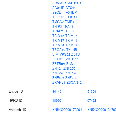
SCNM1
SMARCD1
SSX2IP
STX11
SYCE1
TAX1BP1
TBC1D1
TFIP11
TMCC2
TNIP1
TNIP3
TRAF1
TRAF2
TRIB3
TRIM15
TRIM27
TRIM37
TRIM41
TRIM54
TRIM69
TSGA10
TXLNB
VIM
VPS52
ZBTB1
ZBTB14
ZBTB43
ZBTB8A
ZIM2
ZNF24
ZNF250
ZNF276
ZNF426
ZNF526
ZNF792
ZRANB1
ZSCAN12
Entrez ID
84140
51361
HPRD ID
18996
07428
Ensembl ID
ENSG00000170264
ENSG0000013470