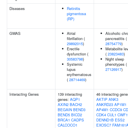
Diseases
Retinitis
pigmentosa
(RP)
GWAS
Atrial
Alcoholic chr
fibrillation (
pancreatitis (
29892015
)
28754779
)
Erectile
Metabolite le
dysfunction (
(
23823483
)
30583798
)
Night sleep
Systemic
phenotypes (
lupus
27126917
)
erythematosus
(
28714469
)
Interacting Genes
139 interacting
46 interacting gene
genes:
AQP1
AKTIP
ANK3
AXIN2
BACH2
ANKRD23
AP1M1
BEGAIN
BEND3
AP4M1
CCDC9
CD
BEND5
BICD2
CDK4
CUL1
CWF1
BRCA1
CADPS
DENND1B
ESS2
CALCOCO1
EXOSC7
FAM161