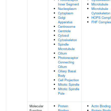
Inner Segment
Microtubule
Nucleoplasm
Microtubule
Cytoplasm
Cytoskeleton
Golgi
HOPS Compl
Apparatus
FHF Comple
Centrosome
Centriole
Cytosol
Cytoskeleton
Spindle
Microtubule
Cilium
Photoreceptor
Connecting
Cilium
Ciliary Basal
Body
Cell Projection
Mitotic Spindle
Mitotic Spindle
Pole
Molecular
Protein
Actin Binding
Function
Binding
Protein Bindi