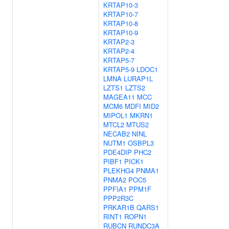
KRTAP10-3
KRTAP10-7
KRTAP10-8
KRTAP10-9
KRTAP2-3
KRTAP2-4
KRTAP5-7
KRTAP5-9
LDOC1
LMNA
LURAP1L
LZTS1
LZTS2
MAGEA11
MCC
MCM6
MDFI
MID2
MIPOL1
MKRN1
MTCL2
MTUS2
NECAB2
NINL
NUTM1
OSBPL3
PDE4DIP
PHC2
PIBF1
PICK1
PLEKHG4
PNMA1
PNMA2
POC5
PPFIA1
PPM1F
PPP2R3C
PRKAR1B
QARS1
RINT1
ROPN1
RUBCN
RUNDC3A