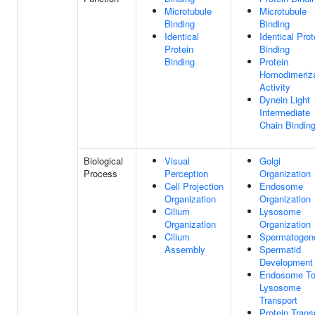
Microtubule
Microtubule
Binding
Binding
Identical
Identical Prot
Protein
Binding
Binding
Protein
Homodimeriza
Activity
Dynein Light
Intermediate
Chain Bindin
Biological
Visual
Golgi
Process
Perception
Organization
Cell Projection
Endosome
Organization
Organization
Cilium
Lysosome
Organization
Organization
Cilium
Spermatogen
Assembly
Spermatid
Development
Endosome T
Lysosome
Transport
Protein Trans