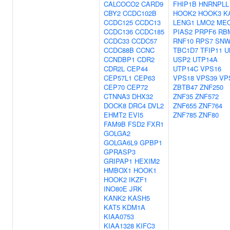
CALCOCO2
CARD9
FHIP1B
HNRNPLL
CBY2
CCDC102B
HOOK2
HOOK3
K
CCDC125
CCDC13
LENG1
LMO2
ME
CCDC136
CCDC185
PIAS2
PRPF6
RB
CCDC33
CCDC57
RNF10
RPS7
SNW
CCDC88B
CCNC
TBC1D7
TFIP11
U
CCNDBP1
CDR2
USP2
UTP14A
CDR2L
CEP44
UTP14C
VPS16
CEP57L1
CEP63
VPS18
VPS39
VP
CEP70
CEP72
ZBTB47
ZNF250
CTNNA3
DHX32
ZNF35
ZNF572
DOCK8
DRC4
DVL2
ZNF655
ZNF764
EHMT2
EVI5
ZNF785
ZNF80
FAM9B
FSD2
FXR1
GOLGA2
GOLGA6L9
GPBP1
GPRASP3
GRIPAP1
HEXIM2
HMBOX1
HOOK1
HOOK2
IKZF1
INO80E
JRK
KANK2
KASH5
KAT5
KDM1A
KIAA0753
KIAA1328
KIFC3