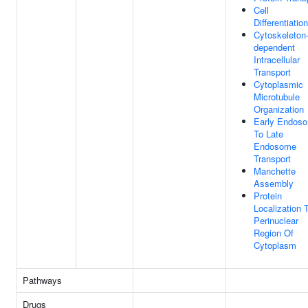
Cell
Differentiation
Cytoskeleton
dependent
Intracellular
Transport
Cytoplasmic
Microtubule
Organization
Early Endos
To Late
Endosome
Transport
Manchette
Assembly
Protein
Localization 
Perinuclear
Region Of
Cytoplasm
Pathways
Drugs