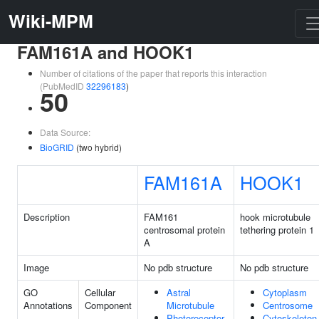
Wiki-MPM
FAM161A and HOOK1
Number of citations of the paper that reports this interaction
(PubMedID
32296183
)
50
Data Source:
BioGRID
(two hybrid)
FAM161A
HOOK1
Description
FAM161
hook microtubule
centrosomal protein
tethering protein 1
A
Image
No pdb structure
No pdb structure
GO
Cellular
Astral
Cytoplasm
Annotations
Component
Microtubule
Centrosome
Photoreceptor
Cytoskeleton