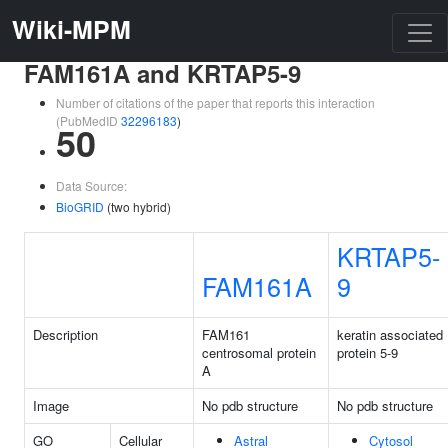
Wiki-MPM
FAM161A and KRTAP5-9
Number of citations of the paper that reports this interaction
(PubMedID
32296183
)
50
Data Source:
BioGRID
(two hybrid)
KRTAP5-
FAM161A
9
Description
FAM161
keratin associated
centrosomal protein
protein 5-9
A
Image
No pdb structure
No pdb structure
GO
Cellular
Astral
Cytosol