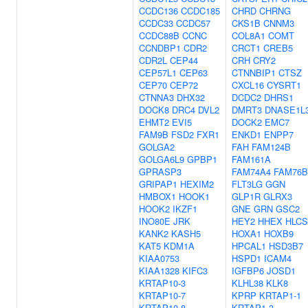
CCDC136
CCDC185
CHRD
CHRNG
CCDC33
CCDC57
CKS1B
CNNM3
CCDC88B
CCNC
COL8A1
COMT
CCNDBP1
CDR2
CRCT1
CREB5
CDR2L
CEP44
CRH
CRY2
CEP57L1
CEP63
CTNNBIP1
CTSZ
CEP70
CEP72
CXCL16
CYSRT1
CTNNA3
DHX32
DCDC2
DHRS1
DOCK8
DRC4
DVL2
DMRT3
DNASE1L
EHMT2
EVI5
DOCK2
EMC7
FAM9B
FSD2
FXR1
ENKD1
ENPP7
GOLGA2
FAH
FAM124B
GOLGA6L9
GPBP1
FAM161A
GPRASP3
FAM74A4
FAM76B
GRIPAP1
HEXIM2
FLT3LG
GGN
HMBOX1
HOOK1
GLP1R
GLRX3
HOOK2
IKZF1
GNE
GRN
GSC2
INO80E
JRK
HEY2
HHEX
HLCS
KANK2
KASH5
HOXA1
HOXB9
KAT5
KDM1A
HPCAL1
HSD3B7
KIAA0753
HSPD1
ICAM4
KIAA1328
KIFC3
IGFBP6
JOSD1
KRTAP10-3
KLHL38
KLK8
KRTAP10-7
KPRP
KRTAP1-1
KRTAP10-8
KRTAP1-3