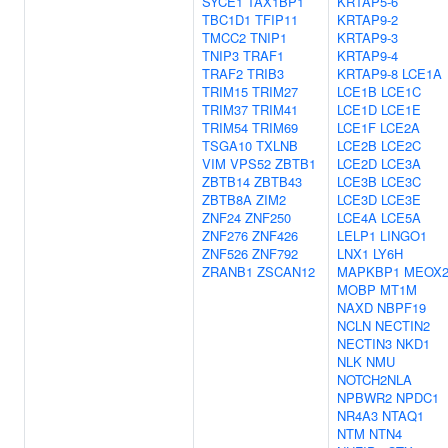
SYCE1
TAX1BP1
KRTAP5-6
TBC1D1
TFIP11
KRTAP9-2
TMCC2
TNIP1
KRTAP9-3
TNIP3
TRAF1
KRTAP9-4
TRAF2
TRIB3
KRTAP9-8
LCE1A
TRIM15
TRIM27
LCE1B
LCE1C
TRIM37
TRIM41
LCE1D
LCE1E
TRIM54
TRIM69
LCE1F
LCE2A
TSGA10
TXLNB
LCE2B
LCE2C
VIM
VPS52
ZBTB1
LCE2D
LCE3A
ZBTB14
ZBTB43
LCE3B
LCE3C
ZBTB8A
ZIM2
LCE3D
LCE3E
ZNF24
ZNF250
LCE4A
LCE5A
ZNF276
ZNF426
LELP1
LINGO1
ZNF526
ZNF792
LNX1
LY6H
ZRANB1
ZSCAN12
MAPKBP1
MEOX
MOBP
MT1M
NAXD
NBPF19
NCLN
NECTIN2
NECTIN3
NKD1
NLK
NMU
NOTCH2NLA
NPBWR2
NPDC1
NR4A3
NTAQ1
NTM
NTN4