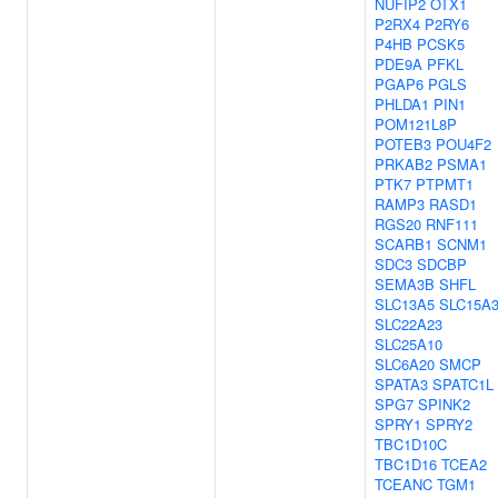
NUFIP2
OTX1
P2RX4
P2RY6
P4HB
PCSK5
PDE9A
PFKL
PGAP6
PGLS
PHLDA1
PIN1
POM121L8P
POTEB3
POU4F2
PRKAB2
PSMA1
PTK7
PTPMT1
RAMP3
RASD1
RGS20
RNF111
SCARB1
SCNM1
SDC3
SDCBP
SEMA3B
SHFL
SLC13A5
SLC15A
SLC22A23
SLC25A10
SLC6A20
SMCP
SPATA3
SPATC1L
SPG7
SPINK2
SPRY1
SPRY2
TBC1D10C
TBC1D16
TCEA2
TCEANC
TGM1