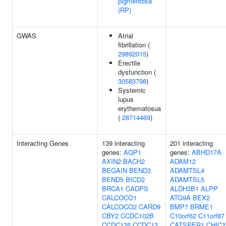
pigmentosa
(RP)
GWAS
Atrial
fibrillation (
29892015
)
Erectile
dysfunction (
30583798
)
Systemic
lupus
erythematosus
(
28714469
)
Interacting Genes
139 interacting
201 interacting
genes:
AQP1
genes:
ABHD17A
AXIN2
BACH2
ADAM12
BEGAIN
BEND3
ADAMTSL4
BEND5
BICD2
ADAMTSL5
BRCA1
CADPS
ALDH3B1
ALPP
CALCOCO1
ATG9A
BEX2
CALCOCO2
CARD9
BMP7
BRME1
CBY2
CCDC102B
C10orf62
C11orf87
CCDC125
CCDC13
CATSPER1
CHIC2