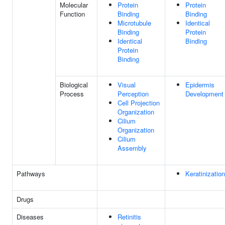
Molecular
Protein
Protein
Function
Binding
Binding
Microtubule
Identical
Binding
Protein
Identical
Binding
Protein
Binding
Biological
Visual
Epidermis
Process
Perception
Development
Cell Projection
Organization
Cilium
Organization
Cilium
Assembly
Pathways
Keratinization
Drugs
Diseases
Retinitis