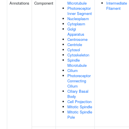
Annotations
Component
Microtubule
Intermediate
Photoreceptor
Filament
Inner Segment
Nucleoplasm
Cytoplasm
Golgi
Apparatus
Centrosome
Centriole
Cytosol
Cytoskeleton
Spindle
Microtubule
Cilium
Photoreceptor
Connecting
Cilium
Ciliary Basal
Body
Cell Projection
Mitotic Spindle
Mitotic Spindle
Pole