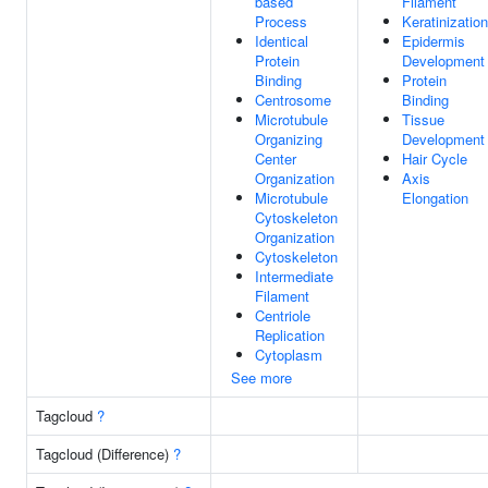
based
Filament
Process
Keratinization
Identical
Epidermis
Protein
Development
Binding
Protein
Centrosome
Binding
Microtubule
Tissue
Organizing
Development
Center
Hair Cycle
Organization
Axis
Microtubule
Elongation
Cytoskeleton
Organization
Cytoskeleton
Intermediate
Filament
Centriole
Replication
Cytoplasm
See more
Tagcloud
?
Tagcloud (Difference)
?