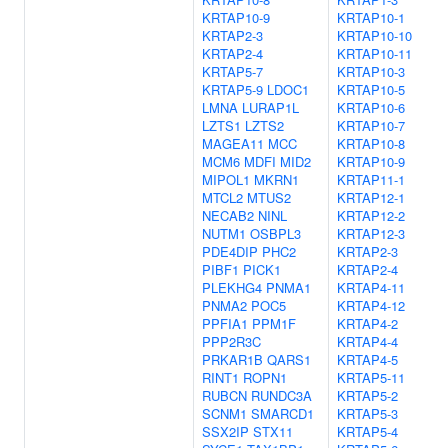
KRTAP10-9
KRTAP10-1
KRTAP2-3
KRTAP10-10
KRTAP2-4
KRTAP10-11
KRTAP5-7
KRTAP10-3
KRTAP5-9
LDOC1
KRTAP10-5
LMNA
LURAP1L
KRTAP10-6
LZTS1
LZTS2
KRTAP10-7
MAGEA11
MCC
KRTAP10-8
MCM6
MDFI
MID2
KRTAP10-9
MIPOL1
MKRN1
KRTAP11-1
MTCL2
MTUS2
KRTAP12-1
NECAB2
NINL
KRTAP12-2
NUTM1
OSBPL3
KRTAP12-3
PDE4DIP
PHC2
KRTAP2-3
PIBF1
PICK1
KRTAP2-4
PLEKHG4
PNMA1
KRTAP4-11
PNMA2
POC5
KRTAP4-12
PPFIA1
PPM1F
KRTAP4-2
PPP2R3C
KRTAP4-4
PRKAR1B
QARS1
KRTAP4-5
RINT1
ROPN1
KRTAP5-11
RUBCN
RUNDC3A
KRTAP5-2
SCNM1
SMARCD1
KRTAP5-3
SSX2IP
STX11
KRTAP5-4