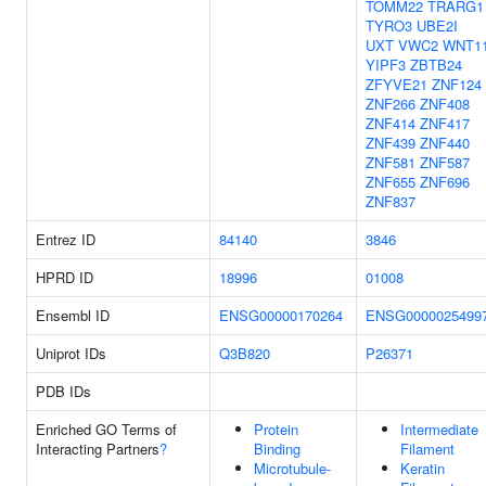
TOMM22
TRARG1
TYRO3
UBE2I
UXT
VWC2
WNT1
YIPF3
ZBTB24
ZFYVE21
ZNF124
ZNF266
ZNF408
ZNF414
ZNF417
ZNF439
ZNF440
ZNF581
ZNF587
ZNF655
ZNF696
ZNF837
Entrez ID
84140
3846
HPRD ID
18996
01008
Ensembl ID
ENSG00000170264
ENSG0000025499
Uniprot IDs
Q3B820
P26371
PDB IDs
Enriched GO Terms of
Protein
Intermediate
Interacting Partners
?
Binding
Filament
Microtubule-
Keratin