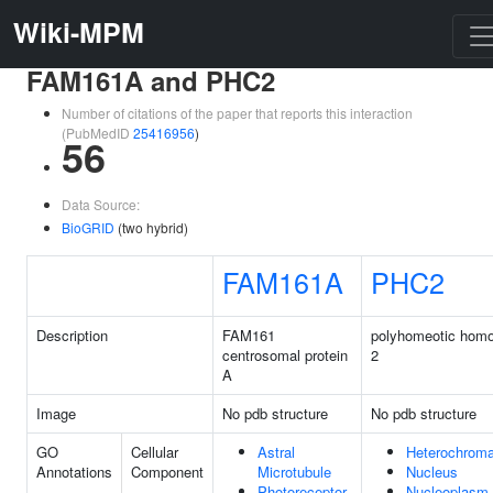
Wiki-MPM
FAM161A and PHC2
Number of citations of the paper that reports this interaction
(PubMedID
25416956
)
56
Data Source:
BioGRID
(two hybrid)
FAM161A
PHC2
Description
FAM161
polyhomeotic homo
centrosomal protein
2
A
Image
No pdb structure
No pdb structure
GO
Cellular
Astral
Heterochroma
Annotations
Component
Microtubule
Nucleus
Photoreceptor
Nucleoplasm