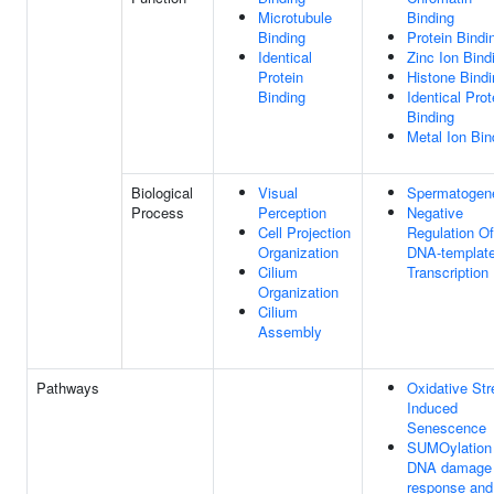
Microtubule
Binding
Binding
Protein Bindi
Identical
Zinc Ion Bind
Protein
Histone Bindi
Binding
Identical Prot
Binding
Metal Ion Bin
Biological
Visual
Spermatogen
Process
Perception
Negative
Cell Projection
Regulation Of
Organization
DNA-templat
Cilium
Transcription
Organization
Cilium
Assembly
Pathways
Oxidative Str
Induced
Senescence
SUMOylation 
DNA damage
response and