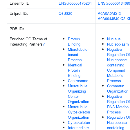
Ensembl ID
ENSG00000170264
ENSG0000013468
Uniprot IDs
Q3B820
A0A0A0MSI2
A0A994J5J9
Q8IX
PDB IDs
Enriched GO Terms of
Protein
Nucleus
Interacting Partners
?
Binding
Nucleoplasm
Microtubule-
Negative
based
Regulation Of
Process
Nucleobase-
Identical
containing
Protein
Compound
Binding
Metabolic
Centrosome
Process
Microtubule
Chromatin
Organizing
Organization
Center
Negative
Organization
Regulation Of
Microtubule
RNA Metabol
Cytoskeleton
Process
Organization
Regulation Of
Cytoskeleton
Nucleobase-
Intermediate
containing