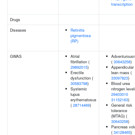
transcription
Drugs
Diseases
Retinitis
pigmentosa
(RP)
GWAS
Atrial
Adventurous
fibrillation (
(
30643258
)
29892015
)
Appendicular
Erectile
lean mass (
dysfunction (
33097823
)
30583798
)
Blood urea
Systemic
nitrogen level
lupus
29403010
erythematosus
31152163
)
(
28714469
)
General risk
tolerance
(MTAG) (
30643258
)
Pancreas vo
(
34128465
)