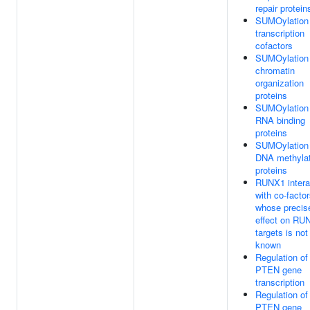
repair protein
SUMOylation 
transcription
cofactors
SUMOylation 
chromatin
organization
proteins
SUMOylation 
RNA binding
proteins
SUMOylation 
DNA methylat
proteins
RUNX1 intera
with co-facto
whose precis
effect on RU
targets is not
known
Regulation of
PTEN gene
transcription
Regulation of
PTEN gene