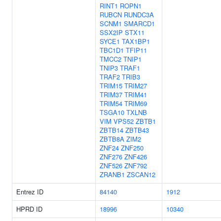
RINT1
ROPN1
RUBCN
RUNDC3A
SCNM1
SMARCD1
SSX2IP
STX11
SYCE1
TAX1BP1
TBC1D1
TFIP11
TMCC2
TNIP1
TNIP3
TRAF1
TRAF2
TRIB3
TRIM15
TRIM27
TRIM37
TRIM41
TRIM54
TRIM69
TSGA10
TXLNB
VIM
VPS52
ZBTB1
ZBTB14
ZBTB43
ZBTB8A
ZIM2
ZNF24
ZNF250
ZNF276
ZNF426
ZNF526
ZNF792
ZRANB1
ZSCAN12
Entrez ID
84140
1912
HPRD ID
18996
10340