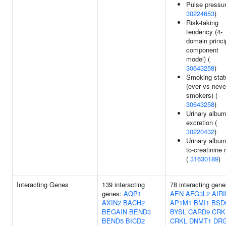
Pulse pressur
30224653
)
Risk-taking
tendency (4-
domain princi
component
model) (
30643258
)
Smoking stat
(ever vs neve
smokers) (
30643258
)
Urinary album
excretion (
30220432
)
Urinary album
to-creatinine r
(
31630189
)
Interacting Genes
139 interacting
78 interacting gene
genes:
AQP1
AEN
AFG3L2
AIR
AXIN2
BACH2
AP1M1
BMI1
BSD
BEGAIN
BEND3
BYSL
CARD9
CRK
BEND5
BICD2
CRKL
DNMT1
DR