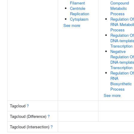
Filament
Compound
Centriole
Metabolic
Replication
Process
Cytoplasm
Regulation Of
RNA Metabol
See more
Process
Regulation Of
DNA-templat
Transcription
Negative
Regulation Of
DNA-templat
Transcription
Regulation Of
RNA
Biosynthetic
Process
See more
Tagcloud
?
Tagcloud (Difference)
?
Tagcloud (Intersection)
?