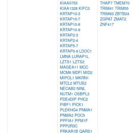
KIAA0753
THAP7
TMEM70
KIAA1328
KIFC3
TRIM41
TRIM55
KRTAP10-3
TRIM63
ZBTB24
KRTAP10-7
ZGPAT
ZMAT2
KRTAP10-8
ZNF417
KRTAP10-9
KRTAP2-3
KRTAP2-4
KRTAP5-7
KRTAP5-9
LDOC1
LMNA
LURAP1L
LZTS1
LZTS2
MAGEA11
MCC
MCM6
MDFI
MID2
MIPOL1
MKRN1
MTCL2
MTUS2
NECAB2
NINL
NUTM1
OSBPL3
PDE4DIP
PHC2
PIBF1
PICK1
PLEKHG4
PNMA1
PNMA2
POC5
PPFIA1
PPM1F
PPP2R3C
PRKAR1B
QARS1