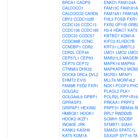
BRCA1
CADPS
ENKD1
FAM124A
CALCOCO1
FAM13C
FAM161A
CALCOCO2
CARD9
FAM74A1
FAM74A
CBY2
CCDC102B
FHL3
FOSB
FXR1
CCDC125
CCDC13
FXR2
GFI1B
GRB
CCDC136
CCDC185
H3-4
HDAC7
KAT5
CCDC33
CCDC57
KBTBD7
KDM1A
CCDC88B
CCNC
KIFC3
KLHDC7B
CCNDBP1
CDR2
KRT31
L3MBTL3
CDR2L
CEP44
LMO1
LMO2
LMO
CEP57L1
CEP63
MAB21L3
MAGEB
CEP70
CEP72
MAPK14
MAPK6
CTNNA3
DHX32
MAPKAPK2
MCM
DOCK8
DRC4
DVL2
MCRS1
MFAP1
EHMT2
EVI5
MLLT6
MORF4L2
FAM9B
FSD2
FXR1
NCK1
PCGF3
PHC
GOLGA2
PLAGL2
PLK1
GOLGA6L9
GPBP1
POLR2L
PPP1R16
GPRASP3
PRKAA1
PRPF3
GRIPAP1
HEXIM2
PRPF31
RBM39
R
HMBOX1
HOOK1
RPL7
RWDD2B
HOOK2
IKZF1
SCMH1
SDCBP
INO80E
JRK
SFMBT1
SIAH1
KANK2
KASH5
SMAD3
SPATC1L
KAT5
KDM1A
SSX2IP
SYT16
TA