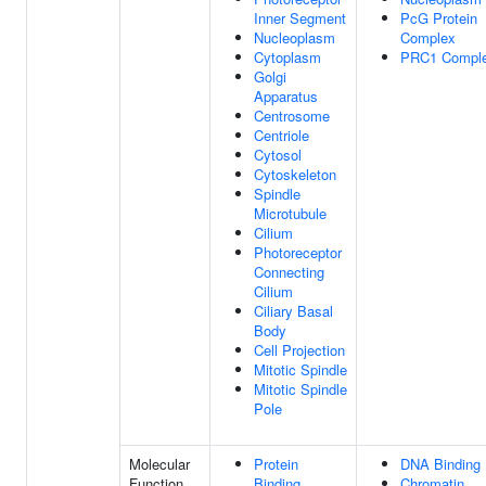
Inner Segment
PcG Protein
Nucleoplasm
Complex
Cytoplasm
PRC1 Compl
Golgi
Apparatus
Centrosome
Centriole
Cytosol
Cytoskeleton
Spindle
Microtubule
Cilium
Photoreceptor
Connecting
Cilium
Ciliary Basal
Body
Cell Projection
Mitotic Spindle
Mitotic Spindle
Pole
Molecular
Protein
DNA Binding
Function
Binding
Chromatin