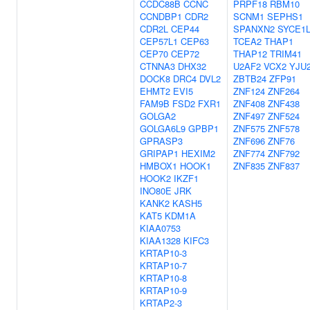
CCDC88B
CCNC
PRPF18
RBM10
CCNDBP1
CDR2
SCNM1
SEPHS1
CDR2L
CEP44
SPANXN2
SYCE1
CEP57L1
CEP63
TCEA2
THAP1
CEP70
CEP72
THAP12
TRIM41
CTNNA3
DHX32
U2AF2
VCX2
YJU
DOCK8
DRC4
DVL2
ZBTB24
ZFP91
EHMT2
EVI5
ZNF124
ZNF264
FAM9B
FSD2
FXR1
ZNF408
ZNF438
GOLGA2
ZNF497
ZNF524
GOLGA6L9
GPBP1
ZNF575
ZNF578
GPRASP3
ZNF696
ZNF76
GRIPAP1
HEXIM2
ZNF774
ZNF792
HMBOX1
HOOK1
ZNF835
ZNF837
HOOK2
IKZF1
INO80E
JRK
KANK2
KASH5
KAT5
KDM1A
KIAA0753
KIAA1328
KIFC3
KRTAP10-3
KRTAP10-7
KRTAP10-8
KRTAP10-9
KRTAP2-3