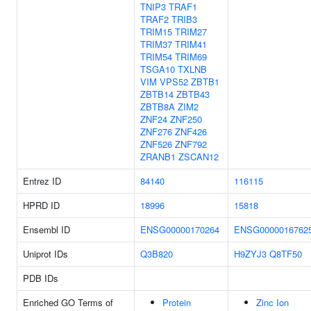
TNIP3
TRAF1
TRAF2
TRIB3
TRIM15
TRIM27
TRIM37
TRIM41
TRIM54
TRIM69
TSGA10
TXLNB
VIM
VPS52
ZBTB1
ZBTB14
ZBTB43
ZBTB8A
ZIM2
ZNF24
ZNF250
ZNF276
ZNF426
ZNF526
ZNF792
ZRANB1
ZSCAN12
Entrez ID
84140
116115
HPRD ID
18996
15818
Ensembl ID
ENSG00000170264
ENSG0000016762
Uniprot IDs
Q3B820
H9ZYJ3
Q8TF50
PDB IDs
Enriched GO Terms of
Protein
Zinc Ion