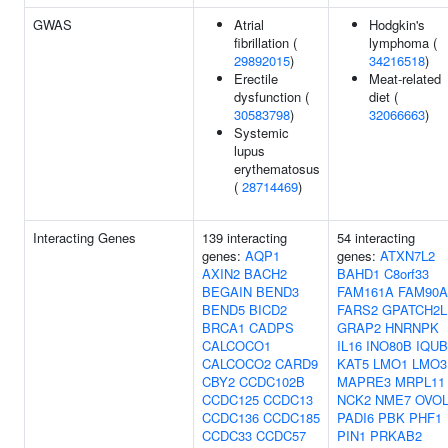
GWAS
Atrial
Hodgkin's
fibrillation (
lymphoma (
29892015
)
34216518
)
Erectile
Meat-related
dysfunction (
diet (
30583798
)
32066663
)
Systemic
lupus
erythematosus
(
28714469
)
Interacting Genes
139 interacting
54 interacting
genes:
AQP1
genes:
ATXN7L2
AXIN2
BACH2
BAHD1
C8orf33
BEGAIN
BEND3
FAM161A
FAM90A
BEND5
BICD2
FARS2
GPATCH2L
BRCA1
CADPS
GRAP2
HNRNPK
CALCOCO1
IL16
INO80B
IQUB
CALCOCO2
CARD9
KAT5
LMO1
LMO3
CBY2
CCDC102B
MAPRE3
MRPL11
CCDC125
CCDC13
NCK2
NME7
OVOL
CCDC136
CCDC185
PADI6
PBK
PHF1
CCDC33
CCDC57
PIN1
PRKAB2