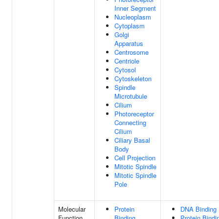
Inner Segment
Nucleoplasm
Cytoplasm
Golgi
Apparatus
Centrosome
Centriole
Cytosol
Cytoskeleton
Spindle
Microtubule
Cilium
Photoreceptor
Connecting
Cilium
Ciliary Basal
Body
Cell Projection
Mitotic Spindle
Mitotic Spindle
Pole
Molecular
Protein
DNA Binding
Function
Binding
Protein Bindi