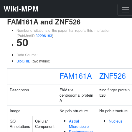
Wiki-MPM
FAM161A and ZNF526
Number of citations of the paper that reports this interaction
(PubMedID
32296183
)
50
Data Source:
BioGRID
(two hybrid)
FAM161A
ZNF526
Description
FAM161
zinc finger protein
centrosomal protein
526
A
Image
No pdb structure
No pdb structure
GO
Cellular
Astral
Nucleus
Annotations
Component
Microtubule
Photoreceptor