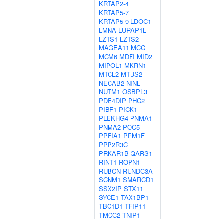
KRTAP2-4
KRTAP5-7
KRTAP5-9
LDOC1
LMNA
LURAP1L
LZTS1
LZTS2
MAGEA11
MCC
MCM6
MDFI
MID2
MIPOL1
MKRN1
MTCL2
MTUS2
NECAB2
NINL
NUTM1
OSBPL3
PDE4DIP
PHC2
PIBF1
PICK1
PLEKHG4
PNMA1
PNMA2
POC5
PPFIA1
PPM1F
PPP2R3C
PRKAR1B
QARS1
RINT1
ROPN1
RUBCN
RUNDC3A
SCNM1
SMARCD1
SSX2IP
STX11
SYCE1
TAX1BP1
TBC1D1
TFIP11
TMCC2
TNIP1