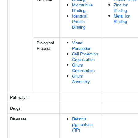
Microtubule
Zinc Ion
Binding
Binding
Identical
Metal Ion
Protein
Binding
Binding
Biological
Visual
Process
Perception
Cell Projection
Organization
Cilium
Organization
Cilium
Assembly
Pathways
Drugs
Diseases
Retinitis
pigmentosa
(RP)