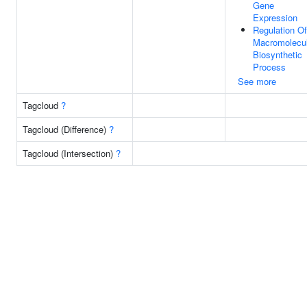
Gene
Expression
Regulation Of
Macromolecu
Biosynthetic
Process
See more
Tagcloud
?
Tagcloud (Difference)
?
Tagcloud (Intersection)
?