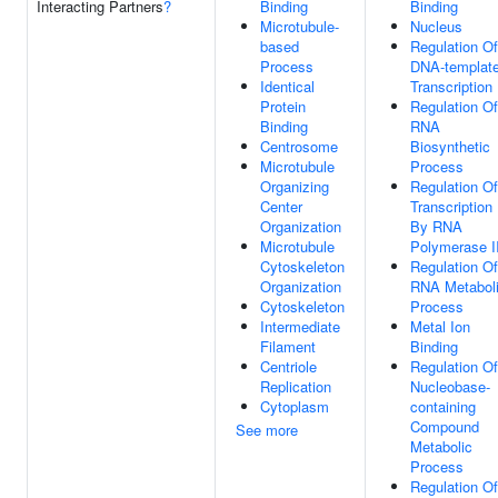
Interacting Partners
?
Binding
Binding
Microtubule-
Nucleus
based
Regulation Of
Process
DNA-templat
Identical
Transcription
Protein
Regulation Of
Binding
RNA
Centrosome
Biosynthetic
Microtubule
Process
Organizing
Regulation Of
Center
Transcription
Organization
By RNA
Microtubule
Polymerase I
Cytoskeleton
Regulation Of
Organization
RNA Metabol
Cytoskeleton
Process
Intermediate
Metal Ion
Filament
Binding
Centriole
Regulation Of
Replication
Nucleobase-
Cytoplasm
containing
Compound
See more
Metabolic
Process
Regulation Of