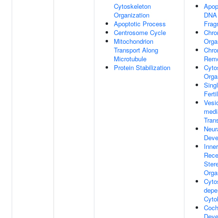
Cytoskeleton
Apop
Organization
DNA
Apoptotic Process
Frag
Centrosome Cycle
Chro
Mitochondrion
Orga
Transport Along
Chro
Microtubule
Remo
Protein Stabilization
Cyto
Orga
Sing
Ferti
Vesic
medi
Tran
Neur
Deve
Inne
Rece
Ster
Orga
Cyto
depe
Cyto
Coch
Deve