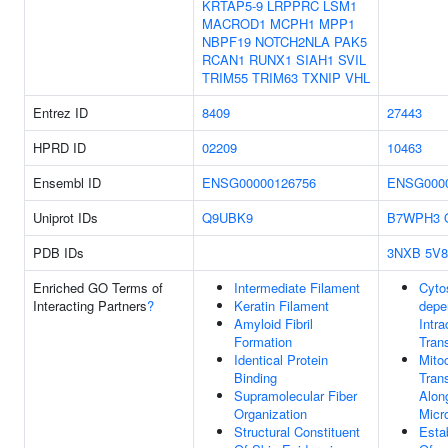
KRTAP5-9
LRPPRC
LSM1
MACROD1
MCPH1
MPP1
NBPF19
NOTCH2NLA
PAK5
RCAN1
RUNX1
SIAH1
SVIL
TRIM55
TRIM63
TXNIP
VHL
Entrez ID
8409
27443
HPRD ID
02209
10463
Ensembl ID
ENSG00000126756
ENSG0000
Uniprot IDs
Q9UBK9
B7WPH3
PDB IDs
3NXB
5V8
Enriched GO Terms of
Intermediate Filament
Cyto
Interacting Partners
?
Keratin Filament
depe
Amyloid Fibril
Intra
Formation
Tran
Identical Protein
Mito
Binding
Tran
Supramolecular Fiber
Alon
Organization
Micr
Structural Constituent
Esta