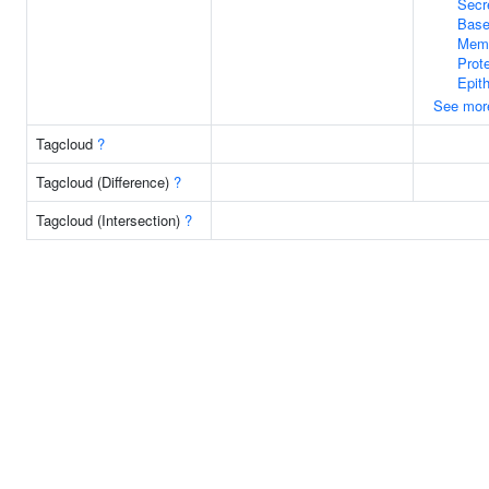
Secr
Bas
Mem
Prote
Epit
See mor
Tagcloud
?
Tagcloud (Difference)
?
Tagcloud (Intersection)
?