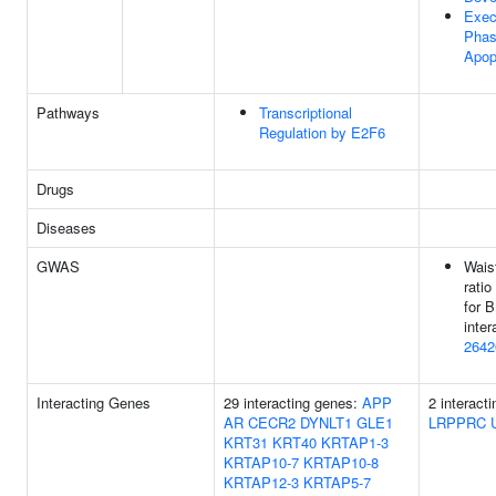
Exec
Phas
Apop
Pathways
Transcriptional
Regulation by E2F6
Drugs
Diseases
GWAS
Waist
ratio
for 
inter
2642
Interacting Genes
29 interacting genes:
APP
2 interact
AR
CECR2
DYNLT1
GLE1
LRPPRC
KRT31
KRT40
KRTAP1-3
KRTAP10-7
KRTAP10-8
KRTAP12-3
KRTAP5-7