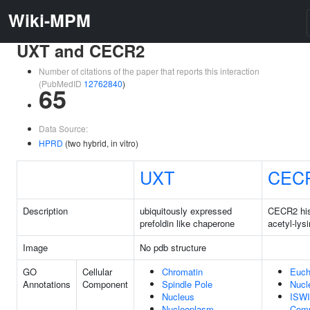
Wiki-MPM
UXT and CECR2
Number of citations of the paper that reports this interaction
(PubMedID
12762840
)
65
Data Source:
HPRD
(two hybrid, in vitro)
UXT
CEC
Description
ubiquitously expressed
CECR2 hi
prefoldin like chaperone
acetyl-lys
Image
No pdb structure
GO
Cellular
Chromatin
Euch
Annotations
Component
Spindle Pole
Nucl
Nucleus
ISWI
Nucleoplasm
Com