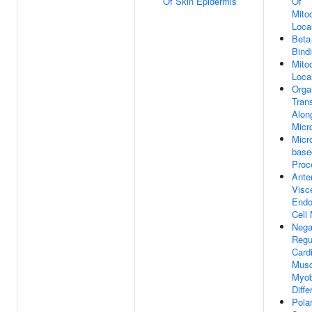
Of Skin Epidermis
Of
Mito
Local
Beta-
Bind
Mito
Local
Orga
Tran
Alon
Micr
Micr
base
Proc
Anter
Visc
End
Cell 
Nega
Regu
Card
Musc
Myob
Diffe
Pola