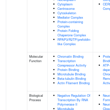
Cytoplasm
CER
Centrosome
Com
Cytoskeleton
Mediator Complex
Protein-containing
Complex
Protein Folding
Chaperone Complex
RPAP3/R2TP/prefoldin-
like Complex
Molecular
Chromatin Binding
Prot
Function
Transcription
Bind
Corepressor Activity
ATP-
Protein Binding
depe
Microtubule Binding
Chro
Beta-tubulin Binding
Remo
Actin Filament Binding
Activ
Biological
Negative Regulation Of
Neur
Process
Transcription By RNA
Form
Polymerase II
Neur
Microtubule
Clos