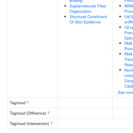
Binding
Proc
Supramolecular Fiber
MRNA
Organization
Proc
Structural Constituent
U4/U
Of Skin Epidermis
snR
U2-t
Preca
Spli
RNA 
Proc
RNA 
Trans
Reac
Nucl
cont
Com
Cata
See mor
Tagcloud
?
Tagcloud (Difference)
?
Tagcloud (Intersection)
?