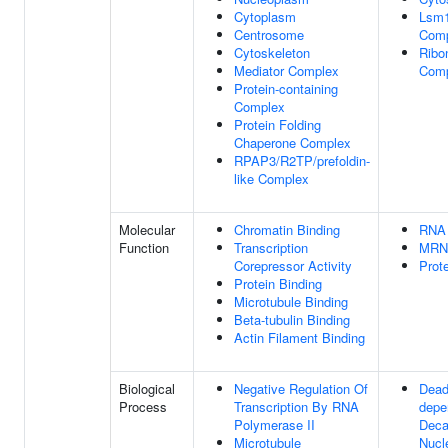
Cytoplasm
Lsm1
Centrosome
Com
Cytoskeleton
Ribo
Mediator Complex
Com
Protein-containing
Complex
Protein Folding
Chaperone Complex
RPAP3/R2TP/prefoldin-
like Complex
Molecular
Chromatin Binding
RNA 
Function
Transcription
MRNA
Corepressor Activity
Prot
Protein Binding
Microtubule Binding
Beta-tubulin Binding
Actin Filament Binding
Biological
Negative Regulation Of
Dead
Process
Transcription By RNA
depe
Polymerase II
Deca
Microtubule
Nucl