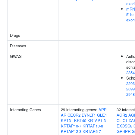
exor
mRN
5' to 
exor
Drugs
Diseases
GWAS
Auti
disor
schi
2854
Schi
2203
2899
2948
Interacting Genes
29 interacting genes:
APP
32 interac
AR
CECR2
DYNLT1
GLE1
AGR2
AG
KRT31
KRT40
KRTAP1-3
CLIC1
DA
KRTAP10-7
KRTAP10-8
EXOSC8
KRTAP12-3
KRTAP5-7
GRHPR
G