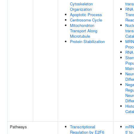
Cytoskeleton
tran
Organization
RNA 
Apoptotic Process
Trans
Centrosome Cycle
Reac
Mitochondrion
Nucl
Transport Along
tran
Microtubule
Cata
Protein Stabilization
MRN
Proc
RNA 
Stem
Popu
Main
Neur
Diffe
Nega
Regu
Neur
Diffe
Hist
Cata
Pathways
Transcriptional
mRN
Regulation by E2F6
5' to 