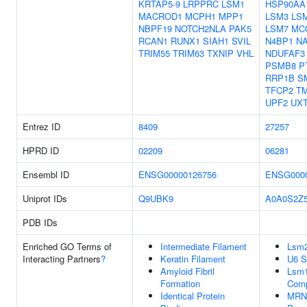
KRTAP5-9
LRPPRC
LSM1
HSP90AA
MACROD1
MCPH1
MPP1
LSM3
LS
NBPF19
NOTCH2NLA
PAK5
LSM7
MC
RCAN1
RUNX1
SIAH1
SVIL
N4BP1
N
TRIM55
TRIM63
TXNIP
VHL
NDUFAF3
PSMB8
P
RRP1B
S
TFCP2
T
UPF2
UX
Entrez ID
8409
27257
HPRD ID
02209
06281
Ensembl ID
ENSG00000126756
ENSG0000
Uniprot IDs
Q9UBK9
A0A0S2Z
PDB IDs
Enriched GO Terms of
Intermediate Filament
Lsm2
Interacting Partners
?
Keratin Filament
U6 
Amyloid Fibril
Lsm1
Formation
Com
Identical Protein
MRNA