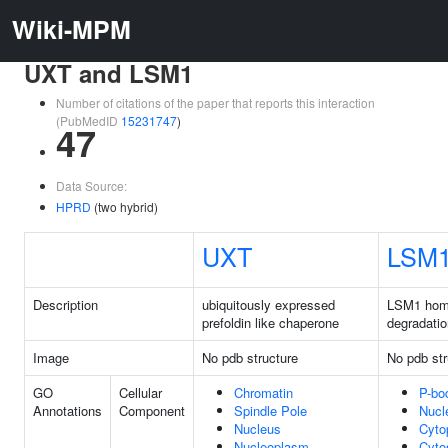
Wiki-MPM
UXT and LSM1
Number of citations of the paper that reports this interaction
(PubMedID
15231747
)
47
Data Source:
HPRD
(two hybrid)
UXT
LSM
Description
ubiquitously expressed
LSM1 hom
prefoldin like chaperone
degradatio
Image
No pdb structure
No pdb str
GO
Cellular
Chromatin
P-bo
Annotations
Component
Spindle Pole
Nucl
Nucleus
Cyto
Nucleoplasm
Cyto