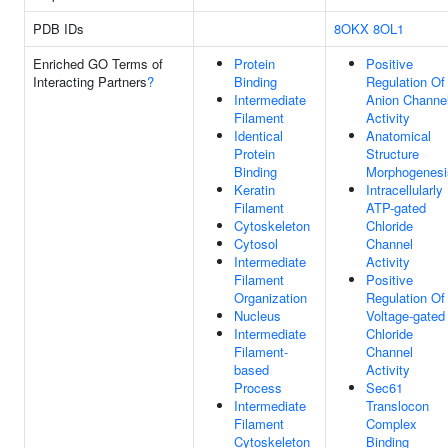
PDB IDs
8OKX
8OL1
Enriched GO Terms of
Protein
Positive
Interacting Partners
?
Binding
Regulation Of
Intermediate
Anion Channe
Filament
Activity
Identical
Anatomical
Protein
Structure
Binding
Morphogenesi
Keratin
Intracellularly
Filament
ATP-gated
Cytoskeleton
Chloride
Cytosol
Channel
Intermediate
Activity
Filament
Positive
Organization
Regulation Of
Nucleus
Voltage-gated
Intermediate
Chloride
Filament-
Channel
based
Activity
Process
Sec61
Intermediate
Translocon
Filament
Complex
Cytoskeleton
Binding