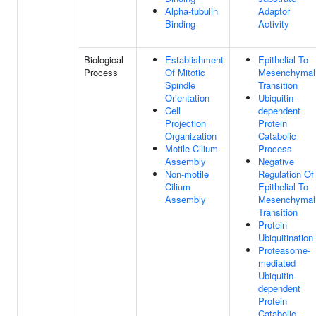
Alpha-tubulin
Adaptor
Binding
Activity
Biological
Establishment
Epithelial To
Process
Of Mitotic
Mesenchymal
Spindle
Transition
Orientation
Ubiquitin-
Cell
dependent
Projection
Protein
Organization
Catabolic
Motile Cilium
Process
Assembly
Negative
Non-motile
Regulation Of
Cilium
Epithelial To
Assembly
Mesenchymal
Transition
Protein
Ubiquitination
Proteasome-
mediated
Ubiquitin-
dependent
Protein
Catabolic