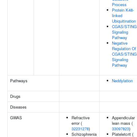
Process
Protein K48-
linked
Ubiquitination
CGAS/STING
Signaling
Pathway
Negative
Regulation Of
CGAS/STING
Signaling
Pathway
Pathways
Neddylation
Drugs
Diseases
GWAS
Refractive
Appendicular
error (
lean mass (
32231278
)
33097823
)
Schizophrenia
Plateletcrit (