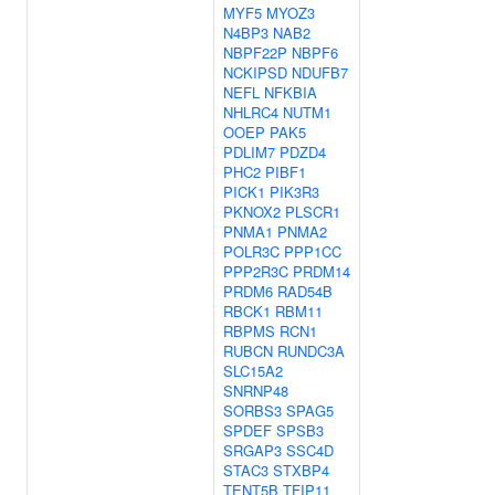
MYF5
MYOZ3
N4BP3
NAB2
NBPF22P
NBPF6
NCKIPSD
NDUFB7
NEFL
NFKBIA
NHLRC4
NUTM1
OOEP
PAK5
PDLIM7
PDZD4
PHC2
PIBF1
PICK1
PIK3R3
PKNOX2
PLSCR1
PNMA1
PNMA2
POLR3C
PPP1CC
PPP2R3C
PRDM14
PRDM6
RAD54B
RBCK1
RBM11
RBPMS
RCN1
RUBCN
RUNDC3A
SLC15A2
SNRNP48
SORBS3
SPAG5
SPDEF
SPSB3
SRGAP3
SSC4D
STAC3
STXBP4
TENT5B
TFIP11