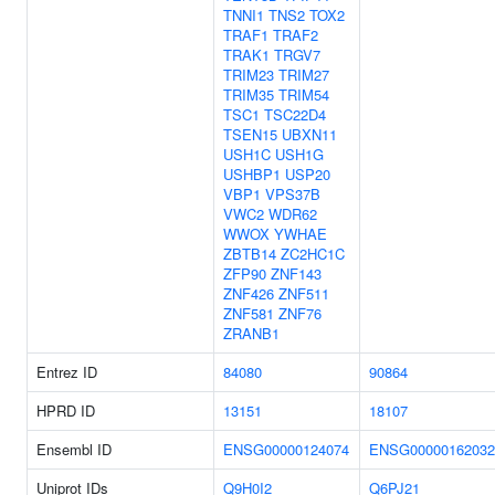
TNNI1
TNS2
TOX2
TRAF1
TRAF2
TRAK1
TRGV7
TRIM23
TRIM27
TRIM35
TRIM54
TSC1
TSC22D4
TSEN15
UBXN11
USH1C
USH1G
USHBP1
USP20
VBP1
VPS37B
VWC2
WDR62
WWOX
YWHAE
ZBTB14
ZC2HC1C
ZFP90
ZNF143
ZNF426
ZNF511
ZNF581
ZNF76
ZRANB1
Entrez ID
84080
90864
HPRD ID
13151
18107
Ensembl ID
ENSG00000124074
ENSG00000162032
Uniprot IDs
Q9H0I2
Q6PJ21