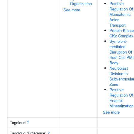
Organization
Positive
Regulation Of
See more
Monoatomic
Anion
Transport
Protein Kinas
CK2 Complex
Symbiont-
mediated
Disruption Of
Host Cell PM
Body
Neuroblast
Division In
Subventricula
Zone
Positive
Regulation Of
Enamel
Mineralization
See more
Tagcloud
?
Tagcloud (Difference)
?