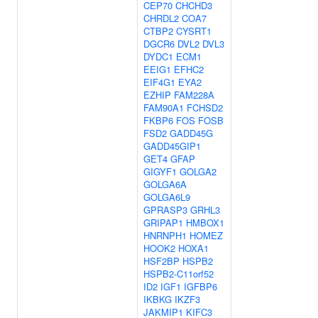
CEP70
CHCHD3
CHRDL2
COA7
CTBP2
CYSRT1
DGCR6
DVL2
DVL3
DYDC1
ECM1
EEIG1
EFHC2
EIF4G1
EYA2
EZHIP
FAM228A
FAM90A1
FCHSD2
FKBP6
FOS
FOSB
FSD2
GADD45G
GADD45GIP1
GET4
GFAP
GIGYF1
GOLGA2
GOLGA6A
GOLGA6L9
GPRASP3
GRHL3
GRIPAP1
HMBOX1
HNRNPH1
HOMEZ
HOOK2
HOXA1
HSF2BP
HSPB2
HSPB2-C11orf52
ID2
IGF1
IGFBP6
IKBKG
IKZF3
JAKMIP1
KIFC3