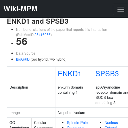
Wiki-MPM
ENKD1 and SPSB3
Number of citations of the paper that reports this interaction
(PubMedID
25416956
)
56
Data Source:
BioGRID
(two hybrid, two hybrid)
ENKD1
SPSB3
Description
enkurin domain
splA/ryanodine
containing 1
receptor domain an
SOCS box
containing 3
Image
No pdb structure
GO
Cellular
Spindle Pole
Nucleus
Annotations
Component
Cytoplasm
Cytosol