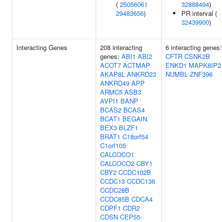
(
25056061
32888494
)
29483656
)
PR interval (
32439900
)
Interacting Genes
208 interacting
6 interacting genes:
genes:
ABI1
ABI2
CFTR
CSNK2B
ACOT7
ACTMAP
ENKD1
MAPK8IP2
AKAP8L
ANKRD23
NUMBL
ZNF396
ANKRD49
APP
ARMC5
ASB3
AVPI1
BANP
BCAS2
BCAS4
BCAT1
BEGAIN
BEX3
BLZF1
BRAT1
C18orf54
C1orf105
CALCOCO1
CALCOCO2
CBY1
CBY2
CCDC102B
CCDC13
CCDC136
CCDC28B
CCDC85B
CDCA4
CDPF1
CDR2
CDSN
CEP55