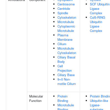
Centrosome
SCF Ubiquitin
Centriole
Ligase
Spindle
Complex
Cytoskeleton
Cul5-RING
Microtubule
Ubiquitin
Cytoplasmic
Ligase
Microtubule
Complex
Plasma
Membrane
Cilium
Microtubule
Cytoskeleton
Ciliary Basal
Body
Cell
Projection
Ciliary Base
9+0 Non-
motile Cilium
Molecular
Protein
Protein Bindi
Function
Binding
Ubiquitin-like
Microtubule
Ligase-
Binding
substrate