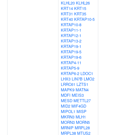
KLHL20
KLHL26
KRT14
KRT15
KRT31
KRT35
KRT40
KRTAP10-5
KRTAP10-8
KRTAP11-1
KRTAP12-1
KRTAP13-2
KRTAP19-1
KRTAP19-5
KRTAP19-6
KRTAP4-11
KRTAP5-9
KRTAP6-2
LDOC1
LHX3
LIN7B
LMO2
LRRC61
LZTS1
MAPK9
MATN4
MDFI
MEIS3
MESD
METTL27
MID2
MIF4GD
MIPOL1
MISP
MKRN3
MLH1
MORN3
MORN5
MRNIP
MRPL28
MRPL38
MTUS2