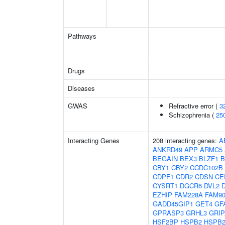
Pathways
Drugs
Diseases
GWAS
Refractive error (
3
Schizophrenia (
25
Interacting Genes
208 interacting genes:
A
ANKRD49
APP
ARMC5
BEGAIN
BEX3
BLZF1
B
CBY1
CBY2
CCDC102B
CDPF1
CDR2
CDSN
CE
CYSRT1
DGCR6
DVL2
EZHIP
FAM228A
FAM9
GADD45GIP1
GET4
GF
GPRASP3
GRHL3
GRIP
HSF2BP
HSPB2
HSPB2