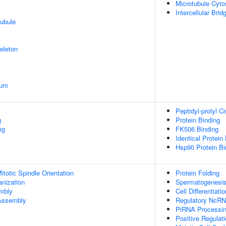
Microtubule Cyto
Intercellular Brid
ubule
eleton
ium
Peptidyl-prolyl C
g
Protein Binding
ng
FK506 Binding
Identical Protein
Hsp90 Protein Bi
totic Spindle Orientation
Protein Folding
anization
Spermatogenesi
embly
Cell Differentiatio
 Assembly
Regulatory NcRN
PiRNA Processi
Positive Regulat