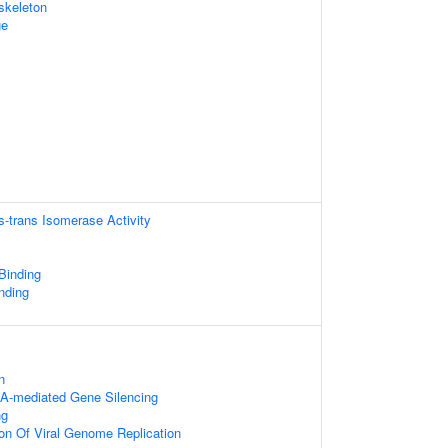
skeleton
ge
is-trans Isomerase Activity
 Binding
nding
s
n
A-mediated Gene Silencing
ng
ion Of Viral Genome Replication