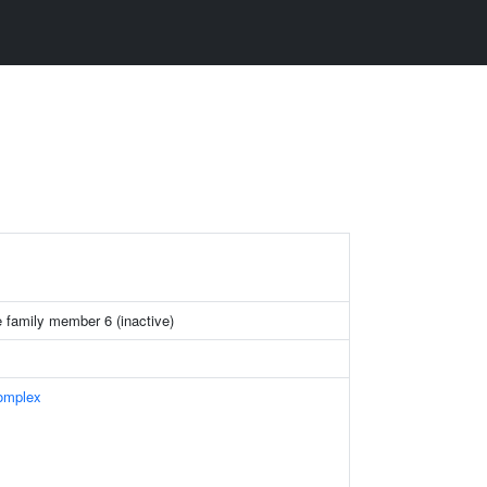
 family member 6 (inactive)
omplex