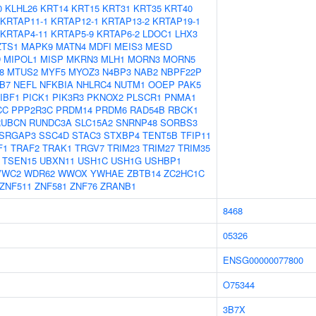
0
KLHL26
KRT14
KRT15
KRT31
KRT35
KRT40
KRTAP11-1
KRTAP12-1
KRTAP13-2
KRTAP19-1
KRTAP4-11
KRTAP5-9
KRTAP6-2
LDOC1
LHX3
ZTS1
MAPK9
MATN4
MDFI
MEIS3
MESD
D
MIPOL1
MISP
MKRN3
MLH1
MORN3
MORN5
8
MTUS2
MYF5
MYOZ3
N4BP3
NAB2
NBPF22P
B7
NEFL
NFKBIA
NHLRC4
NUTM1
OOEP
PAK5
IBF1
PICK1
PIK3R3
PKNOX2
PLSCR1
PNMA1
CC
PPP2R3C
PRDM14
PRDM6
RAD54B
RBCK1
RUBCN
RUNDC3A
SLC15A2
SNRNP48
SORBS3
SRGAP3
SSC4D
STAC3
STXBP4
TENT5B
TFIP11
F1
TRAF2
TRAK1
TRGV7
TRIM23
TRIM27
TRIM35
TSEN15
UBXN11
USH1C
USH1G
USHBP1
VWC2
WDR62
WWOX
YWHAE
ZBTB14
ZC2HC1C
ZNF511
ZNF581
ZNF76
ZRANB1
8468
05326
ENSG00000077800
O75344
3B7X