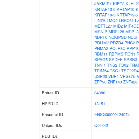
JAKMIP1
KIFC3
KLHL2
KRTAP10-5
KRTAP10-8
KRTAP19-5
KRTAP19-6
LIN7B
LMO2
LRRC61
L
METTL27
MID2
MIF4G
MRNIP
MRPL28
MRPL3
NBPF6
NCKIPSD
NDUF
PDLIM7
PDZD4
PHC2
P
PNMA2
POLR3C
PPP1
RBM11
RBPMS
RCN1
SPAG5
SPDEF
SPSB3
TNNI1
TNS2
TOX2
TRA
TRIM54
TSC1
TSC22D4
USP20
VBP1
VPS37B
ZFP90
ZNF143
ZNF426
Entrez ID
84080
HPRD ID
13151
Ensembl ID
ENSG00000124074
Uniprot IDs
Q9H0I2
PDB IDs