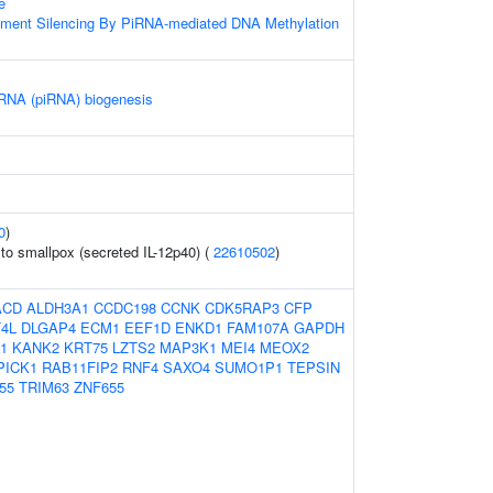
e
ement Silencing By PiRNA-mediated DNA Methylation
 RNA (piRNA) biogenesis
0
)
o smallpox (secreted IL-12p40) (
22610502
)
ACD
ALDH3A1
CCDC198
CCNK
CDK5RAP3
CFP
T4L
DLGAP4
ECM1
EEF1D
ENKD1
FAM107A
GAPDH
1
KANK2
KRT75
LZTS2
MAP3K1
MEI4
MEOX2
PICK1
RAB11FIP2
RNF4
SAXO4
SUMO1P1
TEPSIN
55
TRIM63
ZNF655