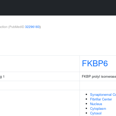
teraction (PubMedID
32296183
)
FKBP6
g 1
FKBP prolyl isomerase
Synaptonemal C
Fibrillar Center
Nucleus
Cytoplasm
Cytosol