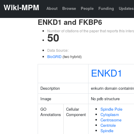
Wiki-MPM
About
Browse
People
Funding
Updates
ENKD1 and FKBP6
Number of citations of the paper that reports this in
50
Data Source:
BioGRID
(two hybrid)
ENKD1
Description
enkurin domain containin
Image
No pdb structure
GO
Cellular
Spindle Pole
Annotations
Component
Cytoplasm
Centrosome
Centriole
Spindle