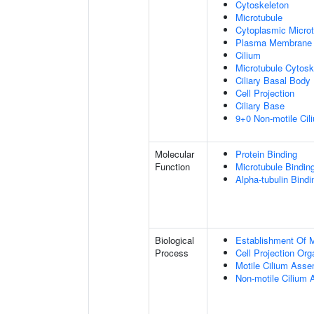
Cytoskeleton
Microtubule
Cytoplasmic Microt
Plasma Membrane
Cilium
Microtubule Cytosk
Ciliary Basal Body
Cell Projection
Ciliary Base
9+0 Non-motile Cil
Molecular
Protein Binding
Function
Microtubule Bindin
Alpha-tubulin Bindi
Biological
Establishment Of Mi
Process
Cell Projection Org
Motile Cilium Ass
Non-motile Cilium