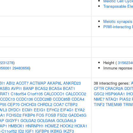
Meiotic Cell Cycl
Transposable El
Meiotic synapsis
PIWI-interacting
2231278
)
Height (
3156234
056061
29483656
)
Immune reponse t
BI1
ABI2
ACOT7
ACTMAP
AKAP8L
ANKRD23
38 interacting genes:
ASB3
AVPI1
BANP
BCAS2
BCAS4
BCAT1
CFTR
CRACR2A
DDI
RAT1
C18orf54
C1orf105
CALCOCO1
CALCOCO2
GSC2
HSP90AA1
IHO
CCDC13
CCDC136
CCDC28B
CCDC85B
CDCA4
NME7
NTAQ1
PIAS2
P55
CEP70
CHCHD3
CHRDL2
COA7
CTBP2
TINF2
TMEM9B
TRIM
DVL3
DYDC1
ECM1
EEIG1
EFHC2
EIF4G1
EYA2
0A1
FCHSD2
FKBP6
FOS
FOSB
FSD2
GADD45G
AP
GIGYF1
GOLGA2
GOLGA6A
GOLGA6L9
AP1
HMBOX1
HNRNPH1
HOMEZ
HOOK2
HOXA1
-C11orf52
ID2
IGF1
IGFBP6
IKBKG
IKZF3