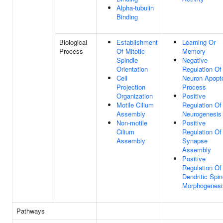
Alpha-tubulin
Binding
Biological
Establishment
Learning Or
Process
Of Mitotic
Memory
Spindle
Negative
Orientation
Regulation Of
Cell
Neuron Apopto
Projection
Process
Organization
Positive
Motile Cilium
Regulation Of
Assembly
Neurogenesis
Non-motile
Positive
Cilium
Regulation Of
Assembly
Synapse
Assembly
Positive
Regulation Of
Dendritic Spi
Morphogenesi
Pathways