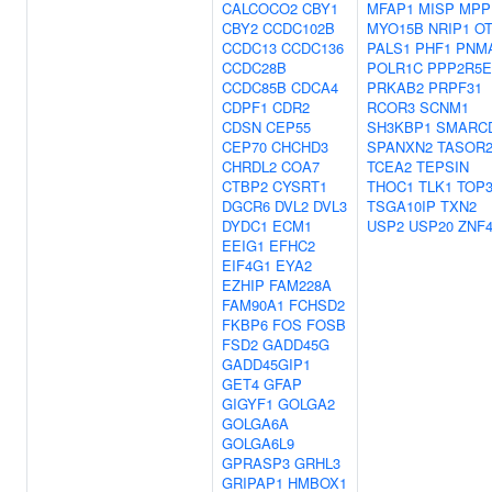
CALCOCO2
CBY1
MFAP1
MISP
MPP
CBY2
CCDC102B
MYO15B
NRIP1
O
CCDC13
CCDC136
PALS1
PHF1
PNM
CCDC28B
POLR1C
PPP2R5E
CCDC85B
CDCA4
PRKAB2
PRPF31
CDPF1
CDR2
RCOR3
SCNM1
CDSN
CEP55
SH3KBP1
SMARC
CEP70
CHCHD3
SPANXN2
TASOR
CHRDL2
COA7
TCEA2
TEPSIN
CTBP2
CYSRT1
THOC1
TLK1
TOP
DGCR6
DVL2
DVL3
TSGA10IP
TXN2
DYDC1
ECM1
USP2
USP20
ZNF4
EEIG1
EFHC2
EIF4G1
EYA2
EZHIP
FAM228A
FAM90A1
FCHSD2
FKBP6
FOS
FOSB
FSD2
GADD45G
GADD45GIP1
GET4
GFAP
GIGYF1
GOLGA2
GOLGA6A
GOLGA6L9
GPRASP3
GRHL3
GRIPAP1
HMBOX1