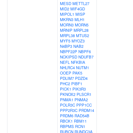
MESD
METTL27
MID2
MIF4GD
MIPOL1
MISP
MKRN3
MLH1
MORN3
MORN5
MRNIP
MRPL28
MRPL38
MTUS2
MYF5
MYOZ3
N4BP3
NAB2
NBPF22P
NBPF6
NCKIPSD
NDUFB7
NEFL
NFKBIA
NHLRC4
NUTM1
OOEP
PAK5
PDLIM7
PDZD4
PHC2
PIBF1
PICK1
PIK3R3
PKNOX2
PLSCR1
PNMA1
PNMA2
POLR3C
PPP1CC
PPP2R3C
PRDM14
PRDM6
RAD54B
RBCK1
RBM11
RBPMS
RCN1
RUBCN
RUNDC3A