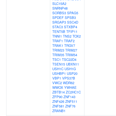
SLC15A2
SNRNP48
SORBS3
SPAG5
SPDEF
SPSB3
SRGAP3
SSC4D
STAC3
STXBP4
TENT5B
TFIP11
TNNI1
TNS2
TOX2
TRAF1
TRAF2
TRAK1
TRGV7
TRIM23
TRIM27
TRIM35
TRIM54
TSC1
TSC22D4
TSEN15
UBXN11
USH1C
USH1G
USHBP1
USP20
VBP1
VPS37B
VWC2
WDR62
WWOX
YWHAE
ZBTB14
ZC2HC1C
ZFP90
ZNF143
ZNF426
ZNF511
ZNF581
ZNF76
ZRANB1