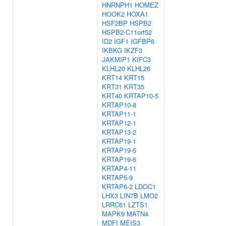
HNRNPH1
HOMEZ
HOOK2
HOXA1
HSF2BP
HSPB2
HSPB2-C11orf52
ID2
IGF1
IGFBP6
IKBKG
IKZF3
JAKMIP1
KIFC3
KLHL20
KLHL26
KRT14
KRT15
KRT31
KRT35
KRT40
KRTAP10-5
KRTAP10-8
KRTAP11-1
KRTAP12-1
KRTAP13-2
KRTAP19-1
KRTAP19-5
KRTAP19-6
KRTAP4-11
KRTAP5-9
KRTAP6-2
LDOC1
LHX3
LIN7B
LMO2
LRRC61
LZTS1
MAPK9
MATN4
MDFI
MEIS3