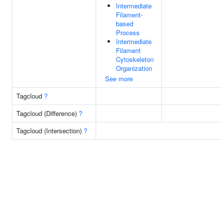
Intermediate
Filament-
based
Process
Intermediate
Filament
Cytoskeleton
Organization
See more
Tagcloud
?
Tagcloud (Difference)
?
Tagcloud (Intersection)
?