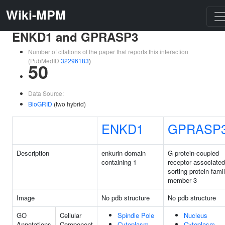
Wiki-MPM
ENKD1 and GPRASP3
Number of citations of the paper that reports this interaction
(PubMedID
32296183
)
50
Data Source:
BioGRID
(two hybrid)
ENKD1
GPRASP
Description
enkurin domain
G protein-coupled
containing 1
receptor associated
sorting protein fami
member 3
Image
No pdb structure
No pdb structure
GO
Cellular
Spindle Pole
Nucleus
Annotations
Component
Cytoplasm
Cytoplasm