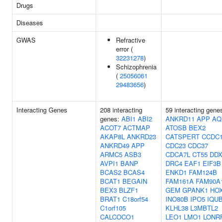
Drugs
Diseases
GWAS
Refractive
error (
32231278
)
Schizophrenia
(
25056061
29483656
)
Interacting Genes
208 interacting
59 interacting gene
genes:
ABI1
ABI2
ANKRD11
APP
AQ
ACOT7
ACTMAP
ATOSB
BEX2
AKAP8L
ANKRD23
CATSPERT
CCDC1
ANKRD49
APP
CDC23
CDC37
ARMC5
ASB3
CDCA7L
CT55
DDX
AVPI1
BANP
DRC4
EAF1
EIF3B
BCAS2
BCAS4
ENKD1
FAM124B
BCAT1
BEGAIN
FAM161A
FAM90A
BEX3
BLZF1
GEM
GPANK1
HO
BRAT1
C18orf54
INO80B
IPO5
IQU
C1orf105
KLHL38
L3MBTL2
CALCOCO1
LEO1
LMO1
LONR