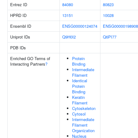
Entrez ID
84080
80823
HPRD ID
13151
10028
Ensembl ID
ENSG00000124074
ENSG00000198908
Uniprot IDs
Q9H0I2
Q6PI77
PDB IDs
Enriched GO Terms of
Protein
Interacting Partners
?
Binding
Intermediate
Filament
Identical
Protein
Binding
Keratin
Filament
Cytoskeleton
Cytosol
Intermediate
Filament
Organization
Nucleus