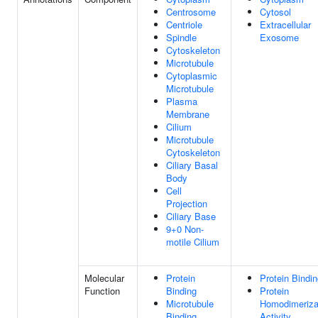
Centrosome
Cytosol
Centriole
Extracellular
Spindle
Exosome
Cytoskeleton
Microtubule
Cytoplasmic
Microtubule
Plasma
Membrane
Cilium
Microtubule
Cytoskeleton
Ciliary Basal
Body
Cell
Projection
Ciliary Base
9+0 Non-
motile Cilium
Molecular
Protein
Protein Bindi
Function
Binding
Protein
Microtubule
Homodimeriza
Binding
Activity