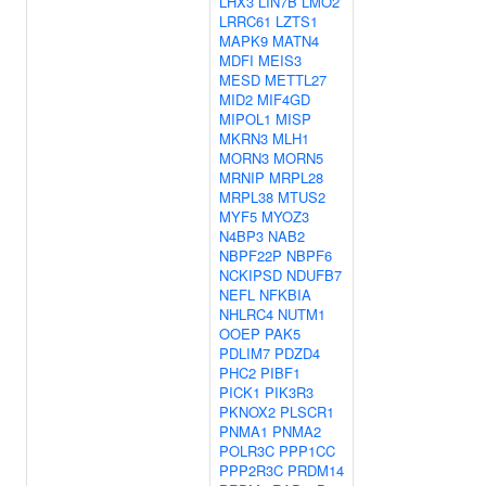
LHX3
LIN7B
LMO2
LRRC61
LZTS1
MAPK9
MATN4
MDFI
MEIS3
MESD
METTL27
MID2
MIF4GD
MIPOL1
MISP
MKRN3
MLH1
MORN3
MORN5
MRNIP
MRPL28
MRPL38
MTUS2
MYF5
MYOZ3
N4BP3
NAB2
NBPF22P
NBPF6
NCKIPSD
NDUFB7
NEFL
NFKBIA
NHLRC4
NUTM1
OOEP
PAK5
PDLIM7
PDZD4
PHC2
PIBF1
PICK1
PIK3R3
PKNOX2
PLSCR1
PNMA1
PNMA2
POLR3C
PPP1CC
PPP2R3C
PRDM14