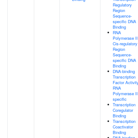
Regulatory
Region
Sequence-
specific DNA
Binding
RNA
Polymerase II
Cis-regulatory
Region
Sequence-
specific DNA
Binding
DNA-binding
Transcription
Factor Activit
RNA
Polymerase II
specific
Transcription
Coregulator
Binding
Transcription
Coactivator
Binding
DNA-binding