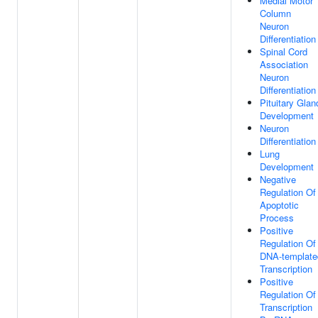
Medial Motor
Column
Neuron
Differentiation
Spinal Cord
Association
Neuron
Differentiation
Pituitary Glan
Development
Neuron
Differentiation
Lung
Development
Negative
Regulation Of
Apoptotic
Process
Positive
Regulation Of
DNA-template
Transcription
Positive
Regulation Of
Transcription