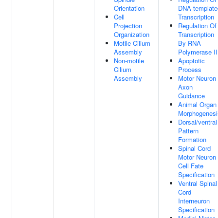
Orientation
DNA-template
Cell
Transcription
Projection
Regulation Of
Organization
Transcription
Motile Cilium
By RNA
Assembly
Polymerase II
Non-motile
Apoptotic
Cilium
Process
Assembly
Motor Neuron
Axon
Guidance
Animal Organ
Morphogenesi
Dorsal/ventral
Pattern
Formation
Spinal Cord
Motor Neuron
Cell Fate
Specification
Ventral Spinal
Cord
Interneuron
Specification