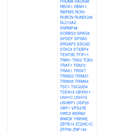
PRDM6
RAD54B
RBCK1
RBM11
RBPMS
RCN1
RUBCN
RUNDC3A
SLC15A2
SNRNP48
SORBS3
SPAG5
SPDEF
SPSB3
SRGAP3
SSC4D
STAC3
STXBP4
TENT5B
TFIP11
TNNI1
TNS2
TOX2
TRAF1
TRAF2
TRAK1
TRGV7
TRIM23
TRIM27
TRIM35
TRIM54
TSC1
TSC22D4
TSEN15
UBXN11
USH1C
USH1G
USHBP1
USP20
VBP1
VPS37B
VWC2
WDR62
WWOX
YWHAE
ZBTB14
ZC2HC1C
ZFP90
ZNF143