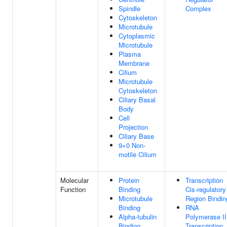
Spindle
Complex
Cytoskeleton
Microtubule
Cytoplasmic
Microtubule
Plasma
Membrane
Cilium
Microtubule
Cytoskeleton
Ciliary Basal
Body
Cell
Projection
Ciliary Base
9+0 Non-
motile Cilium
Molecular
Protein
Transcription
Function
Binding
Cis-regulatory
Microtubule
Region Bindin
Binding
RNA
Alpha-tubulin
Polymerase II
Binding
Transcription