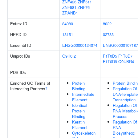
ZNF426
ZNF511
ZNF581
ZNF76
ZRANB1
Entrez ID
84080
8022
HPRD ID
13151
02783
Ensembl ID
ENSG00000124074
ENSG00000107187
Uniprot IDs
Q9H0I2
F1T0D5
F1T0D7
F1T0D9
Q9UBR4
PDB IDs
Enriched GO Terms of
Protein
Protein Bindi
Interacting Partners
?
Binding
Regulation Of
Intermediate
DNA-template
Filament
Transcription
Identical
Regulation Of
Protein
RNA Metaboli
Binding
Process
Keratin
Regulation Of
Filament
RNA
Cytoskeleton
Biosynthetic