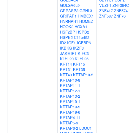
GOLGA6L9
VEZF1
ZNF354C
GPRASP3
GRHL3
ZNF417
ZNF574
GRIPAP1
HMBOX1
ZNF587
ZNF76
HNRNPH1
HOMEZ
HOOK2
HOXA1
HSF2BP
HSPB2
HSPB2-C11orf52
ID2
IGF1
IGFBP6
IKBKG
IKZF3
JAKMIP1
KIFC3
KLHL20
KLHL26
KRT14
KRT15
KRT31
KRT35
KRT40
KRTAP10-5
KRTAP10-8
KRTAP11-1
KRTAP12-1
KRTAP13-2
KRTAP19-1
KRTAP19-5
KRTAP19-6
KRTAP4-11
KRTAP5-9
KRTAP6-2
LDOC1