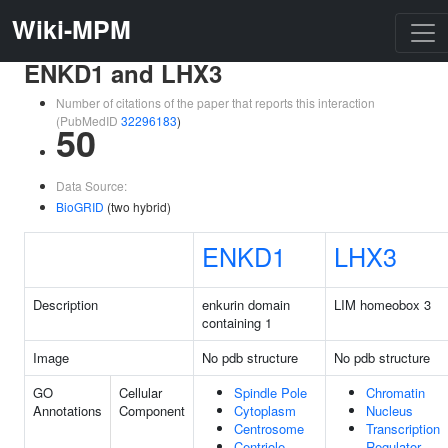
Wiki-MPM
ENKD1 and LHX3
Number of citations of the paper that reports this interaction
(PubMedID
32296183
)
50
Data Source:
BioGRID
(two hybrid)
ENKD1
LHX3
Description
enkurin domain
LIM homeobox 3
containing 1
Image
No pdb structure
No pdb structure
GO
Cellular
Spindle Pole
Chromatin
Annotations
Component
Cytoplasm
Nucleus
Centrosome
Transcription
Centriole
Regulator