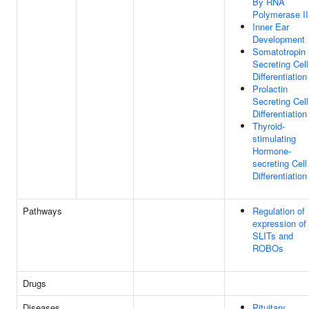
By RNA
Polymerase II
Inner Ear
Development
Somatotropin
Secreting Cell
Differentiation
Prolactin
Secreting Cell
Differentiation
Thyroid-
stimulating
Hormone-
secreting Cell
Differentiation
Pathways
Regulation of
expression of
SLITs and
ROBOs
Drugs
Diseases
Pituitary