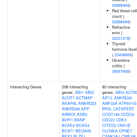
32888494
)
Red blood cell
count (
32888494
)
Refractive
error (
32231278
)
Thyroid
hormone level
(
23408906
)
Ulcerative
colitis (
28067908
)
Interacting Genes
208 interacting
80 interacting
genes:
ABI1
ABI2
genes:
ABI2
ACTN
ACOT7
ACTMAP
AIF1L
ANKRD45
AKAP8L
ANKRD23
ANP32A
ATP6V1G
ANKRD49
APP
BYSL
CATSPERT
ARMC5
ASB3
CCDC146
CCDC6
AVPI1
BANP
CDC23
CDK3
BCAS2
BCAS4
CITED2
CKS1B
BCAT1
BEGAIN
CLCNKA
CPNE7
BEX3
BLZF1
CSNK2A1
CWF19L