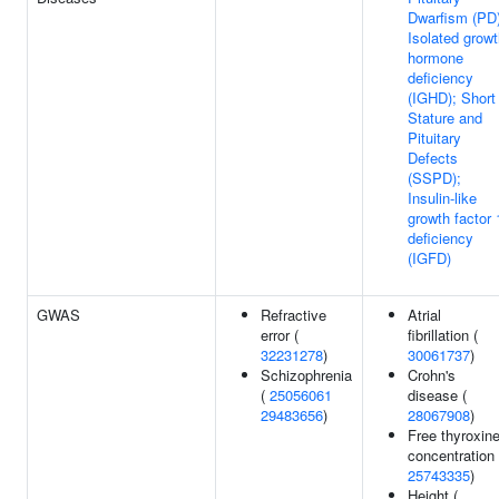
Dwarfism (PD)
Isolated grow
hormone
deficiency
(IGHD); Short
Stature and
Pituitary
Defects
(SSPD);
Insulin-like
growth factor 
deficiency
(IGFD)
GWAS
Refractive
Atrial
error (
fibrillation (
32231278
)
30061737
)
Schizophrenia
Crohn's
(
25056061
disease (
29483656
)
28067908
)
Free thyroxin
concentration 
25743335
)
Height (