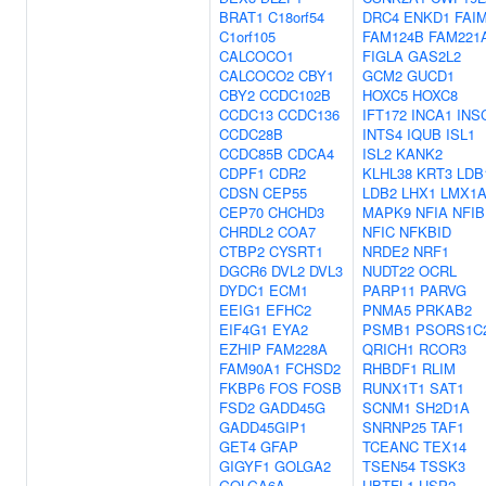
BRAT1
C18orf54
DRC4
ENKD1
FAI
C1orf105
FAM124B
FAM221
CALCOCO1
FIGLA
GAS2L2
CALCOCO2
CBY1
GCM2
GUCD1
CBY2
CCDC102B
HOXC5
HOXC8
CCDC13
CCDC136
IFT172
INCA1
INS
CCDC28B
INTS4
IQUB
ISL1
CCDC85B
CDCA4
ISL2
KANK2
CDPF1
CDR2
KLHL38
KRT3
LDB
CDSN
CEP55
LDB2
LHX1
LMX1
CEP70
CHCHD3
MAPK9
NFIA
NFIB
CHRDL2
COA7
NFIC
NFKBID
CTBP2
CYSRT1
NRDE2
NRF1
DGCR6
DVL2
DVL3
NUDT22
OCRL
DYDC1
ECM1
PARP11
PARVG
EEIG1
EFHC2
PNMA5
PRKAB2
EIF4G1
EYA2
PSMB1
PSORS1C
EZHIP
FAM228A
QRICH1
RCOR3
FAM90A1
FCHSD2
RHBDF1
RLIM
FKBP6
FOS
FOSB
RUNX1T1
SAT1
FSD2
GADD45G
SCNM1
SH2D1A
GADD45GIP1
SNRNP25
TAF1
GET4
GFAP
TCEANC
TEX14
GIGYF1
GOLGA2
TSEN54
TSSK3
GOLGA6A
UBTFL1
USP2