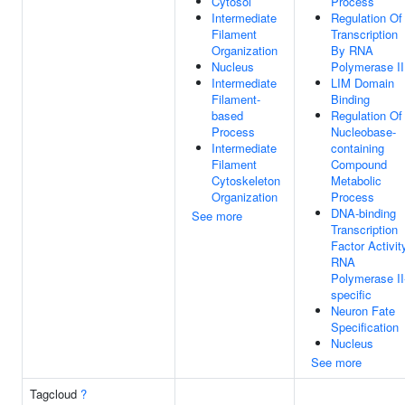
Cytosol
Process
Intermediate
Regulation Of
Filament
Transcription
Organization
By RNA
Nucleus
Polymerase II
Intermediate
LIM Domain
Filament-
Binding
based
Regulation Of
Process
Nucleobase-
Intermediate
containing
Filament
Compound
Cytoskeleton
Metabolic
Organization
Process
DNA-binding
See more
Transcription
Factor Activit
RNA
Polymerase II
specific
Neuron Fate
Specification
Nucleus
See more
Tagcloud
?