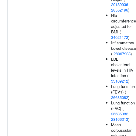
20189936
28552196
)
Hip
circumference
adjusted for
BMI (
34021172
)
Inflammatory
bowel disease
(
28067908
)
LDL
cholesterol
levels in HIV
infection (
33109212
)
Lung function
(FEV1) (
26635082
)
Lung function
(FVC) (
26635082
28166213
)
Mean
corpuscular
volume (