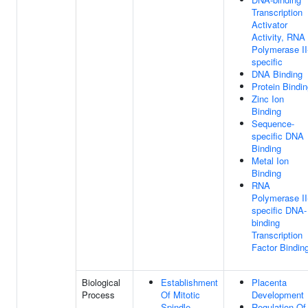
Transcription
Activator
Activity, RNA
Polymerase II
specific
DNA Binding
Protein Bindi
Zinc Ion
Binding
Sequence-
specific DNA
Binding
Metal Ion
Binding
RNA
Polymerase II
specific DNA-
binding
Transcription
Factor Bindin
Biological
Establishment
Placenta
Process
Of Mitotic
Development
Spindle
Regulation Of