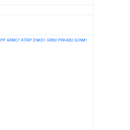
APP
ARMC7
ATRIP
ENKD1
GRB2
PRKAB2
SCNM1