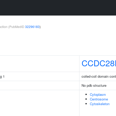
teraction (PubMedID
32296183
)
CCDC28
g 1
coiled-coil domain con
No pdb structure
Cytoplasm
Centrosome
Cytoskeleton