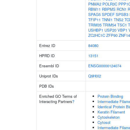
PNMA2
POLR3C
PPP1
RBM11
RBPMS
RCN1
SPAG5
SPDEF
SPSB3
TFIP11
TNNI1
TNS2
TO
TRIM35
TRIM54
TSC1
USHBP1
USP20
VBP1
ZC2HC1C
ZFP90
ZNF14
Entrez ID
84080
HPRD ID
13151
Ensembl ID
ENSG00000124074
Uniprot IDs
Q9H0I2
PDB IDs
Enriched GO Terms of
Protein Binding
Interacting Partners
?
Intermediate Filam
Identical Protein B
Keratin Filament
Cytoskeleton
Cytosol
Intermediate Filam