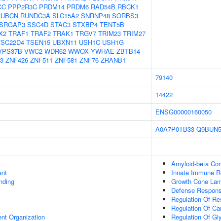
CC
PPP2R3C
PRDM14
PRDM6
RAD54B
RBCK1
RUBCN
RUNDC3A
SLC15A2
SNRNP48
SORBS3
SRGAP3
SSC4D
STAC3
STXBP4
TENT5B
X2
TRAF1
TRAF2
TRAK1
TRGV7
TRIM23
TRIM27
TSC22D4
TSEN15
UBXN11
USH1C
USH1G
VPS37B
VWC2
WDR62
WWOX
YWHAE
ZBTB14
3
ZNF426
ZNF511
ZNF581
ZNF76
ZRANB1
79140
14422
ENSG00000160050
A0A7P0TB33
Q9BUN
Amyloid-beta Co
ent
Innate Immune 
inding
Growth Cone Lam
Defense Respons
Regulation Of Re
Regulation Of Ca
ent Organization
Regulation Of Gl