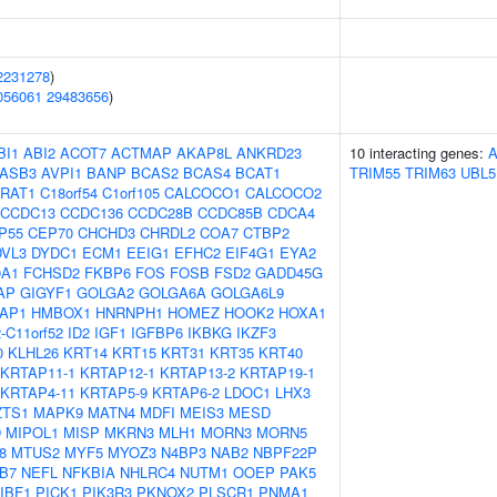
2231278
)
056061
29483656
)
BI1
ABI2
ACOT7
ACTMAP
AKAP8L
ANKRD23
10 interacting genes:
ASB3
AVPI1
BANP
BCAS2
BCAS4
BCAT1
TRIM55
TRIM63
UBL5
RAT1
C18orf54
C1orf105
CALCOCO1
CALCOCO2
CCDC13
CCDC136
CCDC28B
CCDC85B
CDCA4
P55
CEP70
CHCHD3
CHRDL2
COA7
CTBP2
DVL3
DYDC1
ECM1
EEIG1
EFHC2
EIF4G1
EYA2
0A1
FCHSD2
FKBP6
FOS
FOSB
FSD2
GADD45G
AP
GIGYF1
GOLGA2
GOLGA6A
GOLGA6L9
AP1
HMBOX1
HNRNPH1
HOMEZ
HOOK2
HOXA1
-C11orf52
ID2
IGF1
IGFBP6
IKBKG
IKZF3
0
KLHL26
KRT14
KRT15
KRT31
KRT35
KRT40
KRTAP11-1
KRTAP12-1
KRTAP13-2
KRTAP19-1
KRTAP4-11
KRTAP5-9
KRTAP6-2
LDOC1
LHX3
ZTS1
MAPK9
MATN4
MDFI
MEIS3
MESD
D
MIPOL1
MISP
MKRN3
MLH1
MORN3
MORN5
8
MTUS2
MYF5
MYOZ3
N4BP3
NAB2
NBPF22P
B7
NEFL
NFKBIA
NHLRC4
NUTM1
OOEP
PAK5
IBF1
PICK1
PIK3R3
PKNOX2
PLSCR1
PNMA1