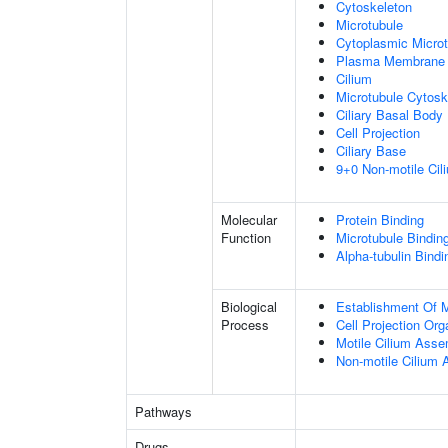
Cytoskeleton
Microtubule
Cytoplasmic Microt
Plasma Membrane
Cilium
Microtubule Cytosk
Ciliary Basal Body
Cell Projection
Ciliary Base
9+0 Non-motile Cil
Molecular
Protein Binding
Function
Microtubule Bindin
Alpha-tubulin Bindi
Biological
Establishment Of Mi
Process
Cell Projection Org
Motile Cilium Ass
Non-motile Cilium
Pathways
Drugs