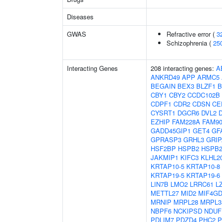
Diseases
GWAS
Refractive error (
3
Schizophrenia (
25
Interacting Genes
208 interacting genes:
A
ANKRD49
APP
ARMC5
BEGAIN
BEX3
BLZF1
B
CBY1
CBY2
CCDC102B
CDPF1
CDR2
CDSN
CE
CYSRT1
DGCR6
DVL2
EZHIP
FAM228A
FAM9
GADD45GIP1
GET4
GF
GPRASP3
GRHL3
GRIP
HSF2BP
HSPB2
HSPB2
JAKMIP1
KIFC3
KLHL2
KRTAP10-5
KRTAP10-8
KRTAP19-5
KRTAP19-6
LIN7B
LMO2
LRRC61
L
METTL27
MID2
MIF4G
MRNIP
MRPL28
MRPL3
NBPF6
NCKIPSD
NDUF
PDLIM7
PDZD4
PHC2
P