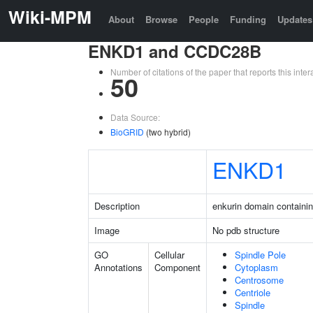
Wiki-MPM
About
Browse
People
Funding
Updates
ENKD1 and CCDC28B
Number of citations of the paper that reports this in
50
Data Source:
BioGRID
(two hybrid)
ENKD1
Description
enkurin domain containin
Image
No pdb structure
GO
Cellular
Spindle Pole
Annotations
Component
Cytoplasm
Centrosome
Centriole
Spindle