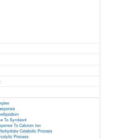
5
mplex
Response
ellipodium
e To Symbiont
sponse To Calcium Ion
rbohydrate Catabolic Process
ycolytic Process