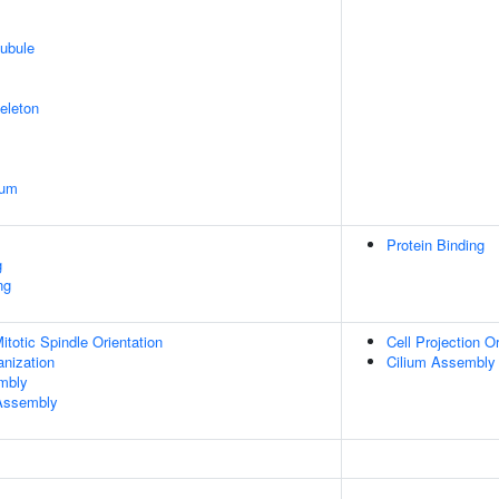
ubule
eleton
ium
Protein Binding
g
ng
totic Spindle Orientation
Cell Projection O
anization
Cilium Assembly
embly
 Assembly