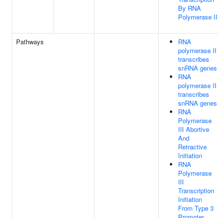
By RNA
Polymerase II
Pathways
RNA
polymerase II
transcribes
snRNA genes
RNA
polymerase II
transcribes
snRNA genes
RNA
Polymerase
III Abortive
And
Retractive
Initiation
RNA
Polymerase
III
Transcription
Initiation
From Type 3
Promoter