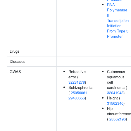
RNA
Polymerase
III
Transcription
Initiation
From Type 3
Promoter
Drugs
Diseases
GWAS
Refractive
Cutaneous
error (
squamous
32231278
)
cell
Schizophrenia
carcinoma (
(
25056061
32041948
)
29483656
)
Height (
31562340
)
Hip
circumference
(
28552196
)