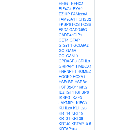
EEIG1
EFHC2
EIF4G1
EYA2
EZHIP
FAM228A
FAM90A1
FCHSD2
FKBP6
FOS
FOSB
FSD2
GADD45G
GADD45GIP1
GET4
GFAP
GIGYF1
GOLGA2
GOLGA6A
GOLGA6L9
GPRASP3
GRHL3
GRIPAP1
HMBOX1
HNRNPH1
HOMEZ
HOOK2
HOXA1
HSF2BP
HSPB2
HSPB2-C11orf52
ID2
IGF1
IGFBP6
IKBKG
IKZF3
JAKMIP1
KIFC3
KLHL20
KLHL26
KRT14
KRT15
KRT31
KRT35
KRT40
KRTAP10-5
KRTAP10-8