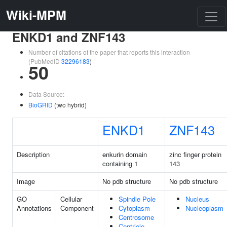
Wiki-MPM
ENKD1 and ZNF143
Number of citations of the paper that reports this interaction
(PubMedID
32296183
)
50
Data Source:
BioGRID
(two hybrid)
ENKD1
ZNF143
Description
enkurin domain
zinc finger protein
containing 1
143
Image
No pdb structure
No pdb structure
GO
Cellular
Spindle Pole
Nucleus
Annotations
Component
Cytoplasm
Nucleoplasm
Centrosome
Centriole