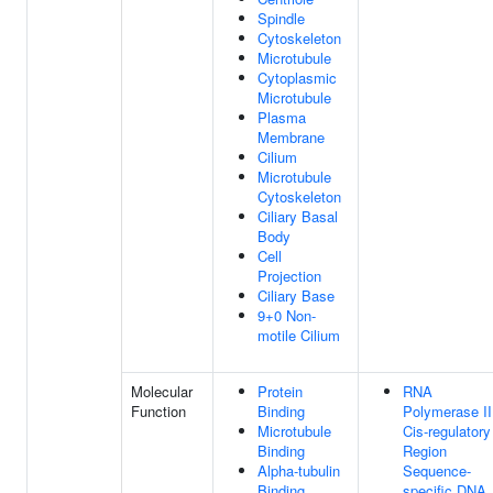
Spindle
Cytoskeleton
Microtubule
Cytoplasmic
Microtubule
Plasma
Membrane
Cilium
Microtubule
Cytoskeleton
Ciliary Basal
Body
Cell
Projection
Ciliary Base
9+0 Non-
motile Cilium
Molecular
Protein
RNA
Function
Binding
Polymerase II
Microtubule
Cis-regulatory
Binding
Region
Alpha-tubulin
Sequence-
Binding
specific DNA