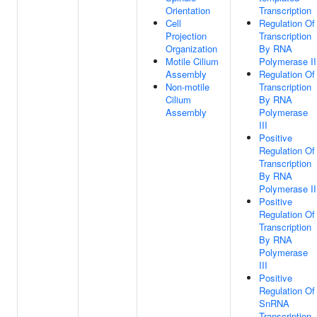
Orientation
Transcription
Cell
Regulation Of
Projection
Transcription
Organization
By RNA
Motile Cilium
Polymerase II
Assembly
Regulation Of
Non-motile
Transcription
Cilium
By RNA
Assembly
Polymerase
III
Positive
Regulation Of
Transcription
By RNA
Polymerase II
Positive
Regulation Of
Transcription
By RNA
Polymerase
III
Positive
Regulation Of
SnRNA
Transcription