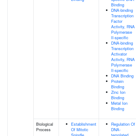
Binding
DNA-binding
Transcription
Factor
Activity, RNA
Polymerase
II-specific
DNA-binding
Transcription
Activator
Activity, RNA
Polymerase
II-specific
DNA Binding
Protein
Binding
Zinc Ion
Binding
Metal Ion
Binding
Biological
Establishment
Regulation Of
Process
Of Mitotic
DNA-
Spindle
templated