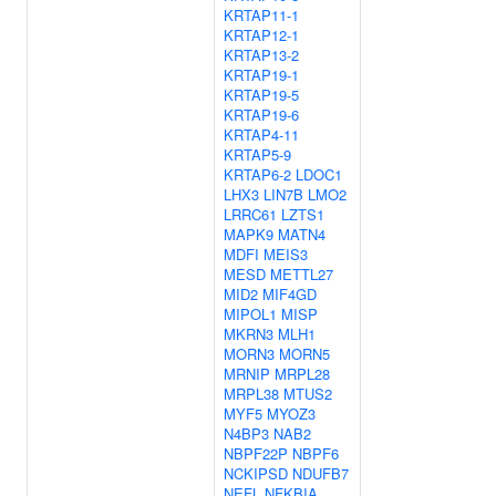
KRTAP11-1
KRTAP12-1
KRTAP13-2
KRTAP19-1
KRTAP19-5
KRTAP19-6
KRTAP4-11
KRTAP5-9
KRTAP6-2
LDOC1
LHX3
LIN7B
LMO2
LRRC61
LZTS1
MAPK9
MATN4
MDFI
MEIS3
MESD
METTL27
MID2
MIF4GD
MIPOL1
MISP
MKRN3
MLH1
MORN3
MORN5
MRNIP
MRPL28
MRPL38
MTUS2
MYF5
MYOZ3
N4BP3
NAB2
NBPF22P
NBPF6
NCKIPSD
NDUFB7
NEFL
NFKBIA