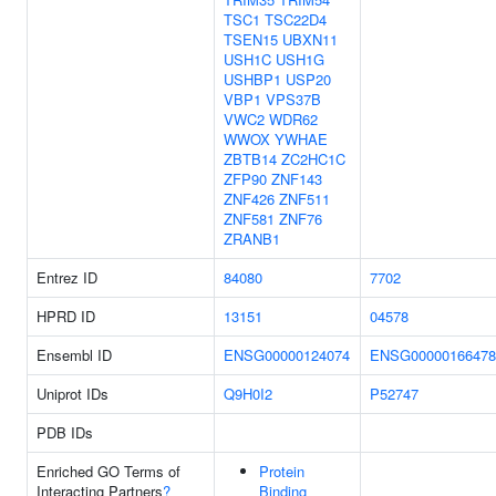
TSC1
TSC22D4
TSEN15
UBXN11
USH1C
USH1G
USHBP1
USP20
VBP1
VPS37B
VWC2
WDR62
WWOX
YWHAE
ZBTB14
ZC2HC1C
ZFP90
ZNF143
ZNF426
ZNF511
ZNF581
ZNF76
ZRANB1
Entrez ID
84080
7702
HPRD ID
13151
04578
Ensembl ID
ENSG00000124074
ENSG00000166478
Uniprot IDs
Q9H0I2
P52747
PDB IDs
Enriched GO Terms of
Protein
Interacting Partners
?
Binding