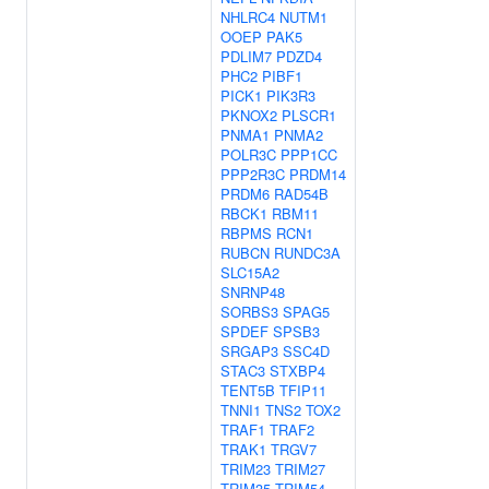
NHLRC4
NUTM1
OOEP
PAK5
PDLIM7
PDZD4
PHC2
PIBF1
PICK1
PIK3R3
PKNOX2
PLSCR1
PNMA1
PNMA2
POLR3C
PPP1CC
PPP2R3C
PRDM14
PRDM6
RAD54B
RBCK1
RBM11
RBPMS
RCN1
RUBCN
RUNDC3A
SLC15A2
SNRNP48
SORBS3
SPAG5
SPDEF
SPSB3
SRGAP3
SSC4D
STAC3
STXBP4
TENT5B
TFIP11
TNNI1
TNS2
TOX2
TRAF1
TRAF2
TRAK1
TRGV7
TRIM23
TRIM27
TRIM35
TRIM54