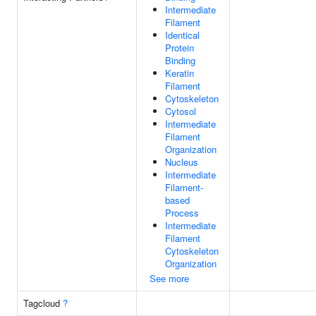
Intermediate
Filament
Identical
Protein
Binding
Keratin
Filament
Cytoskeleton
Cytosol
Intermediate
Filament
Organization
Nucleus
Intermediate
Filament-
based
Process
Intermediate
Filament
Cytoskeleton
Organization
See more
Tagcloud
?