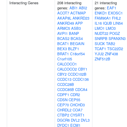
Interacting Genes
208 interacting
21 interacting
genes:
ABI1
ABI2
genes:
EAF1
ACOT7
ACTMAP
ENKD1
EXOSC1
AKAP8L
ANKRD23
FAM90A1
FHL2
ANKRD49
APP
IL16
IQUB
LIN54
ARMC5
ASB3
LMO1
LMO3
AVPI1
BANP
NUDT22
POGZ
BCAS2
BCAS4
SNRPB
SPANXN3
BCAT1
BEGAIN
SUOX
TAB2
BEX3
BLZF1
TCAF1
TSC22D2
BRAT1
C18orf54
YJU2
ZNF438
C1orf105
ZNF512B
CALCOCO1
CALCOCO2
CBY1
CBY2
CCDC102B
CCDC13
CCDC136
CCDC28B
CCDC85B
CDCA4
CDPF1
CDR2
CDSN
CEP55
CEP70
CHCHD3
CHRDL2
COA7
CTBP2
CYSRT1
DGCR6
DVL2
DVL3
DYDC1
ECM1