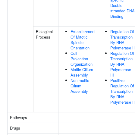
Double-
stranded DNA
Binding
Biological
Establishment
Regulation Of
Process
Of Mitotic
Transcription
Spindle
By RNA
Orientation
Polymerase II
Cell
Regulation Of
Projection
Transcription
Organization
By RNA
Motile Cilium
Polymerase
Assembly
III
Non-motile
Positive
Cilium
Regulation Of
Assembly
Transcription
By RNA
Polymerase II
Pathways
Drugs