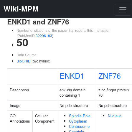
Wiki-MPM
ENKD1 and ZNF76
Number of citations of the paper that reports this interaction
(PubMedID
32296183
)
50
Data Source:
BioGRID
(two hybrid)
ENKD1
ZNF76
Description
enkurin domain
zinc finger protein
containing 1
76
Image
No pdb structure
No pdb structure
GO
Cellular
Spindle Pole
Nucleus
Annotations
Component
Cytoplasm
Centrosome
Centriole