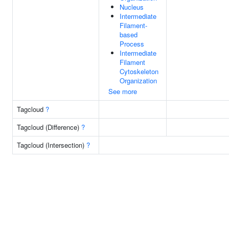
Nucleus
Intermediate
Filament-
based
Process
Intermediate
Filament
Cytoskeleton
Organization
See more
Tagcloud
?
Tagcloud (Difference)
?
Tagcloud (Intersection)
?