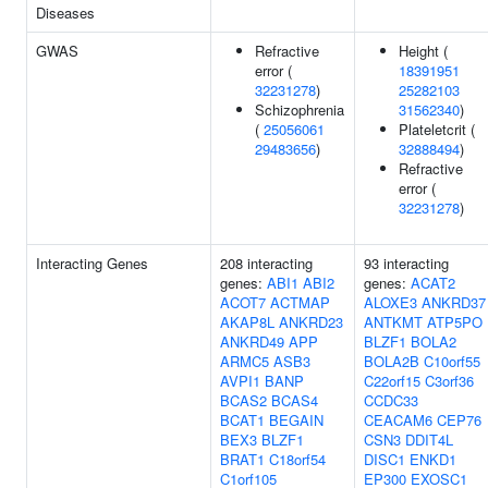
Diseases
GWAS
Refractive
Height (
error (
18391951
32231278
)
25282103
Schizophrenia
31562340
)
(
25056061
Plateletcrit (
29483656
)
32888494
)
Refractive
error (
32231278
)
Interacting Genes
208 interacting
93 interacting
genes:
ABI1
ABI2
genes:
ACAT2
ACOT7
ACTMAP
ALOXE3
ANKRD37
AKAP8L
ANKRD23
ANTKMT
ATP5PO
ANKRD49
APP
BLZF1
BOLA2
ARMC5
ASB3
BOLA2B
C10orf55
AVPI1
BANP
C22orf15
C3orf36
BCAS2
BCAS4
CCDC33
BCAT1
BEGAIN
CEACAM6
CEP76
BEX3
BLZF1
CSN3
DDIT4L
BRAT1
C18orf54
DISC1
ENKD1
C1orf105
EP300
EXOSC1