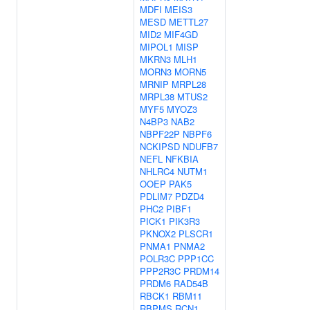
MDFI
MEIS3
MESD
METTL27
MID2
MIF4GD
MIPOL1
MISP
MKRN3
MLH1
MORN3
MORN5
MRNIP
MRPL28
MRPL38
MTUS2
MYF5
MYOZ3
N4BP3
NAB2
NBPF22P
NBPF6
NCKIPSD
NDUFB7
NEFL
NFKBIA
NHLRC4
NUTM1
OOEP
PAK5
PDLIM7
PDZD4
PHC2
PIBF1
PICK1
PIK3R3
PKNOX2
PLSCR1
PNMA1
PNMA2
POLR3C
PPP1CC
PPP2R3C
PRDM14
PRDM6
RAD54B
RBCK1
RBM11
RBPMS
RCN1