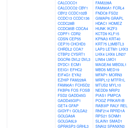
CALCOCO1
FAM228A
CALCOCO2
CBY1
FAM90A1
FCRL4
CBY2
CCDC102B
FNDC8
FSD2
CCDC13
CCDC136
GIMAP6
GRAPL
CCDC28B
HDAC1
HOMEZ
CCDC85B
CDCA4
HUNK
IKZF3
CDPF1
CDR2
KCTD9
KLF15
CDSN
CEP55
KPNA3
KRT40
CEP70
CHCHD3
KRT75
L3MBTL3
CHRDL2
COA7
LAP3
LETM1
LHX3
CTBP2
CYSRT1
LHX4
LHX6
LIN37
DGCR6
DVL2
DVL3
LIN54
LMO1
DYDC1
ECM1
MAGEA6
MBD3L1
EEIG1
EFHC2
MBD5
MED19
EIF4G1
EYA2
MFAP1
MORN3
EZHIP
FAM228A
MRPL12
MTFR1L
FAM90A1
FCHSD2
MTUS2
MYL10
FKBP6
FOS
FOSB
NEDD9
NRIP2
FSD2
GADD45G
PIAS1
PMPCA
GADD45GIP1
POGZ
PRKAR1B
GET4
GFAP
RAB3IP
RALY
REL
GIGYF1
GOLGA2
RNF214
RPRD1A
GOLGA6A
RPS21
SCNM1
GOLGA6L9
SLAIN1
SMAD1
GPRASP3
GRHL3
SNAI2
SPANXN3