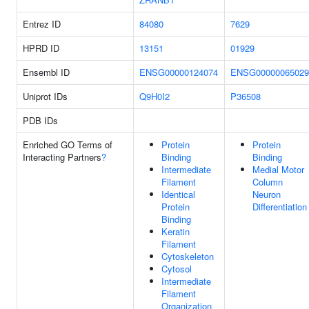
Entrez ID
84080
7629
HPRD ID
13151
01929
Ensembl ID
ENSG00000124074
ENSG00000065029
Uniprot IDs
Q9H0I2
P36508
PDB IDs
Enriched GO Terms of
Protein
Protein
Interacting Partners
?
Binding
Binding
Intermediate
Medial Motor
Filament
Column
Identical
Neuron
Protein
Differentiation
Binding
Keratin
Filament
Cytoskeleton
Cytosol
Intermediate
Filament
Organization