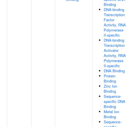
Binding
DNA-binding
Transcription
Factor
Activity, RNA
Polymerase
II-specific
DNA-binding
Transcription
Activator
Activity, RNA
Polymerase
II-specific
DNA Binding
Protein
Binding
Zinc Ion
Binding
Sequence-
specific DNA
Binding
Metal Ion
Binding
Sequence-
specific