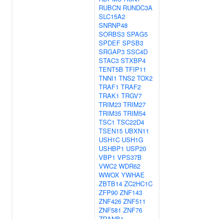
RUBCN
RUNDC3A
SLC15A2
SNRNP48
SORBS3
SPAG5
SPDEF
SPSB3
SRGAP3
SSC4D
STAC3
STXBP4
TENT5B
TFIP11
TNNI1
TNS2
TOX2
TRAF1
TRAF2
TRAK1
TRGV7
TRIM23
TRIM27
TRIM35
TRIM54
TSC1
TSC22D4
TSEN15
UBXN11
USH1C
USH1G
USHBP1
USP20
VBP1
VPS37B
VWC2
WDR62
WWOX
YWHAE
ZBTB14
ZC2HC1C
ZFP90
ZNF143
ZNF426
ZNF511
ZNF581
ZNF76
ZRANB1