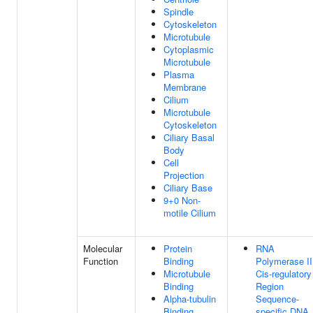
Spindle
Cytoskeleton
Microtubule
Cytoplasmic
Microtubule
Plasma
Membrane
Cilium
Microtubule
Cytoskeleton
Ciliary Basal
Body
Cell
Projection
Ciliary Base
9+0 Non-
motile Cilium
Molecular
Protein
RNA
Function
Binding
Polymerase II
Microtubule
Cis-regulatory
Binding
Region
Alpha-tubulin
Sequence-
Binding
specific DNA