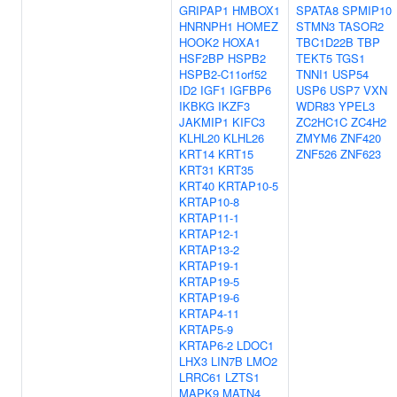
GRIPAP1
HMBOX1
SPATA8
SPMIP10
HNRNPH1
HOMEZ
STMN3
TASOR2
HOOK2
HOXA1
TBC1D22B
TBP
HSF2BP
HSPB2
TEKT5
TGS1
HSPB2-C11orf52
TNNI1
USP54
ID2
IGF1
IGFBP6
USP6
USP7
VXN
IKBKG
IKZF3
WDR83
YPEL3
JAKMIP1
KIFC3
ZC2HC1C
ZC4H2
KLHL20
KLHL26
ZMYM6
ZNF420
KRT14
KRT15
ZNF526
ZNF623
KRT31
KRT35
KRT40
KRTAP10-5
KRTAP10-8
KRTAP11-1
KRTAP12-1
KRTAP13-2
KRTAP19-1
KRTAP19-5
KRTAP19-6
KRTAP4-11
KRTAP5-9
KRTAP6-2
LDOC1
LHX3
LIN7B
LMO2
LRRC61
LZTS1
MAPK9
MATN4