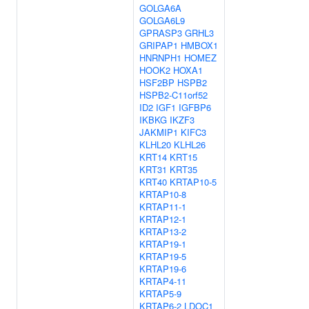
GOLGA6A
GOLGA6L9
GPRASP3
GRHL3
GRIPAP1
HMBOX1
HNRNPH1
HOMEZ
HOOK2
HOXA1
HSF2BP
HSPB2
HSPB2-C11orf52
ID2
IGF1
IGFBP6
IKBKG
IKZF3
JAKMIP1
KIFC3
KLHL20
KLHL26
KRT14
KRT15
KRT31
KRT35
KRT40
KRTAP10-5
KRTAP10-8
KRTAP11-1
KRTAP12-1
KRTAP13-2
KRTAP19-1
KRTAP19-5
KRTAP19-6
KRTAP4-11
KRTAP5-9
KRTAP6-2
LDOC1