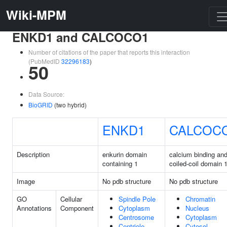
Wiki-MPM
ENKD1 and CALCOCO1
Number of citations of the paper that reports this interaction
(PubMedID
32296183
)
50
Data Source:
BioGRID
(two hybrid)
ENKD1
CALCOC
Description
enkurin domain
calcium binding an
containing 1
coiled-coil domain 
Image
No pdb structure
No pdb structure
GO
Cellular
Spindle Pole
Chromatin
Annotations
Component
Cytoplasm
Nucleus
Centrosome
Cytoplasm
Centriole
Cytosol