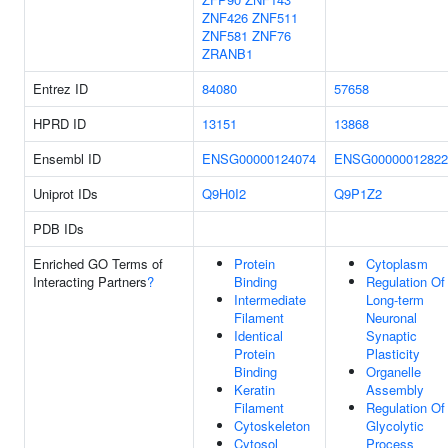
ZNF426
ZNF511
ZNF581
ZNF76
ZRANB1
Entrez ID
84080
57658
HPRD ID
13151
13868
Ensembl ID
ENSG00000124074
ENSG00000012822
Uniprot IDs
Q9H0I2
Q9P1Z2
PDB IDs
Enriched GO Terms of
Protein
Cytoplasm
Interacting Partners
?
Binding
Regulation Of
Intermediate
Long-term
Filament
Neuronal
Identical
Synaptic
Protein
Plasticity
Binding
Organelle
Keratin
Assembly
Filament
Regulation Of
Cytoskeleton
Glycolytic
Cytosol
Process