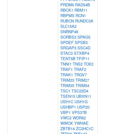
PRDM6
RAD54B
RBCK1
RBM11
RBPMS
RCN1
RUBCN
RUNDC3A
SLC15A2
SNRNP48
SORBS3
SPAG5
SPDEF
SPSB3
SRGAP3
SSC4D
STAC3
STXBP4
TENT5B
TFIP11
TNNI1
TNS2
TOX2
TRAF1
TRAF2
TRAK1
TRGV7
TRIM23
TRIM27
TRIM35
TRIM54
TSC1
TSC22D4
TSEN15
UBXN11
USH1C
USH1G
USHBP1
USP20
VBP1
VPS37B
VWC2
WDR62
WWOX
YWHAE
ZBTB14
ZC2HC1C
ZFP90
ZNF143