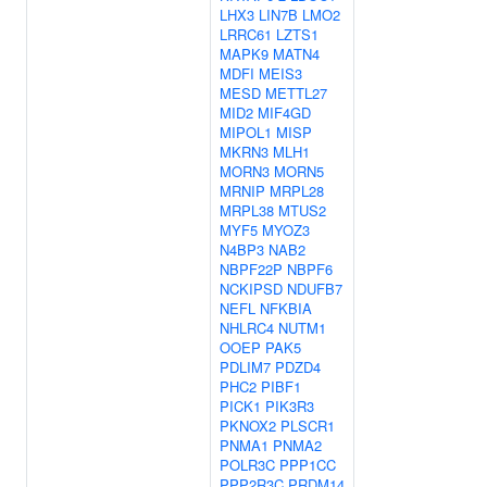
LHX3
LIN7B
LMO2
LRRC61
LZTS1
MAPK9
MATN4
MDFI
MEIS3
MESD
METTL27
MID2
MIF4GD
MIPOL1
MISP
MKRN3
MLH1
MORN3
MORN5
MRNIP
MRPL28
MRPL38
MTUS2
MYF5
MYOZ3
N4BP3
NAB2
NBPF22P
NBPF6
NCKIPSD
NDUFB7
NEFL
NFKBIA
NHLRC4
NUTM1
OOEP
PAK5
PDLIM7
PDZD4
PHC2
PIBF1
PICK1
PIK3R3
PKNOX2
PLSCR1
PNMA1
PNMA2
POLR3C
PPP1CC
PPP2R3C
PRDM14