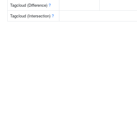
Tagcloud (Difference)
?
Tagcloud (Intersection)
?