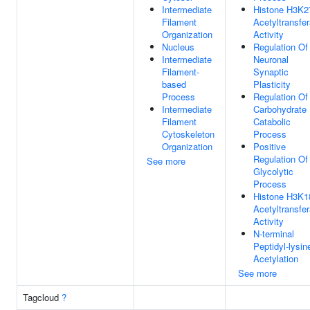
Intermediate
Histone H3K2
Filament
Acetyltransfe
Organization
Activity
Nucleus
Regulation Of
Intermediate
Neuronal
Filament-
Synaptic
based
Plasticity
Process
Regulation Of
Intermediate
Carbohydrate
Filament
Catabolic
Cytoskeleton
Process
Organization
Positive
Regulation Of
See more
Glycolytic
Process
Histone H3K1
Acetyltransfe
Activity
N-terminal
Peptidyl-lysin
Acetylation
See more
Tagcloud
?