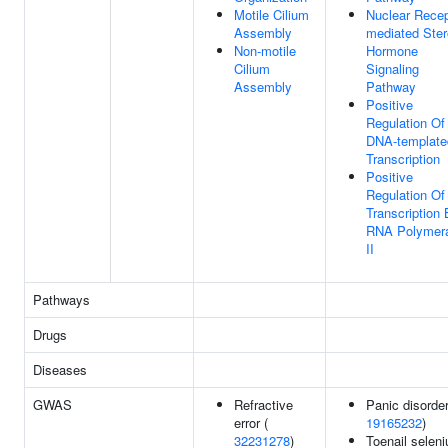
Motile Cilium
Nuclear Recep
Assembly
mediated Ster
Non-motile
Hormone
Cilium
Signaling
Assembly
Pathway
Positive
Regulation Of
DNA-template
Transcription
Positive
Regulation Of
Transcription
RNA Polymer
II
Pathways
Drugs
Diseases
GWAS
Refractive
Panic disorder
error (
19165232
)
32231278
)
Toenail selen