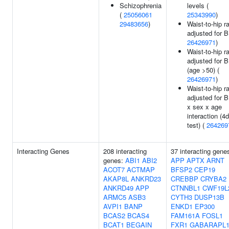
Schizophrenia
levels (
(
25056061
25343990
)
29483656
)
Waist-to-hip ra
adjusted for B
26426971
)
Waist-to-hip ra
adjusted for 
(age >50) (
26426971
)
Waist-to-hip ra
adjusted for 
x sex x age
interaction (4d
test) (
264269
Interacting Genes
208 interacting
37 interacting gene
genes:
ABI1
ABI2
APP
APTX
ARNT
ACOT7
ACTMAP
BFSP2
CEP19
AKAP8L
ANKRD23
CREBBP
CRYBA2
ANKRD49
APP
CTNNBL1
CWF19L
ARMC5
ASB3
CYTH3
DUSP13B
AVPI1
BANP
ENKD1
EP300
BCAS2
BCAS4
FAM161A
FOSL1
BCAT1
BEGAIN
FXR1
GABARAPL