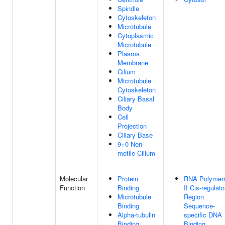
Spindle
Cytoskeleton
Microtubule
Cytoplasmic
Microtubule
Plasma
Membrane
Cilium
Microtubule
Cytoskeleton
Ciliary Basal
Body
Cell
Projection
Ciliary Base
9+0 Non-
motile Cilium
Molecular
Protein
RNA Polymer
Function
Binding
II Cis-regulato
Microtubule
Region
Binding
Sequence-
Alpha-tubulin
specific DNA
Binding
Binding