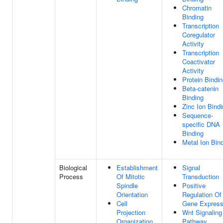
Chromatin
Binding
Transcription
Coregulator
Activity
Transcription
Coactivator
Activity
Protein Bindi
Beta-catenin
Binding
Zinc Ion Bind
Sequence-
specific DNA
Binding
Metal Ion Bin
Biological
Establishment
Signal
Process
Of Mitotic
Transduction
Spindle
Positive
Orientation
Regulation Of
Cell
Gene Express
Projection
Wnt Signaling
Organization
Pathway