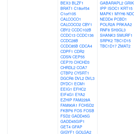
BEX3
BLZF1
GABARAPL2
GRIK
BRAT1
C18orf54
IPP
ISOC1
KRT15
C1orf105
MAPK1
MYH6
NDC
CALCOCO1
NEDD4
PCBD1
CALCOCO2
CBY1
POLR2A
PRKAA2
CBY2
CCDC102B
RNF8
SH3GL3
CCDC13
CCDC136
SHANK3
SMURF1
CCDC28B
SRPK2
TBC1D15
CCDC85B
CDCA4
TBC1D17
ZMAT2
CDPF1
CDR2
CDSN
CEP55
CEP70
CHCHD3
CHRDL2
COA7
CTBP2
CYSRT1
DGCR6
DVL2
DVL3
DYDC1
ECM1
EEIG1
EFHC2
EIF4G1
EYA2
EZHIP
FAM228A
FAM90A1
FCHSD2
FKBP6
FOS
FOSB
FSD2
GADD45G
GADD45GIP1
GET4
GFAP
GIGYF1
GOLGA2