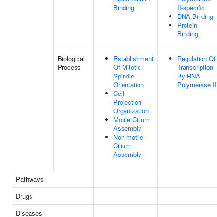
Binding
II-specific
DNA Binding
Protein
Binding
Biological
Establishment
Regulation Of
Process
Of Mitotic
Transcription
Spindle
By RNA
Orientation
Polymerase II
Cell
Projection
Organization
Motile Cilium
Assembly
Non-motile
Cilium
Assembly
Pathways
Drugs
Diseases