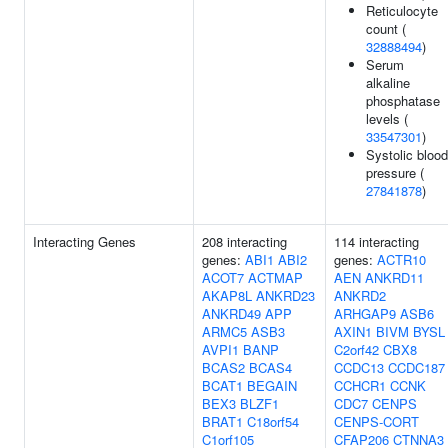
Reticulocyte
count (
32888494
)
Serum
alkaline
phosphatase
levels (
33547301
)
Systolic blood
pressure (
27841878
)
Interacting Genes
208 interacting
114 interacting
genes:
ABI1
ABI2
genes:
ACTR10
ACOT7
ACTMAP
AEN
ANKRD11
AKAP8L
ANKRD23
ANKRD2
ANKRD49
APP
ARHGAP9
ASB6
ARMC5
ASB3
AXIN1
BIVM
BYSL
AVPI1
BANP
C2orf42
CBX8
BCAS2
BCAS4
CCDC13
CCDC187
BCAT1
BEGAIN
CCHCR1
CCNK
BEX3
BLZF1
CDC7
CENPS
BRAT1
C18orf54
CENPS-CORT
C1orf105
CFAP206
CTNNA3