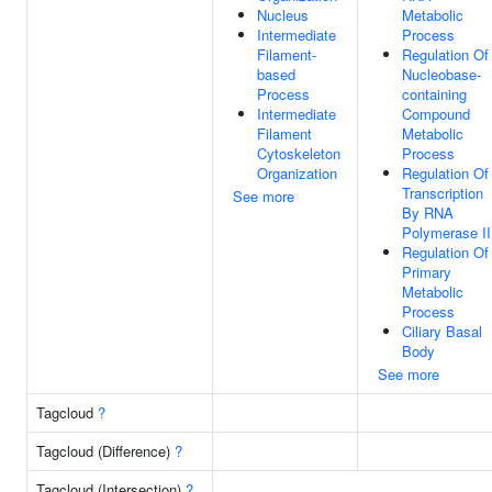
Nucleus
Metabolic
Intermediate
Process
Filament-
Regulation Of
based
Nucleobase-
Process
containing
Intermediate
Compound
Filament
Metabolic
Cytoskeleton
Process
Organization
Regulation Of
Transcription
See more
By RNA
Polymerase II
Regulation Of
Primary
Metabolic
Process
Ciliary Basal
Body
See more
Tagcloud
?
Tagcloud (Difference)
?
Tagcloud (Intersection)
?