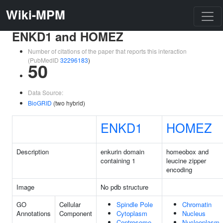
Wiki-MPM
ENKD1 and HOMEZ
Number of citations of the paper that reports this interaction
(PubMedID
32296183
)
50
Data Source:
BioGRID
(two hybrid)
ENKD1
HOMEZ
Description
enkurin domain
homeobox and
containing 1
leucine zipper
encoding
Image
No pdb structure
GO
Cellular
Spindle Pole
Chromatin
Annotations
Component
Cytoplasm
Nucleus
Centrosome
Nucleoplasm