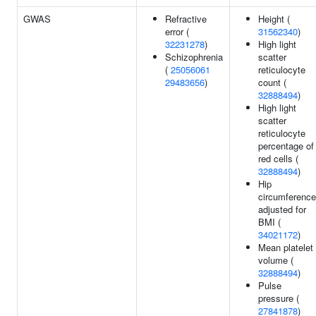
GWAS
Refractive
Height (
error (
31562340
)
32231278
)
High light
Schizophrenia
scatter
(
25056061
reticulocyte
29483656
)
count (
32888494
)
High light
scatter
reticulocyte
percentage of
red cells (
32888494
)
Hip
circumference
adjusted for
BMI (
34021172
)
Mean platelet
volume (
32888494
)
Pulse
pressure (
27841878
)