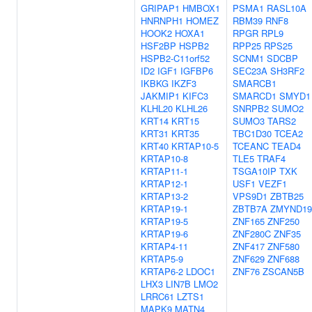
GRIPAP1
HMBOX1
PSMA1
RASL10A
HNRNPH1
HOMEZ
RBM39
RNF8
HOOK2
HOXA1
RPGR
RPL9
HSF2BP
HSPB2
RPP25
RPS25
HSPB2-C11orf52
SCNM1
SDCBP
ID2
IGF1
IGFBP6
SEC23A
SH3RF2
IKBKG
IKZF3
SMARCB1
JAKMIP1
KIFC3
SMARCD1
SMYD1
KLHL20
KLHL26
SNRPB2
SUMO2
KRT14
KRT15
SUMO3
TARS2
KRT31
KRT35
TBC1D30
TCEA2
KRT40
KRTAP10-5
TCEANC
TEAD4
KRTAP10-8
TLE5
TRAF4
KRTAP11-1
TSGA10IP
TXK
KRTAP12-1
USF1
VEZF1
KRTAP13-2
VPS9D1
ZBTB25
KRTAP19-1
ZBTB7A
ZMYND19
KRTAP19-5
ZNF165
ZNF250
KRTAP19-6
ZNF280C
ZNF35
KRTAP4-11
ZNF417
ZNF580
KRTAP5-9
ZNF629
ZNF688
KRTAP6-2
LDOC1
ZNF76
ZSCAN5B
LHX3
LIN7B
LMO2
LRRC61
LZTS1
MAPK9
MATN4