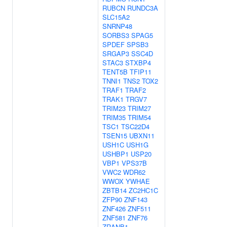
RUBCN
RUNDC3A
SLC15A2
SNRNP48
SORBS3
SPAG5
SPDEF
SPSB3
SRGAP3
SSC4D
STAC3
STXBP4
TENT5B
TFIP11
TNNI1
TNS2
TOX2
TRAF1
TRAF2
TRAK1
TRGV7
TRIM23
TRIM27
TRIM35
TRIM54
TSC1
TSC22D4
TSEN15
UBXN11
USH1C
USH1G
USHBP1
USP20
VBP1
VPS37B
VWC2
WDR62
WWOX
YWHAE
ZBTB14
ZC2HC1C
ZFP90
ZNF143
ZNF426
ZNF511
ZNF581
ZNF76
ZRANB1