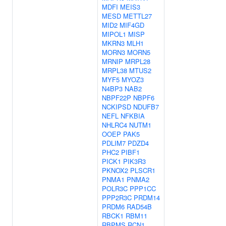
MDFI
MEIS3
MESD
METTL27
MID2
MIF4GD
MIPOL1
MISP
MKRN3
MLH1
MORN3
MORN5
MRNIP
MRPL28
MRPL38
MTUS2
MYF5
MYOZ3
N4BP3
NAB2
NBPF22P
NBPF6
NCKIPSD
NDUFB7
NEFL
NFKBIA
NHLRC4
NUTM1
OOEP
PAK5
PDLIM7
PDZD4
PHC2
PIBF1
PICK1
PIK3R3
PKNOX2
PLSCR1
PNMA1
PNMA2
POLR3C
PPP1CC
PPP2R3C
PRDM14
PRDM6
RAD54B
RBCK1
RBM11
RBPMS
RCN1