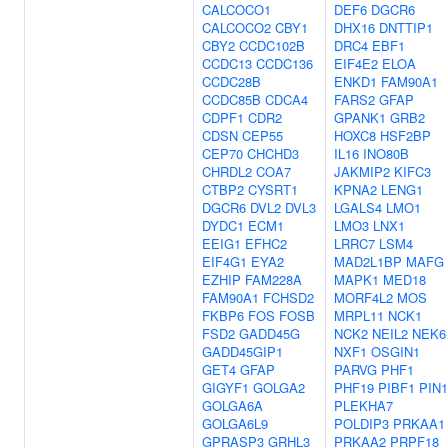
CALCOCO1
DEF6
DGCR6
CALCOCO2
CBY1
DHX16
DNTTIP1
CBY2
CCDC102B
DRC4
EBF1
CCDC13
CCDC136
EIF4E2
ELOA
CCDC28B
ENKD1
FAM90A1
CCDC85B
CDCA4
FARS2
GFAP
CDPF1
CDR2
GPANK1
GRB2
CDSN
CEP55
HOXC8
HSF2BP
CEP70
CHCHD3
IL16
INO80B
CHRDL2
COA7
JAKMIP2
KIFC3
CTBP2
CYSRT1
KPNA2
LENG1
DGCR6
DVL2
DVL3
LGALS4
LMO1
DYDC1
ECM1
LMO3
LNX1
EEIG1
EFHC2
LRRC7
LSM4
EIF4G1
EYA2
MAD2L1BP
MAFG
EZHIP
FAM228A
MAPK1
MED18
FAM90A1
FCHSD2
MORF4L2
MOS
FKBP6
FOS
FOSB
MRPL11
NCK1
FSD2
GADD45G
NCK2
NEIL2
NEK6
GADD45GIP1
NXF1
OSGIN1
GET4
GFAP
PARVG
PHF1
GIGYF1
GOLGA2
PHF19
PIBF1
PIN1
GOLGA6A
PLEKHA7
GOLGA6L9
POLDIP3
PRKAA1
GPRASP3
GRHL3
PRKAA2
PRPF18