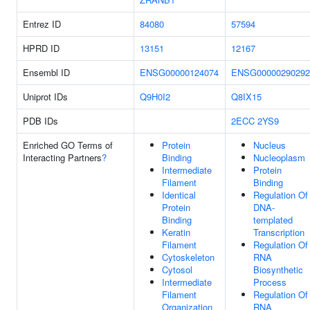
Entrez ID
84080
57594
HPRD ID
13151
12167
Ensembl ID
ENSG00000124074
ENSG00000290292
Uniprot IDs
Q9H0I2
Q8IX15
PDB IDs
2ECC
2YS9
Enriched GO Terms of
Protein
Nucleus
Interacting Partners
?
Binding
Nucleoplasm
Intermediate
Protein
Filament
Binding
Identical
Regulation Of
Protein
DNA-
Binding
templated
Keratin
Transcription
Filament
Regulation Of
Cytoskeleton
RNA
Cytosol
Biosynthetic
Intermediate
Process
Filament
Regulation Of
Organization
RNA