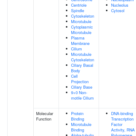
Centriole
Nucleolus
Spindle
Cytosol
Cytoskeleton
Microtubule
Cytoplasmic
Microtubule
Plasma
Membrane
Cilium
Microtubule
Cytoskeleton
Ciliary Basal
Body
Cell
Projection
Ciliary Base
9+0 Non-
motile Cilium
Molecular
Protein
DNA-binding
Function
Binding
Transcription
Microtubule
Factor
Binding
Activity, RNA
Alpha-tubulin
Polymerase