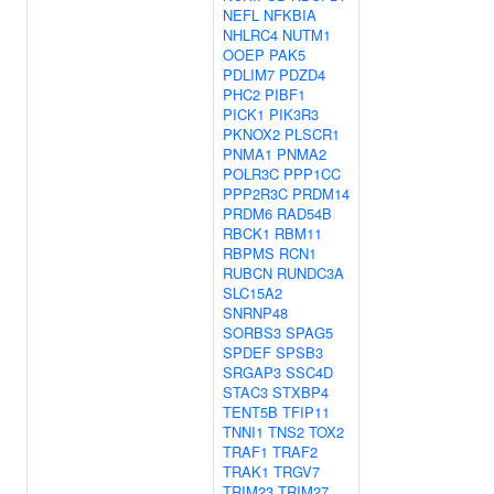
NEFL
NFKBIA
NHLRC4
NUTM1
OOEP
PAK5
PDLIM7
PDZD4
PHC2
PIBF1
PICK1
PIK3R3
PKNOX2
PLSCR1
PNMA1
PNMA2
POLR3C
PPP1CC
PPP2R3C
PRDM14
PRDM6
RAD54B
RBCK1
RBM11
RBPMS
RCN1
RUBCN
RUNDC3A
SLC15A2
SNRNP48
SORBS3
SPAG5
SPDEF
SPSB3
SRGAP3
SSC4D
STAC3
STXBP4
TENT5B
TFIP11
TNNI1
TNS2
TOX2
TRAF1
TRAF2
TRAK1
TRGV7
TRIM23
TRIM27