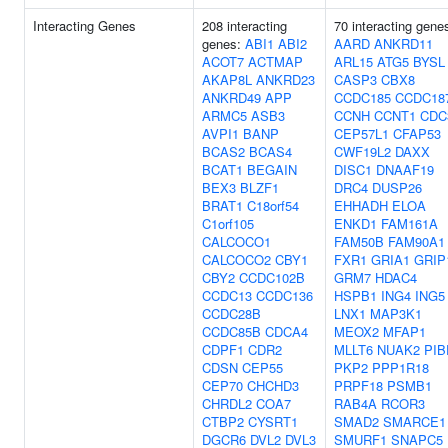
Interacting Genes
208 interacting
70 interacting gene
genes:
ABI1
ABI2
AARD
ANKRD11
ACOT7
ACTMAP
ARL15
ATG5
BYSL
AKAP8L
ANKRD23
CASP3
CBX8
ANKRD49
APP
CCDC185
CCDC18
ARMC5
ASB3
CCNH
CCNT1
CDC
AVPI1
BANP
CEP57L1
CFAP53
BCAS2
BCAS4
CWF19L2
DAXX
BCAT1
BEGAIN
DISC1
DNAAF19
BEX3
BLZF1
DRC4
DUSP26
BRAT1
C18orf54
EHHADH
ELOA
C1orf105
ENKD1
FAM161A
CALCOCO1
FAM50B
FAM90A1
CALCOCO2
CBY1
FXR1
GRIA1
GRIP
CBY2
CCDC102B
GRM7
HDAC4
CCDC13
CCDC136
HSPB1
ING4
ING5
CCDC28B
LNX1
MAP3K1
CCDC85B
CDCA4
MEOX2
MFAP1
CDPF1
CDR2
MLLT6
NUAK2
PIB
CDSN
CEP55
PKP2
PPP1R18
CEP70
CHCHD3
PRPF18
PSMB1
CHRDL2
COA7
RAB4A
RCOR3
CTBP2
CYSRT1
SMAD2
SMARCE1
DGCR6
DVL2
DVL3
SMURF1
SNAPC5