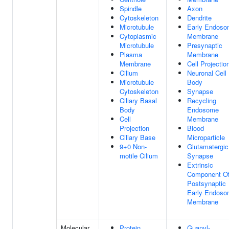
Spindle
Axon
Cytoskeleton
Dendrite
Microtubule
Early Endos
Cytoplasmic
Membrane
Microtubule
Presynaptic
Plasma
Membrane
Membrane
Cell Projectio
Cilium
Neuronal Cell
Microtubule
Body
Cytoskeleton
Synapse
Ciliary Basal
Recycling
Body
Endosome
Cell
Membrane
Projection
Blood
Ciliary Base
Microparticle
9+0 Non-
Glutamatergic
motile Cilium
Synapse
Extrinsic
Component O
Postsynaptic
Early Endos
Membrane
Molecular
Protein
Guanyl-