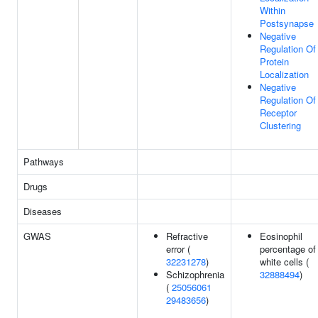
Within
Postsynapse
Negative
Regulation Of
Protein
Localization
Negative
Regulation Of
Receptor
Clustering
Pathways
Drugs
Diseases
GWAS
Refractive
Eosinophil
error (
percentage of
32231278
)
white cells (
Schizophrenia
32888494
)
(
25056061
29483656
)