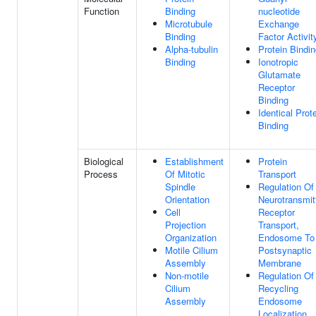
Function
Binding
nucleotide
Microtubule
Exchange
Binding
Factor Activit
Alpha-tubulin
Protein Bindi
Binding
Ionotropic
Glutamate
Receptor
Binding
Identical Prot
Binding
Biological
Establishment
Protein
Process
Of Mitotic
Transport
Spindle
Regulation Of
Orientation
Neurotransmit
Cell
Receptor
Projection
Transport,
Organization
Endosome To
Motile Cilium
Postsynaptic
Assembly
Membrane
Non-motile
Regulation Of
Cilium
Recycling
Assembly
Endosome
Localization