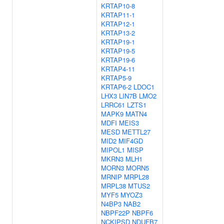
KRTAP10-8
KRTAP11-1
KRTAP12-1
KRTAP13-2
KRTAP19-1
KRTAP19-5
KRTAP19-6
KRTAP4-11
KRTAP5-9
KRTAP6-2
LDOC1
LHX3
LIN7B
LMO2
LRRC61
LZTS1
MAPK9
MATN4
MDFI
MEIS3
MESD
METTL27
MID2
MIF4GD
MIPOL1
MISP
MKRN3
MLH1
MORN3
MORN5
MRNIP
MRPL28
MRPL38
MTUS2
MYF5
MYOZ3
N4BP3
NAB2
NBPF22P
NBPF6
NCKIPSD
NDUFB7