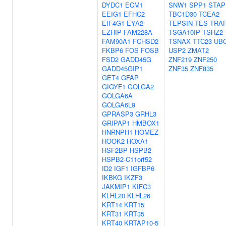
DYDC1
ECM1
SNW1
SPP1
STAP
EEIG1
EFHC2
TBC1D30
TCEA2
EIF4G1
EYA2
TEPSIN
TES
TRA
EZHIP
FAM228A
TSGA10IP
TSHZ2
FAM90A1
FCHSD2
TSNAX
TTC23
UB
FKBP6
FOS
FOSB
USP2
ZMAT2
FSD2
GADD45G
ZNF219
ZNF250
GADD45GIP1
ZNF35
ZNF835
GET4
GFAP
GIGYF1
GOLGA2
GOLGA6A
GOLGA6L9
GPRASP3
GRHL3
GRIPAP1
HMBOX1
HNRNPH1
HOMEZ
HOOK2
HOXA1
HSF2BP
HSPB2
HSPB2-C11orf52
ID2
IGF1
IGFBP6
IKBKG
IKZF3
JAKMIP1
KIFC3
KLHL20
KLHL26
KRT14
KRT15
KRT31
KRT35
KRT40
KRTAP10-5