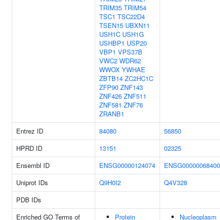
TRIM35
TRIM54
TSC1
TSC22D4
TSEN15
UBXN11
USH1C
USH1G
USHBP1
USP20
VBP1
VPS37B
VWC2
WDR62
WWOX
YWHAE
ZBTB14
ZC2HC1C
ZFP90
ZNF143
ZNF426
ZNF511
ZNF581
ZNF76
ZRANB1
Entrez ID
84080
56850
HPRD ID
13151
02325
Ensembl ID
ENSG00000124074
ENSG00000068400
Uniprot IDs
Q9H0I2
Q4V328
PDB IDs
Enriched GO Terms of
Protein
Nucleoplasm