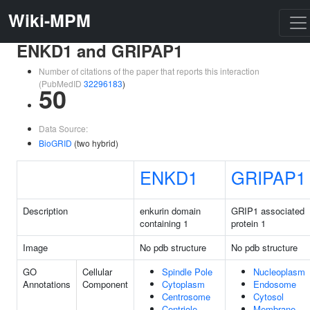
Wiki-MPM
ENKD1 and GRIPAP1
Number of citations of the paper that reports this interaction
(PubMedID
32296183
)
50
Data Source:
BioGRID
(two hybrid)
ENKD1
GRIPAP1
Description
enkurin domain
GRIP1 associated
containing 1
protein 1
Image
No pdb structure
No pdb structure
GO
Cellular
Spindle Pole
Nucleoplasm
Annotations
Component
Cytoplasm
Endosome
Centrosome
Cytosol
Centriole
Membrane