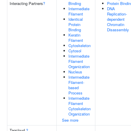
Interacting Partners
?
Binding
Protein Bindi
Intermediate
DNA
Filament
Replication-
Identical
dependent
Protein
Chromatin
Binding
Disassembly
Keratin
Filament
Cytoskeleton
Cytosol
Intermediate
Filament
Organization
Nucleus
Intermediate
Filament-
based
Process
Intermediate
Filament
Cytoskeleton
Organization
See more
Tagcloud
?