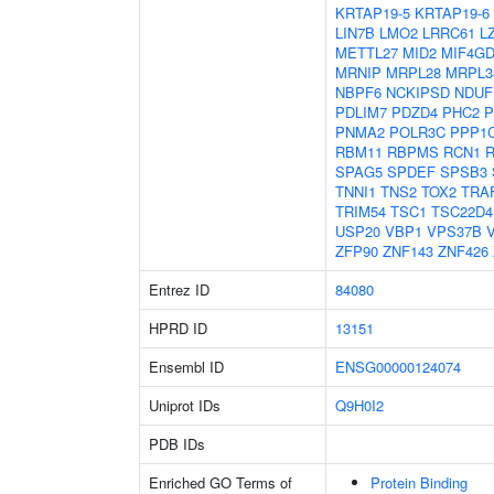
KRTAP19-5
KRTAP19-6
LIN7B
LMO2
LRRC61
L
METTL27
MID2
MIF4G
MRNIP
MRPL28
MRPL3
NBPF6
NCKIPSD
NDUF
PDLIM7
PDZD4
PHC2
P
PNMA2
POLR3C
PPP1
RBM11
RBPMS
RCN1
SPAG5
SPDEF
SPSB3
TNNI1
TNS2
TOX2
TRA
TRIM54
TSC1
TSC22D4
USP20
VBP1
VPS37B
ZFP90
ZNF143
ZNF426
Entrez ID
84080
HPRD ID
13151
Ensembl ID
ENSG00000124074
Uniprot IDs
Q9H0I2
PDB IDs
Enriched GO Terms of
Protein Binding