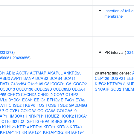
Insertion of tail
membrane
2231278
)
PR interval (
324
056061
29483656
)
BI1
ABI2
ACOT7
ACTMAP
AKAP8L
ANKRD23
29 interacting genes:
ASB3
AVPI1
BANP
BCAS2
BCAS4
BCAT1
CEP126
DUSP21
EE
RAT1
C18orf54
C1orf105
CALCOCO1
CALCOCO2
KIFC2
KRTAP9-3
NUP
CCDC13
CCDC136
CCDC28B
CCDC85B
CDCA4
SNCAIP
SOD2
TMEM
P55
CEP70
CHCHD3
CHRDL2
COA7
CTBP2
DVL3
DYDC1
ECM1
EEIG1
EFHC2
EIF4G1
EYA2
0A1
FCHSD2
FKBP6
FOS
FOSB
FSD2
GADD45G
AP
GIGYF1
GOLGA2
GOLGA6A
GOLGA6L9
AP1
HMBOX1
HNRNPH1
HOMEZ
HOOK2
HOXA1
-C11orf52
ID2
IGF1
IGFBP6
IKBKG
IKZF3
0
KLHL26
KRT14
KRT15
KRT31
KRT35
KRT40
KRTAP11-1
KRTAP12-1
KRTAP13-2
KRTAP19-1