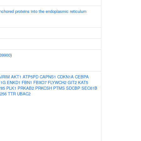
-anchored proteins into the endoplasmic reticulum
39900
)
AIRIM
AKT1
ATP5PD
CAPNS1
CDKN1A
CEBPA
F1G
ENKD1
FBN1
FBXO7
FLYWCH2
GIT2
KAT5
85
PLK1
PRKAB2
PRKCSH
PTMS
SDCBP
SEC61B
256
TTR
UBAC2