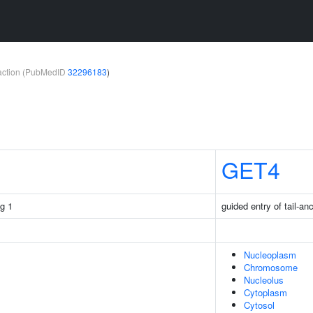
teraction (PubMedID
32296183
)
GET4
g 1
guided entry of tail-an
Nucleoplasm
Chromosome
Nucleolus
Cytoplasm
Cytosol