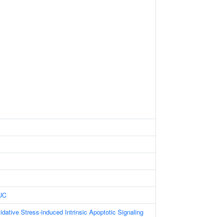
UC
dative Stress-induced Intrinsic Apoptotic Signaling