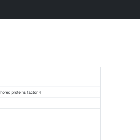
chored proteins factor 4