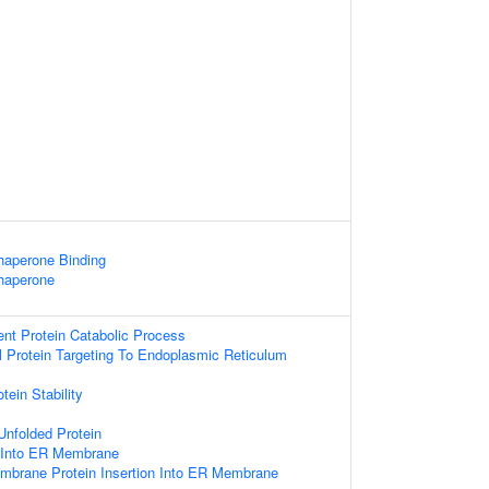
Chaperone Binding
Chaperone
ent Protein Catabolic Process
al Protein Targeting To Endoplasmic Reticulum
tein Stability
Unfolded Protein
n Into ER Membrane
embrane Protein Insertion Into ER Membrane