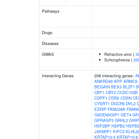
Pathways
Drugs
Diseases
GWAS
Refractive error (
3
Schizophrenia (
25
Interacting Genes
208 interacting genes:
A
ANKRD49
APP
ARMC5
BEGAIN
BEX3
BLZF1
B
CBY1
CBY2
CCDC102B
CDPF1
CDR2
CDSN
CE
CYSRT1
DGCR6
DVL2
EZHIP
FAM228A
FAM9
GADD45GIP1
GET4
GF
GPRASP3
GRHL3
GRIP
HSF2BP
HSPB2
HSPB2
JAKMIP1
KIFC3
KLHL2
KRTAP10-5
KRTAP10-8