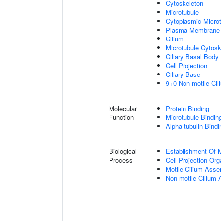
Cytoskeleton
Microtubule
Cytoplasmic Microt
Plasma Membrane
Cilium
Microtubule Cytosk
Ciliary Basal Body
Cell Projection
Ciliary Base
9+0 Non-motile Cil
Molecular
Protein Binding
Function
Microtubule Bindin
Alpha-tubulin Bindi
Biological
Establishment Of Mi
Process
Cell Projection Org
Motile Cilium Ass
Non-motile Cilium