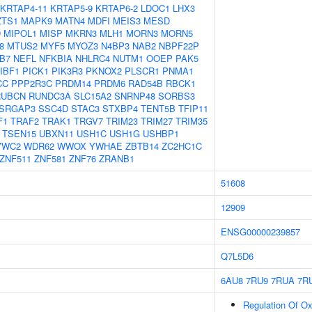
KRTAP4-11
KRTAP5-9
KRTAP6-2
LDOC1
LHX3
ZTS1
MAPK9
MATN4
MDFI
MEIS3
MESD
D
MIPOL1
MISP
MKRN3
MLH1
MORN3
MORN5
8
MTUS2
MYF5
MYOZ3
N4BP3
NAB2
NBPF22P
B7
NEFL
NFKBIA
NHLRC4
NUTM1
OOEP
PAK5
IBF1
PICK1
PIK3R3
PKNOX2
PLSCR1
PNMA1
CC
PPP2R3C
PRDM14
PRDM6
RAD54B
RBCK1
RUBCN
RUNDC3A
SLC15A2
SNRNP48
SORBS3
SRGAP3
SSC4D
STAC3
STXBP4
TENT5B
TFIP11
F1
TRAF2
TRAK1
TRGV7
TRIM23
TRIM27
TRIM35
TSEN15
UBXN11
USH1C
USH1G
USHBP1
VWC2
WDR62
WWOX
YWHAE
ZBTB14
ZC2HC1C
ZNF511
ZNF581
ZNF76
ZRANB1
51608
12909
ENSG00000239857
Q7L5D6
6AU8
7RU9
7RUA
7R
Regulation Of Oxi