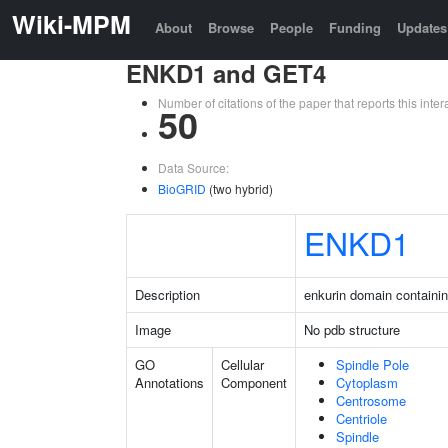
Wiki-MPM
About
Browse
People
Funding
Updates
ENKD1 and GET4
Number of citations of the paper that reports this in
50
Data Source:
BioGRID
(two hybrid)
ENKD1
Description
enkurin domain containin
Image
No pdb structure
GO
Cellular
Spindle Pole
Annotations
Component
Cytoplasm
Centrosome
Centriole
Spindle