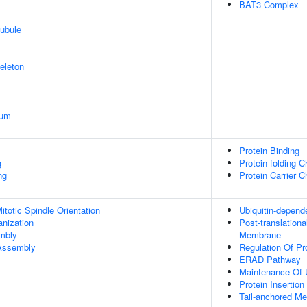
BAT3 Complex
ubule
eleton
ium
Protein Binding
g
Protein-folding 
ng
Protein Carrier 
totic Spindle Orientation
Ubiquitin-depend
anization
Post-translation
embly
Membrane
 Assembly
Regulation Of Pro
ERAD Pathway
Maintenance Of 
Protein Insertio
Tail-anchored M