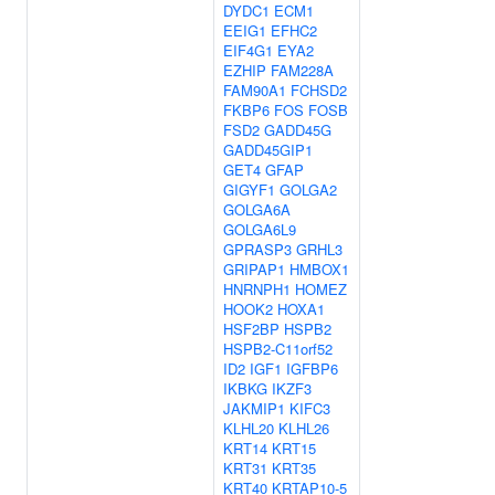
DYDC1
ECM1
EEIG1
EFHC2
EIF4G1
EYA2
EZHIP
FAM228A
FAM90A1
FCHSD2
FKBP6
FOS
FOSB
FSD2
GADD45G
GADD45GIP1
GET4
GFAP
GIGYF1
GOLGA2
GOLGA6A
GOLGA6L9
GPRASP3
GRHL3
GRIPAP1
HMBOX1
HNRNPH1
HOMEZ
HOOK2
HOXA1
HSF2BP
HSPB2
HSPB2-C11orf52
ID2
IGF1
IGFBP6
IKBKG
IKZF3
JAKMIP1
KIFC3
KLHL20
KLHL26
KRT14
KRT15
KRT31
KRT35
KRT40
KRTAP10-5