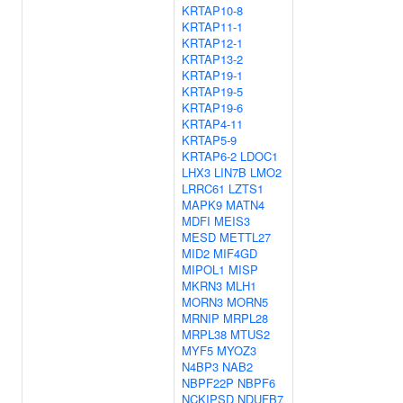
KRTAP10-8
KRTAP11-1
KRTAP12-1
KRTAP13-2
KRTAP19-1
KRTAP19-5
KRTAP19-6
KRTAP4-11
KRTAP5-9
KRTAP6-2
LDOC1
LHX3
LIN7B
LMO2
LRRC61
LZTS1
MAPK9
MATN4
MDFI
MEIS3
MESD
METTL27
MID2
MIF4GD
MIPOL1
MISP
MKRN3
MLH1
MORN3
MORN5
MRNIP
MRPL28
MRPL38
MTUS2
MYF5
MYOZ3
N4BP3
NAB2
NBPF22P
NBPF6
NCKIPSD
NDUFB7