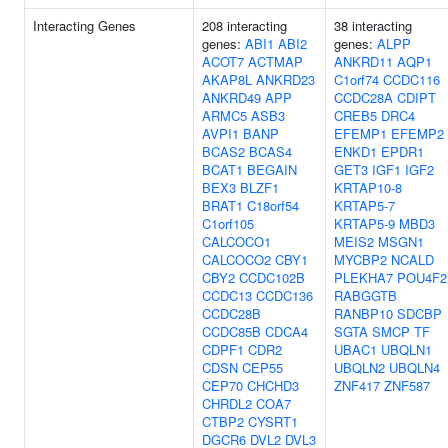
Interacting Genes
208 interacting
38 interacting
genes:
ABI1
ABI2
genes:
ALPP
ACOT7
ACTMAP
ANKRD11
AQP1
AKAP8L
ANKRD23
C1orf74
CCDC116
ANKRD49
APP
CCDC28A
CDIPT
ARMC5
ASB3
CREB5
DRC4
AVPI1
BANP
EFEMP1
EFEMP2
BCAS2
BCAS4
ENKD1
EPDR1
BCAT1
BEGAIN
GET3
IGF1
IGF2
BEX3
BLZF1
KRTAP10-8
BRAT1
C18orf54
KRTAP5-7
C1orf105
KRTAP5-9
MBD3
CALCOCO1
MEIS2
MSGN1
CALCOCO2
CBY1
MYCBP2
NCALD
CBY2
CCDC102B
PLEKHA7
POU4F2
CCDC13
CCDC136
RABGGTB
CCDC28B
RANBP10
SDCBP
CCDC85B
CDCA4
SGTA
SMCP
TF
CDPF1
CDR2
UBAC1
UBQLN1
CDSN
CEP55
UBQLN2
UBQLN4
CEP70
CHCHD3
ZNF417
ZNF587
CHRDL2
COA7
CTBP2
CYSRT1
DGCR6
DVL2
DVL3