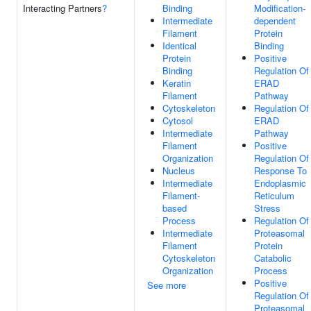
Interacting Partners
?
Binding
Modification-
Intermediate
dependent
Filament
Protein
Identical
Binding
Protein
Positive
Binding
Regulation Of
Keratin
ERAD
Filament
Pathway
Cytoskeleton
Regulation Of
Cytosol
ERAD
Intermediate
Pathway
Filament
Positive
Organization
Regulation Of
Nucleus
Response To
Intermediate
Endoplasmic
Filament-
Reticulum
based
Stress
Process
Regulation Of
Intermediate
Proteasomal
Filament
Protein
Cytoskeleton
Catabolic
Organization
Process
Positive
See more
Regulation Of
Proteasomal