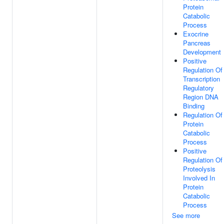
Protein
Catabolic
Process
Exocrine
Pancreas
Development
Positive
Regulation Of
Transcription
Regulatory
Region DNA
Binding
Regulation Of
Protein
Catabolic
Process
Positive
Regulation Of
Proteolysis
Involved In
Protein
Catabolic
Process
See more