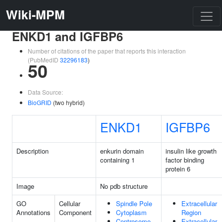
Wiki-MPM
ENKD1 and IGFBP6
Number of citations of the paper that reports this interaction
(PubMedID
32296183
)
50
Data Source:
BioGRID
(two hybrid)
ENKD1
IGFBP6
Description
enkurin domain
insulin like growth
containing 1
factor binding
protein 6
Image
No pdb structure
GO
Cellular
Spindle Pole
Extracellular
Annotations
Component
Cytoplasm
Region
Centrosome
Extracellular