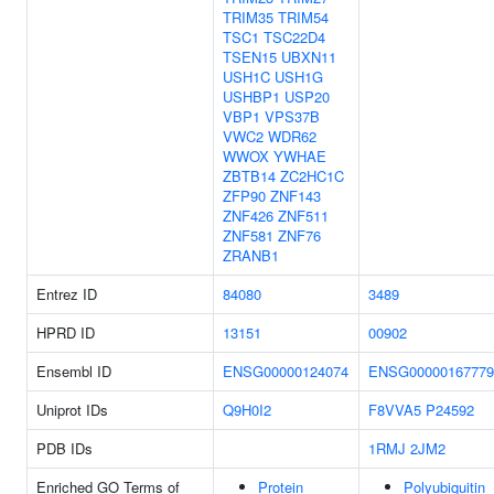
TRIM35
TRIM54
TSC1
TSC22D4
TSEN15
UBXN11
USH1C
USH1G
USHBP1
USP20
VBP1
VPS37B
VWC2
WDR62
WWOX
YWHAE
ZBTB14
ZC2HC1C
ZFP90
ZNF143
ZNF426
ZNF511
ZNF581
ZNF76
ZRANB1
Entrez ID
84080
3489
HPRD ID
13151
00902
Ensembl ID
ENSG00000124074
ENSG00000167779
Uniprot IDs
Q9H0I2
F8VVA5
P24592
PDB IDs
1RMJ
2JM2
Enriched GO Terms of
Protein
Polyubiquitin