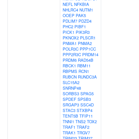
NEFL
NFKBIA
NHLRC4
NUTM1
OOEP
PAK5
PDLIM7
PDZD4
PHC2
PIBF1
PICK1
PIK3R3
PKNOX2
PLSCR1
PNMA1
PNMA2
POLR3C
PPP1CC
PPP2R3C
PRDM14
PRDM6
RAD54B
RBCK1
RBM11
RBPMS
RCN1
RUBCN
RUNDC3A
SLC15A2
SNRNP48
SORBS3
SPAG5
SPDEF
SPSB3
SRGAP3
SSC4D
STAC3
STXBP4
TENT5B
TFIP11
TNNI1
TNS2
TOX2
TRAF1
TRAF2
TRAK1
TRGV7
TRIM23
TRIM27