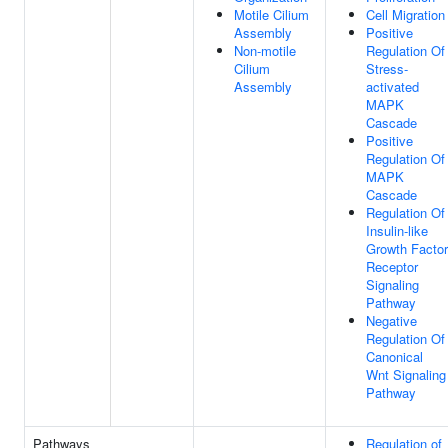
Motile Cilium
Cell Migration
Assembly
Positive
Non-motile
Regulation Of
Cilium
Stress-
Assembly
activated
MAPK
Cascade
Positive
Regulation Of
MAPK
Cascade
Regulation Of
Insulin-like
Growth Factor
Receptor
Signaling
Pathway
Negative
Regulation Of
Canonical
Wnt Signaling
Pathway
Pathways
Regulation of