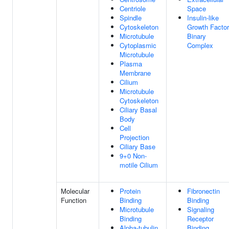
Centriole
Space
Spindle
Insulin-like
Cytoskeleton
Growth Factor
Microtubule
Binary
Cytoplasmic
Complex
Microtubule
Plasma
Membrane
Cilium
Microtubule
Cytoskeleton
Ciliary Basal
Body
Cell
Projection
Ciliary Base
9+0 Non-
motile Cilium
Molecular
Protein
Fibronectin
Function
Binding
Binding
Microtubule
Signaling
Binding
Receptor
Alpha-tubulin
Binding