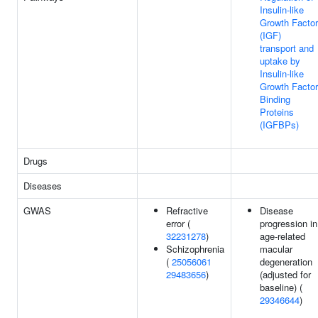
Insulin-like
Growth Factor
(IGF)
transport and
uptake by
Insulin-like
Growth Factor
Binding
Proteins
(IGFBPs)
Drugs
Diseases
GWAS
Refractive
Disease
error (
progression in
32231278
)
age-related
Schizophrenia
macular
(
25056061
degeneration
29483656
)
(adjusted for
baseline) (
29346644
)