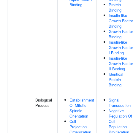
Binding
Protein
Binding
Insulin-like
Growth Factor
Binding
Growth Factor
Binding
Insulin-like
Growth Factor
I Binding
Insulin-like
Growth Factor
II Binding
Identical
Protein
Binding
Biological
Establishment
Signal
Process
Of Mitotic
Transduction
Spindle
Negative
Orientation
Regulation Of
Cell
Cell
Projection
Population
Organization
Proliferation