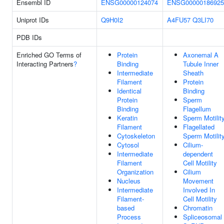
Ensembl ID
ENSG00000124074
ENSG00000186925
Uniprot IDs
Q9H0I2
A4FU57
Q3LI70
PDB IDs
Enriched GO Terms of
Protein
Axonemal A
Interacting Partners
?
Binding
Tubule Inner
Intermediate
Sheath
Filament
Protein
Identical
Binding
Protein
Sperm
Binding
Flagellum
Keratin
Sperm Motilit
Filament
Flagellated
Cytoskeleton
Sperm Motilit
Cytosol
Cilium-
Intermediate
dependent
Filament
Cell Motility
Organization
Cilium
Nucleus
Movement
Intermediate
Involved In
Filament-
Cell Motility
based
Chromatin
Process
Spliceosomal