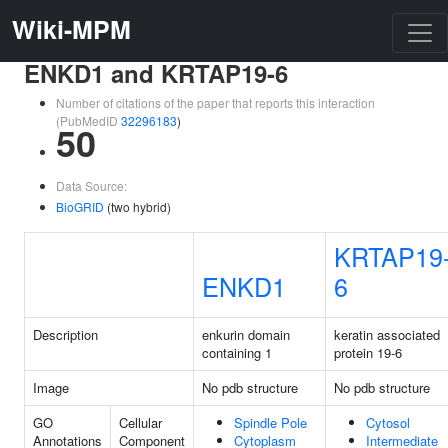
Wiki-MPM
ENKD1 and KRTAP19-6
Number of citations of the paper that reports this interaction
(PubMedID
32296183
)
50
Data Source:
BioGRID
(two hybrid)
KRTAP19
ENKD1
6
Description
enkurin domain
keratin associated
containing 1
protein 19-6
Image
No pdb structure
No pdb structure
GO
Cellular
Spindle Pole
Cytosol
Annotations
Component
Cytoplasm
Intermediate