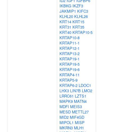
ID2
IGF1
IGFBP6
IKBKG
IKZF3
JAKMIP1
KIFC3
KLHL20
KLHL26
KRT14
KRT15
KRT31
KRT35
KRT40
KRTAP10-5
KRTAP10-8
KRTAP11-1
KRTAP12-1
KRTAP13-2
KRTAP19-1
KRTAP19-5
KRTAP19-6
KRTAP4-11
KRTAP5-9
KRTAP6-2
LDOC1
LHX3
LIN7B
LMO2
LRRC61
LZTS1
MAPK9
MATN4
MDFI
MEIS3
MESD
METTL27
MID2
MIF4GD
MIPOL1
MISP
MKRN3
MLH1