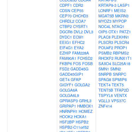
CDPF1
CDR2
KRTAP9-3
LASP1
CDSN
CEP55
LONRF1
MEIS2
CEP70
CHCHD3
MGAT5B
MKRN3
CHRDL2
COA7
MYOZ3
MYPOP
CTBP2
CYSRT1
NOC4L
NTAQ1
DGCR6
DVL2
DVL3
OIP5
OTX1
PATZ1
DYDC1
ECM1
PLAC8
PLEKHN1
EEIG1
EFHC2
PLSCR3
PLSCR4
EIF4G1
EYA2
POU4F2
PROP1
EZHIP
FAM228A
PSMB2
RBPMS2
FAM90A1
FCHSD2
RHOXF2
RUNX1T1
FKBP6
FOS
FOSB
SAXO4
SLC25A18
FSD2
GADD45G
SMN1
SMN2
GADD45GIP1
SNRPB
SNRPC
GET4
GFAP
SPAG8
SPMIP6
GIGYF1
GOLGA2
TEKT4
TEKT5
GOLGA6A
TENT5B
TFAP2D
GOLGA6L9
TSPYL6
VENTX
GPRASP3
GRHL3
VGLL3
VPS37C
GRIPAP1
HMBOX1
ZNF414
HNRNPH1
HOMEZ
HOOK2
HOXA1
HSF2BP
HSPB2
HSPB2-C11orf52