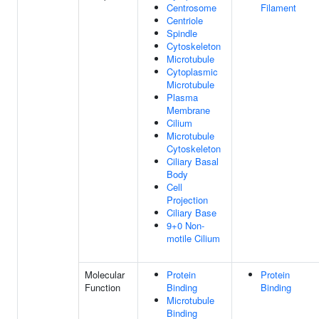
Centrosome
Filament
Centriole
Spindle
Cytoskeleton
Microtubule
Cytoplasmic
Microtubule
Plasma
Membrane
Cilium
Microtubule
Cytoskeleton
Ciliary Basal
Body
Cell
Projection
Ciliary Base
9+0 Non-
motile Cilium
Molecular
Protein
Protein
Function
Binding
Binding
Microtubule
Binding