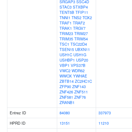
SRGAP3
SSC4D
STAC3
STXBP4
TENT5B
TFIP11
TNNI1
TNS2
TOX2
TRAF1
TRAF2
TRAK1
TRGV7
TRIM23
TRIM27
TRIM35
TRIM54
TSC1
TSC22D4
TSEN15
UBXN11
USH1C
USH1G
USHBP1
USP20
VBP1
VPS37B
VWC2
WDR62
WWOX
YWHAE
ZBTB14
ZC2HC1C
ZFP90
ZNF143
ZNF426
ZNF511
ZNF581
ZNF76
ZRANB1
Entrez ID
84080
337973
HPRD ID
13151
11210