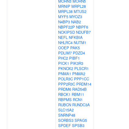
MORN3
MORN5
MRNIP
MRPL28
MRPL38
MTUS2
MYF5
MYOZ3
N4BP3
NAB2
NBPF22P
NBPF6
NCKIPSD
NDUFB7
NEFL
NFKBIA
NHLRC4
NUTM1
OOEP
PAK5
PDLIM7
PDZD4
PHC2
PIBF1
PICK1
PIK3R3
PKNOX2
PLSCR1
PNMA1
PNMA2
POLR3C
PPP1CC
PPP2R3C
PRDM14
PRDM6
RAD54B
RBCK1
RBM11
RBPMS
RCN1
RUBCN
RUNDC3A
SLC15A2
SNRNP48
SORBS3
SPAG5
SPDEF
SPSB3