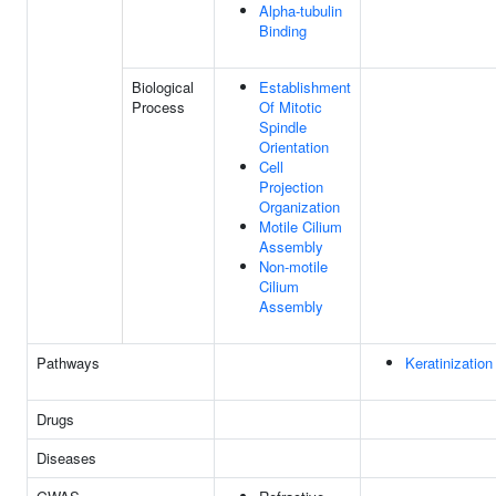
Alpha-tubulin
Binding
Biological
Establishment
Process
Of Mitotic
Spindle
Orientation
Cell
Projection
Organization
Motile Cilium
Assembly
Non-motile
Cilium
Assembly
Pathways
Keratinization
Drugs
Diseases