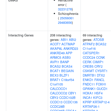
GWAS
Refractive
error (
32231278
)
Schizophrenia
(
25056061
29483656
)
Interacting Genes
208 interacting
69 interacting
genes:
ABI1
ABI2
genes:
ATOSB
ACOT7
ACTMAP
ATPAF2
BCAS2
AKAP8L
ANKRD23
C11orf16
ANKRD49
APP
CATSPER1
ARMC5
ASB3
CCDC24
CCNK
AVPI1
BANP
CERK
CIMIP1
BCAS2
BCAS4
CREB5
CRY2
BCAT1
BEGAIN
CSKMT
CYSRT1
BEX3
BLZF1
DMRTB1
DTX2
BRAT1
C18orf54
ENKD1
FANCL
C1orf105
FNDC11
FOXH1
CALCOCO1
GPANK1
GUCD1
CALCOCO2
CBY1
HOXA1
HSF4
CBY2
CCDC102B
INCA1
KIFC3
CCDC13
CCDC136
KPRP
KRTAP12-4
CCDC28B
KRTAP26-1
CCDC85B
CDCA4
KRTAP6-3