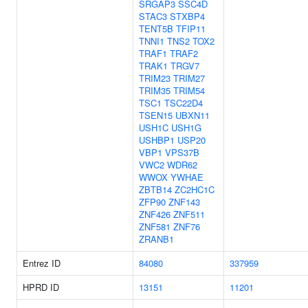
SRGAP3
SSC4D
STAC3
STXBP4
TENT5B
TFIP11
TNNI1
TNS2
TOX2
TRAF1
TRAF2
TRAK1
TRGV7
TRIM23
TRIM27
TRIM35
TRIM54
TSC1
TSC22D4
TSEN15
UBXN11
USH1C
USH1G
USHBP1
USP20
VBP1
VPS37B
VWC2
WDR62
WWOX
YWHAE
ZBTB14
ZC2HC1C
ZFP90
ZNF143
ZNF426
ZNF511
ZNF581
ZNF76
ZRANB1
Entrez ID
84080
337959
HPRD ID
13151
11201