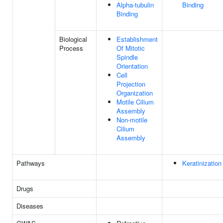
Alpha-tubulin
Binding
Binding
Biological
Establishment
Process
Of Mitotic
Spindle
Orientation
Cell
Projection
Organization
Motile Cilium
Assembly
Non-motile
Cilium
Assembly
Pathways
Keratinization
Drugs
Diseases