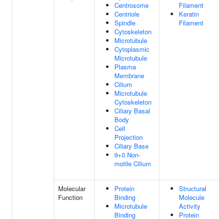
Centrosome
Filament
Centriole
Keratin
Spindle
Filament
Cytoskeleton
Microtubule
Cytoplasmic
Microtubule
Plasma
Membrane
Cilium
Microtubule
Cytoskeleton
Ciliary Basal
Body
Cell
Projection
Ciliary Base
9+0 Non-
motile Cilium
Molecular
Protein
Structural
Function
Binding
Molecule
Microtubule
Activity
Binding
Protein