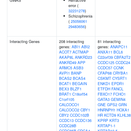
GWAS
Refractive
error (
32231278
)
Schizophrenia
(
25056061
29483656
)
Interacting Genes
208 interacting
81 interacting
genes:
ABI1
ABI2
genes:
ANAPC11
ACOT7
ACTMAP
ANXA11
BCL6
AKAP8L
ANKRD23
C22orf39
CBFA2T2
ANKRD49
APP
CCDC125
CCDC24
ARMC5
ASB3
CCDC57
CCNK
AVPI1
BANP
CFAP68
CRYBA1
BCAS2
BCAS4
CSKMT
CYSRT1
BCAT1
BEGAIN
ENKD1
EPDR1
BEX3
BLZF1
ETFDH
FANCL
BRAT1
C18orf54
FBXO17
FCHO1
C1orf105
GATA3
GEMIN4
CALCOCO1
GNE
GPS2
GRN
CALCOCO2
CBY1
HNRNPH1
HOXA1
CBY2
CCDC102B
HR
KCTD9
KLHL38
CCDC13
CCDC136
KPRP
KRT3
CCDC28B
KRTAP1-1
CCDC85B
CDCA4
KRTAP10-5