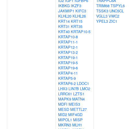
ID2
IGF1
IGFBP6
TRAPPC6A
IKBKG
IKZF3
TRIM68
TSPYL6
JAKMIP1
KIFC3
TSSK3
UNC5CL
KLHL20
KLHL26
VGLL3
VWC2
KRT14
KRT15
YPEL3
ZIC1
KRT31
KRT35
KRT40
KRTAP10-5
KRTAP10-8
KRTAP11-1
KRTAP12-1
KRTAP13-2
KRTAP19-1
KRTAP19-5
KRTAP19-6
KRTAP4-11
KRTAP5-9
KRTAP6-2
LDOC1
LHX3
LIN7B
LMO2
LRRC61
LZTS1
MAPK9
MATN4
MDFI
MEIS3
MESD
METTL27
MID2
MIF4GD
MIPOL1
MISP
MKRN3
MLH1