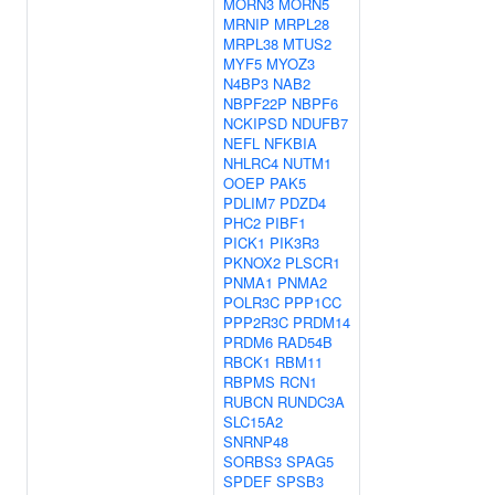
MORN3
MORN5
MRNIP
MRPL28
MRPL38
MTUS2
MYF5
MYOZ3
N4BP3
NAB2
NBPF22P
NBPF6
NCKIPSD
NDUFB7
NEFL
NFKBIA
NHLRC4
NUTM1
OOEP
PAK5
PDLIM7
PDZD4
PHC2
PIBF1
PICK1
PIK3R3
PKNOX2
PLSCR1
PNMA1
PNMA2
POLR3C
PPP1CC
PPP2R3C
PRDM14
PRDM6
RAD54B
RBCK1
RBM11
RBPMS
RCN1
RUBCN
RUNDC3A
SLC15A2
SNRNP48
SORBS3
SPAG5
SPDEF
SPSB3