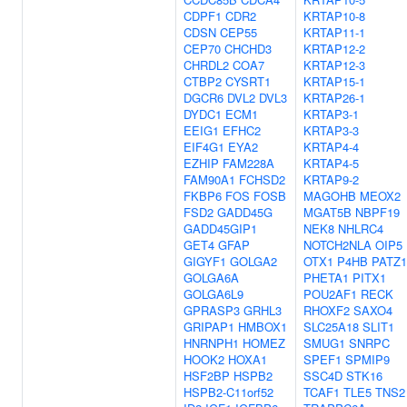
CDPF1
CDR2
KRTAP10-8
CDSN
CEP55
KRTAP11-1
CEP70
CHCHD3
KRTAP12-2
CHRDL2
COA7
KRTAP12-3
CTBP2
CYSRT1
KRTAP15-1
DGCR6
DVL2
DVL3
KRTAP26-1
DYDC1
ECM1
KRTAP3-1
EEIG1
EFHC2
KRTAP3-3
EIF4G1
EYA2
KRTAP4-4
EZHIP
FAM228A
KRTAP4-5
FAM90A1
FCHSD2
KRTAP9-2
FKBP6
FOS
FOSB
MAGOHB
MEOX2
FSD2
GADD45G
MGAT5B
NBPF19
GADD45GIP1
NEK8
NHLRC4
GET4
GFAP
NOTCH2NLA
OIP5
GIGYF1
GOLGA2
OTX1
P4HB
PATZ1
GOLGA6A
PHETA1
PITX1
GOLGA6L9
POU2AF1
RECK
GPRASP3
GRHL3
RHOXF2
SAXO4
GRIPAP1
HMBOX1
SLC25A18
SLIT1
HNRNPH1
HOMEZ
SMUG1
SNRPC
HOOK2
HOXA1
SPEF1
SPMIP9
HSF2BP
HSPB2
SSC4D
STK16
HSPB2-C11orf52
TCAF1
TLE5
TNS2