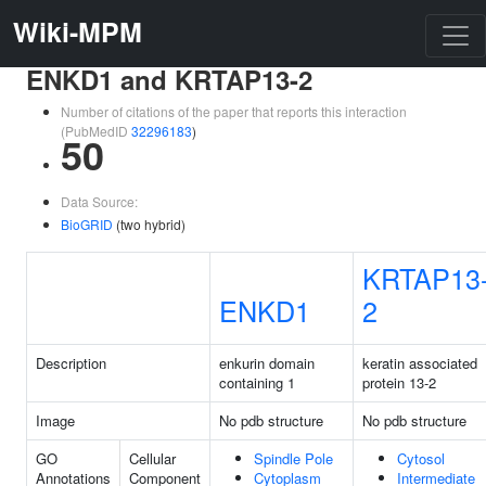
Wiki-MPM
ENKD1 and KRTAP13-2
Number of citations of the paper that reports this interaction
(PubMedID
32296183
)
50
Data Source:
BioGRID
(two hybrid)
KRTAP13
ENKD1
2
Description
enkurin domain
keratin associated
containing 1
protein 13-2
Image
No pdb structure
No pdb structure
GO
Cellular
Spindle Pole
Cytosol
Annotations
Component
Cytoplasm
Intermediate