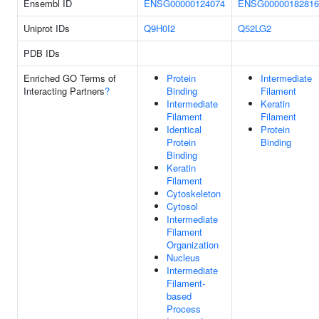
Ensembl ID
ENSG00000124074
ENSG00000182816
Uniprot IDs
Q9H0I2
Q52LG2
PDB IDs
Enriched GO Terms of
Protein
Intermediate
Interacting Partners
?
Binding
Filament
Intermediate
Keratin
Filament
Filament
Identical
Protein
Protein
Binding
Binding
Keratin
Filament
Cytoskeleton
Cytosol
Intermediate
Filament
Organization
Nucleus
Intermediate
Filament-
based
Process