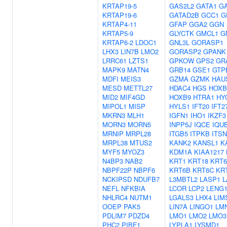
KRTAP19-5
GAS2L2
GATA1
G
KRTAP19-6
GATAD2B
GCC1
G
KRTAP4-11
GFAP
GGA2
GGN
KRTAP5-9
GLYCTK
GMCL1
G
KRTAP6-2
LDOC1
GNL3L
GORASP1
LHX3
LIN7B
LMO2
GORASP2
GPANK
LRRC61
LZTS1
GPKOW
GPS2
GR
MAPK9
MATN4
GRB14
GSE1
GTP
MDFI
MEIS3
GZMA
GZMK
HAU
MESD
METTL27
HDAC4
HGS
HOXB
MID2
MIF4GD
HOXB9
HTRA1
HY
MIPOL1
MISP
HYLS1
IFT20
IFT2
MKRN3
MLH1
IGFN1
IHO1
IKZF3
MORN3
MORN5
INPP5J
IQCE
IQU
MRNIP
MRPL28
ITGB5
ITPKB
ITSN
MRPL38
MTUS2
KANK2
KANSL1
K
MYF5
MYOZ3
KDM1A
KIAA1217
N4BP3
NAB2
KRT1
KRT18
KRT
NBPF22P
NBPF6
KRT6B
KRT6C
KR
NCKIPSD
NDUFB7
L3MBTL2
LASP1
L
NEFL
NFKBIA
LCOR
LCP2
LENG
NHLRC4
NUTM1
LGALS3
LHX4
LIM
OOEP
PAK5
LIN7A
LINGO1
LM
PDLIM7
PDZD4
LMO1
LMO2
LMO3
PHC2
PIBF1
LYPLA1
LYSMD1