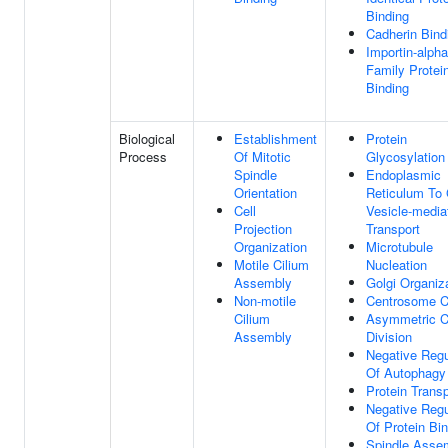
Binding
Cadherin Bind
Importin-alpha
Family Protei
Binding
Biological
Establishment
Protein
Process
Of Mitotic
Glycosylation
Spindle
Endoplasmic
Orientation
Reticulum To 
Cell
Vesicle-media
Projection
Transport
Organization
Microtubule
Motile Cilium
Nucleation
Assembly
Golgi Organiz
Non-motile
Centrosome C
Cilium
Asymmetric C
Assembly
Division
Negative Regu
Of Autophagy
Protein Transp
Negative Regu
Of Protein Bi
Spindle Asse