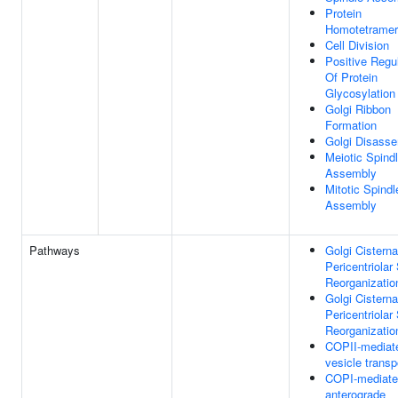
Protein
Homotetramer
Cell Division
Positive Regu
Of Protein
Glycosylation
Golgi Ribbon
Formation
Golgi Disass
Meiotic Spind
Assembly
Mitotic Spindl
Assembly
Pathways
Golgi Cistern
Pericentriolar
Reorganizatio
Golgi Cistern
Pericentriolar
Reorganizatio
COPII-mediat
vesicle transp
COPI-mediat
anterograde