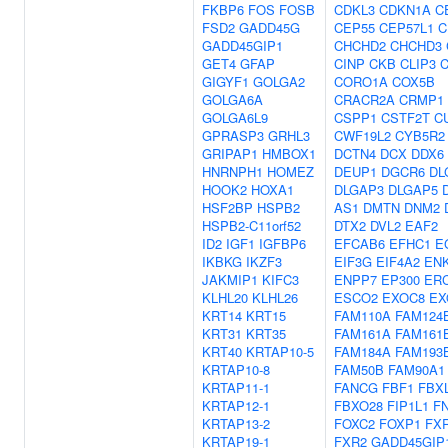
FKBP6
FOS
FOSB
CDKL3
CDKN1A
C
FSD2
GADD45G
CEP55
CEP57L1
C
GADD45GIP1
CHCHD2
CHCHD3
GET4
GFAP
CINP
CKB
CLIP3
GIGYF1
GOLGA2
CORO1A
COX5B
GOLGA6A
CRACR2A
CRMP1
GOLGA6L9
CSPP1
CSTF2T
C
GPRASP3
GRHL3
CWF19L2
CYB5R2
GRIPAP1
HMBOX1
DCTN4
DCX
DDX6
HNRNPH1
HOMEZ
DEUP1
DGCR6
DL
HOOK2
HOXA1
DLGAP3
DLGAP5
HSF2BP
HSPB2
AS1
DMTN
DNM2
HSPB2-C11orf52
DTX2
DVL2
EAF2
ID2
IGF1
IGFBP6
EFCAB6
EFHC1
E
IKBKG
IKZF3
EIF3G
EIF4A2
EN
JAKMIP1
KIFC3
ENPP7
EP300
ER
KLHL20
KLHL26
ESCO2
EXOC8
EX
KRT14
KRT15
FAM110A
FAM124
KRT31
KRT35
FAM161A
FAM161
KRT40
KRTAP10-5
FAM184A
FAM193
KRTAP10-8
FAM50B
FAM90A1
KRTAP11-1
FANCG
FBF1
FBX
KRTAP12-1
FBXO28
FIP1L1
F
KRTAP13-2
FOXC2
FOXP1
FX
KRTAP19-1
FXR2
GADD45GIP