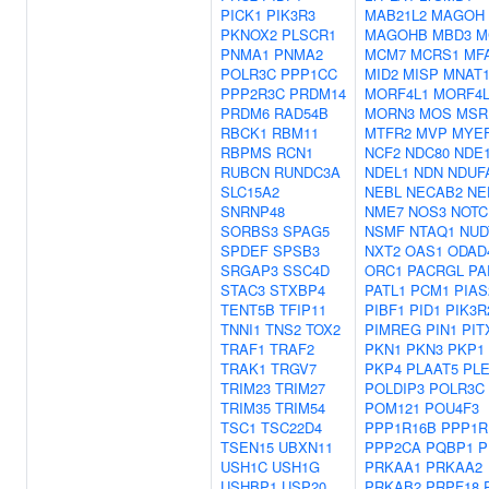
PICK1
PIK3R3
MAB21L2
MAGOH
PKNOX2
PLSCR1
MAGOHB
MBD3
M
PNMA1
PNMA2
MCM7
MCRS1
MF
POLR3C
PPP1CC
MID2
MISP
MNAT
PPP2R3C
PRDM14
MORF4L1
MORF4L
PRDM6
RAD54B
MORN3
MOS
MSR
RBCK1
RBM11
MTFR2
MVP
MYE
RBPMS
RCN1
NCF2
NDC80
NDE
RUBCN
RUNDC3A
NDEL1
NDN
NDUF
SLC15A2
NEBL
NECAB2
NE
SNRNP48
NME7
NOS3
NOTC
SORBS3
SPAG5
NSMF
NTAQ1
NUD
SPDEF
SPSB3
NXT2
OAS1
ODAD
SRGAP3
SSC4D
ORC1
PACRGL
PA
STAC3
STXBP4
PATL1
PCM1
PIAS
TENT5B
TFIP11
PIBF1
PID1
PIK3R
TNNI1
TNS2
TOX2
PIMREG
PIN1
PIT
TRAF1
TRAF2
PKN1
PKN3
PKP1
TRAK1
TRGV7
PKP4
PLAAT5
PL
TRIM23
TRIM27
POLDIP3
POLR3C
TRIM35
TRIM54
POM121
POU4F3
TSC1
TSC22D4
PPP1R16B
PPP1R
TSEN15
UBXN11
PPP2CA
PQBP1
P
USH1C
USH1G
PRKAA1
PRKAA2
USHBP1
USP20
PRKAB2
PRPF18