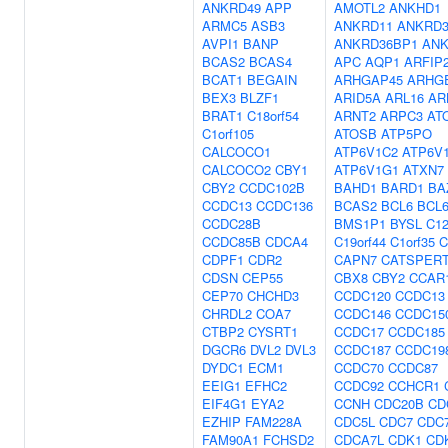
ANKRD49
APP
AMOTL2
ANKHD1
ARMC5
ASB3
ANKRD11
ANKRD3
AVPI1
BANP
ANKRD36BP1
ANK
BCAS2
BCAS4
APC
AQP1
ARFIP
BCAT1
BEGAIN
ARHGAP45
ARHG
BEX3
BLZF1
ARID5A
ARL16
AR
BRAT1
C18orf54
ARNT2
ARPC3
AT
C1orf105
ATOSB
ATP5PO
CALCOCO1
ATP6V1C2
ATP6V
CALCOCO2
CBY1
ATP6V1G1
ATXN7
CBY2
CCDC102B
BAHD1
BARD1
BA
CCDC13
CCDC136
BCAS2
BCL6
BCL
CCDC28B
BMS1P1
BYSL
C12
CCDC85B
CDCA4
C19orf44
C1orf35
C
CDPF1
CDR2
CAPN7
CATSPER
CDSN
CEP55
CBX8
CBY2
CCAR
CEP70
CHCHD3
CCDC120
CCDC13
CHRDL2
COA7
CCDC146
CCDC15
CTBP2
CYSRT1
CCDC17
CCDC185
DGCR6
DVL2
DVL3
CCDC187
CCDC19
DYDC1
ECM1
CCDC70
CCDC87
EEIG1
EFHC2
CCDC92
CCHCR1
EIF4G1
EYA2
CCNH
CDC20B
CD
EZHIP
FAM228A
CDC5L
CDC7
CDC
FAM90A1
FCHSD2
CDCA7L
CDK1
CD