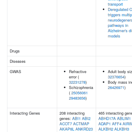
transport
Deregulated 
triggers multip
neurodegenera
pathways in
Alzheimer's d
models
Drugs
Diseases
GWAS
Refractive
Adult body siz
error (
32376654
)
32231278
)
Body mass in
Schizophrenia
26426971
)
(
25056061
29483656
)
Interacting Genes
208 interacting
465 interacting gen
genes:
ABI1
ABI2
ABHD17A
ABLIM1
ACOT7
ACTMAP
ADAP1
AFF4
AIRI
AKAP8L
ANKRD23
ALKBH2
ALKBH3