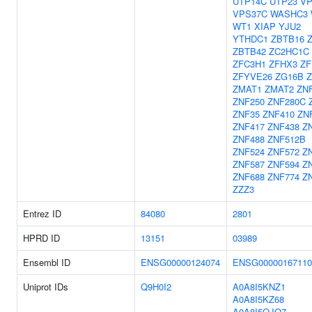
UTP14C
UTP23
VP
VPS37C
WASHC3
WT1
XIAP
YJU2
YTHDC1
ZBTB16
ZBTB42
ZC2HC1C
ZFC3H1
ZFHX3
ZF
ZFYVE26
ZG16B
ZMAT1
ZMAT2
ZN
ZNF250
ZNF280C
ZNF35
ZNF410
ZN
ZNF417
ZNF438
Z
ZNF488
ZNF512B
ZNF524
ZNF572
Z
ZNF587
ZNF594
Z
ZNF688
ZNF774
Z
ZZZ3
Entrez ID
84080
2801
HPRD ID
13151
03989
Ensembl ID
ENSG00000124074
ENSG00000167110
Uniprot IDs
Q9H0I2
A0A8I5KNZ1
A0A8I5KZ68
A0A8I5QJQ7