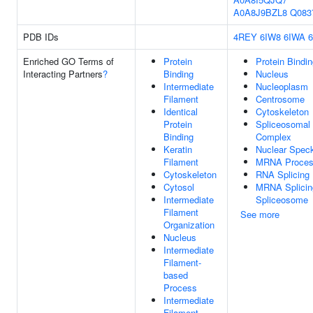
A0A8J9BZL8
Q083
PDB IDs
4REY
6IW8
6IWA
Enriched GO Terms of
Protein
Protein Bindi
Interacting Partners
?
Binding
Nucleus
Intermediate
Nucleoplasm
Filament
Centrosome
Identical
Cytoskeleton
Protein
Spliceosomal
Binding
Complex
Keratin
Nuclear Spec
Filament
MRNA Proces
Cytoskeleton
RNA Splicing
Cytosol
MRNA Splicin
Intermediate
Spliceosome
Filament
See more
Organization
Nucleus
Intermediate
Filament-
based
Process
Intermediate
Filament