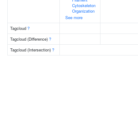
Cytoskeleton
Organization
See more
Tagcloud
?
Tagcloud (Difference)
?
Tagcloud (Intersection)
?