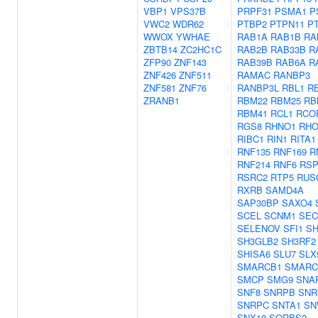
VBP1
VPS37B
PRPF31
PSMA1
P
VWC2
WDR62
PTBP2
PTPN11
P
WWOX
YWHAE
RAB1A
RAB1B
RA
ZBTB14
ZC2HC1C
RAB2B
RAB33B
R
ZFP90
ZNF143
RAB39B
RAB6A
R
ZNF426
ZNF511
RAMAC
RANBP3
ZNF581
ZNF76
RANBP3L
RBL1
R
ZRANB1
RBM22
RBM25
RB
RBM41
RCL1
RCO
RGS8
RHNO1
RHO
RIBC1
RIN1
RITA1
RNF135
RNF169
R
RNF214
RNF6
RSP
RSRC2
RTP5
RUS
RXRB
SAMD4A
SAP30BP
SAXO4
SCEL
SCNM1
SEC
SELENOV
SFI1
SH
SH3GLB2
SH3RF2
SHISA6
SLU7
SLX
SMARCB1
SMARC
SMCP
SMG9
SNA
SNF8
SNRPB
SNR
SNRPC
SNTA1
SN
SNX18
SORBS2