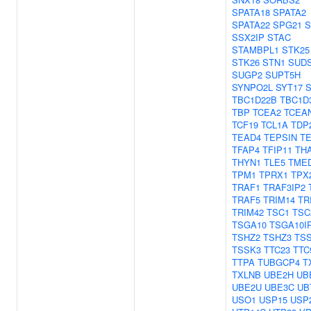
SPATA18
SPATA2
SPATA22
SPG21
S
SSX2IP
STAC
STAMBPL1
STK25
STK26
STN1
SUD
SUGP2
SUPT5H
SYNPO2L
SYT17
S
TBC1D22B
TBC1D
TBP
TCEA2
TCEA
TCF19
TCL1A
TDP
TEAD4
TEPSIN
T
TFAP4
TFIP11
TH
THYN1
TLE5
TME
TPM1
TPRX1
TPX
TRAF1
TRAF3IP2
TRAF5
TRIM14
TR
TRIM42
TSC1
TSC
TSGA10
TSGA10I
TSHZ2
TSHZ3
TS
TSSK3
TTC23
TTC
TTPA
TUBGCP4
T
TXLNB
UBE2H
UB
UBE2U
UBE3C
UB
USO1
USP15
USP