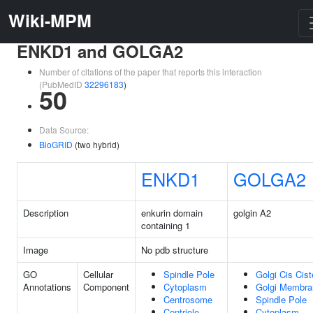
Wiki-MPM
ENKD1 and GOLGA2
Number of citations of the paper that reports this interaction
(PubMedID
32296183
)
50
Data Source:
BioGRID
(two hybrid)
ENKD1
GOLGA2
Description
enkurin domain
golgin A2
containing 1
Image
No pdb structure
GO
Cellular
Spindle Pole
Golgi Cis Cist
Annotations
Component
Cytoplasm
Golgi Membra
Centrosome
Spindle Pole
Centriole
Cytoplasm