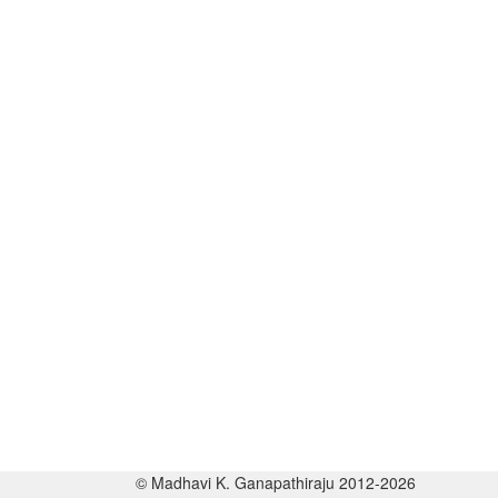
© Madhavi K. Ganapathiraju 2012-2026