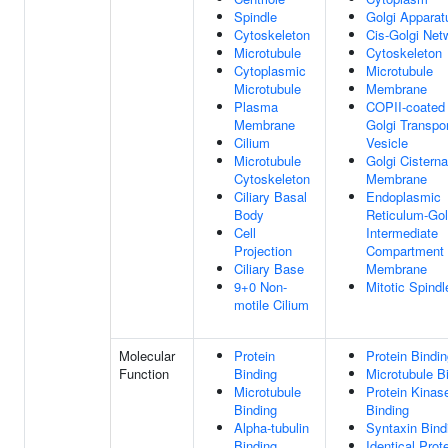
Spindle
Golgi Apparat
Cytoskeleton
Cis-Golgi Net
Microtubule
Cytoskeleton
Cytoplasmic
Microtubule
Microtubule
Membrane
Plasma
COPII-coated
Membrane
Golgi Transpo
Cilium
Vesicle
Microtubule
Golgi Cisterna
Cytoskeleton
Membrane
Ciliary Basal
Endoplasmic
Body
Reticulum-Gol
Cell
Intermediate
Projection
Compartment
Ciliary Base
Membrane
9+0 Non-
Mitotic Spindl
motile Cilium
Molecular
Protein
Protein Bindi
Function
Binding
Microtubule B
Microtubule
Protein Kinas
Binding
Binding
Alpha-tubulin
Syntaxin Bind
Binding
Identical Prot