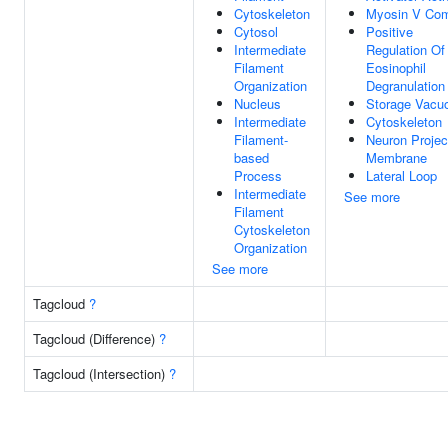
Cytoskeleton
Myosin V Co
Cytosol
Positive
Intermediate
Regulation Of
Filament
Eosinophil
Organization
Degranulation
Nucleus
Storage Vacu
Intermediate
Cytoskeleton
Filament-
Neuron Projec
based
Membrane
Process
Lateral Loop
Intermediate
See more
Filament
Cytoskeleton
Organization
See more
Tagcloud
?
Tagcloud (Difference)
?
Tagcloud (Intersection)
?