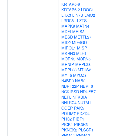
KRTAP5-9
KRTAP6-2
LDOC1
LHX3
LIN7B
LMO2
LRRC61
LZTS1
MAPK9
MATN4
MDFI
MEIS3
MESD
METTL27
MID2
MIF4GD
MIPOL1
MISP
MKRN3
MLH1
MORN3
MORN5
MRNIP
MRPL28
MRPL38
MTUS2
MYF5
MYOZ3
N4BP3
NAB2
NBPF22P
NBPF6
NCKIPSD
NDUFB7
NEFL
NFKBIA
NHLRC4
NUTM1
OOEP
PAK5
PDLIM7
PDZD4
PHC2
PIBF1
PICK1
PIK3R3
PKNOX2
PLSCR1
PNMA1
PNMA2