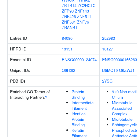
ZBTB14
ZC2HC1C
ZFP90
ZNF143
ZNF426
ZNF511
ZNF581
ZNF76
ZRANB1
Entrez ID
84080
252983
HPRD ID
13151
18127
Ensembl ID
ENSG00000124074
ENSG00000166263
Uniprot IDs
Q9H0I2
B5MCT9
Q6ZWJ1
PDB IDs
2YSG
Enriched GO Terms of
Protein
9+0 Non-motil
Interacting Partners
?
Binding
Cilium
Intermediate
Microtubule
Filament
Associated
Identical
Complex
Protein
Microtubule
Binding
Sphingomyeli
Keratin
Phosphodiest
Filament
Activator Acti