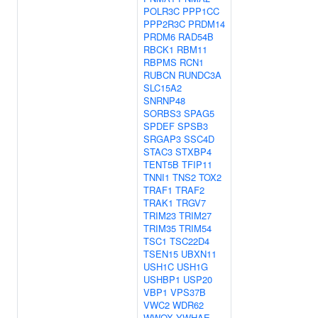
POLR3C
PPP1CC
PPP2R3C
PRDM14
PRDM6
RAD54B
RBCK1
RBM11
RBPMS
RCN1
RUBCN
RUNDC3A
SLC15A2
SNRNP48
SORBS3
SPAG5
SPDEF
SPSB3
SRGAP3
SSC4D
STAC3
STXBP4
TENT5B
TFIP11
TNNI1
TNS2
TOX2
TRAF1
TRAF2
TRAK1
TRGV7
TRIM23
TRIM27
TRIM35
TRIM54
TSC1
TSC22D4
TSEN15
UBXN11
USH1C
USH1G
USHBP1
USP20
VBP1
VPS37B
VWC2
WDR62
WWOX
YWHAE