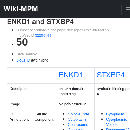
Wiki-MPM
ENKD1 and STXBP4
Number of citations of the paper that reports this interaction
(PubMedID
32296183
)
50
Data Source:
BioGRID
(two hybrid)
ENKD1
STXBP4
Description
enkurin domain
syntaxin binding pr
containing 1
4
Image
No pdb structure
GO
Cellular
Spindle Pole
Cytoplasm
Annotations
Component
Cytoplasm
Cytoplasmic
Centrosome
Vesicle
Centriole
Phagocytic Ve