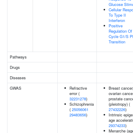
Glucose Stim
Cellular Resp
To Type II
Interferon
Positive
Regulation Of 
Cycle G1/S P
Transition
Pathways
Drugs
Diseases
GWAS
Refractive
Breast cancer
error (
ovarian cance
32231278
)
prostate canc
Schizophrenia
(pleiotropy) (
(
25056061
27432226
)
29483656
)
Intrinsic epige
age accelerati
29374233
)
Menarche (ag