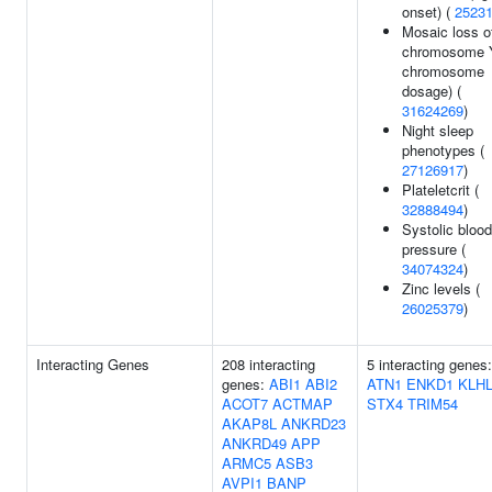
onset) (
2523
Mosaic loss o
chromosome 
chromosome
dosage) (
31624269
)
Night sleep
phenotypes (
27126917
)
Plateletcrit (
32888494
)
Systolic blood
pressure (
34074324
)
Zinc levels (
26025379
)
Interacting Genes
208 interacting
5 interacting genes:
genes:
ABI1
ABI2
ATN1
ENKD1
KLHL
ACOT7
ACTMAP
STX4
TRIM54
AKAP8L
ANKRD23
ANKRD49
APP
ARMC5
ASB3
AVPI1
BANP