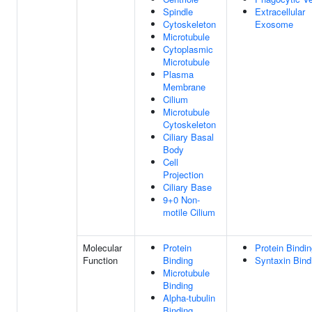
Spindle
Extracellular
Cytoskeleton
Exosome
Microtubule
Cytoplasmic
Microtubule
Plasma
Membrane
Cilium
Microtubule
Cytoskeleton
Ciliary Basal
Body
Cell
Projection
Ciliary Base
9+0 Non-
motile Cilium
Molecular
Protein
Protein Bindi
Function
Binding
Syntaxin Bind
Microtubule
Binding
Alpha-tubulin
Binding