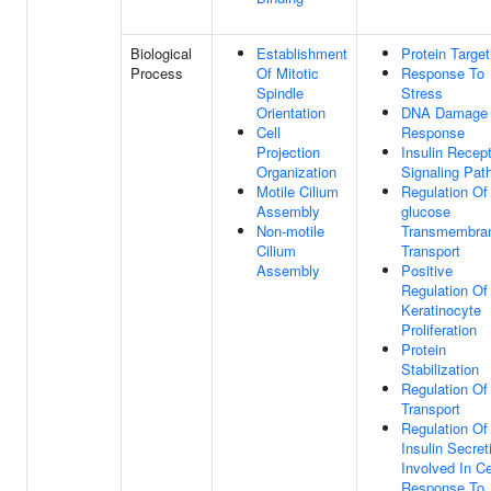
Biological
Establishment
Protein Target
Process
Of Mitotic
Response To
Spindle
Stress
Orientation
DNA Damage
Cell
Response
Projection
Insulin Recep
Organization
Signaling Pat
Motile Cilium
Regulation Of
Assembly
glucose
Non-motile
Transmembra
Cilium
Transport
Assembly
Positive
Regulation Of
Keratinocyte
Proliferation
Protein
Stabilization
Regulation Of
Transport
Regulation Of
Insulin Secret
Involved In Ce
Response To