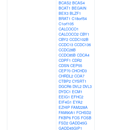
BCAS2
BCAS4
BCAT1
BEGAIN
BEX3
BLZF1
BRAT1
C18orf54
C1orf105
CALCOCO1
CALCOCO2
CBY1
CBY2
CCDC102B
CCDC13
CCDC136
CCDC28B
CCDC85B
CDCA4
CDPF1
CDR2
CDSN
CEP55
CEP70
CHCHD3
CHRDL2
COA7
CTBP2
CYSRT1
DGCR6
DVL2
DVL3
DYDC1
ECM1
EEIG1
EFHC2
EIF4G1
EYA2
EZHIP
FAM228A
FAM90A1
FCHSD2
FKBP6
FOS
FOSB
FSD2
GADD45G
GADD45GIP1