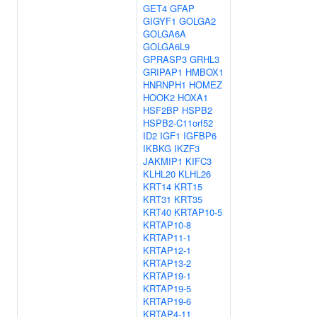
GET4
GFAP
GIGYF1
GOLGA2
GOLGA6A
GOLGA6L9
GPRASP3
GRHL3
GRIPAP1
HMBOX1
HNRNPH1
HOMEZ
HOOK2
HOXA1
HSF2BP
HSPB2
HSPB2-C11orf52
ID2
IGF1
IGFBP6
IKBKG
IKZF3
JAKMIP1
KIFC3
KLHL20
KLHL26
KRT14
KRT15
KRT31
KRT35
KRT40
KRTAP10-5
KRTAP10-8
KRTAP11-1
KRTAP12-1
KRTAP13-2
KRTAP19-1
KRTAP19-5
KRTAP19-6
KRTAP4-11