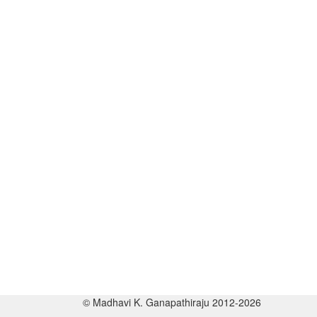
© Madhavi K. Ganapathiraju 2012-2026