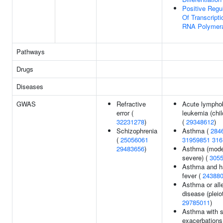
Positive Regu
Of Transcript
RNA Polymera
Pathways
Drugs
Diseases
GWAS
Refractive
Acute lymphob
error (
leukemia (chi
32231278
)
(
29348612
)
Schizophrenia
Asthma (
284
(
25056061
31959851
316
29483656
)
Asthma (mode
severe) (
305
Asthma and h
fever (
24388
Asthma or alle
disease (pleio
29785011
)
Asthma with 
exacerbations