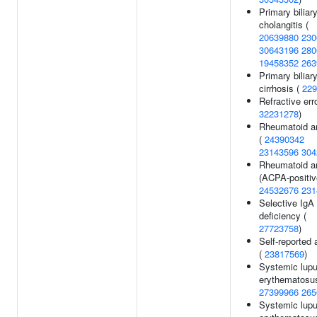
Primary biliar
cholangitis (
20639880
230
30643196
280
19458352
263
Primary biliar
cirrhosis (
229
Refractive erro
32231278
)
Rheumatoid art
(
24390342
23143596
304
Rheumatoid art
(ACPA-positiv
24532676
231
Selective IgA
deficiency (
27723758
)
Self-reported 
(
23817569
)
Systemic lup
erythematosus
27399966
265
Systemic lup