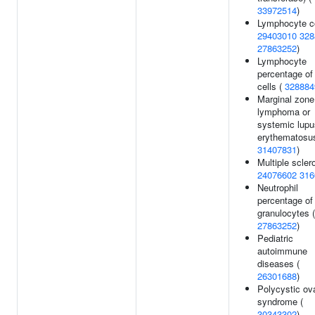
33972514
)
Lymphocyte c
29403010
328
27863252
)
Lymphocyte
percentage of
cells (
328884
Marginal zone
lymphoma or
systemic lupu
erythematosus
31407831
)
Multiple sclero
24076602
316
Neutrophil
percentage of
granulocytes (
27863252
)
Pediatric
autoimmune
diseases (
26301688
)
Polycystic ov
syndrome (
30343302
)