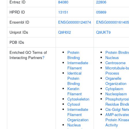
Entrez ID
84080
22806
HPRD ID
13151
05869
Ensembl ID
ENSG00000124074
ENSG00000161405
Uniprot IDs
Q9H0I2
Q9UKT9
PDB IDs
Enriched GO Terms of
Protein
Protein Bindi
Interacting Partners
?
Binding
Nucleus
Intermediate
Centrosome
Filament
Microtubule-b
Identical
Process
Protein
Organelle
Binding
Organization
Keratin
Cytoplasm
Filament
Nucleoplasm
Cytoskeleton
Phosphotyros
Cytosol
Residue Bindi
Intermediate
Cis-Golgi Net
Filament
AMP-activate
Organization
Protein Kinas
Nucleus
Activity