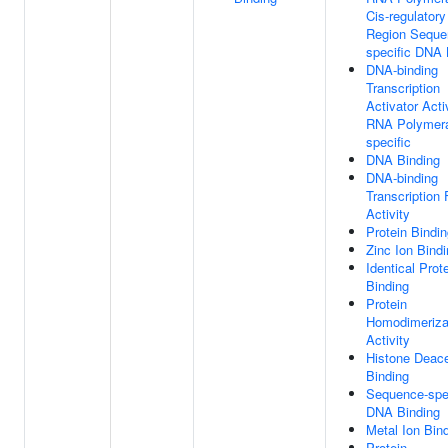
Cis-regulatory
Region Seque
specific DNA 
DNA-binding
Transcription
Activator Activ
RNA Polymera
specific
DNA Binding
DNA-binding
Transcription 
Activity
Protein Bindi
Zinc Ion Bind
Identical Prot
Binding
Protein
Homodimeriza
Activity
Histone Deac
Binding
Sequence-spec
DNA Binding
Metal Ion Bin
Protein