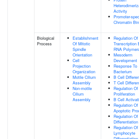
Heterodimeriz
Activity
Promoter-spec
Chromatin Bin
Biological
Establishment
Regulation Of
Process
Of Mitotic
Transcription
Spindle
RNA Polymera
Orientation
Mesoderm
Cell
Development
Projection
Response To
Organization
Bacterium
Motile Cilium
B Cell Differen
Assembly
T Cell Differen
Non-motile
Regulation Of
Cilium
Proliferation
Assembly
B Cell Activat
Regulation Of
Apoptotic Pro
Regulation Of
Differentiation
Regulation Of
Lymphocyte
Differentiation