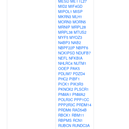
MESD
METTL27
MID2
MIF4GD
MIPOL1
MISP
MKRN3
MLH1
MORN3
MORN5
MRNIP
MRPL28
MRPL38
MTUS2
MYF5
MYOZ3
N4BP3
NAB2
NBPF22P
NBPF6
NCKIPSD
NDUFB7
NEFL
NFKBIA
NHLRC4
NUTM1
OOEP
PAK5
PDLIM7
PDZD4
PHC2
PIBF1
PICK1
PIK3R3
PKNOX2
PLSCR1
PNMA1
PNMA2
POLR3C
PPP1CC
PPP2R3C
PRDM14
PRDM6
RAD54B
RBCK1
RBM11
RBPMS
RCN1
RUBCN
RUNDC3A