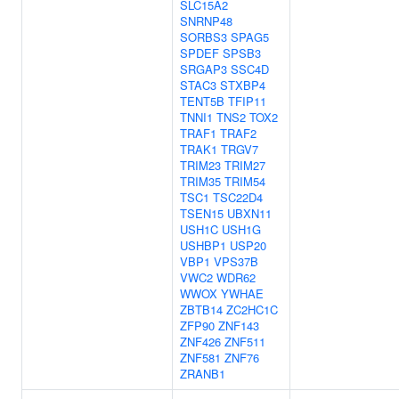
SLC15A2
SNRNP48
SORBS3
SPAG5
SPDEF
SPSB3
SRGAP3
SSC4D
STAC3
STXBP4
TENT5B
TFIP11
TNNI1
TNS2
TOX2
TRAF1
TRAF2
TRAK1
TRGV7
TRIM23
TRIM27
TRIM35
TRIM54
TSC1
TSC22D4
TSEN15
UBXN11
USH1C
USH1G
USHBP1
USP20
VBP1
VPS37B
VWC2
WDR62
WWOX
YWHAE
ZBTB14
ZC2HC1C
ZFP90
ZNF143
ZNF426
ZNF511
ZNF581
ZNF76
ZRANB1