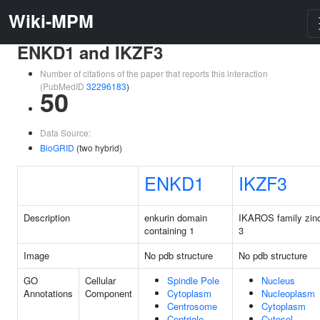
Wiki-MPM
ENKD1 and IKZF3
Number of citations of the paper that reports this interaction
(PubMedID
32296183
)
50
Data Source:
BioGRID
(two hybrid)
ENKD1
IKZF3
Description
enkurin domain
IKAROS family zinc
containing 1
3
Image
No pdb structure
No pdb structure
GO
Cellular
Spindle Pole
Nucleus
Annotations
Component
Cytoplasm
Nucleoplasm
Centrosome
Cytoplasm
Centriole
Cytosol