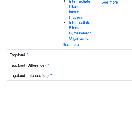
Intermediate
See more
Filament-
based
Process
Intermediate
Filament
Cytoskeleton
Organization
See more
Tagcloud
?
Tagcloud (Difference)
?
Tagcloud (Intersection)
?