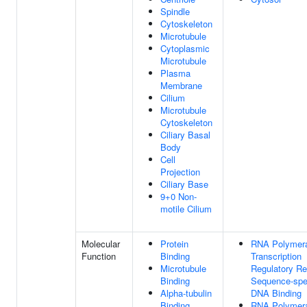
Spindle
Cytoskeleton
Microtubule
Cytoplasmic
Microtubule
Plasma
Membrane
Cilium
Microtubule
Cytoskeleton
Ciliary Basal
Body
Cell
Projection
Ciliary Base
9+0 Non-
motile Cilium
Molecular
Protein
RNA Polymera
Function
Binding
Transcription
Microtubule
Regulatory Re
Binding
Sequence-spec
Alpha-tubulin
DNA Binding
Binding
RNA Polymera