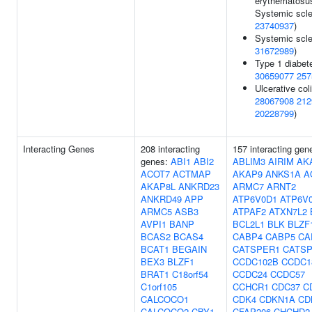
erythematosu
Systemic scle
23740937
)
Systemic scle
31672989
)
Type 1 diabet
30659077
257
Ulcerative coli
28067908
212
20228799
)
Interacting Genes
208 interacting
157 interacting gen
genes:
ABI1
ABI2
ABLIM3
AIRIM
AK
ACOT7
ACTMAP
AKAP9
ANKS1A
A
AKAP8L
ANKRD23
ARMC7
ARNT2
ANKRD49
APP
ATP6V0D1
ATP6V
ARMC5
ASB3
ATPAF2
ATXN7L2
AVPI1
BANP
BCL2L1
BLK
BLZF
BCAS2
BCAS4
CABP4
CABP5
CA
BCAT1
BEGAIN
CATSPER1
CATS
BEX3
BLZF1
CCDC102B
CCDC1
BRAT1
C18orf54
CCDC24
CCDC57
C1orf105
CCHCR1
CDC37
C
CALCOCO1
CDK4
CDKN1A
CD
CALCOCO2
CBY1
CFAP206
CHCHD2