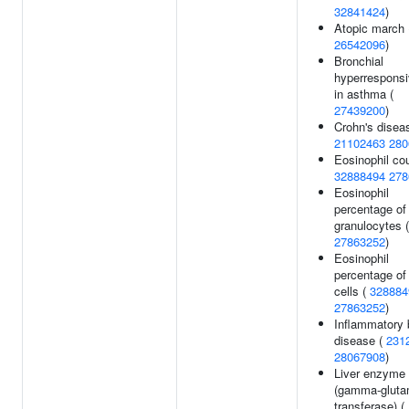
32841424
)
Atopic march 
26542096
)
Bronchial
hyperrespons
in asthma (
27439200
)
Crohn's disea
21102463
280
Eosinophil cou
32888494
278
Eosinophil
percentage of
granulocytes (
27863252
)
Eosinophil
percentage of
cells (
328884
27863252
)
Inflammatory 
disease (
231
28067908
)
Liver enzyme 
(gamma-gluta
transferase) (