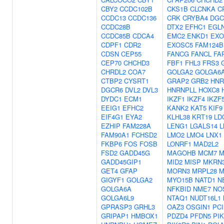
CBY2
CCDC102B
CKS1B
CLCNKA
C
CCDC13
CCDC136
CRK
CRYBA4
DGC
CCDC28B
DTX2
EFHC1
EGL
CCDC85B
CDCA4
EMC2
ENKD1
EXO
CDPF1
CDR2
EXOSC5
FAM124B
CDSN
CEP55
FANCG
FANCL
FA
CEP70
CHCHD3
FBF1
FHL3
FRS3
CHRDL2
COA7
GOLGA2
GOLGA6
CTBP2
CYSRT1
GRAP2
GRB2
HNR
DGCR6
DVL2
DVL3
HNRNPLL
HOXC8
DYDC1
ECM1
IKZF1
IKZF4
IKZF
EEIG1
EFHC2
KANK2
KAT5
KIF9
EIF4G1
EYA2
KLHL38
KRT19
LD
EZHIP
FAM228A
LENG1
LGALS14
L
FAM90A1
FCHSD2
LMO2
LMO4
LNX1
FKBP6
FOS
FOSB
LONRF1
MAD2L2
FSD2
GADD45G
MAGOHB
MCM7
M
GADD45GIP1
MID2
MISP
MKRN
GET4
GFAP
MORN3
MRPL28
M
GIGYF1
GOLGA2
MYO15B
NATD1
N
GOLGA6A
NFKBID
NME7
NO
GOLGA6L9
NTAQ1
NUDT16L1
GPRASP3
GRHL3
OAZ3
OSGIN1
PCI
GRIPAP1
HMBOX1
PDZD4
PFDN5
PI