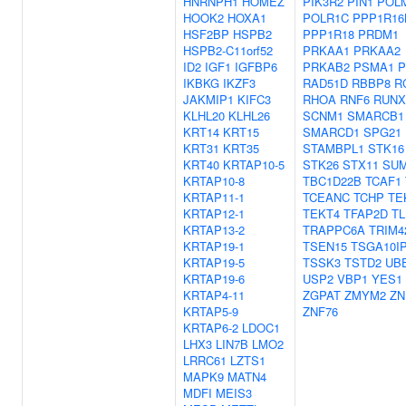
HNRNPH1
HOMEZ
PIK3R2
PIN1
POL
HOOK2
HOXA1
POLR1C
PPP1R16
HSF2BP
HSPB2
PPP1R18
PRDM1
HSPB2-C11orf52
PRKAA1
PRKAA2
ID2
IGF1
IGFBP6
PRKAB2
PSMA1
P
IKBKG
IKZF3
RAD51D
RBBP8
R
JAKMIP1
KIFC3
RHOA
RNF6
RUNX
KLHL20
KLHL26
SCNM1
SMARCB1
KRT14
KRT15
SMARCD1
SPG21
KRT31
KRT35
STAMBPL1
STK16
KRT40
KRTAP10-5
STK26
STX11
SU
KRTAP10-8
TBC1D22B
TCAF1
KRTAP11-1
TCEANC
TCHP
TE
KRTAP12-1
TEKT4
TFAP2D
TL
KRTAP13-2
TRAPPC6A
TRIM4
KRTAP19-1
TSEN15
TSGA10I
KRTAP19-5
TSSK3
TSTD2
UBE
KRTAP19-6
USP2
VBP1
YES1
KRTAP4-11
ZGPAT
ZMYM2
ZN
KRTAP5-9
ZNF76
KRTAP6-2
LDOC1
LHX3
LIN7B
LMO2
LRRC61
LZTS1
MAPK9
MATN4
MDFI
MEIS3