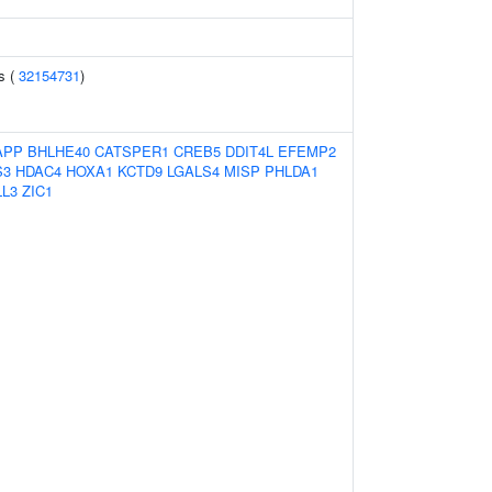
ls (
32154731
)
APP
BHLHE40
CATSPER1
CREB5
DDIT4L
EFEMP2
S3
HDAC4
HOXA1
KCTD9
LGALS4
MISP
PHLDA1
LL3
ZIC1