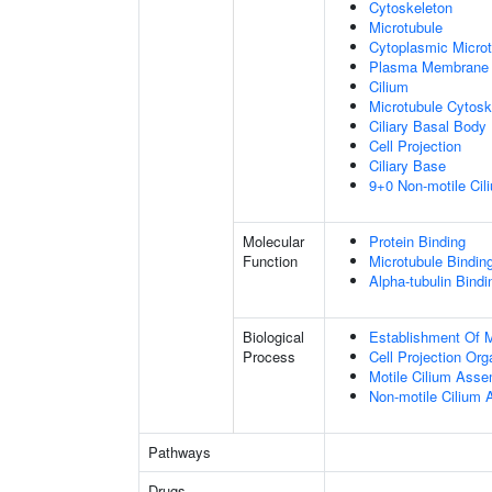
Cytoskeleton
Microtubule
Cytoplasmic Microt
Plasma Membrane
Cilium
Microtubule Cytosk
Ciliary Basal Body
Cell Projection
Ciliary Base
9+0 Non-motile Cil
Molecular
Protein Binding
Function
Microtubule Bindin
Alpha-tubulin Bindi
Biological
Establishment Of Mi
Process
Cell Projection Org
Motile Cilium Ass
Non-motile Cilium
Pathways
Drugs