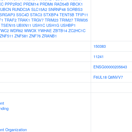
CC
PPP2R3C
PRDM14
PRDM6
RAD54B
RBCK1
RUBCN
RUNDC3A
SLC15A2
SNRNP48
SORBS3
SRGAP3
SSC4D
STAC3
STXBP4
TENT5B
TFIP11
F1
TRAF2
TRAK1
TRGV7
TRIM23
TRIM27
TRIM35
TSEN15
UBXN11
USH1C
USH1G
USHBP1
VWC2
WDR62
WWOX
YWHAE
ZBTB14
ZC2HC1C
ZNF511
ZNF581
ZNF76
ZRANB1
150383
11241
ENSG00000205643
F6UL18
Q6NVV7
ent
inding
ent Organization