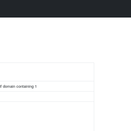
if domain containing 1