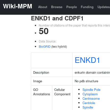
Wiki-MPM
About
Browse
People
Funding
Updates
ENKD1 and CDPF1
Number of citations of the paper that reports this in
50
Data Source:
BioGRID
(two hybrid)
ENKD1
Description
enkurin domain containin
Image
No pdb structure
GO
Cellular
Spindle Pole
Annotations
Component
Cytoplasm
Centrosome
Centriole
Spindle