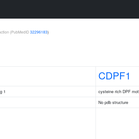
teraction (PubMedID
32296183
)
CDPF1
g 1
cysteine rich DPF mot
No pdb structure