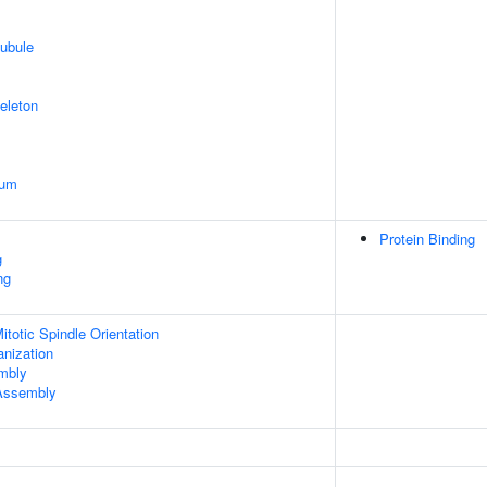
ubule
eleton
ium
Protein Binding
g
ng
totic Spindle Orientation
anization
embly
 Assembly