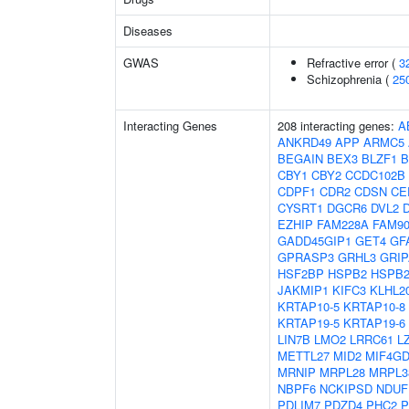
Diseases
GWAS
Refractive error (
3
Schizophrenia (
25
Interacting Genes
208 interacting genes:
A
ANKRD49
APP
ARMC5
BEGAIN
BEX3
BLZF1
B
CBY1
CBY2
CCDC102B
CDPF1
CDR2
CDSN
CE
CYSRT1
DGCR6
DVL2
EZHIP
FAM228A
FAM9
GADD45GIP1
GET4
GF
GPRASP3
GRHL3
GRIP
HSF2BP
HSPB2
HSPB2
JAKMIP1
KIFC3
KLHL2
KRTAP10-5
KRTAP10-8
KRTAP19-5
KRTAP19-6
LIN7B
LMO2
LRRC61
L
METTL27
MID2
MIF4G
MRNIP
MRPL28
MRPL3
NBPF6
NCKIPSD
NDUF
PDLIM7
PDZD4
PHC2
P