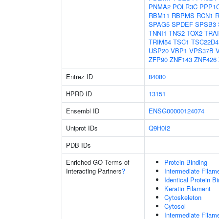
PNMA2
POLR3C
PPP1
RBM11
RBPMS
RCN1
SPAG5
SPDEF
SPSB3
TNNI1
TNS2
TOX2
TRA
TRIM54
TSC1
TSC22D4
USP20
VBP1
VPS37B
ZFP90
ZNF143
ZNF426
Entrez ID
84080
HPRD ID
13151
Ensembl ID
ENSG00000124074
Uniprot IDs
Q9H0I2
PDB IDs
Enriched GO Terms of
Protein Binding
Interacting Partners
?
Intermediate Filam
Identical Protein B
Keratin Filament
Cytoskeleton
Cytosol
Intermediate Filam