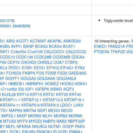
2231278
)
Triglyceride leve
056061
29483656
)
BI1
ABI2
ACOT7
ACTMAP
AKAP8L
ANKRD23
19 interacting genes:
ASB3
AVPI1
BANP
BCAS2
BCAS4
BCAT1
ENKD1
FAM221A
FR
RAT1
C18orf54
C1orf105
CALCOCO1
CALCOCO2
PTGER4
TFAP2D
VG
CCDC13
CCDC136
CCDC28B
CCDC85B
CDCA4
P55
CEP70
CHCHD3
CHRDL2
COA7
CTBP2
DVL3
DYDC1
ECM1
EEIG1
EFHC2
EIF4G1
EYA2
0A1
FCHSD2
FKBP6
FOS
FOSB
FSD2
GADD45G
AP
GIGYF1
GOLGA2
GOLGA6A
GOLGA6L9
AP1
HMBOX1
HNRNPH1
HOMEZ
HOOK2
HOXA1
-C11orf52
ID2
IGF1
IGFBP6
IKBKG
IKZF3
0
KLHL26
KRT14
KRT15
KRT31
KRT35
KRT40
KRTAP11-1
KRTAP12-1
KRTAP13-2
KRTAP19-1
KRTAP4-11
KRTAP5-9
KRTAP6-2
LDOC1
LHX3
ZTS1
MAPK9
MATN4
MDFI
MEIS3
MESD
D
MIPOL1
MISP
MKRN3
MLH1
MORN3
MORN5
8
MTUS2
MYF5
MYOZ3
N4BP3
NAB2
NBPF22P
B7
NEFL
NFKBIA
NHLRC4
NUTM1
OOEP
PAK5
IBF1
PICK1
PIK3R3
PKNOX2
PLSCR1
PNMA1