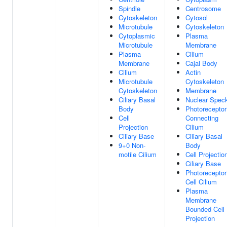
Spindle
Centrosome
Cytoskeleton
Cytosol
Microtubule
Cytoskeleton
Cytoplasmic
Plasma
Microtubule
Membrane
Plasma
Cilium
Membrane
Cajal Body
Cilium
Actin
Microtubule
Cytoskeleton
Cytoskeleton
Membrane
Ciliary Basal
Nuclear Spec
Body
Photoreceptor
Cell
Connecting
Projection
Cilium
Ciliary Base
Ciliary Basal
9+0 Non-
Body
motile Cilium
Cell Projectio
Ciliary Base
Photoreceptor
Cell Cilium
Plasma
Membrane
Bounded Cell
Projection