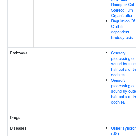
Receptor Cell
Stereocilium
Organization
Regulation Of
Clathrin-
dependent
Endocytosis
Pathways
Sensory
processing of
sound by inne
hair cells of t
cochlea
Sensory
processing of
sound by oute
hair cells of t
cochlea
Drugs
Diseases
Usher syndro
(US)