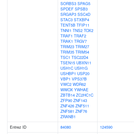
SORBS3
SPAG5
SPDEF
SPSB3
SRGAP3
SSC4D
STAC3
STXBP4
TENT5B
TFIP11
TNNI1
TNS2
TOX2
TRAF1
TRAF2
TRAK1
TRGV7
TRIM23
TRIM27
TRIM35
TRIM54
TSC1
TSC22D4
TSEN15
UBXN11
USH1C
USH1G
USHBP1
USP20
VBP1
VPS37B
VWC2
WDR62
WWOX
YWHAE
ZBTB14
ZC2HC1C
ZFP90
ZNF143
ZNF426
ZNF511
ZNF581
ZNF76
ZRANB1
Entrez ID
84080
124590