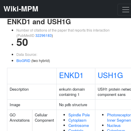
Wiki-MPM
ENKD1 and USH1G
Number of citations of the paper that reports this interaction
(PubMedID
32296183
)
50
Data Source:
BioGRID
(two hybrid)
ENKD1
USH1G
Description
enkurin domain
USH1 protein netwo
containing 1
component sans
Image
No pdb structure
GO
Cellular
Spindle Pole
Photoreceptor
Annotations
Component
Cytoplasm
Inner Segmen
Centrosome
Nucleus
Centriole
Cytoplasm