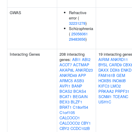
GWAS
Refractive
error (
32231278
)
Schizophrenia
(
25056061
29483656
)
Interacting Genes
208 interacting
19 interacting gene
genes:
ABI1
ABI2
AIRIM
ANKRD11
ACOT7
ACTMAP
BYSL
CARD9
CBX
AKAP8L
ANKRD23
DAXX
DDX6
ENKD
ANKRD49
APP
FAM161B
GEM
ARMC5
ASB3
HOXB5
INO80B
AVPI1
BANP
KIFC3
LMO2
BCAS2
BCAS4
PRKAA2
PRPF31
BCAT1
BEGAIN
SCNM1
TCEANC
BEX3
BLZF1
USH1C
BRAT1
C18orf54
C1orf105
CALCOCO1
CALCOCO2
CBY1
CBY2
CCDC102B