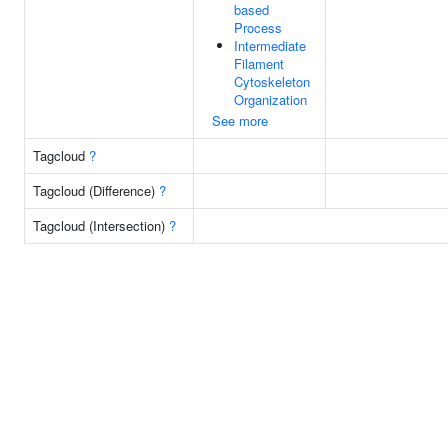
based
Process
Intermediate
Filament
Cytoskeleton
Organization
See more
Tagcloud
?
Tagcloud (Difference)
?
Tagcloud (Intersection)
?