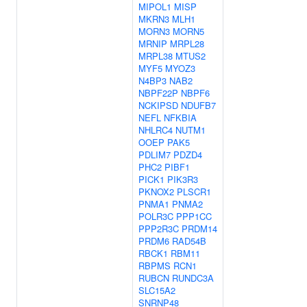
MIPOL1
MISP
MKRN3
MLH1
MORN3
MORN5
MRNIP
MRPL28
MRPL38
MTUS2
MYF5
MYOZ3
N4BP3
NAB2
NBPF22P
NBPF6
NCKIPSD
NDUFB7
NEFL
NFKBIA
NHLRC4
NUTM1
OOEP
PAK5
PDLIM7
PDZD4
PHC2
PIBF1
PICK1
PIK3R3
PKNOX2
PLSCR1
PNMA1
PNMA2
POLR3C
PPP1CC
PPP2R3C
PRDM14
PRDM6
RAD54B
RBCK1
RBM11
RBPMS
RCN1
RUBCN
RUNDC3A
SLC15A2
SNRNP48