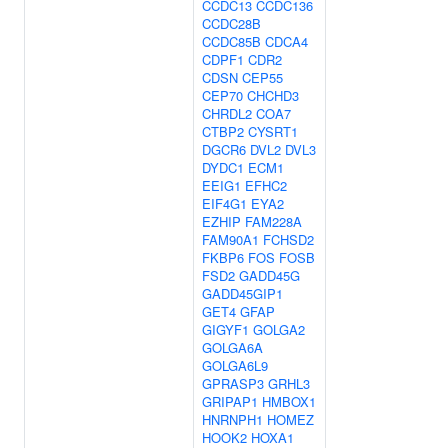
CCDC13
CCDC136
CCDC28B
CCDC85B
CDCA4
CDPF1
CDR2
CDSN
CEP55
CEP70
CHCHD3
CHRDL2
COA7
CTBP2
CYSRT1
DGCR6
DVL2
DVL3
DYDC1
ECM1
EEIG1
EFHC2
EIF4G1
EYA2
EZHIP
FAM228A
FAM90A1
FCHSD2
FKBP6
FOS
FOSB
FSD2
GADD45G
GADD45GIP1
GET4
GFAP
GIGYF1
GOLGA2
GOLGA6A
GOLGA6L9
GPRASP3
GRHL3
GRIPAP1
HMBOX1
HNRNPH1
HOMEZ
HOOK2
HOXA1