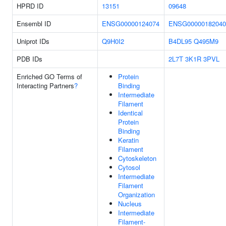
HPRD ID
13151
09648
Ensembl ID
ENSG00000124074
ENSG00000182040
Uniprot IDs
Q9H0I2
B4DL95
Q495M9
PDB IDs
2L7T
3K1R
3PVL
Enriched GO Terms of
Protein
Interacting Partners
?
Binding
Intermediate
Filament
Identical
Protein
Binding
Keratin
Filament
Cytoskeleton
Cytosol
Intermediate
Filament
Organization
Nucleus
Intermediate
Filament-