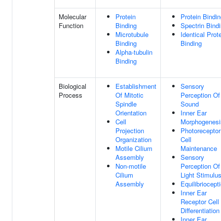
Molecular
Protein
Protein Bindi
Function
Binding
Spectrin Bind
Microtubule
Identical Prot
Binding
Binding
Alpha-tubulin
Binding
Biological
Establishment
Sensory
Process
Of Mitotic
Perception Of
Spindle
Sound
Orientation
Inner Ear
Cell
Morphogenesi
Projection
Photoreceptor
Organization
Cell
Motile Cilium
Maintenance
Assembly
Sensory
Non-motile
Perception Of
Cilium
Light Stimulu
Assembly
Equilibriocept
Inner Ear
Receptor Cell
Differentiation
Inner Ear