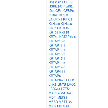
HSF2BP
HSPB2
HSPB2-C11orf52
ID2
IGF1
IGFBP6
IKBKG
IKZF3
JAKMIP1
KIFC3
KLHL20
KLHL26
KRT14
KRT15
KRT31
KRT35
KRT40
KRTAP10-5
KRTAP10-8
KRTAP11-1
KRTAP12-1
KRTAP13-2
KRTAP19-1
KRTAP19-5
KRTAP19-6
KRTAP4-11
KRTAP5-9
KRTAP6-2
LDOC1
LHX3
LIN7B
LMO2
LRRC61
LZTS1
MAPK9
MATN4
MDFI
MEIS3
MESD
METTL27
MID2
MIF4GD