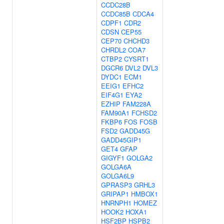
CCDC28B
CCDC85B
CDCA4
CDPF1
CDR2
CDSN
CEP55
CEP70
CHCHD3
CHRDL2
COA7
CTBP2
CYSRT1
DGCR6
DVL2
DVL3
DYDC1
ECM1
EEIG1
EFHC2
EIF4G1
EYA2
EZHIP
FAM228A
FAM90A1
FCHSD2
FKBP6
FOS
FOSB
FSD2
GADD45G
GADD45GIP1
GET4
GFAP
GIGYF1
GOLGA2
GOLGA6A
GOLGA6L9
GPRASP3
GRHL3
GRIPAP1
HMBOX1
HNRNPH1
HOMEZ
HOOK2
HOXA1
HSF2BP
HSPB2