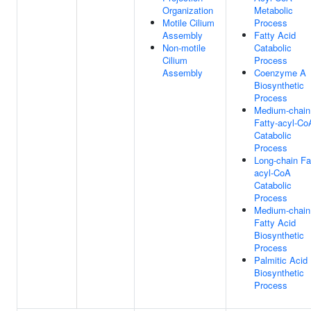
Organization
Metabolic
Motile Cilium
Process
Assembly
Fatty Acid
Non-motile
Catabolic
Cilium
Process
Assembly
Coenzyme A
Biosynthetic
Process
Medium-chain
Fatty-acyl-Co
Catabolic
Process
Long-chain Fa
acyl-CoA
Catabolic
Process
Medium-chain
Fatty Acid
Biosynthetic
Process
Palmitic Acid
Biosynthetic
Process