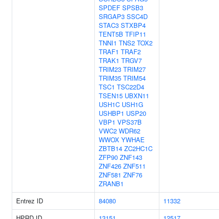
SPDEF
SPSB3
SRGAP3
SSC4D
STAC3
STXBP4
TENT5B
TFIP11
TNNI1
TNS2
TOX2
TRAF1
TRAF2
TRAK1
TRGV7
TRIM23
TRIM27
TRIM35
TRIM54
TSC1
TSC22D4
TSEN15
UBXN11
USH1C
USH1G
USHBP1
USP20
VBP1
VPS37B
VWC2
WDR62
WWOX
YWHAE
ZBTB14
ZC2HC1C
ZFP90
ZNF143
ZNF426
ZNF511
ZNF581
ZNF76
ZRANB1
Entrez ID
84080
11332
HPRD ID
13151
12517