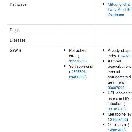
Pathways
Mitochondrial
Fatty Acid Be
Oxidation
Drugs
Diseases
GWAS
Refractive
A body shape
error (
index (
34021
32231278
)
Asthma
Schizophrenia
exacerbations
(
25056061
inhaled
29483656
)
corticosteroid
treatment (
30697902
)
HDL cholester
levels in HIV
infection (
33109212
)
Metabolite lev
(
31628463
)
QT interval (
19305408
)