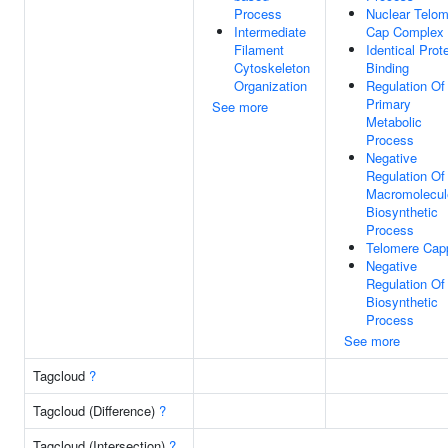
Process
Nuclear Telo
Intermediate
Cap Complex
Filament
Identical Prot
Cytoskeleton
Binding
Organization
Regulation Of
Primary
See more
Metabolic
Process
Negative
Regulation Of
Macromolecul
Biosynthetic
Process
Telomere Cap
Negative
Regulation Of
Biosynthetic
Process
See more
Tagcloud
?
Tagcloud (Difference)
?
Tagcloud (Intersection)
?