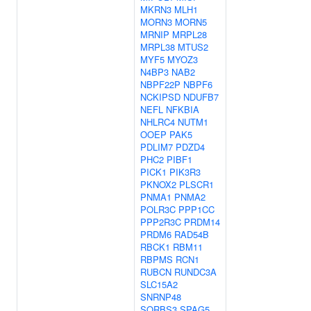
MKRN3
MLH1
MORN3
MORN5
MRNIP
MRPL28
MRPL38
MTUS2
MYF5
MYOZ3
N4BP3
NAB2
NBPF22P
NBPF6
NCKIPSD
NDUFB7
NEFL
NFKBIA
NHLRC4
NUTM1
OOEP
PAK5
PDLIM7
PDZD4
PHC2
PIBF1
PICK1
PIK3R3
PKNOX2
PLSCR1
PNMA1
PNMA2
POLR3C
PPP1CC
PPP2R3C
PRDM14
PRDM6
RAD54B
RBCK1
RBM11
RBPMS
RCN1
RUBCN
RUNDC3A
SLC15A2
SNRNP48
SORBS3
SPAG5