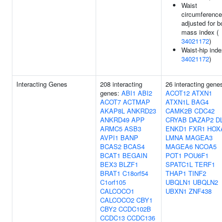
Waist
circumference
adjusted for 
mass index (
34021172
)
Waist-hip inde
34021172
)
Interacting Genes
208 interacting
26 interacting gene
genes:
ABI1
ABI2
ACOT12
ATXN1
ACOT7
ACTMAP
ATXN1L
BAG4
AKAP8L
ANKRD23
CAMK2B
CDC42
ANKRD49
APP
CRYAB
DAZAP2
D
ARMC5
ASB3
ENKD1
FXR1
HOX
AVPI1
BANP
LMNA
MAGEA3
BCAS2
BCAS4
MAGEA6
NCOA5
BCAT1
BEGAIN
POT1
POU6F1
BEX3
BLZF1
SPATC1L
TERF1
BRAT1
C18orf54
THAP1
TINF2
C1orf105
UBQLN1
UBQLN2
CALCOCO1
UBXN1
ZNF438
CALCOCO2
CBY1
CBY2
CCDC102B
CCDC13
CCDC136