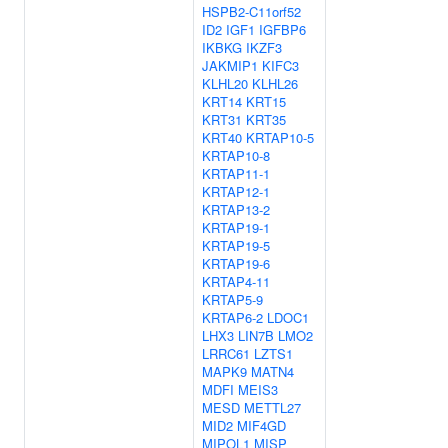
HSPB2-C11orf52
ID2
IGF1
IGFBP6
IKBKG
IKZF3
JAKMIP1
KIFC3
KLHL20
KLHL26
KRT14
KRT15
KRT31
KRT35
KRT40
KRTAP10-5
KRTAP10-8
KRTAP11-1
KRTAP12-1
KRTAP13-2
KRTAP19-1
KRTAP19-5
KRTAP19-6
KRTAP4-11
KRTAP5-9
KRTAP6-2
LDOC1
LHX3
LIN7B
LMO2
LRRC61
LZTS1
MAPK9
MATN4
MDFI
MEIS3
MESD
METTL27
MID2
MIF4GD
MIPOL1
MISP