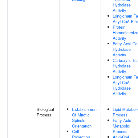
Hydrolase
Activity
Long-chain Fa
Acyl-CoA Bin
Protein
Homodimeriza
Activity
Fatty Acyl-C
Hydrolase
Activity
Carboxylic Es
Hydrolase
Activity
Long-chain Fa
Acyl-CoA
Hydrolase
Activity
Biological
Establishment
Lipid Metaboli
Process
Of Mitotic
Process
Spindle
Fatty Acid
Orientation
Metabolic
Cell
Process
Projection
Acyl-CoA