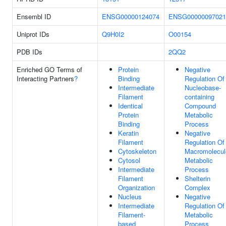
Ensembl ID
ENSG00000124074
ENSG00000097021
Uniprot IDs
Q9H0I2
O00154
PDB IDs
2QQ2
Enriched GO Terms of
Protein
Negative
Interacting Partners
?
Binding
Regulation Of
Intermediate
Nucleobase-
Filament
containing
Identical
Compound
Protein
Metabolic
Binding
Process
Keratin
Negative
Filament
Regulation Of
Cytoskeleton
Macromolecul
Cytosol
Metabolic
Intermediate
Process
Filament
Shelterin
Organization
Complex
Nucleus
Negative
Intermediate
Regulation Of
Filament-
Metabolic
based
Process