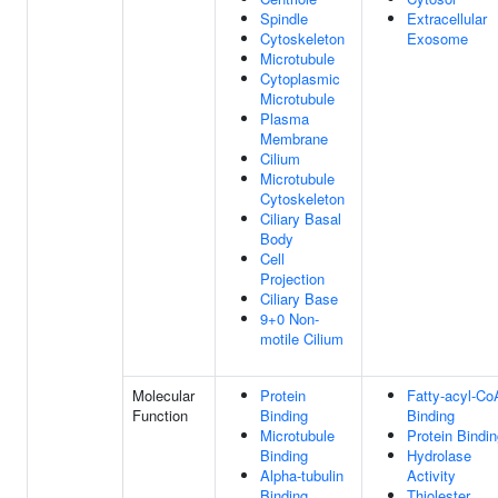
Spindle
Extracellular
Cytoskeleton
Exosome
Microtubule
Cytoplasmic
Microtubule
Plasma
Membrane
Cilium
Microtubule
Cytoskeleton
Ciliary Basal
Body
Cell
Projection
Ciliary Base
9+0 Non-
motile Cilium
Molecular
Protein
Fatty-acyl-Co
Function
Binding
Binding
Microtubule
Protein Bindi
Binding
Hydrolase
Alpha-tubulin
Activity
Binding
Thiolester