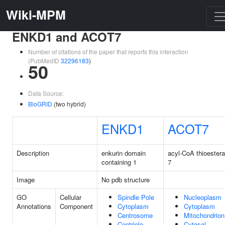
Wiki-MPM
ENKD1 and ACOT7
Number of citations of the paper that reports this interaction
(PubMedID
32296183
)
50
Data Source:
BioGRID
(two hybrid)
ENKD1
ACOT7
Description
enkurin domain
acyl-CoA thioester
containing 1
7
Image
No pdb structure
GO
Cellular
Spindle Pole
Nucleoplasm
Annotations
Component
Cytoplasm
Cytoplasm
Centrosome
Mitochondrion
Centriole
Cytosol