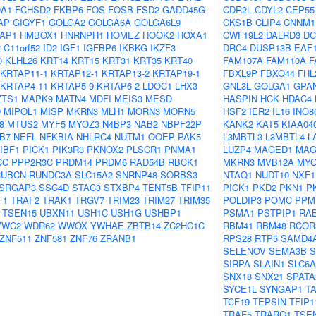
0A1
FCHSD2
FKBP6
FOS
FOSB
FSD2
GADD45G
CDR2L
CDYL2
CEP55
AP
GIGYF1
GOLGA2
GOLGA6A
GOLGA6L9
CKS1B
CLIP4
CNNM1
AP1
HMBOX1
HNRNPH1
HOMEZ
HOOK2
HOXA1
CWF19L2
DALRD3
DC
-C11orf52
ID2
IGF1
IGFBP6
IKBKG
IKZF3
DRC4
DUSP13B
EAF
0
KLHL26
KRT14
KRT15
KRT31
KRT35
KRT40
FAM107A
FAM110A
F
KRTAP11-1
KRTAP12-1
KRTAP13-2
KRTAP19-1
FBXL9P
FBXO44
FHL
KRTAP4-11
KRTAP5-9
KRTAP6-2
LDOC1
LHX3
GNL3L
GOLGA1
GPA
ZTS1
MAPK9
MATN4
MDFI
MEIS3
MESD
HASPIN
HCK
HDAC4
D
MIPOL1
MISP
MKRN3
MLH1
MORN3
MORN5
HSF2
IER2
IL16
INO8
8
MTUS2
MYF5
MYOZ3
N4BP3
NAB2
NBPF22P
KANK2
KAT5
KIAA04
B7
NEFL
NFKBIA
NHLRC4
NUTM1
OOEP
PAK5
L3MBTL3
L3MBTL4
L
IBF1
PICK1
PIK3R3
PKNOX2
PLSCR1
PNMA1
LUZP4
MAGED1
MAG
CC
PPP2R3C
PRDM14
PRDM6
RAD54B
RBCK1
MKRN3
MVB12A
MYO
RUBCN
RUNDC3A
SLC15A2
SNRNP48
SORBS3
NTAQ1
NUDT10
NXF1
SRGAP3
SSC4D
STAC3
STXBP4
TENT5B
TFIP11
PICK1
PKD2
PKN1
P
F1
TRAF2
TRAK1
TRGV7
TRIM23
TRIM27
TRIM35
POLDIP3
POMC
PPM
TSEN15
UBXN11
USH1C
USH1G
USHBP1
PSMA1
PSTPIP1
RAB
VWC2
WDR62
WWOX
YWHAE
ZBTB14
ZC2HC1C
RBM41
RBM48
RCOR
ZNF511
ZNF581
ZNF76
ZRANB1
RPS28
RTP5
SAMD4
SELENOV
SEMA3B
S
SIRPA
SLAIN1
SLC6A
SNX18
SNX21
SPATA
SYCE1L
SYNGAP1
T
TCF19
TEPSIN
TFIP1
TRAF5
TRARG1
TSE