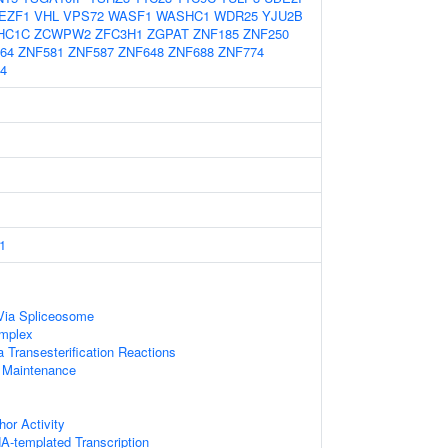
EZF1
VHL
VPS72
WASF1
WASHC1
WDR25
YJU2B
HC1C
ZCWPW2
ZFC3H1
ZGPAT
ZNF185
ZNF250
64
ZNF581
ZNF587
ZNF648
ZNF688
ZNF774
4
1
Via Spliceosome
mplex
 Transesterification Reactions
 Maintenance
hor Activity
A-templated Transcription