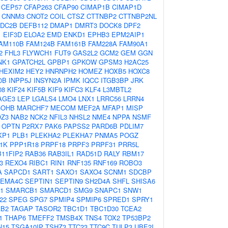
CEP57
CFAP263
CFAP90
CIMAP1B
CIMAP1D
CNNM3
CNOT2
COIL
CTSZ
CTTNBP2
CTTNBP2NL
DC2B
DEFB112
DMAP1
DMRT3
DOCK8
DPF2
1
EIF3D
ELOA2
EMD
ENKD1
EPHB3
EPM2AIP1
AM110B
FAM124B
FAM161B
FAM228A
FAM90A1
2
FHL3
FLYWCH1
FUT9
GAS2L2
GCM2
GEM
GGN
NK1
GPATCH2L
GPBP1
GPKOW
GPSM3
H2AC25
HEXIM2
HEY2
HNRNPH2
HOMEZ
HOXB5
HOXC8
0B
INPP5J
INSYN2A
IPMK
IQCC
ITGB3BP
JRK
08
KIF24
KIF5B
KIF9
KIFC3
KLF4
L3MBTL2
AGE3
LEP
LGALS4
LMO4
LNX1
LRRC56
LRRN4
OHB
MARCHF7
MECOM
MEF2A
MFAP1
MISP
Z3
NAB2
NCK2
NFIL3
NHSL2
NME4
NPPA
NSMF
OPTN
P2RX7
PAK6
PAPSS2
PARD6B
PDLIM7
KP1
PLB1
PLEKHA2
PLEKHA7
PNMA5
POGZ
1K
PPP1R18
PRPF18
PRPF3
PRPF31
PRR5L
11FIP2
RAB36
RAB3IL1
RAD51D
RALY
RBM17
3
REXO4
RIBC1
RIN1
RNF135
RNF169
ROBO3
A
SAPCD1
SART1
SAXO1
SAXO4
SCNM1
SDCBP
EMA4C
SEPTIN1
SEPTIN9
SH2D4A
SHFL
SHISA6
1
SMARCB1
SMARCD1
SMG9
SNAPC1
SNW1
22
SPEG
SPG7
SPMIP4
SPMIP6
SPRED1
SPRY1
AB2
TAGAP
TASOR2
TBC1D1
TBC1D30
TCEA2
1
THAP6
TMEFF2
TMSB4X
TNS4
TOX2
TP53BP2
N15
TSGA10IP
TSHZ3
TTC23
TTC9C
TULP3
UBE2I