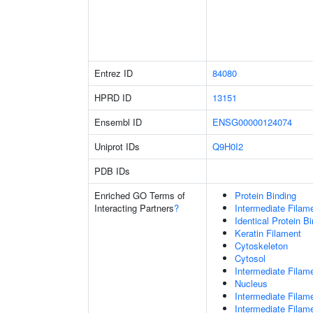
Entrez ID
84080
HPRD ID
13151
Ensembl ID
ENSG00000124074
Uniprot IDs
Q9H0I2
PDB IDs
Enriched GO Terms of
Protein Binding
Interacting Partners
?
Intermediate Filam
Identical Protein B
Keratin Filament
Cytoskeleton
Cytosol
Intermediate Filam
Nucleus
Intermediate Filam
Intermediate Filam