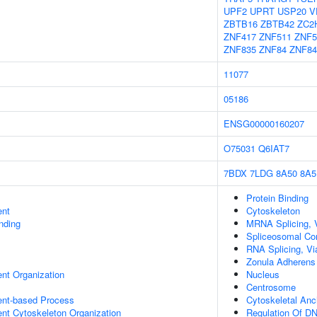
UPF2
UPRT
USP20
V
ZBTB16
ZBTB42
ZC2
ZNF417
ZNF511
ZNF5
ZNF835
ZNF84
ZNF84
11077
05186
ENSG00000160207
O75031
Q6IAT7
7BDX
7LDG
8A50
8A5
Protein Binding
ent
Cytoskeleton
inding
MRNA Splicing, 
Spliceosomal Co
RNA Splicing, Via
Zonula Adherens
ent Organization
Nucleus
Centrosome
ent-based Process
Cytoskeletal Anc
ent Cytoskeleton Organization
Regulation Of DN