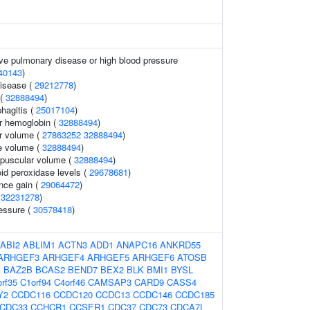
ive pulmonary disease or high blood pressure
40143
)
disease (
29212778
)
 (
32888494
)
hagitis (
25017104
)
r hemoglobin (
32888494
)
r volume (
27863252
32888494
)
e volume (
32888494
)
rpuscular volume (
32888494
)
id peroxidase levels (
29678681
)
nce gain (
29064472
)
(
32231278
)
ressure (
30578418
)
ABI2
ABLIM1
ACTN3
ADD1
ANAPC16
ANKRD55
ARHGEF3
ARHGEF4
ARHGEF5
ARHGEF6
ATOSB
X
BAZ2B
BCAS2
BEND7
BEX2
BLK
BMI1
BYSL
rf35
C1orf94
C4orf46
CAMSAP3
CARD9
CASS4
Y2
CCDC116
CCDC120
CCDC13
CCDC146
CCDC185
CDC33
CCHCR1
CCSER1
CDC37
CDC73
CDCA7L