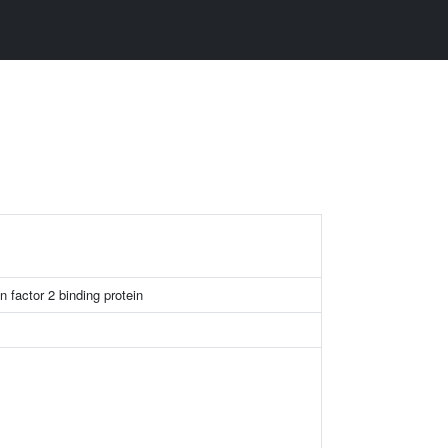
n factor 2 binding protein