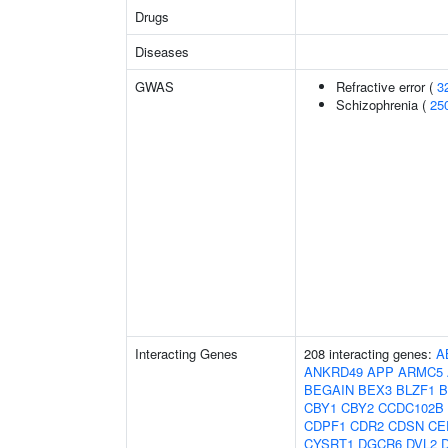
Drugs
Diseases
GWAS
Refractive error (
3
Schizophrenia (
25
Interacting Genes
208 interacting genes:
A
ANKRD49
APP
ARMC5
BEGAIN
BEX3
BLZF1
B
CBY1
CBY2
CCDC102B
CDPF1
CDR2
CDSN
CE
CYSRT1
DGCR6
DVL2