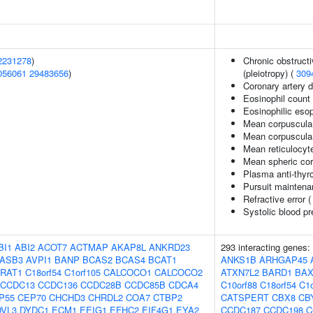
2231278
)
Chronic obstruct
056061
29483656
)
(pleiotropy) (
309
Coronary artery 
Eosinophil count
Eosinophilic esop
Mean corpuscula
Mean corpuscula
Mean reticulocyt
Mean spheric co
Plasma anti-thyro
Pursuit maintena
Refractive error 
Systolic blood p
BI1
ABI2
ACOT7
ACTMAP
AKAP8L
ANKRD23
293 interacting genes:
ASB3
AVPI1
BANP
BCAS2
BCAS4
BCAT1
ANKS1B
ARHGAP45
RAT1
C18orf54
C1orf105
CALCOCO1
CALCOCO2
ATXN7L2
BARD1
BA
CCDC13
CCDC136
CCDC28B
CCDC85B
CDCA4
C10orf88
C18orf54
C1o
P55
CEP70
CHCHD3
CHRDL2
COA7
CTBP2
CATSPERT
CBX8
CB
DVL3
DYDC1
ECM1
EEIG1
EFHC2
EIF4G1
EYA2
CCDC187
CCDC198
C