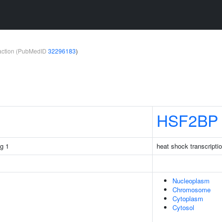
teraction (PubMedID
32296183
)
HSF2BP
g 1
heat shock transcriptio
Nucleoplasm
Chromosome
Cytoplasm
Cytosol