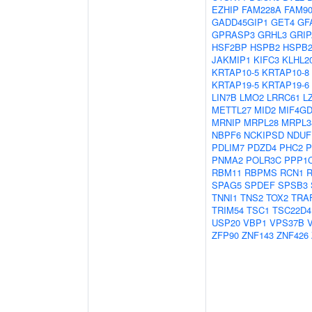
EZHIP
FAM228A
FAM9
GADD45GIP1
GET4
GF
GPRASP3
GRHL3
GRIP
HSF2BP
HSPB2
HSPB2
JAKMIP1
KIFC3
KLHL2
KRTAP10-5
KRTAP10-8
KRTAP19-5
KRTAP19-6
LIN7B
LMO2
LRRC61
L
METTL27
MID2
MIF4G
MRNIP
MRPL28
MRPL3
NBPF6
NCKIPSD
NDUF
PDLIM7
PDZD4
PHC2
P
PNMA2
POLR3C
PPP1
RBM11
RBPMS
RCN1
SPAG5
SPDEF
SPSB3
TNNI1
TNS2
TOX2
TRA
TRIM54
TSC1
TSC22D4
USP20
VBP1
VPS37B
ZFP90
ZNF143
ZNF426