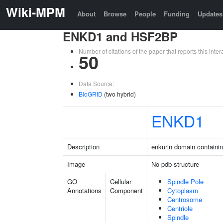
Wiki-MPM
About
Browse
People
Funding
Updates
ENKD1 and HSF2BP
Number of citations of the paper that reports this in
50
Data Source:
BioGRID
(two hybrid)
ENKD1
Description
enkurin domain containin
Image
No pdb structure
GO
Cellular
Spindle Pole
Annotations
Component
Cytoplasm
Centrosome
Centriole
Spindle