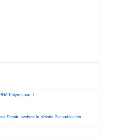
 RNA Polymerase II
s
eak Repair Involved In Meiotic Recombination