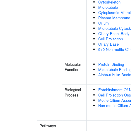
Cytoskeleton
Microtubule
Cytoplasmic Microt
Plasma Membrane
Cilium
Microtubule Cytosk
Ciliary Basal Body
Cell Projection
Ciliary Base
9+0 Non-motile Cil
Molecular
Protein Binding
Function
Microtubule Bindin
Alpha-tubulin Bindi
Biological
Establishment Of Mi
Process
Cell Projection Org
Motile Cilium Ass
Non-motile Cilium
Pathways