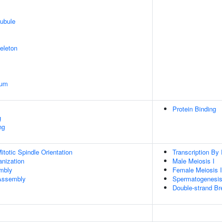
ubule
eleton
ium
Protein Binding
g
ng
totic Spindle Orientation
Transcription By
anization
Male Meiosis I
embly
Female Meiosis I
 Assembly
Spermatogenesi
Double-strand Br