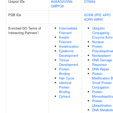
Uniprot IDs
A0AAG2UVN4
O76064
Q9BYQ0
PDB IDs
2CSW
2PIE
4AYC
4ORH
4WHV
Enriched GO Terms of
Intermediate
Ubiquitin
Interacting Partners
?
Filament
Conjugating
Keratin
Enzyme Activ
Filament
Nucleus
Keratinization
Protein
Epidermis
Polyubiquitina
Development
Nucleoplasm
Tissue
DNA Damage
Development
Response
Protein
DNA Repair
Binding
Protein
Hair Cycle
Modification 
Identical
Small Protein
Protein
Conjugation
Binding
Protein
Cytosol
Monoubiquitin
Protein
Ubiquitination
DNA Metaboli