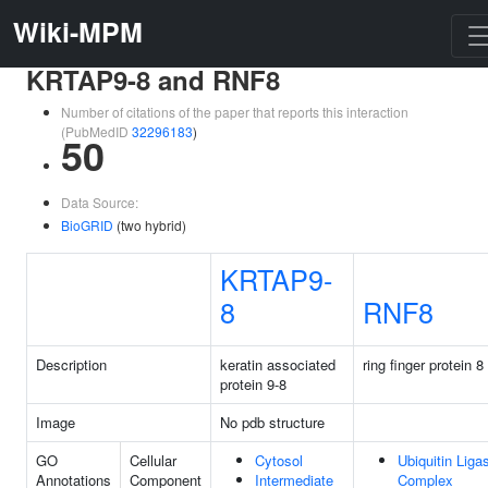
Wiki-MPM
KRTAP9-8 and RNF8
Number of citations of the paper that reports this interaction
(PubMedID
32296183
)
50
Data Source:
BioGRID
(two hybrid)
KRTAP9-
8
RNF8
Description
keratin associated
ring finger protein 8
protein 9-8
Image
No pdb structure
GO
Cellular
Cytosol
Ubiquitin Liga
Annotations
Component
Intermediate
Complex