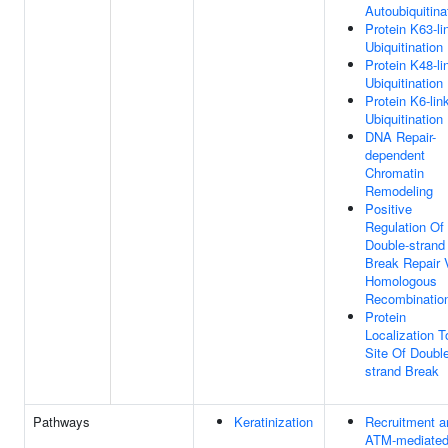
Autoubiquitina
Protein K63-li
Ubiquitination
Protein K48-li
Ubiquitination
Protein K6-lin
Ubiquitination
DNA Repair-
dependent
Chromatin
Remodeling
Positive
Regulation Of
Double-strand
Break Repair 
Homologous
Recombinatio
Protein
Localization T
Site Of Doubl
strand Break
Pathways
Keratinization
Recruitment a
ATM-mediate