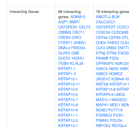
Interacting Genes
98 interacting
78 interacting gene
genes:
ADAM12
AMOTL2
BLM
AQP1
BMP7
CALCOCO1
CATSPER1
CELF5
CATSPERT
CCDC1
CNNM3
CRCT1
CCDC50
CCDC85B
CREB5
CRY2
CEP44
CEP85
CF
CYSRT1
DHRS1
CHD4
CHEK2
CLK
DNAL4
FBXO34
CLK3
DNM2
DNTTI
GLRX3
GNE
EPN2
EPN3
EXOS
GUCD1
HOXA1
FAM9B
FSD2
ITGB4
KLHL38
GPRASP2
H2AC20
KRTAP1-1
H2AC4
H2AX
H2BC
KRTAP1-3
H2BC3
HOMEZ
KRTAP10-1
JMJD1C
KDM4A
K
KRTAP10-11
KMT5A
KRTAP10-
KRTAP10-5
KRTAP10-8
KRTAP
KRTAP10-6
KRTAP9-8
LMO4
KRTAP10-7
MAD1L1
MAGED1
KRTAP10-8
MAPK1
MDC1
MD
KRTAP10-9
NONO
PCYT1A
KRTAP11-1
PGRMC2
PICK1
KRTAP12-2
PNMA2
POLD4
KRTAP13-1
RBFOX2
RECQL4