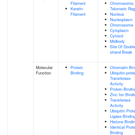
Filament
Chromosome,
Keratin
Telomeric Reg
Filament
Nucleus
Nucleoplasm
Chromosome
Cytoplasm
Cytosol
Midbody
Site Of Doubl
strand Break
Molecular
Protein
Chromatin Bin
Function
Binding
Ubiquitin-prote
Transferase
Activity
Protein Bindin
Zinc Ion Bindi
Transferase
Activity
Ubiquitin Prot
Ligase Bindin
Histone Bindi
Identical Prote
Binding