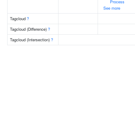
Process
See more
Tagcloud
?
Tagcloud (Difference)
?
Tagcloud (Intersection)
?