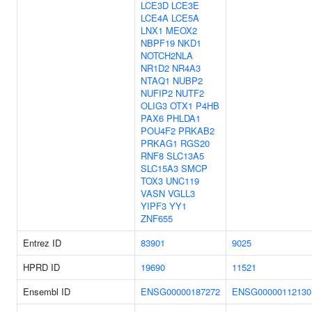
LCE3D
LCE3E
LCE4A
LCE5A
LNX1
MEOX2
NBPF19
NKD1
NOTCH2NLA
NR1D2
NR4A3
NTAQ1
NUBP2
NUFIP2
NUTF2
OLIG3
OTX1
P4HB
PAX6
PHLDA1
POU4F2
PRKAB2
PRKAG1
RGS20
RNF8
SLC13A5
SLC15A3
SMCP
TOX3
UNC119
VASN
VGLL3
YIPF3
YY1
ZNF655
Entrez ID
83901
9025
HPRD ID
19690
11521
Ensembl ID
ENSG00000187272
ENSG00000112130