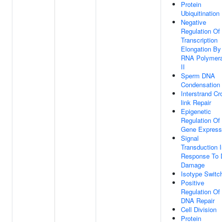
Protein
Ubiquitination
Negative
Regulation Of
Transcription
Elongation By
RNA Polymer
II
Sperm DNA
Condensation
Interstrand Cr
link Repair
Epigenetic
Regulation Of
Gene Express
Signal
Transduction 
Response To
Damage
Isotype Switc
Positive
Regulation Of
DNA Repair
Cell Division
Protein