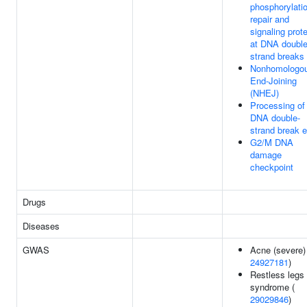
phosphorylatio
repair and
signaling prot
at DNA doubl
strand breaks
Nonhomologo
End-Joining
(NHEJ)
Processing of
DNA double-
strand break 
G2/M DNA
damage
checkpoint
Drugs
Diseases
GWAS
Acne (severe)
24927181
)
Restless legs
syndrome (
29029846
)