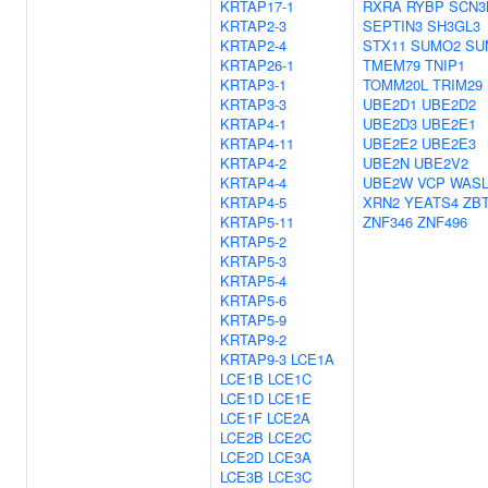
KRTAP17-1
RXRA
RYBP
SCN3
KRTAP2-3
SEPTIN3
SH3GL3
KRTAP2-4
STX11
SUMO2
SU
KRTAP26-1
TMEM79
TNIP1
KRTAP3-1
TOMM20L
TRIM29
KRTAP3-3
UBE2D1
UBE2D2
KRTAP4-1
UBE2D3
UBE2E1
KRTAP4-11
UBE2E2
UBE2E3
KRTAP4-2
UBE2N
UBE2V2
KRTAP4-4
UBE2W
VCP
WAS
KRTAP4-5
XRN2
YEATS4
ZB
KRTAP5-11
ZNF346
ZNF496
KRTAP5-2
KRTAP5-3
KRTAP5-4
KRTAP5-6
KRTAP5-9
KRTAP9-2
KRTAP9-3
LCE1A
LCE1B
LCE1C
LCE1D
LCE1E
LCE1F
LCE2A
LCE2B
LCE2C
LCE2D
LCE3A
LCE3B
LCE3C