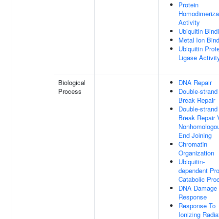
Protein
Homodimeriza
Activity
Ubiquitin Bind
Metal Ion Bin
Ubiquitin Prot
Ligase Activit
Biological
DNA Repair
Process
Double-strand
Break Repair
Double-strand
Break Repair 
Nonhomologo
End Joining
Chromatin
Organization
Ubiquitin-
dependent Pro
Catabolic Pro
DNA Damage
Response
Response To
Ionizing Radia