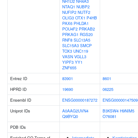
NR1D2
NR4A3
NTAQ1
NUBP2
NUFIP2
NUTF2
OLIG3
OTX1
P4HB
PAX6
PHLDA1
POU4F2
PRKAB2
PRKAG1
RGS20
RNF8
SLC13A5
SLC15A3
SMCP
TOX3
UNC119
VASN
VGLL3
YIPF3
YY1
ZNF655
Entrez ID
83901
8601
HPRD ID
19690
06225
Ensembl ID
ENSG00000187272
ENSG00000147509
Uniprot IDs
A0AAG2UVN4
B3KSW4
H9NIM5
Q9BYQ0
O76081
PDB IDs
Enriched GO Terms of
Intermediate
Keratinization