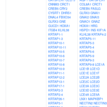
CNNM3
CRCT1
COL8A1
CRCT1
CREB5
CRY2
CREB5
FASLG
CYSRT1
DHRS1
GLRX3
GNAI1
DNAL4
FBXO34
GNAI2
GNAI3
GLRX3
GNE
GNAO1
GNAZ
GUCD1
HOXA1
HOXA1
HRG
ITGB4
KLHL38
HSPD1
INS
KIF1A
KRTAP1-1
KLHL38
KRTAP4-2
KRTAP1-3
KRTAP5-11
KRTAP10-1
KRTAP5-3
KRTAP10-11
KRTAP5-4
KRTAP10-5
KRTAP5-6
KRTAP10-6
KRTAP5-9
KRTAP10-7
KRTAP9-3
KRTAP10-8
KRTAP9-8
LCE1A
KRTAP10-9
LCE1B
LCE1D
KRTAP11-1
LCE1E
LCE1F
KRTAP12-2
LCE2A
LCE2B
KRTAP13-1
LCE2C
LCE2D
KRTAP17-1
LCE3A
LCE3C
KRTAP2-3
LCE3D
LCE3E
KRTAP2-4
LCE4A
LCE5A
KRTAP26-1
LNX1
MAPKBP1
KRTAP3-1
NECTIN2
NECTIN3