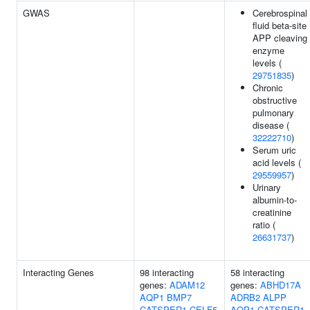
GWAS
Cerebrospinal
fluid beta-site
APP cleaving
enzyme
levels (
29751835
)
Chronic
obstructive
pulmonary
disease (
32222710
)
Serum uric
acid levels (
29559957
)
Urinary
albumin-to-
creatinine
ratio (
26631737
)
Interacting Genes
98 interacting
58 interacting
genes:
ADAM12
genes:
ABHD17A
AQP1
BMP7
ADRB2
ALPP
CATSPER1
CELF5
AQP1
CATSPER1