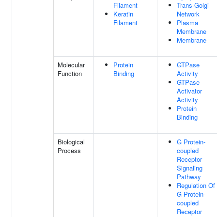
Filament
Trans-Golgi
Keratin
Network
Filament
Plasma
Membrane
Membrane
Molecular
Protein
GTPase
Function
Binding
Activity
GTPase
Activator
Activity
Protein
Binding
Biological
G Protein-
Process
coupled
Receptor
Signaling
Pathway
Regulation Of
G Protein-
coupled
Receptor