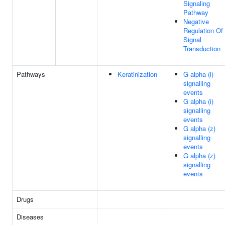
Signaling
Pathway
Negative
Regulation Of
Signal
Transduction
Pathways
Keratinization
G alpha (i)
signalling
events
G alpha (i)
signalling
events
G alpha (z)
signalling
events
G alpha (z)
signalling
events
Drugs
Diseases