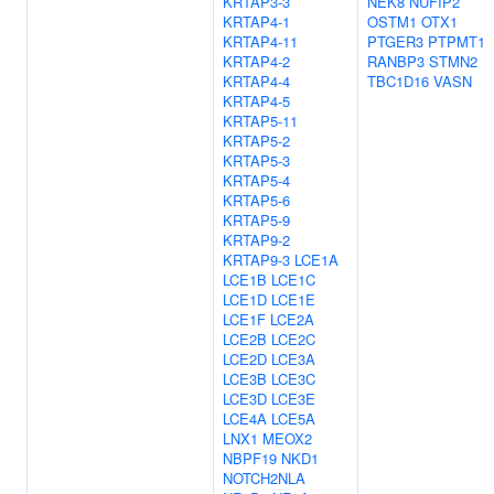
KRTAP3-3
NEK8
NUFIP2
KRTAP4-1
OSTM1
OTX1
KRTAP4-11
PTGER3
PTPMT1
KRTAP4-2
RANBP3
STMN2
KRTAP4-4
TBC1D16
VASN
KRTAP4-5
KRTAP5-11
KRTAP5-2
KRTAP5-3
KRTAP5-4
KRTAP5-6
KRTAP5-9
KRTAP9-2
KRTAP9-3
LCE1A
LCE1B
LCE1C
LCE1D
LCE1E
LCE1F
LCE2A
LCE2B
LCE2C
LCE2D
LCE3A
LCE3B
LCE3C
LCE3D
LCE3E
LCE4A
LCE5A
LNX1
MEOX2
NBPF19
NKD1
NOTCH2NLA