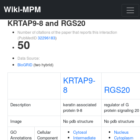
Wiki-MPM
KRTAP9-8 and RGS20
Number of citations of the paper that reports this interaction
(PubMedID
32296183
)
50
Data Source:
BioGRID
(two hybrid)
KRTAP9-
8
RGS20
Description
keratin associated
regulator of G
protein 9-8
protein signaling 20
Image
No pdb structure
No pdb structure
GO
Cellular
Cytosol
Nucleus
Annotations
Component
Intermediate
Cytoplasm