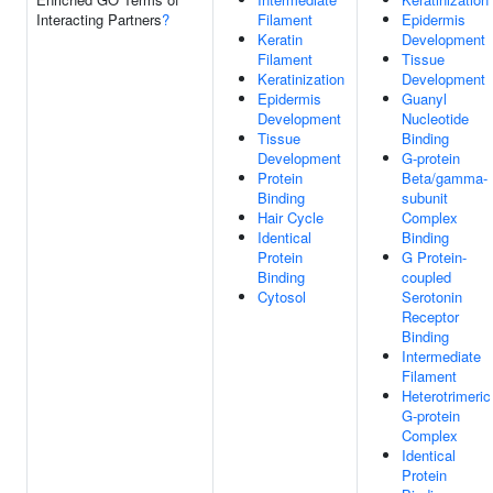
Interacting Partners
?
Filament
Epidermis
Keratin
Development
Filament
Tissue
Keratinization
Development
Epidermis
Guanyl
Development
Nucleotide
Tissue
Binding
Development
G-protein
Protein
Beta/gamma-
Binding
subunit
Hair Cycle
Complex
Identical
Binding
Protein
G Protein-
Binding
coupled
Cytosol
Serotonin
Receptor
Binding
Intermediate
Filament
Heterotrimeric
G-protein
Complex
Identical
Protein