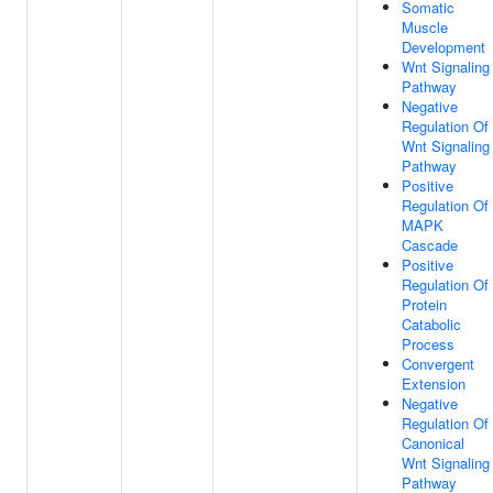
Somatic
Muscle
Development
Wnt Signaling
Pathway
Negative
Regulation Of
Wnt Signaling
Pathway
Positive
Regulation Of
MAPK
Cascade
Positive
Regulation Of
Protein
Catabolic
Process
Convergent
Extension
Negative
Regulation Of
Canonical
Wnt Signaling
Pathway