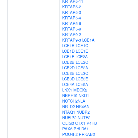
KRTAP5-11
KRTAP5-2
KRTAP5-3
KRTAP5-4
KRTAP5-6
KRTAP5-9
KRTAP9-2
KRTAP9-3
LCE1A
LCE1B
LCE1C
LCE1D
LCE1E
LCE1F
LCE2A
LCE2B
LCE2C
LCE2D
LCE3A
LCE3B
LCE3C
LCE3D
LCE3E
LCE4A
LCE5A
LNX1
MEOX2
NBPF19
NKD1
NOTCH2NLA
NR1D2
NR4A3
NTAQ1
NUBP2
NUFIP2
NUTF2
OLIG3
OTX1
P4HB
PAX6
PHLDA1
POU4F2
PRKAB2