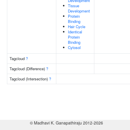
Development
Tissue
Development
Protein
Binding
Hair Cycle
Identical
Protein
Binding
Cytosol
Tagcloud
?
Tagcloud (Difference)
?
Tagcloud (Intersection)
?
© Madhavi K. Ganapathiraju 2012-2026