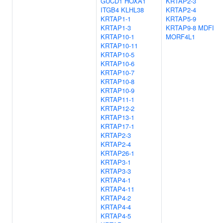
GUCD1
HOXA1
KRTAP2-3
ITGB4
KLHL38
KRTAP2-4
KRTAP1-1
KRTAP5-9
KRTAP1-3
KRTAP9-8
MDFI
KRTAP10-1
MORF4L1
KRTAP10-11
KRTAP10-5
KRTAP10-6
KRTAP10-7
KRTAP10-8
KRTAP10-9
KRTAP11-1
KRTAP12-2
KRTAP13-1
KRTAP17-1
KRTAP2-3
KRTAP2-4
KRTAP26-1
KRTAP3-1
KRTAP3-3
KRTAP4-1
KRTAP4-11
KRTAP4-2
KRTAP4-4
KRTAP4-5