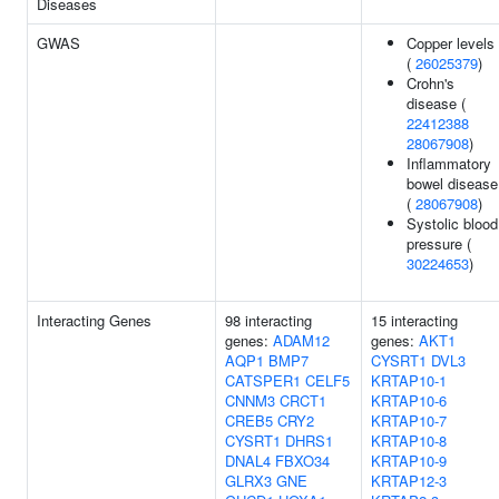
Diseases
GWAS
Copper levels
(
26025379
)
Crohn's
disease (
22412388
28067908
)
Inflammatory
bowel disease
(
28067908
)
Systolic blood
pressure (
30224653
)
Interacting Genes
98 interacting
15 interacting
genes:
ADAM12
genes:
AKT1
AQP1
BMP7
CYSRT1
DVL3
CATSPER1
CELF5
KRTAP10-1
CNNM3
CRCT1
KRTAP10-6
CREB5
CRY2
KRTAP10-7
CYSRT1
DHRS1
KRTAP10-8
DNAL4
FBXO34
KRTAP10-9
GLRX3
GNE
KRTAP12-3