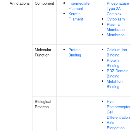
Annotations
Component
Intermediate
Phosphatase
Filament
Type 2A
Keratin
Complex
Filament
Cytoplasm
Plasma
Membrane
Membrane
Molecular
Protein
Calcium Ion
Function
Binding
Binding
Protein
Binding
PDZ Domain
Binding
Metal Ion
Binding
Biological
Eye
Process
Photoreceptor
Cell
Differentiation
Axis
Elongation