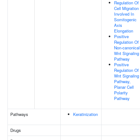
Regulation Of
Cell Migration
Involved In
Somitogenic
Axis
Elongation
Positive
Regulation Of
Non-canonical
Wnt Signaling
Pathway
Positive
Regulation Of
Wnt Signaling
Pathway,
Planar Cell
Polarity
Pathway
Pathways
Keratinization
Drugs