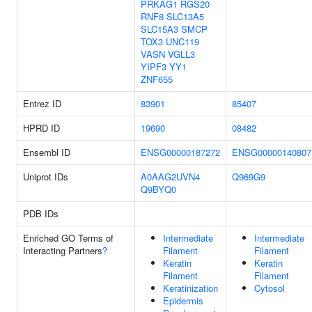
PRKAG1
RGS20
RNF8
SLC13A5
SLC15A3
SMCP
TOX3
UNC119
VASN
VGLL3
YIPF3
YY1
ZNF655
Entrez ID
83901
85407
HPRD ID
19690
08482
Ensembl ID
ENSG00000187272
ENSG00000140807
Uniprot IDs
A0AAG2UVN4
Q969G9
Q9BYQ0
PDB IDs
Enriched GO Terms of
Intermediate
Intermediate
Interacting Partners
?
Filament
Filament
Keratin
Keratin
Filament
Filament
Keratinization
Cytosol
Epidermis