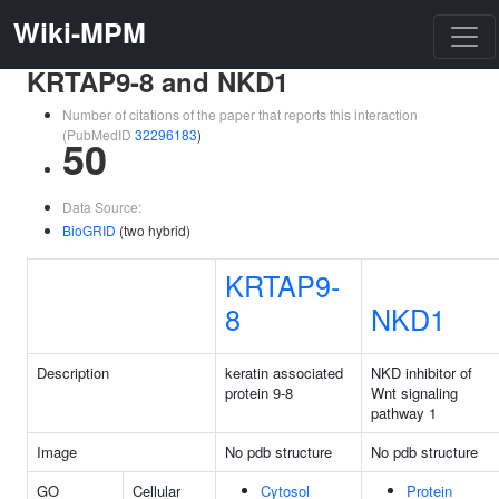
Wiki-MPM
KRTAP9-8 and NKD1
Number of citations of the paper that reports this interaction
(PubMedID
32296183
)
50
Data Source:
BioGRID
(two hybrid)
KRTAP9-
8
NKD1
Description
keratin associated
NKD inhibitor of
protein 9-8
Wnt signaling
pathway 1
Image
No pdb structure
No pdb structure
GO
Cellular
Cytosol
Protein