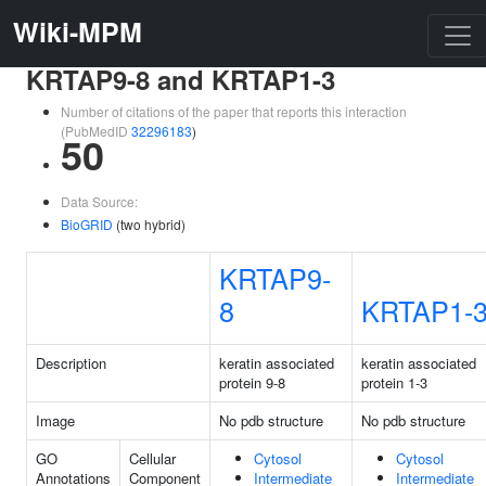
Wiki-MPM
KRTAP9-8 and KRTAP1-3
Number of citations of the paper that reports this interaction
(PubMedID
32296183
)
50
Data Source:
BioGRID
(two hybrid)
KRTAP9-
8
KRTAP1-
Description
keratin associated
keratin associated
protein 9-8
protein 1-3
Image
No pdb structure
No pdb structure
GO
Cellular
Cytosol
Cytosol
Annotations
Component
Intermediate
Intermediate