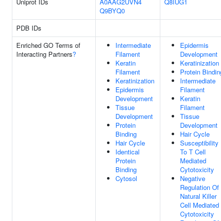
Uniprot IDs
A0AAG2UVN4
Q8IUG1
Q9BYQ0
PDB IDs
Enriched GO Terms of
Intermediate
Epidermis
Interacting Partners
?
Filament
Development
Keratin
Keratinization
Filament
Protein Bindin
Keratinization
Intermediate
Epidermis
Filament
Development
Keratin
Tissue
Filament
Development
Tissue
Protein
Development
Binding
Hair Cycle
Hair Cycle
Susceptibility
Identical
To T Cell
Protein
Mediated
Binding
Cytotoxicity
Cytosol
Negative
Regulation Of
Natural Killer
Cell Mediated
Cytotoxicity