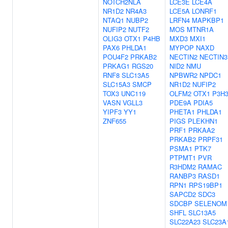
NOTCH2NLA
LCE3E
LCE4A
NR1D2
NR4A3
LCE5A
LONRF1
NTAQ1
NUBP2
LRFN4
MAPKBP1
NUFIP2
NUTF2
MOS
MTNR1A
OLIG3
OTX1
P4HB
MXD3
MXI1
PAX6
PHLDA1
MYPOP
NAXD
POU4F2
PRKAB2
NECTIN2
NECTIN3
PRKAG1
RGS20
NID2
NMU
RNF8
SLC13A5
NPBWR2
NPDC1
SLC15A3
SMCP
NR1D2
NUFIP2
TOX3
UNC119
OLFM2
OTX1
P3H
VASN
VGLL3
PDE9A
PDIA5
YIPF3
YY1
PHETA1
PHLDA1
ZNF655
PIGS
PLEKHN1
PRF1
PRKAA2
PRKAB2
PRPF31
PSMA1
PTK7
PTPMT1
PVR
R3HDM2
RAMAC
RANBP3
RASD1
RPN1
RPS19BP1
SAPCD2
SDC3
SDCBP
SELENOM
SHFL
SLC13A5
SLC22A23
SLC23A