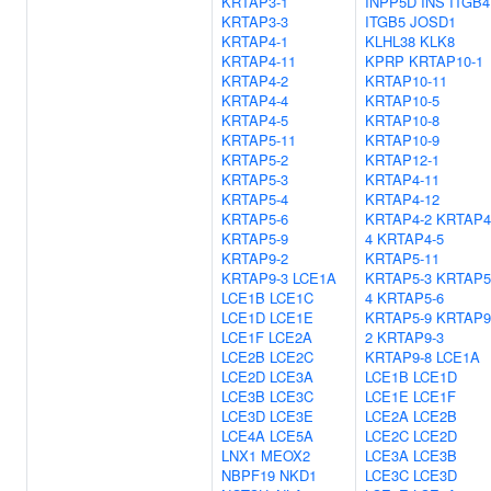
KRTAP3-1
INPP5D
INS
ITGB4
KRTAP3-3
ITGB5
JOSD1
KRTAP4-1
KLHL38
KLK8
KRTAP4-11
KPRP
KRTAP10-1
KRTAP4-2
KRTAP10-11
KRTAP4-4
KRTAP10-5
KRTAP4-5
KRTAP10-8
KRTAP5-11
KRTAP10-9
KRTAP5-2
KRTAP12-1
KRTAP5-3
KRTAP4-11
KRTAP5-4
KRTAP4-12
KRTAP5-6
KRTAP4-2
KRTAP4
KRTAP5-9
4
KRTAP4-5
KRTAP9-2
KRTAP5-11
KRTAP9-3
LCE1A
KRTAP5-3
KRTAP5
LCE1B
LCE1C
4
KRTAP5-6
LCE1D
LCE1E
KRTAP5-9
KRTAP9
LCE1F
LCE2A
2
KRTAP9-3
LCE2B
LCE2C
KRTAP9-8
LCE1A
LCE2D
LCE3A
LCE1B
LCE1D
LCE3B
LCE3C
LCE1E
LCE1F
LCE3D
LCE3E
LCE2A
LCE2B
LCE4A
LCE5A
LCE2C
LCE2D
LNX1
MEOX2
LCE3A
LCE3B
NBPF19
NKD1
LCE3C
LCE3D