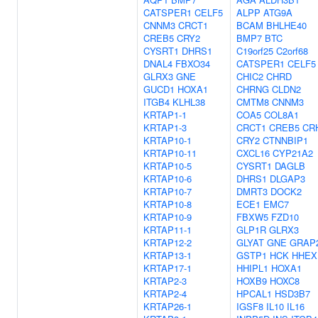
CATSPER1
CELF5
ALPP
ATG9A
CNNM3
CRCT1
BCAM
BHLHE40
CREB5
CRY2
BMP7
BTC
CYSRT1
DHRS1
C19orf25
C2orf68
DNAL4
FBXO34
CATSPER1
CELF5
GLRX3
GNE
CHIC2
CHRD
GUCD1
HOXA1
CHRNG
CLDN2
ITGB4
KLHL38
CMTM8
CNNM3
KRTAP1-1
COA5
COL8A1
KRTAP1-3
CRCT1
CREB5
CR
KRTAP10-1
CRY2
CTNNBIP1
KRTAP10-11
CXCL16
CYP21A2
KRTAP10-5
CYSRT1
DAGLB
KRTAP10-6
DHRS1
DLGAP3
KRTAP10-7
DMRT3
DOCK2
KRTAP10-8
ECE1
EMC7
KRTAP10-9
FBXW5
FZD10
KRTAP11-1
GLP1R
GLRX3
KRTAP12-2
GLYAT
GNE
GRAP
KRTAP13-1
GSTP1
HCK
HHEX
KRTAP17-1
HHIPL1
HOXA1
KRTAP2-3
HOXB9
HOXC8
KRTAP2-4
HPCAL1
HSD3B7
KRTAP26-1
IGSF8
IL10
IL16