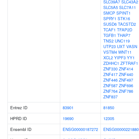
SLC39A7
SLC43A2
SLC5A5
SLC7A11
SMCP
SPINT1
SPRY1
STK16
SUSD6
TACSTD2
TCAF1
TFAP2D
TGFB1
THAP7
TNS2
UNC119
UTP23
UXT
VASN
VSTM4
WNT11
XCL2
YIPF3
YY1
ZDHHC1
ZFTRAF1
ZNF330
ZNF414
ZNF417
ZNF440
ZNF446
ZNF497
ZNF587
ZNF696
ZNF764
ZNF786
ZNF837
Entrez ID
83901
81850
HPRD ID
19690
12305
Ensembl ID
ENSG00000187272
ENSG00000221880