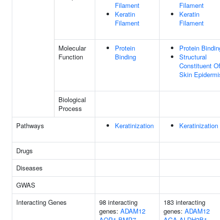
Filament
Filament
Keratin
Keratin
Filament
Filament
Molecular
Protein
Protein Bindin
Function
Binding
Structural
Constituent O
Skin Epidermi
Biological
Process
Pathways
Keratinization
Keratinization
Drugs
Diseases
GWAS
Interacting Genes
98 interacting
183 interacting
genes:
ADAM12
genes:
ADAM12
AQP1
BMP7
AGA
ALDH3B1