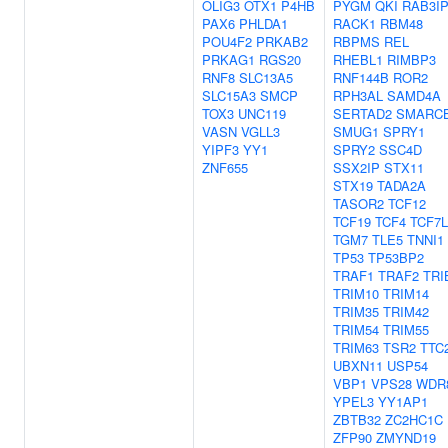
OLIG3
OTX1
P4HB
PYGM
QKI
RAB3I
PAX6
PHLDA1
RACK1
RBM48
POU4F2
PRKAB2
RBPMS
REL
PRKAG1
RGS20
RHEBL1
RIMBP3
RNF8
SLC13A5
RNF144B
ROR2
SLC15A3
SMCP
RPH3AL
SAMD4A
TOX3
UNC119
SERTAD2
SMARC
VASN
VGLL3
SMUG1
SPRY1
YIPF3
YY1
SPRY2
SSC4D
ZNF655
SSX2IP
STX11
STX19
TADA2A
TASOR2
TCF12
TCF19
TCF4
TCF7L
TGM7
TLE5
TNNI1
TP53
TP53BP2
TRAF1
TRAF2
TRI
TRIM10
TRIM14
TRIM35
TRIM42
TRIM54
TRIM55
TRIM63
TSR2
TTC
UBXN11
USP54
VBP1
VPS28
WDR
YPEL3
YY1AP1
ZBTB32
ZC2HC1C
ZFP90
ZMYND19