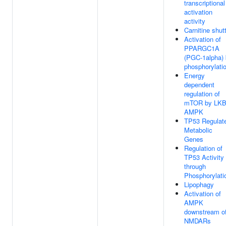
transcriptional
activation
activity
Carnitine shutt
Activation of
PPARGC1A
(PGC-1alpha)
phosphorylati
Energy
dependent
regulation of
mTOR by LKB
AMPK
TP53 Regulat
Metabolic
Genes
Regulation of
TP53 Activity
through
Phosphorylati
Lipophagy
Activation of
AMPK
downstream o
NMDARs