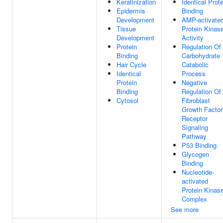
Keratinization
Identical Prote
Epidermis
Binding
Development
AMP-activate
Tissue
Protein Kinas
Development
Activity
Protein
Regulation Of
Binding
Carbohydrate
Hair Cycle
Catabolic
Identical
Process
Protein
Negative
Binding
Regulation Of
Cytosol
Fibroblast
Growth Factor
Receptor
Signaling
Pathway
P53 Binding
Glycogen
Binding
Nucleotide-
activated
Protein Kinas
Complex
See more