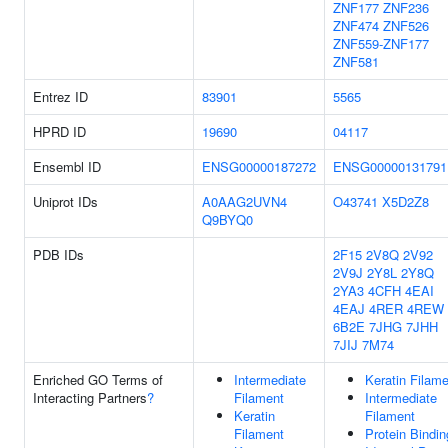
ZNF177
ZNF236
ZNF474
ZNF526
ZNF559-ZNF177
ZNF581
Entrez ID
83901
5565
HPRD ID
19690
04117
Ensembl ID
ENSG00000187272
ENSG00000131791
Uniprot IDs
A0AAG2UVN4
O43741
X5D2Z8
Q9BYQ0
PDB IDs
2F15
2V8Q
2V92
2V9J
2Y8L
2Y8Q
2YA3
4CFH
4EAI
4EAJ
4RER
4REW
6B2E
7JHG
7JHH
7JIJ
7M74
Enriched GO Terms of
Intermediate
Keratin Filam
Interacting Partners
?
Filament
Intermediate
Keratin
Filament
Filament
Protein Bindin