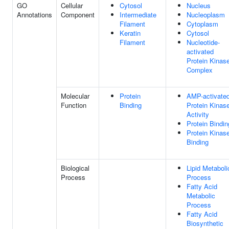
GO
Cellular
Cytosol
Nucleus
Annotations
Component
Intermediate
Nucleoplasm
Filament
Cytoplasm
Keratin
Cytosol
Filament
Nucleotide-
activated
Protein Kinas
Complex
Molecular
Protein
AMP-activate
Function
Binding
Protein Kinas
Activity
Protein Bindin
Protein Kinas
Binding
Biological
Lipid Metaboli
Process
Process
Fatty Acid
Metabolic
Process
Fatty Acid
Biosynthetic