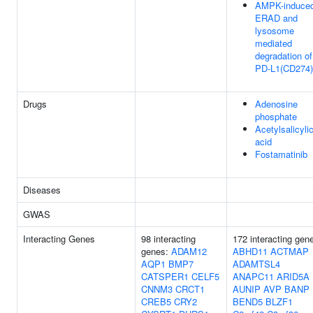
AMPK-induce
ERAD and
lysosome
mediated
degradation of
PD-L1(CD274)
Drugs
Adenosine
phosphate
Acetylsalicyli
acid
Fostamatinib
Diseases
GWAS
Interacting Genes
98 interacting
172 interacting gen
genes:
ADAM12
ABHD11
ACTMAP
AQP1
BMP7
ADAMTSL4
CATSPER1
CELF5
ANAPC11
ARID5A
CNNM3
CRCT1
AUNIP
AVP
BANP
CREB5
CRY2
BEND5
BLZF1