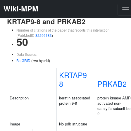
Wiki-MPM
KRTAP9-8 and PRKAB2
Number of citations of the paper that reports this interaction
(PubMedID
32296183
)
50
Data Source:
BioGRID
(two hybrid)
KRTAP9-
8
PRKAB2
Description
keratin associated
protein kinase AMP
protein 9-8
activated non-
catalytic subunit be
2
Image
No pdb structure