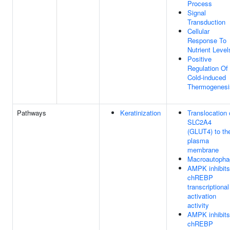
Process
Signal
Transduction
Cellular
Response To
Nutrient Level
Positive
Regulation Of
Cold-induced
Thermogenesi
Pathways
Keratinization
Translocation 
SLC2A4
(GLUT4) to th
plasma
membrane
Macroautopha
AMPK inhibits
chREBP
transcriptional
activation
activity
AMPK inhibits
chREBP