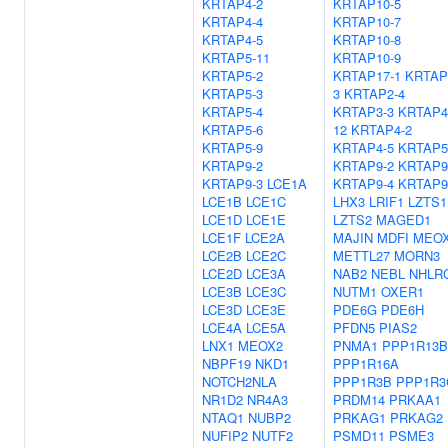
KRTAP4-2
KRTAP10-5
KRTAP4-4
KRTAP10-7
KRTAP4-5
KRTAP10-8
KRTAP5-11
KRTAP10-9
KRTAP5-2
KRTAP17-1
KRTAP
KRTAP5-3
3
KRTAP2-4
KRTAP5-4
KRTAP3-3
KRTAP4
KRTAP5-6
12
KRTAP4-2
KRTAP5-9
KRTAP4-5
KRTAP5
KRTAP9-2
KRTAP9-2
KRTAP9
KRTAP9-3
LCE1A
KRTAP9-4
KRTAP9
LCE1B
LCE1C
LHX3
LRIF1
LZTS1
LCE1D
LCE1E
LZTS2
MAGED1
LCE1F
LCE2A
MAJIN
MDFI
MEO
LCE2B
LCE2C
METTL27
MORN3
LCE2D
LCE3A
NAB2
NEBL
NHLR
LCE3B
LCE3C
NUTM1
OXER1
LCE3D
LCE3E
PDE6G
PDE6H
LCE4A
LCE5A
PFDN5
PIAS2
LNX1
MEOX2
PNMA1
PPP1R13B
NBPF19
NKD1
PPP1R16A
NOTCH2NLA
PPP1R3B
PPP1R3
NR1D2
NR4A3
PRDM14
PRKAA1
NTAQ1
NUBP2
PRKAG1
PRKAG2
NUFIP2
NUTF2
PSMD11
PSME3