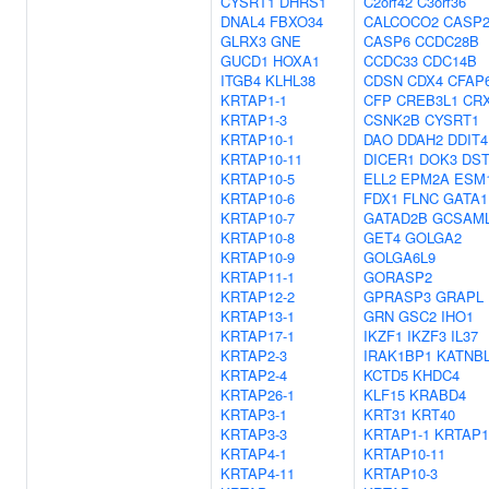
CYSRT1
DHRS1
C2orf42
C3orf36
DNAL4
FBXO34
CALCOCO2
CASP
GLRX3
GNE
CASP6
CCDC28B
GUCD1
HOXA1
CCDC33
CDC14B
ITGB4
KLHL38
CDSN
CDX4
CFAP
KRTAP1-1
CFP
CREB3L1
CR
KRTAP1-3
CSNK2B
CYSRT1
KRTAP10-1
DAO
DDAH2
DDIT4
KRTAP10-11
DICER1
DOK3
DS
KRTAP10-5
ELL2
EPM2A
ESM
KRTAP10-6
FDX1
FLNC
GATA1
KRTAP10-7
GATAD2B
GCSAM
KRTAP10-8
GET4
GOLGA2
KRTAP10-9
GOLGA6L9
KRTAP11-1
GORASP2
KRTAP12-2
GPRASP3
GRAPL
KRTAP13-1
GRN
GSC2
IHO1
KRTAP17-1
IKZF1
IKZF3
IL37
KRTAP2-3
IRAK1BP1
KATNB
KRTAP2-4
KCTD5
KHDC4
KRTAP26-1
KLF15
KRABD4
KRTAP3-1
KRT31
KRT40
KRTAP3-3
KRTAP1-1
KRTAP1
KRTAP4-1
KRTAP10-11
KRTAP4-11
KRTAP10-3