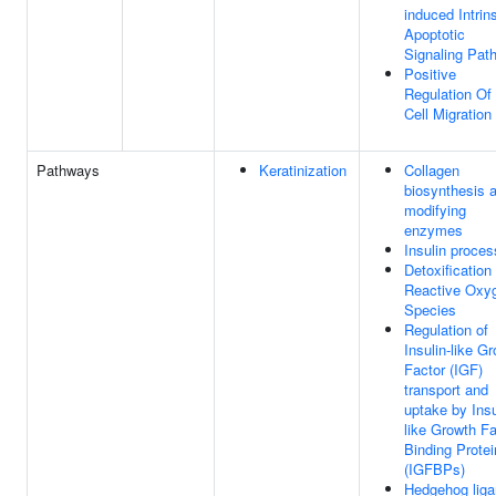
induced Intrin
Apoptotic
Signaling Pat
Positive
Regulation Of
Cell Migration
Pathways
Keratinization
Collagen
biosynthesis 
modifying
enzymes
Insulin proces
Detoxification 
Reactive Oxy
Species
Regulation of
Insulin-like G
Factor (IGF)
transport and
uptake by Insu
like Growth Fa
Binding Prote
(IGFBPs)
Hedgehog lig