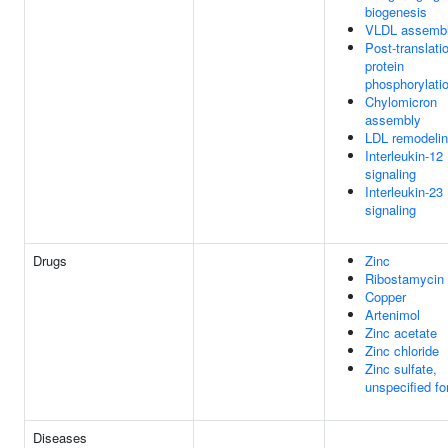
biogenesis
VLDL assemb
Post-translati
protein
phosphorylati
Chylomicron
assembly
LDL remodeli
Interleukin-12
signaling
Interleukin-23
signaling
Drugs
Zinc
Ribostamycin
Copper
Artenimol
Zinc acetate
Zinc chloride
Zinc sulfate,
unspecified f
Diseases