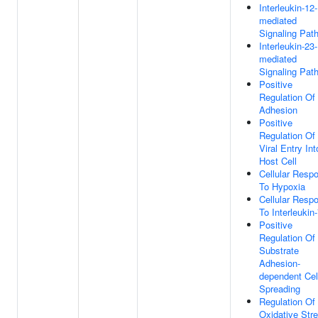
Interleukin-12-
mediated
Signaling Pat
Interleukin-23-
mediated
Signaling Pat
Positive
Regulation Of 
Adhesion
Positive
Regulation Of
Viral Entry Int
Host Cell
Cellular Resp
To Hypoxia
Cellular Resp
To Interleukin
Positive
Regulation Of
Substrate
Adhesion-
dependent Cel
Spreading
Regulation Of
Oxidative Str