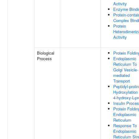
Activity
Enzyme Bindi
Protein-contai
Complex Bind
Protein
Heterodimeriz
Activity
Biological
Protein Foldin
Process
Endoplasmic
Reticulum To
Golgi Vesicle-
mediated
Transport
Peptidyl-proli
Hydroxylation
4-hydroxy-L-pr
Insulin Proce
Protein Foldin
Endoplasmic
Reticulum
Response To
Endoplasmic
Reticulum Str