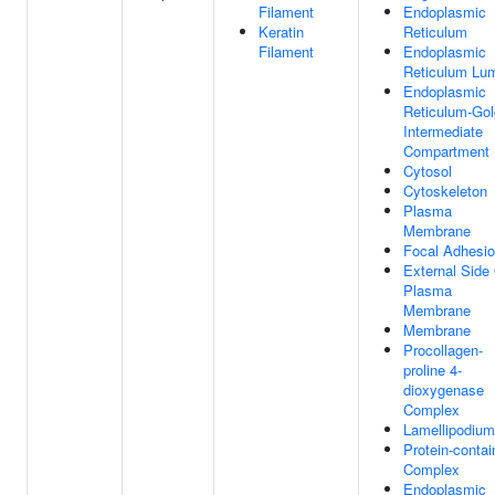
Filament
Endoplasmic
Keratin
Reticulum
Filament
Endoplasmic
Reticulum Lu
Endoplasmic
Reticulum-Gol
Intermediate
Compartment
Cytosol
Cytoskeleton
Plasma
Membrane
Focal Adhesi
External Side
Plasma
Membrane
Membrane
Procollagen-
proline 4-
dioxygenase
Complex
Lamellipodium
Protein-contai
Complex
Endoplasmic