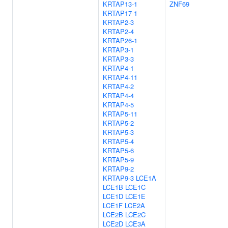
KRTAP13-1
ZNF69
KRTAP17-1
KRTAP2-3
KRTAP2-4
KRTAP26-1
KRTAP3-1
KRTAP3-3
KRTAP4-1
KRTAP4-11
KRTAP4-2
KRTAP4-4
KRTAP4-5
KRTAP5-11
KRTAP5-2
KRTAP5-3
KRTAP5-4
KRTAP5-6
KRTAP5-9
KRTAP9-2
KRTAP9-3
LCE1A
LCE1B
LCE1C
LCE1D
LCE1E
LCE1F
LCE2A
LCE2B
LCE2C
LCE2D
LCE3A