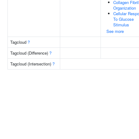
Collagen Fibril
Organization
Cellular Resp
To Glucose
Stimulus
See more
Tagcloud
?
Tagcloud (Difference)
?
Tagcloud (Intersection)
?