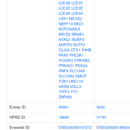
LCE3B
LCE3C
LCE3D
LCE3E
LCE4A
LCE5A
LNX1
MEOX2
NBPF19
NKD1
NOTCH2NLA
NR1D2
NR4A3
NTAQ1
NUBP2
NUFIP2
NUTF2
OLIG3
OTX1
P4HB
PAX6
PHLDA1
POU4F2
PRKAB2
PRKAG1
RGS20
RNF8
SLC13A5
SLC15A3
SMCP
TOX3
UNC119
VASN
VGLL3
YIPF3
YY1
ZNF655
Entrez ID
83901
5034
HPRD ID
19690
07181
Ensembl ID
ENSG00000187272
ENSG00000185624