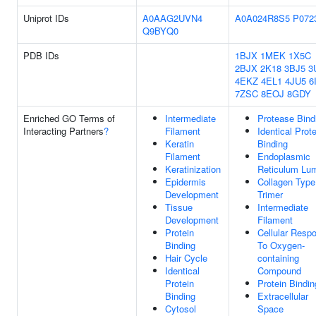
Uniprot IDs
A0AAG2UVN4
A0A024R8S5
P072
Q9BYQ0
PDB IDs
1BJX
1MEK
1X5C
2BJX
2K18
3BJ5
3
4EKZ
4EL1
4JU5
6
7ZSC
8EOJ
8GDY
Enriched GO Terms of
Intermediate
Protease Bind
Interacting Partners
?
Filament
Identical Prote
Keratin
Binding
Filament
Endoplasmic
Keratinization
Reticulum Lu
Epidermis
Collagen Type
Development
Trimer
Tissue
Intermediate
Development
Filament
Protein
Cellular Resp
Binding
To Oxygen-
Hair Cycle
containing
Identical
Compound
Protein
Protein Bindin
Binding
Extracellular
Cytosol
Space