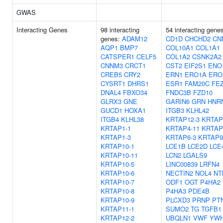
GWAS
Interacting Genes
98 interacting
54 interacting gene
genes:
ADAM12
CD1D
CHCHD2
CN
AQP1
BMP7
COL10A1
COL1A1
CATSPER1
CELF5
COL1A2
CSNK2A2
CNNM3
CRCT1
CST2
EIF2S1
ENO
CREB5
CRY2
ERN1
ERO1A
ERO
CYSRT1
DHRS1
ESR1
FAM20C
FE
DNAL4
FBXO34
FNDC3B
FZD10
GLRX3
GNE
GARIN6
GRN
HNR
GUCD1
HOXA1
ITGB3
KLHL42
ITGB4
KLHL38
KRTAP12-3
KRTAP
KRTAP1-1
KRTAP4-11
KRTAP
KRTAP1-3
KRTAP6-3
KRTAP9
KRTAP10-1
LCE1B
LCE2D
LCE
KRTAP10-11
LCN2
LGALS9
KRTAP10-5
LINC00839
LRFN4
KRTAP10-6
NECTIN2
NOL4
NT
KRTAP10-7
ODF1
OGT
P4HA2
KRTAP10-8
P4HA3
PDE4B
KRTAP10-9
PLCXD3
PRNP
PT
KRTAP11-1
SUMO2
TG
TGFB1
KRTAP12-2
UBQLN1
VWF
YW