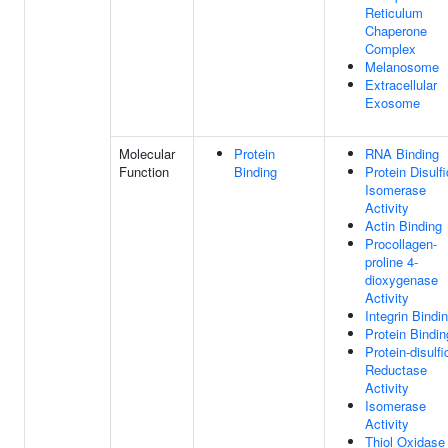
Reticulum
Chaperone
Complex
Melanosome
Extracellular
Exosome
Molecular
Protein
RNA Binding
Function
Binding
Protein Disulf
Isomerase
Activity
Actin Binding
Procollagen-
proline 4-
dioxygenase
Activity
Integrin Bindi
Protein Bindin
Protein-disulfi
Reductase
Activity
Isomerase
Activity
Thiol Oxidase