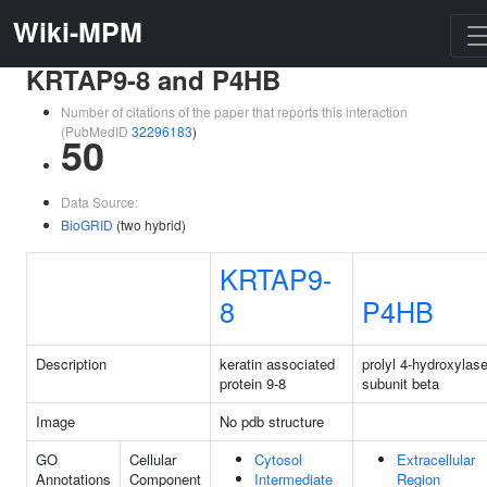
Wiki-MPM
KRTAP9-8 and P4HB
Number of citations of the paper that reports this interaction
(PubMedID
32296183
)
50
Data Source:
BioGRID
(two hybrid)
KRTAP9-
8
P4HB
Description
keratin associated
prolyl 4-hydroxylas
protein 9-8
subunit beta
Image
No pdb structure
GO
Cellular
Cytosol
Extracellular
Annotations
Component
Intermediate
Region