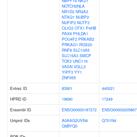
NBPF19
NKD1
NOTCH2NLA
NR1D2
NR4A3
NTAQ1
NUBP2
NUFIP2
NUTF2
OLIG3
OTX1
P4HB
PAX6
PHLDA1
POU4F2
PRKAB2
PRKAG1
RGS20
RNF8
SLC13A5
SLC15A3
SMCP
TOX3
UNC119
VASN
VGLL3
YIPF3
YY1
ZNF655
Entrez ID
83901
440021
HPRD ID
19690
17249
Ensembl ID
ENSG00000187272
ENSG00000205867
Uniprot IDs
A0AAG2UVN4
Q701N4
Q9BYQ0
PDB IDs