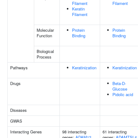
Filament
Filament
Keratin
Filament
Molecular
Protein
Protein
Function
Binding
Binding
Biological
Process
Pathways
Keratinization
Keratinization
Drugs
Beta-D-
Glucose
Pidolic acid
Diseases
GWAS
Interacting Genes
98 interacting
61 interacting
genes:
ADAM12
genes:
ADAMTSL4