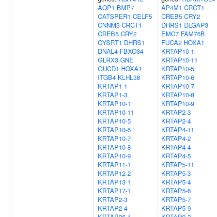
AQP1
BMP7
AP4M1
CRCT1
CATSPER1
CELF5
CREB5
CRY2
CNNM3
CRCT1
DHRS1
DLGAP3
CREB5
CRY2
EMC7
FAM76B
CYSRT1
DHRS1
FUCA2
HOXA1
DNAL4
FBXO34
KRTAP10-1
GLRX3
GNE
KRTAP10-11
GUCD1
HOXA1
KRTAP10-5
ITGB4
KLHL38
KRTAP10-6
KRTAP1-1
KRTAP10-7
KRTAP1-3
KRTAP10-8
KRTAP10-1
KRTAP10-9
KRTAP10-11
KRTAP2-3
KRTAP10-5
KRTAP2-4
KRTAP10-6
KRTAP4-11
KRTAP10-7
KRTAP4-2
KRTAP10-8
KRTAP4-4
KRTAP10-9
KRTAP4-5
KRTAP11-1
KRTAP5-11
KRTAP12-2
KRTAP5-3
KRTAP13-1
KRTAP5-4
KRTAP17-1
KRTAP5-6
KRTAP2-3
KRTAP5-7
KRTAP2-4
KRTAP5-9
KRTAP26-1
KRTAP9-2