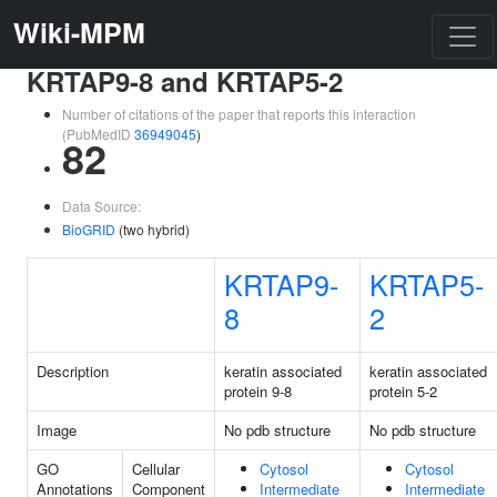
Wiki-MPM
KRTAP9-8 and KRTAP5-2
Number of citations of the paper that reports this interaction
(PubMedID
36949045
)
82
Data Source:
BioGRID
(two hybrid)
KRTAP9-
KRTAP5-
8
2
Description
keratin associated
keratin associated
protein 9-8
protein 5-2
Image
No pdb structure
No pdb structure
GO
Cellular
Cytosol
Cytosol
Annotations
Component
Intermediate
Intermediate