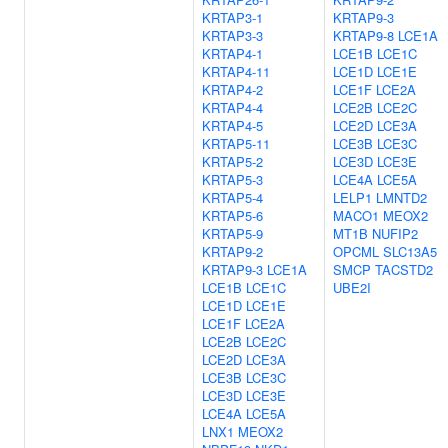
KRTAP3-1
KRTAP9-3
KRTAP3-3
KRTAP9-8
LCE1A
KRTAP4-1
LCE1B
LCE1C
KRTAP4-11
LCE1D
LCE1E
KRTAP4-2
LCE1F
LCE2A
KRTAP4-4
LCE2B
LCE2C
KRTAP4-5
LCE2D
LCE3A
KRTAP5-11
LCE3B
LCE3C
KRTAP5-2
LCE3D
LCE3E
KRTAP5-3
LCE4A
LCE5A
KRTAP5-4
LELP1
LMNTD2
KRTAP5-6
MACO1
MEOX2
KRTAP5-9
MT1B
NUFIP2
KRTAP9-2
OPCML
SLC13A5
KRTAP9-3
LCE1A
SMCP
TACSTD2
LCE1B
LCE1C
UBE2I
LCE1D
LCE1E
LCE1F
LCE2A
LCE2B
LCE2C
LCE2D
LCE3A
LCE3B
LCE3C
LCE3D
LCE3E
LCE4A
LCE5A
LNX1
MEOX2