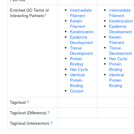
Enriched GO Terms of
Intermediate
Intermediate
Interacting Partners
?
Filament
Filament
Keratin
Keratinization
Filament
Epidermis
Keratinization
Development
Epidermis
Keratin
Development
Filament
Tissue
Tissue
Development
Development
Protein
Hair Cycle
Binding
Protein
Hair Cycle
Binding
Identical
Identical
Protein
Protein
Binding
Binding
Cytosol
Tagcloud
?
Tagcloud (Difference)
?
Tagcloud (Intersection)
?