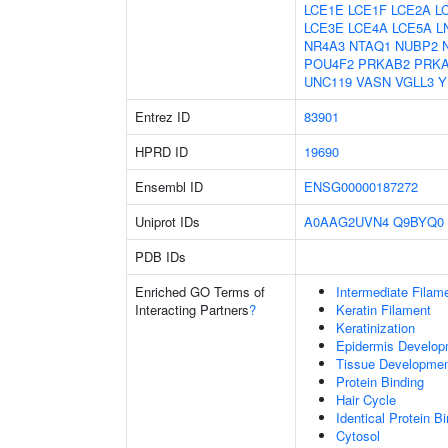
LCE1E
LCE1F
LCE2A
L
LCE3E
LCE4A
LCE5A
L
NR4A3
NTAQ1
NUBP2
POU4F2
PRKAB2
PRK
UNC119
VASN
VGLL3
Y
Entrez ID
83901
HPRD ID
19690
Ensembl ID
ENSG00000187272
Uniprot IDs
A0AAG2UVN4
Q9BYQ0
PDB IDs
Enriched GO Terms of
Intermediate Filam
Interacting Partners
?
Keratin Filament
Keratinization
Epidermis Develop
Tissue Developme
Protein Binding
Hair Cycle
Identical Protein B
Cytosol