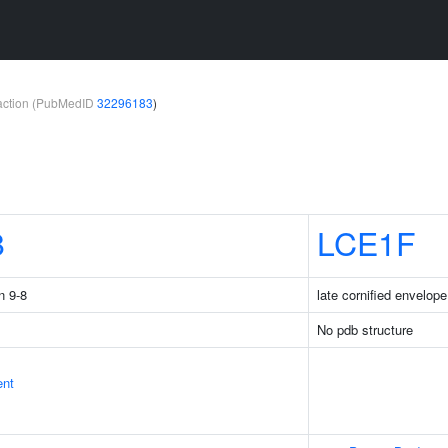
teraction (PubMedID
32296183
)
8
LCE1F
n 9-8
late cornified envelop
No pdb structure
ent