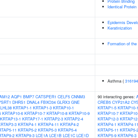
Protein Binding
Identical Protein
Epidermis Devel
Keratinization
Formation of the
Asthma (
316194
AM12
AQP1
BMP7
CATSPER1
CELF5
CNNM3
90 interacting genes:
YSRT1
DHRS1
DNAL4
FBXO34
GLRX3
GNE
CREB5
CYP21A2
CY
LHL38
KRTAP1-1
KRTAP1-3
KRTAP10-1
KRTAP1-5
KRTAP10-
5
KRTAP10-6
KRTAP10-7
KRTAP10-8
KRTAP10-9
KRTAP10-7
KRTAP10
KRTAP13-1
KRTAP17-1
KRTAP2-3
KRTAP2-4
KRTAP12-3
KRTAP12
KRTAP3-3
KRTAP4-1
KRTAP4-11
KRTAP4-2
KRTAP4-1
KRTAP4-1
RTAP5-11
KRTAP5-2
KRTAP5-3
KRTAP5-4
KRTAP5-11
KRTAP5-
RTAP9-2
KRTAP9-3
LCE1A
LCE1B
LCE1C
LCE1D
KRTAP5-9
KRTAP6-3