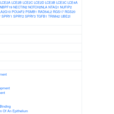
LCE2A
LCE2B
LCE2C
LCE2D
LCE3B
LCE3C
LCE4A
NBPF19
NECTIN2
NOTCH2NLA
NTAQ1
NUFIP2
LA2G10
POU4F2
PSMB1
RAD54L2
RGS17
RGS20
P
SPRY1
SPRY2
SPRY3
TGFB1
TRIM42
UBE2I
ament
opment
ment
 Binding
n Of An Epithelium