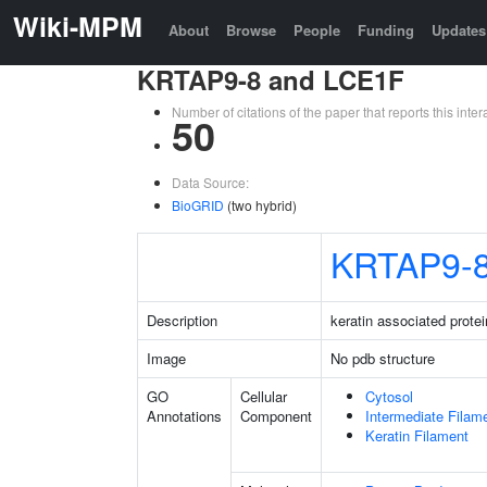
Wiki-MPM
About
Browse
People
Funding
Updates
KRTAP9-8 and LCE1F
Number of citations of the paper that reports this in
50
Data Source:
BioGRID
(two hybrid)
KRTAP9-
Description
keratin associated protei
Image
No pdb structure
GO
Cellular
Cytosol
Annotations
Component
Intermediate Filam
Keratin Filament