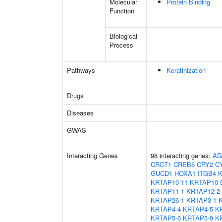
Molecular
Protein Binding
Function
Biological
Process
Pathways
Keratinization
Drugs
Diseases
GWAS
Interacting Genes
98 interacting genes:
AD
CRCT1
CREB5
CRY2
C
GUCD1
HOXA1
ITGB4
K
KRTAP10-11
KRTAP10-
KRTAP11-1
KRTAP12-2
KRTAP26-1
KRTAP3-1
KRTAP4-4
KRTAP4-5
K
KRTAP5-6
KRTAP5-9
K