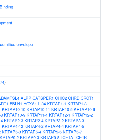
 Binding
opment
 cornified envelope
74
)
ADAMTSL4
ALPP
CATSPER1
CHIC2
CHRD
CRCT1
SRT1
FBLN1
HOXA1
IL34
KRTAP1-1
KRTAP1-3
1
KRTAP10-10
KRTAP10-11
KRTAP10-5
KRTAP10-6
-8
KRTAP10-9
KRTAP11-1
KRTAP12-1
KRTAP12-2
-4
KRTAP2-3
KRTAP2-4
KRTAP3-2
KRTAP3-3
1
KRTAP4-12
KRTAP4-2
KRTAP4-4
KRTAP4-5
2
KRTAP5-3
KRTAP5-4
KRTAP5-6
KRTAP5-7
KRTAP9-2
KRTAP9-3
KRTAP9-8
LCE1A
LCE1B