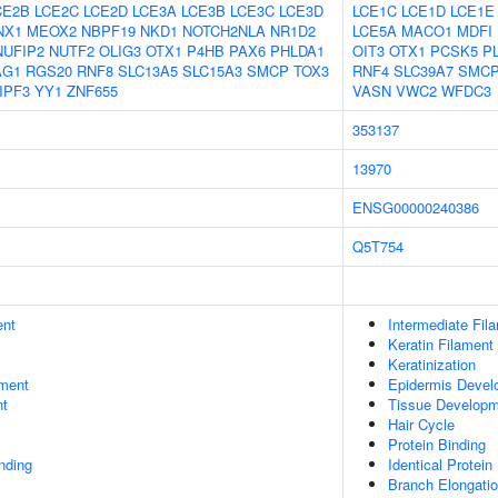
CE2B
LCE2C
LCE2D
LCE3A
LCE3B
LCE3C
LCE3D
LCE1C
LCE1D
LCE1E
NX1
MEOX2
NBPF19
NKD1
NOTCH2NLA
NR1D2
LCE5A
MACO1
MDFI
NUFIP2
NUTF2
OLIG3
OTX1
P4HB
PAX6
PHLDA1
OIT3
OTX1
PCSK5
P
AG1
RGS20
RNF8
SLC13A5
SLC15A3
SMCP
TOX3
RNF4
SLC39A7
SMC
IPF3
YY1
ZNF655
VASN
VWC2
WFDC3
353137
13970
ENSG00000240386
Q5T754
ent
Intermediate Fil
Keratin Filament
Keratinization
ment
Epidermis Devel
nt
Tissue Develop
Hair Cycle
Protein Binding
inding
Identical Protein
Branch Elongatio