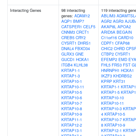
Interacting Genes
98 interacting
119 interacting gen
genes:
ADAM12
ABLIM3
ADAMTSL
AQP1
BMP7
AGR2
AGR3
AJUB
CATSPER1
CELF5
AKAP8L
APOA2
CNNM3
CRCT1
ARID5A
BEGAIN
CREB5
CRY2
C11orf16
CARD10
CYSRT1
DHRS1
CDPF1
CFAP68
DNAL4
FBXO34
CHIC2
CHRD
CPS
GLRX3
GNE
CTBP2
CYSRT1
GUCD1
HOXA1
EFEMP2
EMD
EYA
ITGB4
KLHL38
FHL5
FRS3
FST
GL
KRTAP1-1
HNRNPH1
HOXA1
KRTAP1-3
IKZF3
KHDRBS2
KRTAP10-1
KPRP
KRT31
KRTAP10-11
KRTAP1-1
KRTAP1
KRTAP10-5
KRTAP1-5
KRTAP1
KRTAP10-6
KRTAP10-10
KRTAP10-7
KRTAP10-11
KRTAP10-8
KRTAP10-3
KRTAP
KRTAP10-9
4
KRTAP10-5
KRTAP11-1
KRTAP10-7
KRTAP
KRTAP12-2
8
KRTAP10-9
KRTAP13-1
KRTAP12-1
KRTAP
KRTAP17-1
2
KRTAP12-3