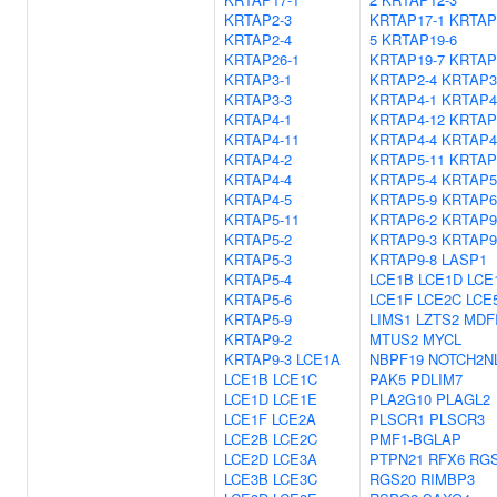
KRTAP2-3
KRTAP17-1
KRTAP
KRTAP2-4
5
KRTAP19-6
KRTAP26-1
KRTAP19-7
KRTAP
KRTAP3-1
KRTAP2-4
KRTAP3
KRTAP3-3
KRTAP4-1
KRTAP4
KRTAP4-1
KRTAP4-12
KRTAP
KRTAP4-11
KRTAP4-4
KRTAP4
KRTAP4-2
KRTAP5-11
KRTAP
KRTAP4-4
KRTAP5-4
KRTAP5
KRTAP4-5
KRTAP5-9
KRTAP6
KRTAP5-11
KRTAP6-2
KRTAP9
KRTAP5-2
KRTAP9-3
KRTAP9
KRTAP5-3
KRTAP9-8
LASP1
KRTAP5-4
LCE1B
LCE1D
LCE
KRTAP5-6
LCE1F
LCE2C
LCE
KRTAP5-9
LIMS1
LZTS2
MDF
KRTAP9-2
MTUS2
MYCL
KRTAP9-3
LCE1A
NBPF19
NOTCH2N
LCE1B
LCE1C
PAK5
PDLIM7
LCE1D
LCE1E
PLA2G10
PLAGL2
LCE1F
LCE2A
PLSCR1
PLSCR3
LCE2B
LCE2C
PMF1-BGLAP
LCE2D
LCE3A
PTPN21
RFX6
RG
LCE3B
LCE3C
RGS20
RIMBP3