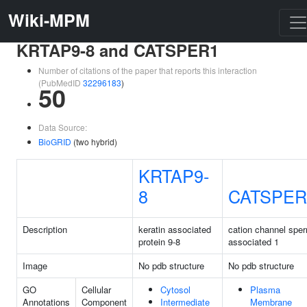
Wiki-MPM
KRTAP9-8 and CATSPER1
Number of citations of the paper that reports this interaction
(PubMedID
32296183
)
50
Data Source:
BioGRID
(two hybrid)
KRTAP9-
8
CATSPER
Description
keratin associated
cation channel spe
protein 9-8
associated 1
Image
No pdb structure
No pdb structure
GO
Cellular
Cytosol
Plasma
Annotations
Component
Intermediate
Membrane