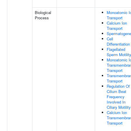
Biological
Monoatomic I
Process
Transport
Calcium Ion
Transport
Spermatogene
Cell
Differentiation
Flagellated
Sperm Motilit
Monoatomic I
Transmembra
Transport
Transmembra
Transport
Regulation Of
Cilium Beat
Frequency
Involved In
Ciliary Motility
Calcium Ion
Transmembra
Transport