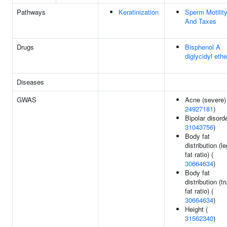
Pathways
Keratinization
Sperm Motilit
And Taxes
Drugs
Bisphenol A
diglycidyl ethe
Diseases
GWAS
Acne (severe)
24927181
)
Bipolar disorde
31043756
)
Body fat
distribution (le
fat ratio) (
30664634
)
Body fat
distribution (t
fat ratio) (
30664634
)
Height (
31562340
)