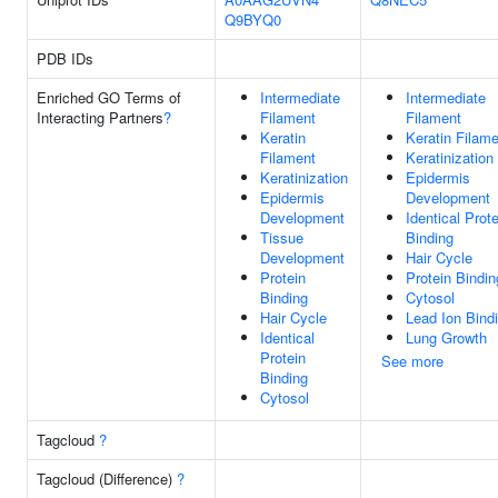
Q9BYQ0
PDB IDs
Enriched GO Terms of
Intermediate
Intermediate
Interacting Partners
?
Filament
Filament
Keratin
Keratin Filam
Filament
Keratinization
Keratinization
Epidermis
Epidermis
Development
Development
Identical Prote
Tissue
Binding
Development
Hair Cycle
Protein
Protein Bindin
Binding
Cytosol
Hair Cycle
Lead Ion Bind
Identical
Lung Growth
Protein
See more
Binding
Cytosol
Tagcloud
?
Tagcloud (Difference)
?