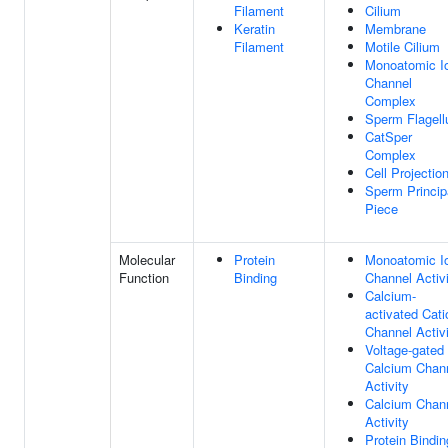
Filament
Cilium
Keratin
Membrane
Filament
Motile Cilium
Monoatomic I
Channel
Complex
Sperm Flagel
CatSper
Complex
Cell Projectio
Sperm Princip
Piece
Molecular
Protein
Monoatomic I
Function
Binding
Channel Activ
Calcium-
activated Cati
Channel Activ
Voltage-gated
Calcium Chan
Activity
Calcium Chan
Activity
Protein Bindin