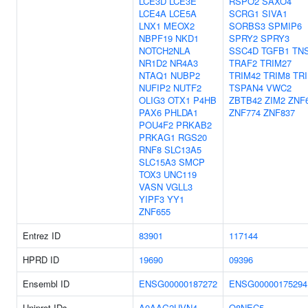
LCE3D
LCE3E
RSPO2
SAXO4
LCE4A
LCE5A
SCRG1
SIVA1
LNX1
MEOX2
SORBS3
SPMIP6
NBPF19
NKD1
SPRY2
SPRY3
NOTCH2NLA
SSC4D
TGFB1
TN
NR1D2
NR4A3
TRAF2
TRIM27
NTAQ1
NUBP2
TRIM42
TRIM8
TR
NUFIP2
NUTF2
TSPAN4
VWC2
OLIG3
OTX1
P4HB
ZBTB42
ZIM2
ZNF
PAX6
PHLDA1
ZNF774
ZNF837
POU4F2
PRKAB2
PRKAG1
RGS20
RNF8
SLC13A5
SLC15A3
SMCP
TOX3
UNC119
VASN
VGLL3
YIPF3
YY1
ZNF655
Entrez ID
83901
117144
HPRD ID
19690
09396
Ensembl ID
ENSG00000187272
ENSG00000175294
Uniprot IDs
A0AAG2UVN4
Q8NEC5