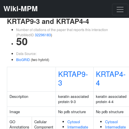
Wiki-MPM
KRTAP9-3 and KRTAP4-4
Number of citations of the paper that reports this interaction
(PubMedID
32296183
)
50
Data Source:
BioGRID
(two hybrid)
KRTAP9-
KRTAP4-
3
4
Description
keratin associated
keratin associated
protein 9-3
protein 4-4
Image
No pdb structure
No pdb structure
GO
Cellular
Cytosol
Cytosol
Annotations
Component
Intermediate
Intermediate