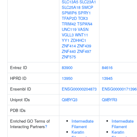
SLC13A5
SLC23A1
SLC25A18
SMCP
SPMIP6
SPRY1
TFAP2D
TOX3
TRIM42
TSPAN4
UNC119
VASN
VGLL3
WNT11
YY1
ZDHHC1
ZNF414
ZNF439
ZNF440
ZNF497
ZNF575
Entrez ID
83900
84616
HPRD ID
13950
13945
Ensembl ID
ENSG00000204873
ENSG00000171396
Uniprot IDs
Q9BYQ3
Q9BYR3
PDB IDs
Enriched GO Terms of
Intermediate
Intermediate
Interacting Partners
?
Filament
Filament
Keratin
Keratin