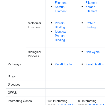
Filament
Filament
Keratin
Keratin
Filament
Filament
Molecular
Protein
Protein
Function
Binding
Binding
Identical
Protein
Binding
Biological
Hair Cycle
Process
Pathways
Keratinization
Keratinization
Drugs
Diseases
GWAS
Interacting Genes
135 interacting
80 interacting
genes:
ADAMTSL4
genes:
ADAMTSL4