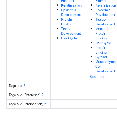
Filament
Filament
Keratinization
Keratinization
Epidermis
Epidermis
Development
Development
Protein
Tissue
Binding
Development
Tissue
Identical
Development
Protein
Hair Cycle
Binding
Hair Cycle
Protein
Binding
Cytosol
Mesenchymal
Cell
Development
See more
Tagcloud
?
Tagcloud (Difference)
?
Tagcloud (Intersection)
?