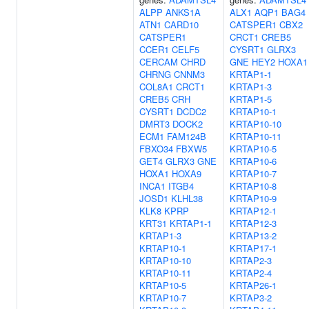
ALPP
ANKS1A
ALX1
AQP1
BAG4
ATN1
CARD10
CATSPER1
CBX2
CATSPER1
CRCT1
CREB5
CCER1
CELF5
CYSRT1
GLRX3
CERCAM
CHRD
GNE
HEY2
HOXA1
CHRNG
CNNM3
KRTAP1-1
COL8A1
CRCT1
KRTAP1-3
CREB5
CRH
KRTAP1-5
CYSRT1
DCDC2
KRTAP10-1
DMRT3
DOCK2
KRTAP10-10
ECM1
FAM124B
KRTAP10-11
FBXO34
FBXW5
KRTAP10-5
GET4
GLRX3
GNE
KRTAP10-6
HOXA1
HOXA9
KRTAP10-7
INCA1
ITGB4
KRTAP10-8
JOSD1
KLHL38
KRTAP10-9
KLK8
KPRP
KRTAP12-1
KRT31
KRTAP1-1
KRTAP12-3
KRTAP1-3
KRTAP13-2
KRTAP10-1
KRTAP17-1
KRTAP10-10
KRTAP2-3
KRTAP10-11
KRTAP2-4
KRTAP10-5
KRTAP26-1
KRTAP10-7
KRTAP3-2