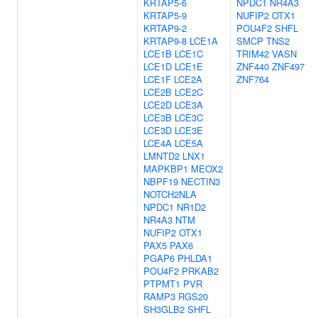
KRTAP5-6
NPDC1
NR4A3
KRTAP5-9
NUFIP2
OTX1
KRTAP9-2
POU4F2
SHFL
KRTAP9-8
LCE1A
SMCP
TNS2
LCE1B
LCE1C
TRIM42
VASN
LCE1D
LCE1E
ZNF440
ZNF497
LCE1F
LCE2A
ZNF764
LCE2B
LCE2C
LCE2D
LCE3A
LCE3B
LCE3C
LCE3D
LCE3E
LCE4A
LCE5A
LMNTD2
LNX1
MAPKBP1
MEOX2
NBPF19
NECTIN3
NOTCH2NLA
NPDC1
NR1D2
NR4A3
NTM
NUFIP2
OTX1
PAX5
PAX6
PGAP6
PHLDA1
POU4F2
PRKAB2
PTPMT1
PVR
RAMP3
RGS20
SH3GLB2
SHFL