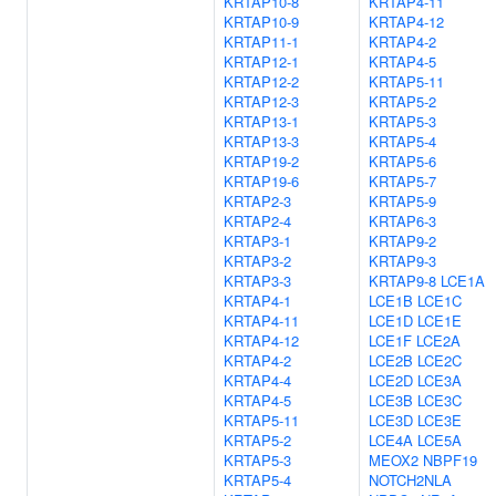
KRTAP10-8
KRTAP4-11
KRTAP10-9
KRTAP4-12
KRTAP11-1
KRTAP4-2
KRTAP12-1
KRTAP4-5
KRTAP12-2
KRTAP5-11
KRTAP12-3
KRTAP5-2
KRTAP13-1
KRTAP5-3
KRTAP13-3
KRTAP5-4
KRTAP19-2
KRTAP5-6
KRTAP19-6
KRTAP5-7
KRTAP2-3
KRTAP5-9
KRTAP2-4
KRTAP6-3
KRTAP3-1
KRTAP9-2
KRTAP3-2
KRTAP9-3
KRTAP3-3
KRTAP9-8
LCE1A
KRTAP4-1
LCE1B
LCE1C
KRTAP4-11
LCE1D
LCE1E
KRTAP4-12
LCE1F
LCE2A
KRTAP4-2
LCE2B
LCE2C
KRTAP4-4
LCE2D
LCE3A
KRTAP4-5
LCE3B
LCE3C
KRTAP5-11
LCE3D
LCE3E
KRTAP5-2
LCE4A
LCE5A
KRTAP5-3
MEOX2
NBPF19
KRTAP5-4
NOTCH2NLA