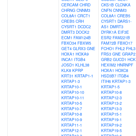
CERCAM
CHRD
CKS1B
CLCNKA
CHRNG
CNNM3
CNFN
CNNM3
COL8A1
CRCT1
COL8A1
CREB5
CREB5
CRH
CYSRT1
DARS1-
CYSRT1
DCDC2
AS1
DMRT3
DMRT3
DOCK2
DYRK1A
EIF3E
ECM1
FAM124B
ESR2
FAM221B
FBXO34
FBXW5
FAM72B
FBXO17
GET4
GLRX3
GNE
FCHO1
FHL2
FHL3
HOXA1
HOXA9
FRS3
GNE
GRAP2
INCA1
ITGB4
GRB2
GUCD1
HCK
JOSD1
KLHL38
HEXIM2
HNRNPF
KLK8
KPRP
HOXA1
HOXC8
KRT31
KRTAP1-1
HSD3B7
ITGB4
KRTAP1-3
ITIH6
KRTAP1-3
KRTAP10-1
KRTAP1-5
KRTAP10-10
KRTAP10-8
KRTAP10-11
KRTAP12-3
KRTAP10-5
KRTAP13-2
KRTAP10-7
KRTAP13-3
KRTAP10-8
KRTAP15-1
KRTAP10-9
KRTAP19-1
KRTAP11-1
KRTAP19-2
KRTAP12-1
KRTAP19-5
KRTAP12-2
KRTAP19-6