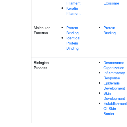
Filament
Exosome
Keratin
Filament
Molecular
Protein
Protein
Function
Binding
Binding
Identical
Protein
Binding
Biological
Desmosome
Process
Organization
Inflammatory
Response
Epidermis
Development
Skin
Development
Establishment
Of Skin
Barrier