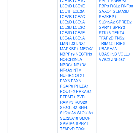
LCE1B
LCE1C
PPIL1
RANBP3
LCE1D
LCE1E
RBP3
RGL2
RNF38
LCE1F
LCE2A
SAXO4
SEMA3B
LCE2B
LCE2C
SH3KBP1
LCE2D
LCE3A
SLC15A2
SPRED2
LCE3B
LCE3C
SPRY1
SPRY3
LCE3D
LCE3E
STK16
TEKT4
LCE4A
LCE5A
TFAP2D
TNS2
LMNTD2
LNX1
TRIM42
TRIP6
MAPKBP1
MEOX2
UBASH3A
NBPF19
NECTIN3
UBASH3B
VGLL3
NOTCH2NLA
VWC2
ZNF587
NPDC1
NR1D2
NR4A3
NTM
NUFIP2
OTX1
PAX5
PAX6
PGAP6
PHLDA1
POU4F2
PRKAB2
PTPMT1
PVR
RAMP3
RGS20
SH3GLB2
SHFL
SLC13A5
SLC23A1
SLC25A18
SMCP
SPMIP6
SPRY1
TFAP2D
TOX3