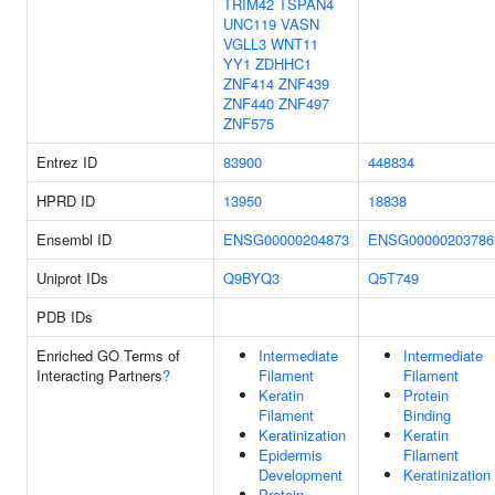
TRIM42
TSPAN4
UNC119
VASN
VGLL3
WNT11
YY1
ZDHHC1
ZNF414
ZNF439
ZNF440
ZNF497
ZNF575
Entrez ID
83900
448834
HPRD ID
13950
18838
Ensembl ID
ENSG00000204873
ENSG00000203786
Uniprot IDs
Q9BYQ3
Q5T749
PDB IDs
Enriched GO Terms of
Intermediate
Intermediate
Interacting Partners
?
Filament
Filament
Keratin
Protein
Filament
Binding
Keratinization
Keratin
Epidermis
Filament
Development
Keratinization
Protein