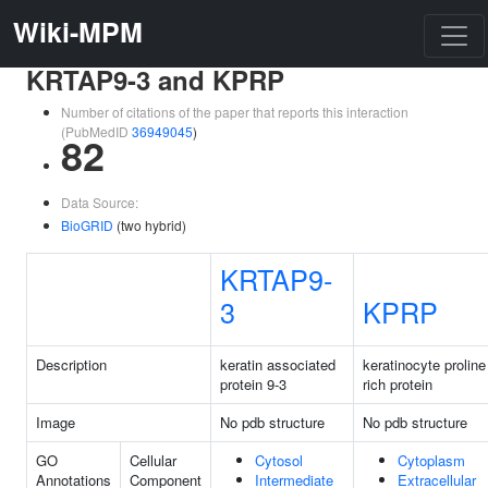
Wiki-MPM
KRTAP9-3 and KPRP
Number of citations of the paper that reports this interaction
(PubMedID
36949045
)
82
Data Source:
BioGRID
(two hybrid)
KRTAP9-
3
KPRP
Description
keratin associated
keratinocyte proline
protein 9-3
rich protein
Image
No pdb structure
No pdb structure
GO
Cellular
Cytosol
Cytoplasm
Annotations
Component
Intermediate
Extracellular