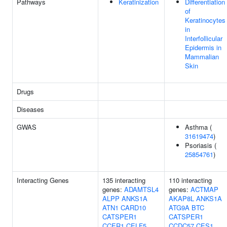
Pathways
Keratinization
Differentiation
of
Keratinocytes
in
Interfollicular
Epidermis in
Mammalian
Skin
Drugs
Diseases
GWAS
Asthma (
31619474
)
Psoriasis (
25854761
)
Interacting Genes
135 interacting
110 interacting
genes:
ADAMTSL4
genes:
ACTMAP
ALPP
ANKS1A
AKAP8L
ANKS1A
ATN1
CARD10
ATG9A
BTC
CATSPER1
CATSPER1
CCER1
CELF5
CCDC57
CES1