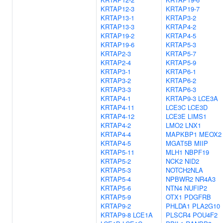
KRTAP12-3
KRTAP19-7
KRTAP13-1
KRTAP3-2
KRTAP13-3
KRTAP4-2
KRTAP19-2
KRTAP4-5
KRTAP19-6
KRTAP5-3
KRTAP2-3
KRTAP5-7
KRTAP2-4
KRTAP5-9
KRTAP3-1
KRTAP6-1
KRTAP3-2
KRTAP6-2
KRTAP3-3
KRTAP6-3
KRTAP4-1
KRTAP9-3
LCE3A
KRTAP4-11
LCE3C
LCE3D
KRTAP4-12
LCE3E
LIMS1
KRTAP4-2
LMO2
LNX1
KRTAP4-4
MAPKBP1
MEOX2
KRTAP4-5
MGAT5B
MIIP
KRTAP5-11
MLH1
NBPF19
KRTAP5-2
NCK2
NID2
KRTAP5-3
NOTCH2NLA
KRTAP5-4
NPBWR2
NR4A3
KRTAP5-6
NTN4
NUFIP2
KRTAP5-9
OTX1
PDGFRB
KRTAP9-2
PHLDA1
PLA2G10
KRTAP9-8
LCE1A
PLSCR4
POU4F2