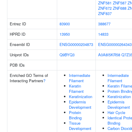
ZNF581
ZNF587
Z
ZNF672
ZNF688
Z
ZNF837
Entrez ID
83900
388677
HPRD ID
13950
14833
Ensembl ID
ENSG00000204873
ENSG00000264343
Uniprot IDs
Q9BYQ3
A0A8I5KR58
Q7Z3
PDB IDs
Enriched GO Terms of
Intermediate
Intermediate
Interacting Partners
?
Filament
Filament
Keratin
Keratin Filam
Filament
Protein Bindin
Keratinization
Keratinization
Epidermis
Epidermis
Development
Development
Protein
Hair Cycle
Binding
Identical Prote
Tissue
Binding
Development
Carbon Dioxid