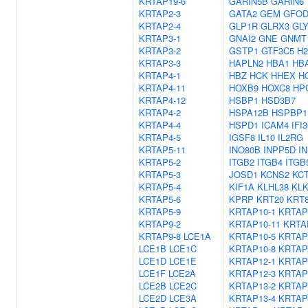
KRTAP19-6
GARIN5B
GARIN6
KRTAP2-3
GATA2
GEM
GFOD
KRTAP2-4
GLP1R
GLRX3
GL
KRTAP3-1
GNAI2
GNE
GNMT
KRTAP3-2
GSTP1
GTF3C5
H2
KRTAP3-3
HAPLN2
HBA1
HB
KRTAP4-1
HBZ
HCK
HHEX
H
KRTAP4-11
HOXB9
HOXC8
HP
KRTAP4-12
HSBP1
HSD3B7
KRTAP4-2
HSPA12B
HSPBP1
KRTAP4-4
HSPD1
ICAM4
IFI3
KRTAP4-5
IGSF8
IL10
IL2RG
KRTAP5-11
INO80B
INPP5D
I
KRTAP5-2
ITGB2
ITGB4
ITGB
KRTAP5-3
JOSD1
KCNS2
KC
KRTAP5-4
KIF1A
KLHL38
KLK
KRTAP5-6
KPRP
KRT20
KRT
KRTAP5-9
KRTAP10-1
KRTAP
KRTAP9-2
KRTAP10-11
KRTA
KRTAP9-8
LCE1A
KRTAP10-5
KRTAP
LCE1B
LCE1C
KRTAP10-8
KRTAP
LCE1D
LCE1E
KRTAP12-1
KRTAP
LCE1F
LCE2A
KRTAP12-3
KRTAP
LCE2B
LCE2C
KRTAP13-2
KRTAP
LCE2D
LCE3A
KRTAP13-4
KRTAP