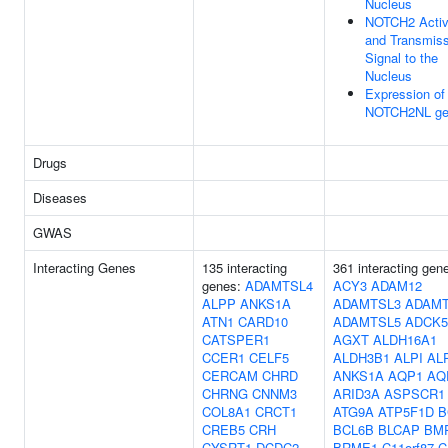
Nucleus
NOTCH2 Activ
and Transmiss
Signal to the
Nucleus
Expression of
NOTCH2NL ge
Drugs
Diseases
GWAS
Interacting Genes
135 interacting
361 interacting gen
genes:
ADAMTSL4
ACY3
ADAM12
ALPP
ANKS1A
ADAMTSL3
ADAMT
ATN1
CARD10
ADAMTSL5
ADCK5
CATSPER1
AGXT
ALDH16A1
CCER1
CELF5
ALDH3B1
ALPI
AL
CERCAM
CHRD
ANKS1A
AQP1
AQ
CHRNG
CNNM3
ARID3A
ASPSCR1
COL8A1
CRCT1
ATG9A
ATP5F1D
B
CREB5
CRH
BCL6B
BLCAP
BM
CYSRT1
DCDC2
BRME1
C11orf87
C