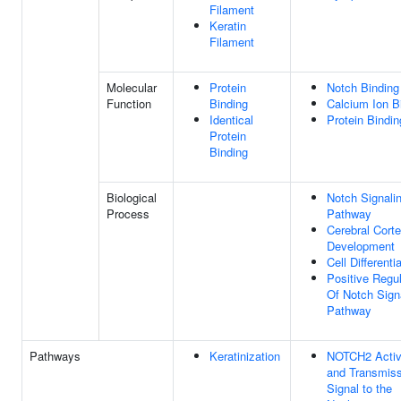
Filament
Keratin
Filament
Molecular
Protein
Notch Binding
Function
Binding
Calcium Ion B
Identical
Protein Bindin
Protein
Binding
Biological
Notch Signali
Process
Pathway
Cerebral Cort
Development
Cell Differenti
Positive Regul
Of Notch Sign
Pathway
Pathways
Keratinization
NOTCH2 Activ
and Transmiss
Signal to the