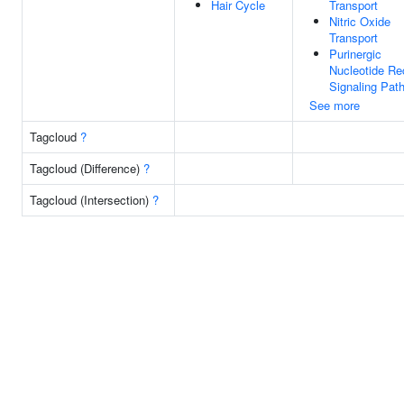
Hair Cycle
Transport
Nitric Oxide
Transport
Purinergic
Nucleotide Re
Signaling Pat
See more
Tagcloud
?
Tagcloud (Difference)
?
Tagcloud (Intersection)
?