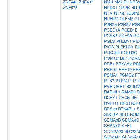
ZNF440
ZNF497
NMU
NMUR2
NPB
ZNF575
NPDC1
NPPB
NR1
NTM
NTN4
NUBP2
NUFIP2
OLFM2
OT
P2RX4
P2RX7
P2R
PCED1A
PCED1B
PCSK5
PDE9A
PG
PGLS
PHLDA1
PID
PIGS
PLEKHN1
P
PLSCR4
POLR2G
POM121L8P
POMG
PRF1
PRKAA2
PR
PRPS2
PRR19
PR
PSMA1
PSMG2
P
PTK7
PTPMT1
PT
PVR
QPRT
R3HDM
RAB3IL1
RAMP3
R
RCHY1
RECK
RET
RNF111
RPS19BP
RPS28
RTN4RL1
S
SDCBP
SELENOM
SEMA3B
SEMA4C
SHANK3
SHFL
SLC22A23
SLC22A
SLC23A1
SLC25A1