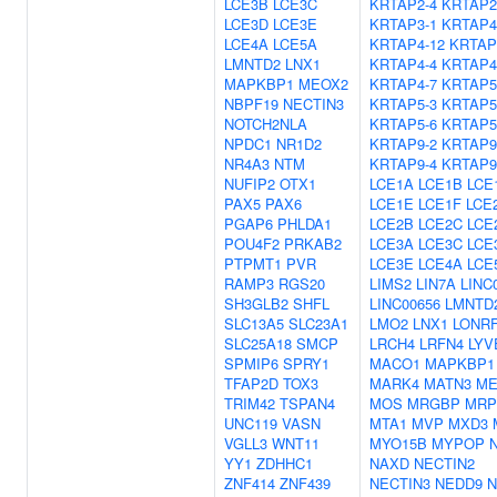
LCE3B
LCE3C
KRTAP2-4
KRTAP2
LCE3D
LCE3E
KRTAP3-1
KRTAP4
LCE4A
LCE5A
KRTAP4-12
KRTAP
LMNTD2
LNX1
KRTAP4-4
KRTAP4
MAPKBP1
MEOX2
KRTAP4-7
KRTAP5
NBPF19
NECTIN3
KRTAP5-3
KRTAP5
NOTCH2NLA
KRTAP5-6
KRTAP5
NPDC1
NR1D2
KRTAP9-2
KRTAP9
NR4A3
NTM
KRTAP9-4
KRTAP9
NUFIP2
OTX1
LCE1A
LCE1B
LCE
PAX5
PAX6
LCE1E
LCE1F
LCE
PGAP6
PHLDA1
LCE2B
LCE2C
LCE
POU4F2
PRKAB2
LCE3A
LCE3C
LCE
PTPMT1
PVR
LCE3E
LCE4A
LCE
RAMP3
RGS20
LIMS2
LIN7A
LINC
SH3GLB2
SHFL
LINC00656
LMNTD
SLC13A5
SLC23A1
LMO2
LNX1
LONR
SLC25A18
SMCP
LRCH4
LRFN4
LYV
SPMIP6
SPRY1
MACO1
MAPKBP1
TFAP2D
TOX3
MARK4
MATN3
ME
TRIM42
TSPAN4
MOS
MRGBP
MRP
UNC119
VASN
MTA1
MVP
MXD3
VGLL3
WNT11
MYO15B
MYPOP
YY1
ZDHHC1
NAXD
NECTIN2
ZNF414
ZNF439
NECTIN3
NEDD9
N