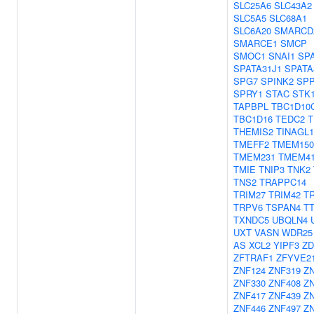
SLC25A6
SLC43A2
SLC5A5
SLC68A1
SLC6A20
SMARCD
SMARCE1
SMCP
SMOC1
SNAI1
SP
SPATA31J1
SPATA
SPG7
SPINK2
SPP
SPRY1
STAC
STK
TAPBPL
TBC1D10
TBC1D16
TEDC2
T
THEMIS2
TINAGL1
TMEFF2
TMEM15
TMEM231
TMEM4
TMIE
TNIP3
TNK2
TNS2
TRAPPC14
TRIM27
TRIM42
T
TRPV6
TSPAN4
T
TXNDC5
UBQLN4
UXT
VASN
WDR25
AS
XCL2
YIPF3
ZD
ZFTRAF1
ZFYVE2
ZNF124
ZNF319
Z
ZNF330
ZNF408
Z
ZNF417
ZNF439
Z
ZNF446
ZNF497
Z