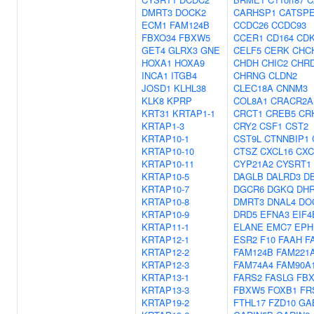
DMRT3
DOCK2
CARHSP1
CATSP
ECM1
FAM124B
CCDC26
CCDC93
FBXO34
FBXW5
CCER1
CD164
CDK
GET4
GLRX3
GNE
CELF5
CERK
CHC
HOXA1
HOXA9
CHDH
CHIC2
CHR
INCA1
ITGB4
CHRNG
CLDN2
JOSD1
KLHL38
CLEC18A
CNNM3
KLK8
KPRP
COL8A1
CRACR2A
KRT31
KRTAP1-1
CRCT1
CREB5
CR
KRTAP1-3
CRY2
CSF1
CST2
KRTAP10-1
CST9L
CTNNBIP1
KRTAP10-10
CTSZ
CXCL16
CXC
KRTAP10-11
CYP21A2
CYSRT1
KRTAP10-5
DAGLB
DALRD3
D
KRTAP10-7
DGCR6
DGKQ
DH
KRTAP10-8
DMRT3
DNAL4
DO
KRTAP10-9
DRD5
EFNA3
EIF4
KRTAP11-1
ELANE
EMC7
EPH
KRTAP12-1
ESR2
F10
FAAH
F
KRTAP12-2
FAM124B
FAM221
KRTAP12-3
FAM74A4
FAM90A
KRTAP13-1
FARS2
FASLG
FBX
KRTAP13-3
FBXW5
FOXB1
FR
KRTAP19-2
FTHL17
FZD10
GA