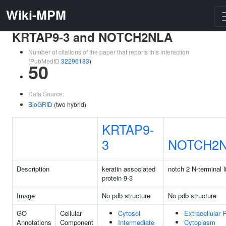
Wiki-MPM
KRTAP9-3 and NOTCH2NLA
Number of citations of the paper that reports this interaction
(PubMedID
32296183
)
50
Data Source:
BioGRID
(two hybrid)
KRTAP9-
3
NOTCH2
Description
keratin associated
notch 2 N-terminal l
protein 9-3
Image
No pdb structure
No pdb structure
GO
Cellular
Cytosol
Extracellular 
Annotations
Component
Intermediate
Cytoplasm