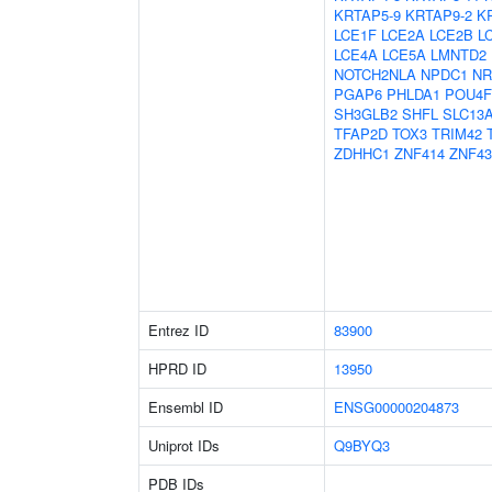
KRTAP5-9
KRTAP9-2
K
LCE1F
LCE2A
LCE2B
L
LCE4A
LCE5A
LMNTD2
NOTCH2NLA
NPDC1
NR
PGAP6
PHLDA1
POU4F
SH3GLB2
SHFL
SLC13
TFAP2D
TOX3
TRIM42
ZDHHC1
ZNF414
ZNF43
Entrez ID
83900
HPRD ID
13950
Ensembl ID
ENSG00000204873
Uniprot IDs
Q9BYQ3
PDB IDs