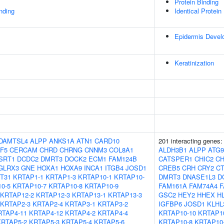
Protein Binding
inding
Identical Protein
Epidermis Devel
Keratinization
DAMTSL4
ALPP
ANKS1A
ATN1
CARD10
201 interacting genes
F5
CERCAM
CHRD
CHRNG
CNNM3
COL8A1
ALDH3B1
ALPP
ATG
SRT1
DCDC2
DMRT3
DOCK2
ECM1
FAM124B
CATSPER1
CHIC2
C
GLRX3
GNE
HOXA1
HOXA9
INCA1
ITGB4
JOSD1
CREB5
CRH
CRY2
CT
T31
KRTAP1-1
KRTAP1-3
KRTAP10-1
KRTAP10-
DMRT3
DNASE1L3
D
0-5
KRTAP10-7
KRTAP10-8
KRTAP10-9
FAM161A
FAM74A4
F
KRTAP12-2
KRTAP12-3
KRTAP13-1
KRTAP13-3
GSC2
HEY2
HHEX
H
KRTAP2-3
KRTAP2-4
KRTAP3-1
KRTAP3-2
IGFBP6
JOSD1
KLHL
RTAP4-11
KRTAP4-12
KRTAP4-2
KRTAP4-4
KRTAP10-10
KRTAP1
KRTAP5-2
KRTAP5-3
KRTAP5-4
KRTAP5-6
KRTAP10-8
KRTAP10