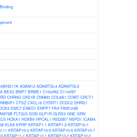
 Binding
opment
:
ABHD17A
ADAM12
ADAMTSL4
ADAMTSL5
9A
BEX2
BMP7
BRME1
C10orf62
C11orf87
HRD
CHRNG
CKS1B
CNNM3
COL8A1
COMT
CRCT1
NNBIP1
CTSZ
CXCL16
CYSRT1
DCDC2
DHRS1
OCK2
EMC7
ENKD1
ENPP7
FAH
FAM124B
AM76B
FLT3LG
GGN
GLP1R
GLRX3
GNE
GRN
LCS
HOXA1
HOXB9
HPCAL1
HSD3B7
HSPD1
ICAM4
38
KLK8
KPRP
KRTAP1-1
KRTAP1-3
KRTAP10-1
0-11
KRTAP10-3
KRTAP10-5
KRTAP10-6
KRTAP10-7
-9
KRTAP11-1
KRTAP12-1
KRTAP12-2
KRTAP12-3