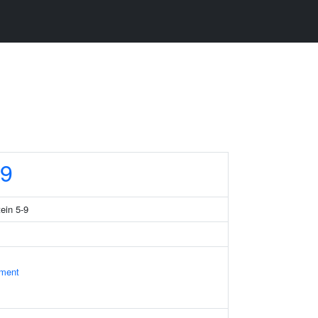
9
tein 5-9
ament