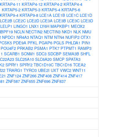
KRTAP4-11
KRTAP4-12
KRTAP4-2
KRTAP4-4
1
KRTAP5-2
KRTAP5-3
KRTAP5-4
KRTAP5-6
KRTAP9-4
KRTAP9-8
LCE1A
LCE1B
LCE1C
LCE1D
LCE2B
LCE2C
LCE2D
LCE3A
LCE3B
LCE3C
LCE3D
LELP1
LINGO1
LNX1
LY6H
MAPKBP1
MEOX2
NBPF19
NCLN
NECTIN2
NECTIN3
NKD1
NLK
NMU
2
NPDC1
NR4A3
NTAQ1
NTM
NTN4
NUFIP2
OTX1
PCSK5
PDE9A
PFKL
PGAP6
PGLS
PHLDA1
PIN1
POU4F2
PRKAB2
PSMA1
PTK7
PTPMT1
RAMP3
11
SCARB1
SCNM1
SDC3
SDCBP
SEMA3B
SHFL
LC22A23
SLC25A10
SLC6A20
SMCP
SPATA3
K2
SPRY1
SPRY2
TBC1D10C
TBC1D16
TCEA2
22
TRARG1
TYRO3
UBE2I
UXT
VWC2
WNT11
E21
ZNF124
ZNF266
ZNF408
ZNF414
ZNF417
81
ZNF587
ZNF655
ZNF696
ZNF837