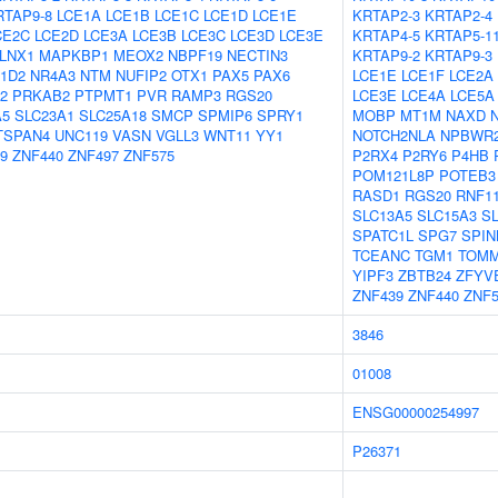
RTAP9-8
LCE1A
LCE1B
LCE1C
LCE1D
LCE1E
KRTAP2-3
KRTAP2-4
CE2C
LCE2D
LCE3A
LCE3B
LCE3C
LCE3D
LCE3E
KRTAP4-5
KRTAP5-1
LNX1
MAPKBP1
MEOX2
NBPF19
NECTIN3
KRTAP9-2
KRTAP9-3
1D2
NR4A3
NTM
NUFIP2
OTX1
PAX5
PAX6
LCE1E
LCE1F
LCE2A
2
PRKAB2
PTPMT1
PVR
RAMP3
RGS20
LCE3E
LCE4A
LCE5A
A5
SLC23A1
SLC25A18
SMCP
SPMIP6
SPRY1
MOBP
MT1M
NAXD
TSPAN4
UNC119
VASN
VGLL3
WNT11
YY1
NOTCH2NLA
NPBWR
9
ZNF440
ZNF497
ZNF575
P2RX4
P2RY6
P4HB
POM121L8P
POTEB3
RASD1
RGS20
RNF1
SLC13A5
SLC15A3
S
SPATC1L
SPG7
SPIN
TCEANC
TGM1
TOMM
YIPF3
ZBTB24
ZFYV
ZNF439
ZNF440
ZNF5
3846
01008
ENSG00000254997
P26371