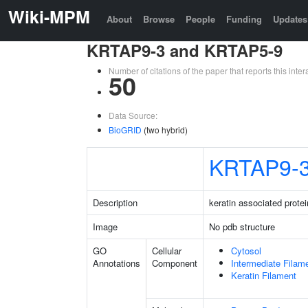
Wiki-MPM
About
Browse
People
Funding
Updates
KRTAP9-3 and KRTAP5-9
Number of citations of the paper that reports this in
50
Data Source:
BioGRID
(two hybrid)
KRTAP9-
Description
keratin associated protei
Image
No pdb structure
GO
Cellular
Cytosol
Annotations
Component
Intermediate Filam
Keratin Filament