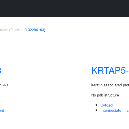
teraction (PubMedID
32296183
)
3
KRTAP5-
n 9-3
keratin associated pro
No pdb structure
Cytosol
ent
Intermediate Fil