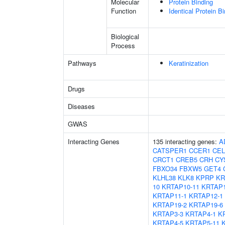
Molecular
Protein Binding
Function
Identical Protein B
Biological
Process
Pathways
Keratinization
Drugs
Diseases
GWAS
Interacting Genes
135 interacting genes:
A
CATSPER1
CCER1
CEL
CRCT1
CREB5
CRH
CY
FBXO34
FBXW5
GET4
KLHL38
KLK8
KPRP
KR
10
KRTAP10-11
KRTAP1
KRTAP11-1
KRTAP12-1
KRTAP19-2
KRTAP19-6
KRTAP3-3
KRTAP4-1
K
KRTAP4-5
KRTAP5-11