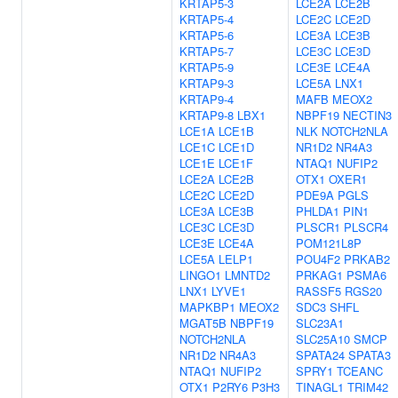
KRTAP5-3
LCE2A
LCE2B
KRTAP5-4
LCE2C
LCE2D
KRTAP5-6
LCE3A
LCE3B
KRTAP5-7
LCE3C
LCE3D
KRTAP5-9
LCE3E
LCE4A
KRTAP9-3
LCE5A
LNX1
KRTAP9-4
MAFB
MEOX2
KRTAP9-8
LBX1
NBPF19
NECTIN3
LCE1A
LCE1B
NLK
NOTCH2NLA
LCE1C
LCE1D
NR1D2
NR4A3
LCE1E
LCE1F
NTAQ1
NUFIP2
LCE2A
LCE2B
OTX1
OXER1
LCE2C
LCE2D
PDE9A
PGLS
LCE3A
LCE3B
PHLDA1
PIN1
LCE3C
LCE3D
PLSCR1
PLSCR4
LCE3E
LCE4A
POM121L8P
LCE5A
LELP1
POU4F2
PRKAB2
LINGO1
LMNTD2
PRKAG1
PSMA6
LNX1
LYVE1
RASSF5
RGS20
MAPKBP1
MEOX2
SDC3
SHFL
MGAT5B
NBPF19
SLC23A1
NOTCH2NLA
SLC25A10
SMCP
NR1D2
NR4A3
SPATA24
SPATA3
NTAQ1
NUFIP2
SPRY1
TCEANC
OTX1
P2RY6
P3H3
TINAGL1
TRIM42