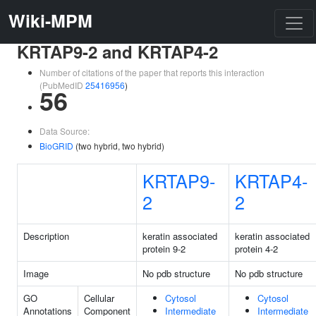
Wiki-MPM
KRTAP9-2 and KRTAP4-2
Number of citations of the paper that reports this interaction
(PubMedID
25416956
)
56
Data Source:
BioGRID
(two hybrid, two hybrid)
KRTAP9-
KRTAP4-
2
2
Description
keratin associated
keratin associated
protein 9-2
protein 4-2
Image
No pdb structure
No pdb structure
GO
Cellular
Cytosol
Cytosol
Annotations
Component
Intermediate
Intermediate