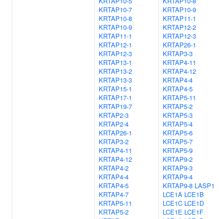
KRTAP10-5
KRTAP10-8
KRTAP10-7
KRTAP10-9
KRTAP10-8
KRTAP11-1
KRTAP10-9
KRTAP12-2
KRTAP11-1
KRTAP12-3
KRTAP12-1
KRTAP26-1
KRTAP12-3
KRTAP3-3
KRTAP13-1
KRTAP4-11
KRTAP13-2
KRTAP4-12
KRTAP13-3
KRTAP4-4
KRTAP15-1
KRTAP4-5
KRTAP17-1
KRTAP5-11
KRTAP19-7
KRTAP5-2
KRTAP2-3
KRTAP5-3
KRTAP2-4
KRTAP5-4
KRTAP26-1
KRTAP5-6
KRTAP3-2
KRTAP5-7
KRTAP4-11
KRTAP5-9
KRTAP4-12
KRTAP9-2
KRTAP4-2
KRTAP9-3
KRTAP4-4
KRTAP9-4
KRTAP4-5
KRTAP9-8
LASP1
KRTAP4-7
LCE1A
LCE1B
KRTAP5-11
LCE1C
LCE1D
KRTAP5-2
LCE1E
LCE1F