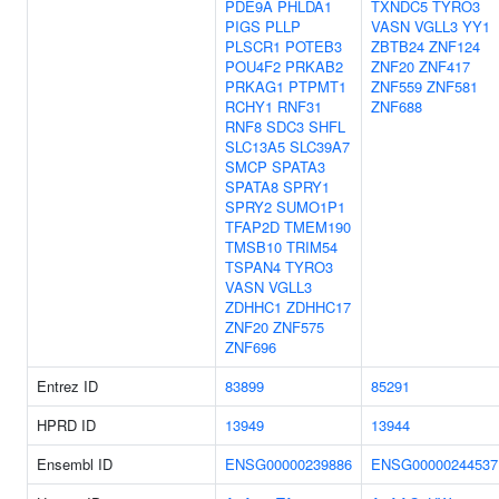
PDE9A
PHLDA1
TXNDC5
TYRO3
PIGS
PLLP
VASN
VGLL3
YY1
PLSCR1
POTEB3
ZBTB24
ZNF124
POU4F2
PRKAB2
ZNF20
ZNF417
PRKAG1
PTPMT1
ZNF559
ZNF581
RCHY1
RNF31
ZNF688
RNF8
SDC3
SHFL
SLC13A5
SLC39A7
SMCP
SPATA3
SPATA8
SPRY1
SPRY2
SUMO1P1
TFAP2D
TMEM190
TMSB10
TRIM54
TSPAN4
TYRO3
VASN
VGLL3
ZDHHC1
ZDHHC17
ZNF20
ZNF575
ZNF696
Entrez ID
83899
85291
HPRD ID
13949
13944
Ensembl ID
ENSG00000239886
ENSG00000244537