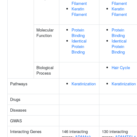
Filament
Filament
Keratin
Keratin
Filament
Filament
Molecular
Protein
Protein
Function
Binding
Binding
Identical
Identical
Protein
Protein
Binding
Binding
Biological
Hair Cycle
Process
Pathways
Keratinization
Keratinization
Drugs
Diseases
GWAS
Interacting Genes
146 interacting
130 interacting
genes:
ADAM12
genes:
ADAMTSL4