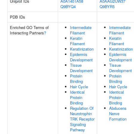
Uniprot IDs
A0A140TA58
A0AAG2UW37
Q9BYQ4
Q9BYR5
PDB IDs
Enriched GO Terms of
Intermediate
Intermediate
Interacting Partners
?
Filament
Filament
Keratin
Keratin
Filament
Filament
Keratinization
Keratinization
Epidermis
Epidermis
Development
Development
Tissue
Tissue
Development
Development
Protein
Protein
Binding
Binding
Hair Cycle
Hair Cycle
Identical
Identical
Protein
Protein
Binding
Binding
Regulation Of
Abducens
Neurotrophin
Nerve
TRK Receptor
Formation
Signaling
Pathway