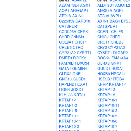
ADAMTSL4
AGXT
ALDH3B1
AMOTL2
AQP1
ARFGAP1
ANKS1A
AQP1
ATG9A
AXIN2
ATG9A
AVPI1
C22orf39
CARD10
AXIN1
BAG4
BYSL
CATSPER1
CATSPER1
CCDC28A
CERK
CCER1
CELF5
CHRD
CNNM3
CHIC2
CHRD
COL8A1
CRCT1
CRCT1
CREB5
CREB5
CTRC
CRY2
CYP21A2
CYP21A2
CYSRT1
CYSRT1
DLGAP2
DMRT3
DOCK2
DOCK2
FAM74A4
FAM76B
FBXO34
GLRX3
GNMT
GATA1
GEMIN4
GUCD1
HOXA1
GLRX3
GNE
HOXB9
HPCAL1
GNG13
GUCD1
HSD3B7
ITGB4
HAPLN2
HOXA1
KPRP
KRTAP1-1
ITGB4
JOSD1
KRTAP1-3
KLHL38
KRT31
KRTAP1-5
KRTAP1-1
KRTAP10-1
KRTAP1-3
KRTAP10-11
KRTAP1-5
KRTAP10-3
KRTAP10-1
KRTAP10-5
KRTAP10-11
KRTAP10-6
KRTAP10-3
KRTAP10-7