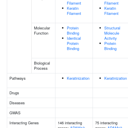
Filament
Filament
Keratin
Keratin
Filament
Filament
Molecular
Protein
Structural
Function
Binding
Molecule
Identical
Activity
Protein
Protein
Binding
Binding
Biological
Process
Pathways
Keratinization
Keratinization
Drugs
Diseases
GWAS
Interacting Genes
146 interacting
75 interacting
genes:
ADAM12
genes:
ADAM12