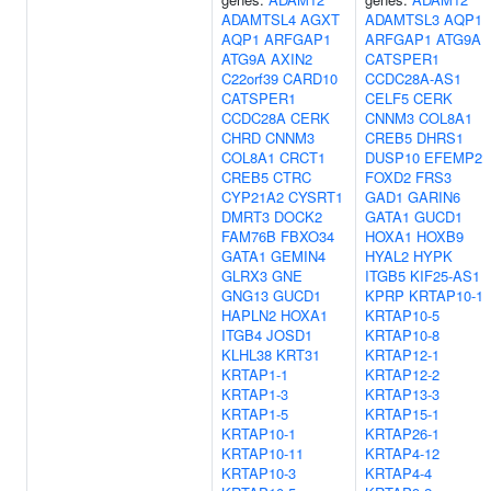
ADAMTSL4
AGXT
ADAMTSL3
AQP1
AQP1
ARFGAP1
ARFGAP1
ATG9A
ATG9A
AXIN2
CATSPER1
C22orf39
CARD10
CCDC28A-AS1
CATSPER1
CELF5
CERK
CCDC28A
CERK
CNNM3
COL8A1
CHRD
CNNM3
CREB5
DHRS1
COL8A1
CRCT1
DUSP10
EFEMP2
CREB5
CTRC
FOXD2
FRS3
CYP21A2
CYSRT1
GAD1
GARIN6
DMRT3
DOCK2
GATA1
GUCD1
FAM76B
FBXO34
HOXA1
HOXB9
GATA1
GEMIN4
HYAL2
HYPK
GLRX3
GNE
ITGB5
KIF25-AS1
GNG13
GUCD1
KPRP
KRTAP10-1
HAPLN2
HOXA1
KRTAP10-5
ITGB4
JOSD1
KRTAP10-8
KLHL38
KRT31
KRTAP12-1
KRTAP1-1
KRTAP12-2
KRTAP1-3
KRTAP13-3
KRTAP1-5
KRTAP15-1
KRTAP10-1
KRTAP26-1
KRTAP10-11
KRTAP4-12
KRTAP10-3
KRTAP4-4