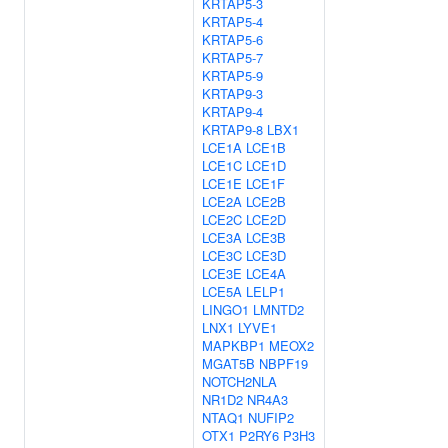
KRTAP5-3
KRTAP5-4
KRTAP5-6
KRTAP5-7
KRTAP5-9
KRTAP9-3
KRTAP9-4
KRTAP9-8
LBX1
LCE1A
LCE1B
LCE1C
LCE1D
LCE1E
LCE1F
LCE2A
LCE2B
LCE2C
LCE2D
LCE3A
LCE3B
LCE3C
LCE3D
LCE3E
LCE4A
LCE5A
LELP1
LINGO1
LMNTD2
LNX1
LYVE1
MAPKBP1
MEOX2
MGAT5B
NBPF19
NOTCH2NLA
NR1D2
NR4A3
NTAQ1
NUFIP2
OTX1
P2RY6
P3H3