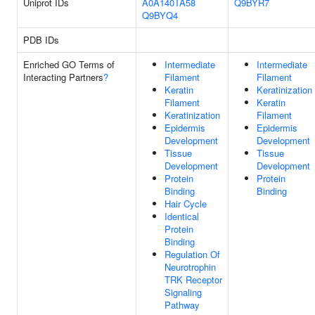
Uniprot IDs
A0A140TA58
Q9BYR7
Q9BYQ4
PDB IDs
Enriched GO Terms of
Intermediate
Intermediate
Interacting Partners
?
Filament
Filament
Keratin
Keratinization
Filament
Keratin
Keratinization
Filament
Epidermis
Epidermis
Development
Development
Tissue
Tissue
Development
Development
Protein
Protein
Binding
Binding
Hair Cycle
Identical
Protein
Binding
Regulation Of
Neurotrophin
TRK Receptor
Signaling
Pathway