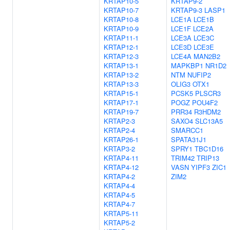
KRTAP10-5
KRTAP9-2
KRTAP10-7
KRTAP9-3
LASP1
KRTAP10-8
LCE1A
LCE1B
KRTAP10-9
LCE1F
LCE2A
KRTAP11-1
LCE3A
LCE3C
KRTAP12-1
LCE3D
LCE3E
KRTAP12-3
LCE4A
MAN2B2
KRTAP13-1
MAPKBP1
NR1D2
KRTAP13-2
NTM
NUFIP2
KRTAP13-3
OLIG3
OTX1
KRTAP15-1
PCSK5
PLSCR3
KRTAP17-1
POGZ
POU4F2
KRTAP19-7
PRR34
R3HDM2
KRTAP2-3
SAXO4
SLC13A5
KRTAP2-4
SMARCC1
KRTAP26-1
SPATA31J1
KRTAP3-2
SPRY1
TBC1D16
KRTAP4-11
TRIM42
TRIP13
KRTAP4-12
VASN
YIPF3
ZIC1
KRTAP4-2
ZIM2
KRTAP4-4
KRTAP4-5
KRTAP4-7
KRTAP5-11
KRTAP5-2