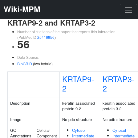
Wiki-MPM
KRTAP9-2 and KRTAP3-2
Number of citations of the paper that reports this interaction
(PubMedID
25416956
)
56
Data Source:
BioGRID
(two hybrid)
KRTAP9-
KRTAP3-
2
2
Description
keratin associated
keratin associated
protein 9-2
protein 3-2
Image
No pdb structure
No pdb structure
GO
Cellular
Cytosol
Cytosol
Annotations
Component
Intermediate
Intermediate