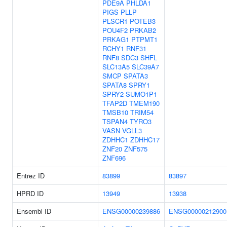
PDE9A
PHLDA1
PIGS
PLLP
PLSCR1
POTEB3
POU4F2
PRKAB2
PRKAG1
PTPMT1
RCHY1
RNF31
RNF8
SDC3
SHFL
SLC13A5
SLC39A7
SMCP
SPATA3
SPATA8
SPRY1
SPRY2
SUMO1P1
TFAP2D
TMEM190
TMSB10
TRIM54
TSPAN4
TYRO3
VASN
VGLL3
ZDHHC1
ZDHHC17
ZNF20
ZNF575
ZNF696
Entrez ID
83899
83897
HPRD ID
13949
13938
Ensembl ID
ENSG00000239886
ENSG00000212900